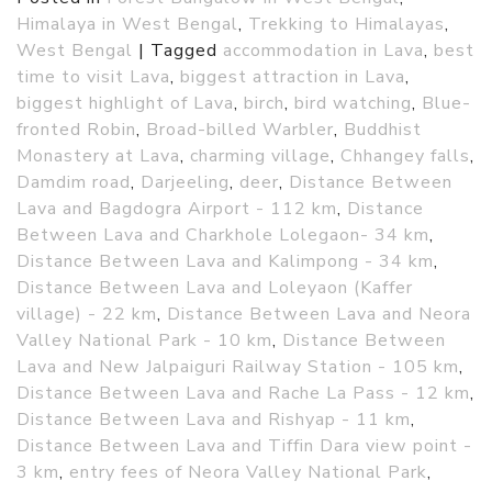
Himalaya in West Bengal
,
Trekking to Himalayas
,
West Bengal
|
Tagged
accommodation in Lava
,
best
time to visit Lava
,
biggest attraction in Lava
,
biggest highlight of Lava
,
birch
,
bird watching
,
Blue-
fronted Robin
,
Broad-billed Warbler
,
Buddhist
Monastery at Lava
,
charming village
,
Chhangey falls
,
Damdim road
,
Darjeeling
,
deer
,
Distance Between
Lava and Bagdogra Airport - 112 km
,
Distance
Between Lava and Charkhole Lolegaon- 34 km
,
Distance Between Lava and Kalimpong - 34 km
,
Distance Between Lava and Loleyaon (Kaffer
village) - 22 km
,
Distance Between Lava and Neora
Valley National Park - 10 km
,
Distance Between
Lava and New Jalpaiguri Railway Station - 105 km
,
Distance Between Lava and Rache La Pass - 12 km
,
Distance Between Lava and Rishyap - 11 km
,
Distance Between Lava and Tiffin Dara view point -
3 km
,
entry fees of Neora Valley National Park
,