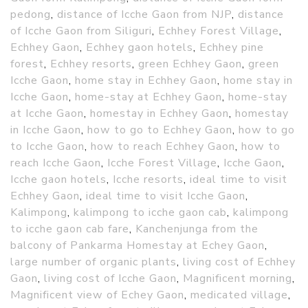
pedong
,
distance of Icche Gaon from NJP
,
distance
of Icche Gaon from Siliguri
,
Echhey Forest Village
,
Echhey Gaon
,
Echhey gaon hotels
,
Echhey pine
forest
,
Echhey resorts
,
green Echhey Gaon
,
green
Icche Gaon
,
home stay in Echhey Gaon
,
home stay in
Icche Gaon
,
home-stay at Echhey Gaon
,
home-stay
at Icche Gaon
,
homestay in Echhey Gaon
,
homestay
in Icche Gaon
,
how to go to Echhey Gaon
,
how to go
to Icche Gaon
,
how to reach Echhey Gaon
,
how to
reach Icche Gaon
,
Icche Forest Village
,
Icche Gaon
,
Icche gaon hotels
,
Icche resorts
,
ideal time to visit
Echhey Gaon
,
ideal time to visit Icche Gaon
,
Kalimpong
,
kalimpong to icche gaon cab
,
kalimpong
to icche gaon cab fare
,
Kanchenjunga from the
balcony of Pankarma Homestay at Echey Gaon
,
large number of organic plants
,
living cost of Echhey
Gaon
,
living cost of Icche Gaon
,
Magnificent morning
,
Magnificent view of Echey Gaon
,
medicated village
,