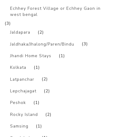
Echhey Forest Village or Echhey Gaon in
west bengal
(3)
Jaldapara
(2)
Jaldhaka/Jhalong/Paren/Bindu
(3)
Jhandi Home Stays
(1)
Kolkata
(1)
Latpanchar
(2)
Lepchajagat
(2)
Peshok
(1)
Rocky Island
(2)
Samsing
(1)