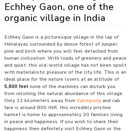
Echhey Gaon, one of the
organic village in India
Echhey Gaon is a picturesque village in the lap of
Himalayas surrounded by dense forest of Juniper,
pine and birch where you will feel detached from
human civilization. With loads of greenery and peace
and quiet, this old-world village has not been spoilt
with materialistic pleasure of the city life. This is an
ideal place for the nature lovers at an altitude of
none of the machines can disturb you
5,800 feet
from relishing the natural abundance of this village.
Only 12 kilometers away from
Kalimpong
and cab
fare is around 800 INR, this incredibly pristine
hamlet is home to approximately 30 families living
in peace and happiness. If you wish to share their
happiness then definitely visit Echhey Gaon or the