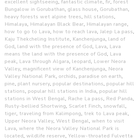
excellent sightseeing
,
fantastic climate
,
fir
,
forest
Bungalow in Gorubathan
,
glass house
,
Gorubathan
,
heavy forests wet alpine trees
,
hill stations
,
Himalaya
,
Himalayan Black Bear
,
Himalayan range
,
how to go to Lava
,
how to reach lava
,
Jalep La pass
,
Kaju Thekcheling Institute
,
Kanchenjunga
,
land of
God
,
land with the presence of God
,
Lava
,
Lava
means the land with the presence of God
,
Lava
peak
,
Lava through Algara
,
leopard
,
Lower Neora
Valley
,
magnificent view of Kanchenjunga
,
Neora
Valley National Park
,
orchids
,
paradise on earth
,
pine
,
plant nursery
,
popular destinations
,
popular hill
stations
,
popular hill stations in India
,
popular hill
stations in West Bengal
,
Rache La pass
,
Red Panda
,
Rusty-bellied Shortwing
,
Scarlet Finch
,
snowfall
,
tiger
,
traveling from Kalimpong
,
trek to Lava peak
,
Upper Neora Valley
,
West Bengal
,
when to visit
Lava
,
where the Neora Valley National Park is
located
,
wildlife reserve
,
Yellow-throated Fulvetta