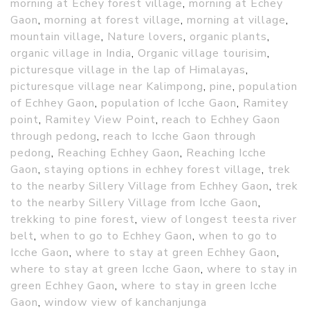
morning at Echey forest village
,
morning at Echey
Gaon
,
morning at forest village
,
morning at village
,
mountain village
,
Nature lovers
,
organic plants
,
organic village in India
,
Organic village tourisim
,
picturesque village in the lap of Himalayas
,
picturesque village near Kalimpong
,
pine
,
population
of Echhey Gaon
,
population of Icche Gaon
,
Ramitey
point
,
Ramitey View Point
,
reach to Echhey Gaon
through pedong
,
reach to Icche Gaon through
pedong
,
Reaching Echhey Gaon
,
Reaching Icche
Gaon
,
staying options in echhey forest village
,
trek
to the nearby Sillery Village from Echhey Gaon
,
trek
to the nearby Sillery Village from Icche Gaon
,
trekking to pine forest
,
view of longest teesta river
belt
,
when to go to Echhey Gaon
,
when to go to
Icche Gaon
,
where to stay at green Echhey Gaon
,
where to stay at green Icche Gaon
,
where to stay in
green Echhey Gaon
,
where to stay in green Icche
Gaon
,
window view of kanchanjunga