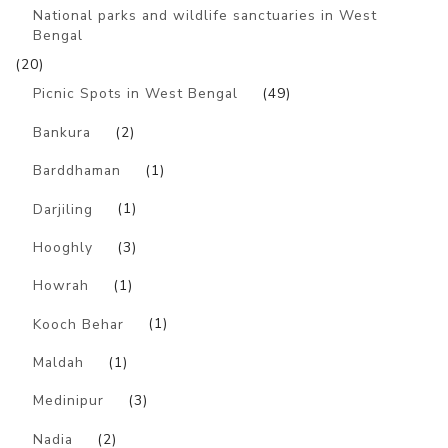
National parks and wildlife sanctuaries in West
Bengal
(20)
Picnic Spots in West Bengal
(49)
Bankura
(2)
Barddhaman
(1)
Darjiling
(1)
Hooghly
(3)
Howrah
(1)
Kooch Behar
(1)
Maldah
(1)
Medinipur
(3)
Nadia
(2)