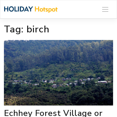
Skip
to
content
Tag:
birch
Echhey Forest Village or