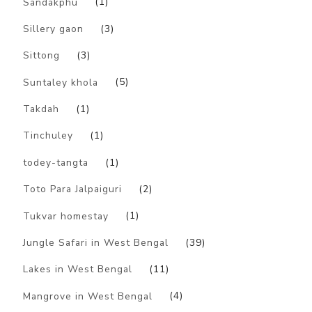
Sandakphu
(1)
Sillery gaon
(3)
Sittong
(3)
Suntaley khola
(5)
Takdah
(1)
Tinchuley
(1)
todey-tangta
(1)
Toto Para Jalpaiguri
(2)
Tukvar homestay
(1)
Jungle Safari in West Bengal
(39)
Lakes in West Bengal
(11)
Mangrove in West Bengal
(4)