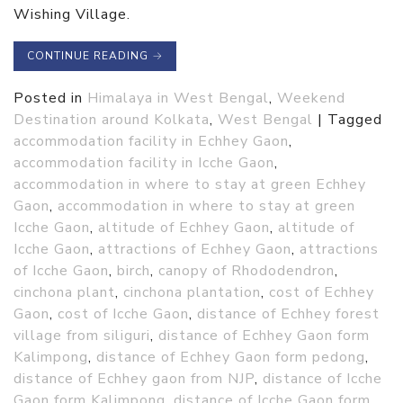
Wishing Village.
CONTINUE READING
→
Posted in
Himalaya in West Bengal
,
Weekend
Destination around Kolkata
,
West Bengal
|
Tagged
accommodation facility in Echhey Gaon
,
accommodation facility in Icche Gaon
,
accommodation in where to stay at green Echhey
Gaon
,
accommodation in where to stay at green
Icche Gaon
,
altitude of Echhey Gaon
,
altitude of
Icche Gaon
,
attractions of Echhey Gaon
,
attractions
of Icche Gaon
,
birch
,
canopy of Rhododendron
,
cinchona plant
,
cinchona plantation
,
cost of Echhey
Gaon
,
cost of Icche Gaon
,
distance of Echhey forest
village from siliguri
,
distance of Echhey Gaon form
Kalimpong
,
distance of Echhey Gaon form pedong
,
distance of Echhey gaon from NJP
,
distance of Icche
Gaon form Kalimpong
,
distance of Icche Gaon form