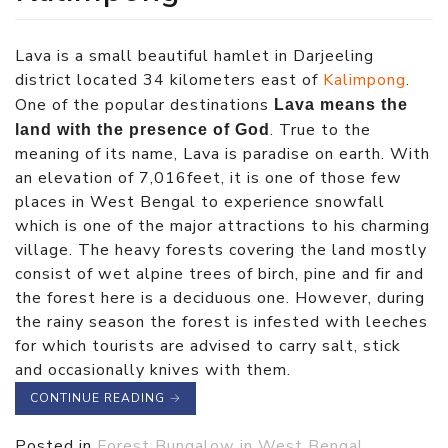
Lava is a small beautiful hamlet in Darjeeling
district located 34 kilometers east of
Kalimpong
.
One of the popular destinations
Lava means the
. True to the
land with the presence of God
meaning of its name, Lava is paradise on earth. With
an elevation of 7,016feet, it is one of those few
places in West Bengal to experience snowfall
which is one of the major attractions to his charming
village. The heavy forests covering the land mostly
consist of wet alpine trees of birch, pine and fir and
the forest here is a deciduous one. However, during
the rainy season the forest is infested with leeches
for which tourists are advised to carry salt, stick
and occasionally knives with them.
CONTINUE READING
→
Posted in
Forest Bungalow in West Bengal
,