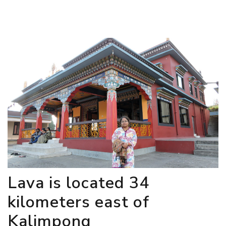
Lava is located 34
kilometers east of
Kalimpong