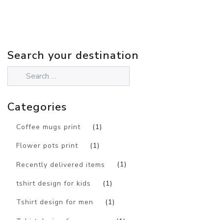
Search your destination
Categories
Coffee mugs print
(1)
Flower pots print
(1)
Recently delivered items
(1)
tshirt design for kids
(1)
Tshirt design for men
(1)