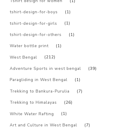
Tshirt design for women
(1)
tshirt-design-for-boys
(1)
tshirt-design-for-girls
(1)
tshirt-design-for-others
(1)
Water bottle print
(1)
West Bengal
(212)
Adventure Sports in west bengal
(39)
Paragliding in West Bengal
(1)
Trekking to Bankura-Purulia
(7)
Trekking to Himalayas
(26)
White Water Rafting
(1)
Art and Culture in West Bengal
(7)