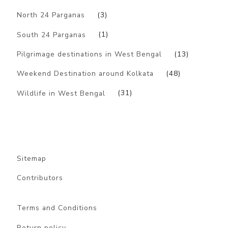
North 24 Parganas
(3)
South 24 Parganas
(1)
Pilgrimage destinations in West Bengal
(13)
Weekend Destination around Kolkata
(48)
Wildlife in West Bengal
(31)
Sitemap
Contributors
Terms and Conditions
Return policy