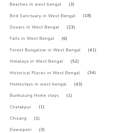
Beaches in west bengal
(3)
Bird Sanctuary in West Bengal
(18)
Dooars in West Bengal
(23)
Falls in West Bengal
(6)
Forest Bungalow in West Bengal
(41)
Himalaya in West Bengal
(52)
Historical Places in West Bengal
(34)
Homestays in west bengal
(43)
Bunkulung Home stays
(1)
Chatakpur
(1)
Chisang
(1)
Dawaipani
(3)