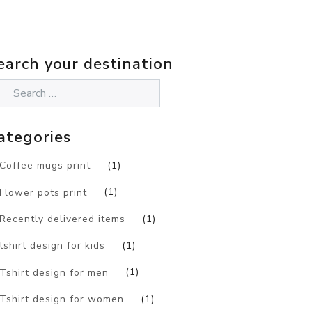
earch your destination
ategories
Coffee mugs print
(1)
Flower pots print
(1)
Recently delivered items
(1)
tshirt design for kids
(1)
Tshirt design for men
(1)
Tshirt design for women
(1)