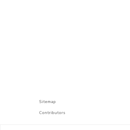
Sitemap
Contributors