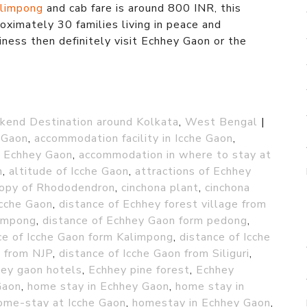
limpong
and cab fare is around 800 INR, this
oximately 30 families living in peace and
iness then definitely visit Echhey Gaon or the
end Destination around Kolkata
,
West Bengal
|
 Gaon
,
accommodation facility in Icche Gaon
,
n Echhey Gaon
,
accommodation in where to stay at
n
,
altitude of Icche Gaon
,
attractions of Echhey
opy of Rhododendron
,
cinchona plant
,
cinchona
Icche Gaon
,
distance of Echhey forest village from
limpong
,
distance of Echhey Gaon form pedong
,
ce of Icche Gaon form Kalimpong
,
distance of Icche
n from NJP
,
distance of Icche Gaon from Siliguri
,
ey gaon hotels
,
Echhey pine forest
,
Echhey
Gaon
,
home stay in Echhey Gaon
,
home stay in
ome-stay at Icche Gaon
,
homestay in Echhey Gaon
,