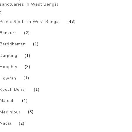
sanctuaries in West Bengal
0)
Picnic Spots in West Bengal
(49)
Bankura
(2)
Barddhaman
(1)
Darjiling
(1)
Hooghly
(3)
Howrah
(1)
Kooch Behar
(1)
Maldah
(1)
Medinipur
(3)
Nadia
(2)