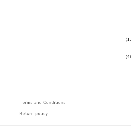
(1
(4
Terms and Conditions
Return policy