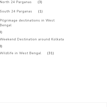
North 24 Parganas
(3)
South 24 Parganas
(1)
Pilgrimage destinations in West
Bengal
3)
Weekend Destination around Kolkata
8)
Wildlife in West Bengal
(31)