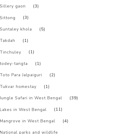
Sillery gaon
(3)
Sittong
(3)
Suntaley khola
(5)
Takdah
(1)
Tinchuley
(1)
todey-tangta
(1)
Toto Para Jalpaiguri
(2)
Tukvar homestay
(1)
Jungle Safari in West Bengal
(39)
Lakes in West Bengal
(11)
Mangrove in West Bengal
(4)
National parks and wildlife