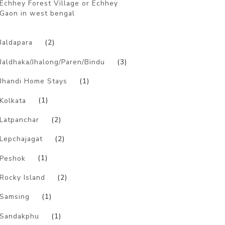
Echhey Forest Village or Echhey
Gaon in west bengal
)
Jaldapara
(2)
Jaldhaka/Jhalong/Paren/Bindu
(3)
Jhandi Home Stays
(1)
Kolkata
(1)
Latpanchar
(2)
Lepchajagat
(2)
Peshok
(1)
Rocky Island
(2)
Samsing
(1)
Sandakphu
(1)