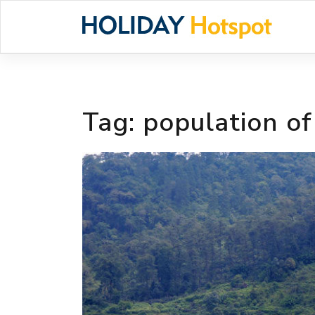
Skip
to
content
Tag:
population o