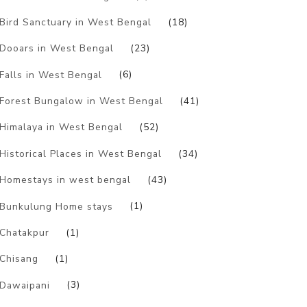
Bird Sanctuary in West Bengal
(18)
Dooars in West Bengal
(23)
Falls in West Bengal
(6)
Forest Bungalow in West Bengal
(41)
Himalaya in West Bengal
(52)
Historical Places in West Bengal
(34)
Homestays in west bengal
(43)
Bunkulung Home stays
(1)
Chatakpur
(1)
Chisang
(1)
Dawaipani
(3)