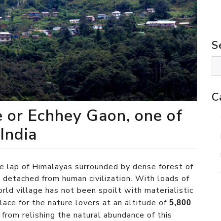
S
C
e or Echhey Gaon, one of
 India
he lap of Himalayas surrounded by dense forest of
l detached from human civilization. With loads of
rld village has not been spoilt with materialistic
 place for the nature lovers at an altitude of
5,800
from relishing the natural abundance of this