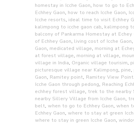
homestay in Icche Gaon
,
how to go to Ec
Echhey Gaon
,
how to reach Icche Gaon
,
Ic
Icche resorts
,
ideal time to visit Echhey 
kalimpong to icche gaon cab
,
kalimpong to
balcony of Pankarma Homestay at Echey
of Echhey Gaon
,
living cost of Icche Gaon
Gaon
,
medicated village
,
morning at Echey
at forest village
,
morning at village
,
moun
village in India
,
Organic village tourisim
,
p
picturesque village near Kalimpong
,
pine
,
Gaon
,
Ramitey point
,
Ramitey View Point
Icche Gaon through pedong
,
Reaching Ech
echhey forest village
,
trek to the nearby 
nearby Sillery Village from Icche Gaon
,
tr
belt
,
when to go to Echhey Gaon
,
when t
Echhey Gaon
,
where to stay at green Icc
where to stay in green Icche Gaon
,
windo