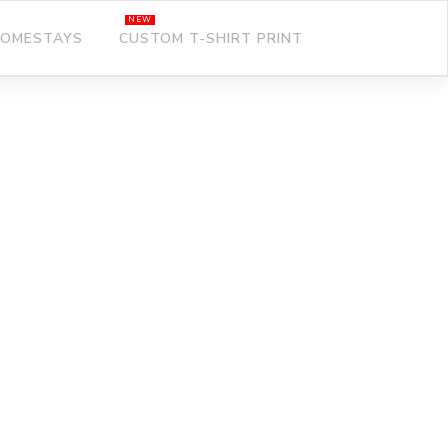
OMESTAYS
CUSTOM T-SHIRT PRINT