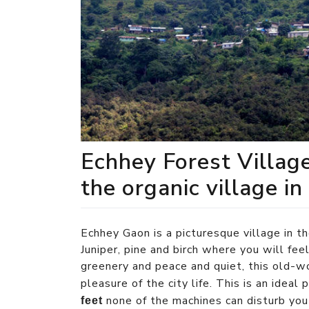
Echhey Forest Villag
the organic village in
Echhey Gaon is a picturesque village in t
Juniper, pine and birch where you will fee
greenery and peace and quiet, this old-wo
pleasure of the city life. This is an ideal
none of the machines can disturb you 
feet