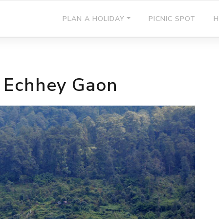
PLAN A HOLIDAY
PICNIC SPOT
H
f Echhey Gaon