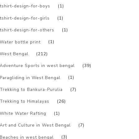
tshirt-design-for-boys
(1)
tshirt-design-for-girls
(1)
tshirt-design-for-others
(1)
Water bottle print
(1)
West Bengal
(212)
Adventure Sports in west bengal
(39)
Paragliding in West Bengal
(1)
Trekking to Bankura-Purulia
(7)
Trekking to Himalayas
(26)
White Water Rafting
(1)
Art and Culture in West Bengal
(7)
Beaches in west bengal
(3)