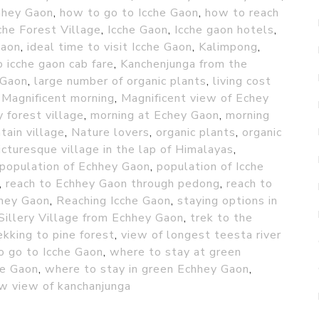
hhey Gaon
,
how to go to Icche Gaon
,
how to reach
che Forest Village
,
Icche Gaon
,
Icche gaon hotels
,
Gaon
,
ideal time to visit Icche Gaon
,
Kalimpong
,
 icche gaon cab fare
,
Kanchenjunga from the
 Gaon
,
large number of organic plants
,
living cost
,
Magnificent morning
,
Magnificent view of Echey
 forest village
,
morning at Echey Gaon
,
morning
tain village
,
Nature lovers
,
organic plants
,
organic
icturesque village in the lap of Himalayas
,
population of Echhey Gaon
,
population of Icche
,
reach to Echhey Gaon through pedong
,
reach to
hey Gaon
,
Reaching Icche Gaon
,
staying options in
Sillery Village from Echhey Gaon
,
trek to the
ekking to pine forest
,
view of longest teesta river
o go to Icche Gaon
,
where to stay at green
he Gaon
,
where to stay in green Echhey Gaon
,
w view of kanchanjunga