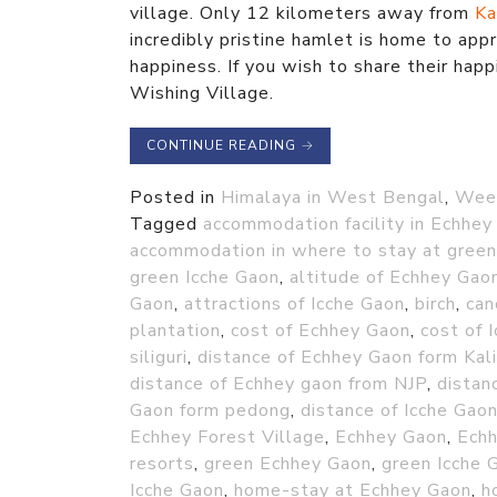
village. Only 12 kilometers away from
Ka
incredibly pristine hamlet is home to appr
happiness. If you wish to share their happ
Wishing Village.
CONTINUE READING
→
Posted in
Himalaya in West Bengal
,
Week
Tagged
accommodation facility in Echhey
accommodation in where to stay at gree
green Icche Gaon
,
altitude of Echhey Gao
Gaon
,
attractions of Icche Gaon
,
birch
,
can
plantation
,
cost of Echhey Gaon
,
cost of 
siliguri
,
distance of Echhey Gaon form Ka
distance of Echhey gaon from NJP
,
distan
Gaon form pedong
,
distance of Icche Gao
Echhey Forest Village
,
Echhey Gaon
,
Echh
resorts
,
green Echhey Gaon
,
green Icche 
Icche Gaon
,
home-stay at Echhey Gaon
,
h