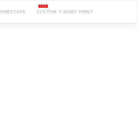
OMESTAYS
CUSTOM T-SHIRT PRINT