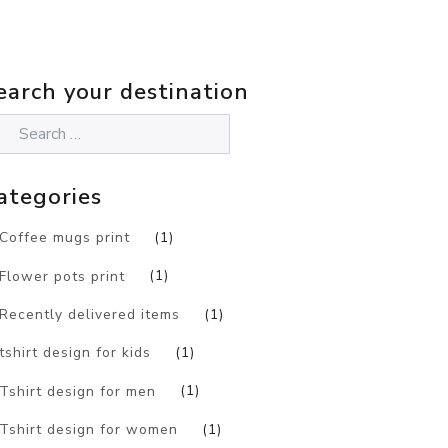
earch your destination
ategories
Coffee mugs print
(1)
Flower pots print
(1)
Recently delivered items
(1)
tshirt design for kids
(1)
Tshirt design for men
(1)
Tshirt design for women
(1)