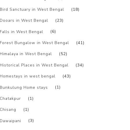
Bird Sanctuary in West Bengal
(18)
Dooars in West Bengal
(23)
Falls in West Bengal
(6)
Forest Bungalow in West Bengal
(41)
Himalaya in West Bengal
(52)
Historical Places in West Bengal
(34)
Homestays in west bengal
(43)
Bunkulung Home stays
(1)
Chatakpur
(1)
Chisang
(1)
Dawaipani
(3)