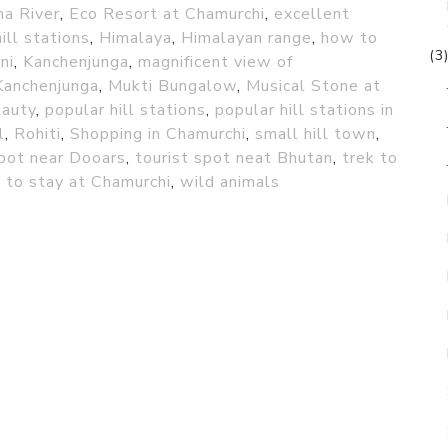
na River
,
Eco Resort at Chamurchi
,
excellent
hill stations
,
Himalaya
,
Himalayan range
,
how to
(3
ni
,
Kanchenjunga
,
magnificent view of
Kanchenjunga
,
Mukti Bungalow
,
Musical Stone at
eauty
,
popular hill stations
,
popular hill stations in
l
,
Rohiti
,
Shopping in Chamurchi
,
small hill town
,
spot near Dooars
,
tourist spot neat Bhutan
,
trek to
 to stay at Chamurchi
,
wild animals