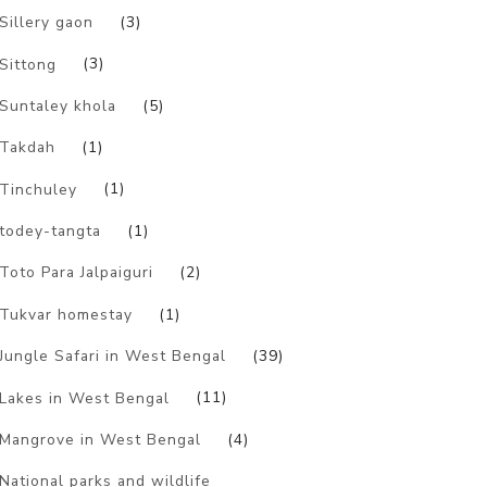
Sillery gaon
(3)
Sittong
(3)
Suntaley khola
(5)
Takdah
(1)
Tinchuley
(1)
todey-tangta
(1)
Toto Para Jalpaiguri
(2)
Tukvar homestay
(1)
Jungle Safari in West Bengal
(39)
Lakes in West Bengal
(11)
Mangrove in West Bengal
(4)
National parks and wildlife