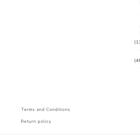
(1
(4
Terms and Conditions
Return policy