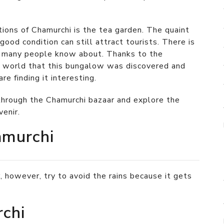
tions of Chamurchi is the tea garden. The quaint
ood condition can still attract tourists. There is
t many people know about. Thanks to the
he world that this bungalow was discovered and
e finding it interesting.
hrough the Chamurchi bazaar and explore the
venir.
amurchi
, however, try to avoid the rains because it gets
chi