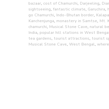
bazaar
,
cost of Chamurchi
,
Darjeeling
,
Dia
sightseeing
,
fantastic climate
,
Garuchira
,
go Chamurchi
,
Indo-Bhutan border
,
Kalapa
Kanchenjunga
,
monastery in Samtse
,
Mt. 
chamurchi
,
Musical Stone Cave
,
natural b
India
,
popular hill stations in West Benga
tea gardens
,
tourist attractions
,
tourist 
Musical Stone Cave
,
West Bengal
,
where