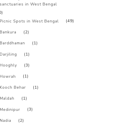
sanctuaries in West Bengal
0)
Picnic Spots in West Bengal
(49)
Bankura
(2)
Barddhaman
(1)
Darjiling
(1)
Hooghly
(3)
Howrah
(1)
Kooch Behar
(1)
Maldah
(1)
Medinipur
(3)
Nadia
(2)