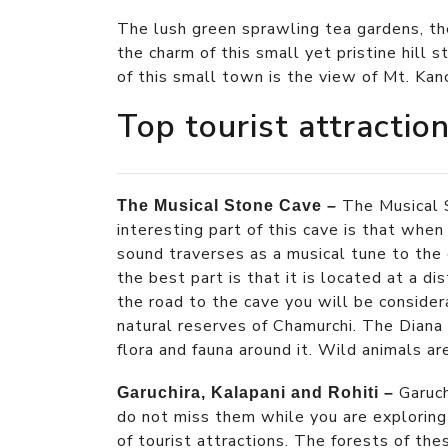
The lush green sprawling tea gardens, th
the charm of this small yet pristine hill 
of this small town is the view of Mt. Kan
Top tourist attractio
The Musical 
The Musical Stone Cave –
interesting part of this cave is that when
sound traverses as a musical tune to the e
the best part is that it is located at a di
the road to the cave you will be conside
natural reserves of Chamurchi. The Diana R
flora and fauna around it. Wild animals a
Garuch
Garuchira, Kalapani and Rohiti –
do not miss them while you are exploring
of tourist attractions. The forests of th