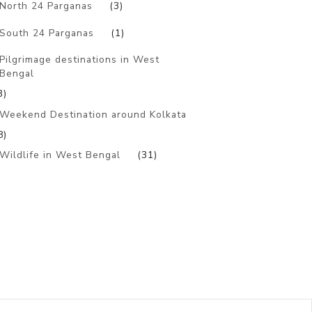
North 24 Parganas
(3)
South 24 Parganas
(1)
Pilgrimage destinations in West
Bengal
3)
Weekend Destination around Kolkata
8)
Wildlife in West Bengal
(31)