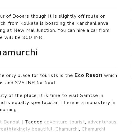
ur of Dooars though it is slightly off route on
rchi from Kolkata is boarding the Kanchankanya
ng at New Mal Junction. You can hire a car from
re will be 900 INR.
hamurchi
e only place for tourists is the
which
Eco Resort
s and 325 INR for food.
ty of the place, it is time to visit Samtse in
nd is equally spectacular. There is a monastery in
morning.
t Bengal
|
Tagged
adventure tourist
,
adventurous
reathtakingly beautiful
,
Chamurchi
,
Chamurchi