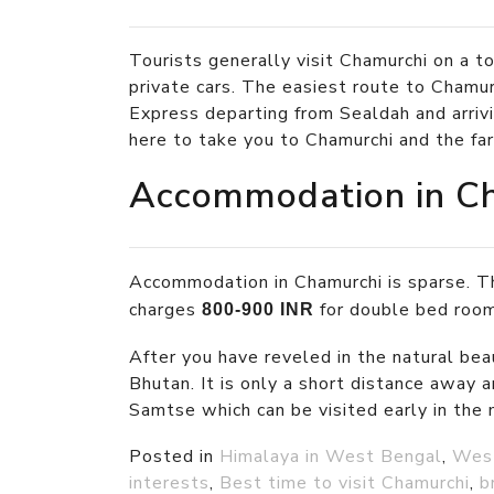
Tourists generally visit Chamurchi on a to
private cars. The easiest route to Chamu
Express departing from Sealdah and arrivi
here to take you to Chamurchi and the fa
Accommodation in C
Accommodation in Chamurchi is sparse. Th
charges
for double bed room
800-900 INR
After you have reveled in the natural beau
Bhutan. It is only a short distance away a
Samtse which can be visited early in the 
Posted in
Himalaya in West Bengal
,
Wes
interests
,
Best time to visit Chamurchi
,
b