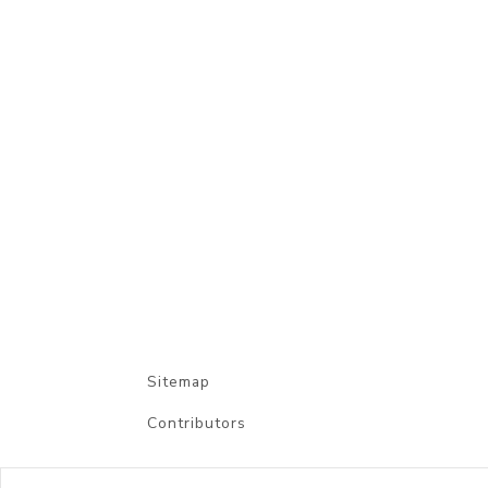
Sitemap
Contributors