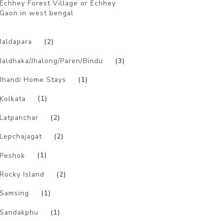
Echhey Forest Village or Echhey
Gaon in west bengal
)
Jaldapara
(2)
Jaldhaka/Jhalong/Paren/Bindu
(3)
Jhandi Home Stays
(1)
Kolkata
(1)
Latpanchar
(2)
Lepchajagat
(2)
Peshok
(1)
Rocky Island
(2)
Samsing
(1)
Sandakphu
(1)