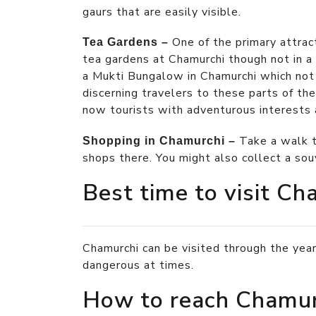
gaurs that are easily visible.
One of the primary attrac
Tea Gardens –
tea gardens at Chamurchi though not in a g
a Mukti Bungalow in Chamurchi which no
discerning travelers to these parts of t
now tourists with adventurous interests ar
Take a walk t
Shopping in Chamurchi –
shops there. You might also collect a sou
Best time to visit Ch
Chamurchi can be visited through the year
dangerous at times.
How to reach Chamur