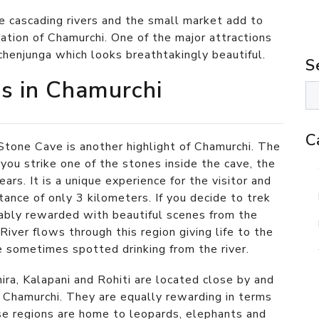
e cascading rivers and the small market add to
station of Chamurchi. One of the major attractions
chenjunga which looks breathtakingly beautiful.
S
ns in Chamurchi
C
Stone Cave is another highlight of Chamurchi. The
 you strike one of the stones inside the cave, the
ars. It is a unique experience for the visitor and
stance of only 3 kilometers. If you decide to trek
rably rewarded with beautiful scenes from the
iver flows through this region giving life to the
re sometimes spotted drinking from the river.
ira, Kalapani and Rohiti are located close by and
 Chamurchi. They are equally rewarding in terms
ese regions are home to leopards, elephants and