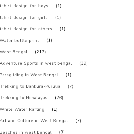
tshirt-design-for-boys
(1)
tshirt-design-for-girls
(1)
tshirt-design-for-others
(1)
Water bottle print
(1)
West Bengal
(212)
Adventure Sports in west bengal
(39)
Paragliding in West Bengal
(1)
Trekking to Bankura-Purulia
(7)
Trekking to Himalayas
(26)
White Water Rafting
(1)
Art and Culture in West Bengal
(7)
Beaches in west bengal
(3)