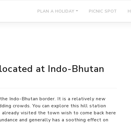
PLAN A HOLIDAY
PICNIC SPOT
H
 located at Indo-Bhutan
the Indo-Bhutan border. It is a relatively new
dding crowds. You can explore this hill station
already visited the town wish to come back here
abundance and generally has a soothing effect on