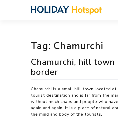
Skip
to
content
Tag:
Chamurchi
Chamurchi, hill town
border
Chamurchi is a small hill town located at 
tourist destination and is far from the ma
without much chaos and people who have 
again and again. It is a place of natural 
the mind and body of the tourists.