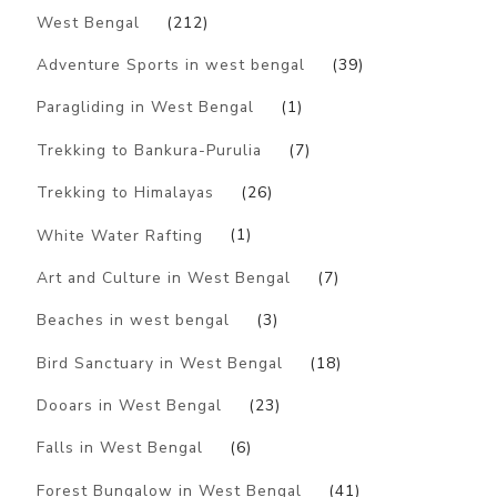
West Bengal
(212)
Adventure Sports in west bengal
(39)
Paragliding in West Bengal
(1)
Trekking to Bankura-Purulia
(7)
Trekking to Himalayas
(26)
White Water Rafting
(1)
Art and Culture in West Bengal
(7)
Beaches in west bengal
(3)
Bird Sanctuary in West Bengal
(18)
Dooars in West Bengal
(23)
Falls in West Bengal
(6)
Forest Bungalow in West Bengal
(41)