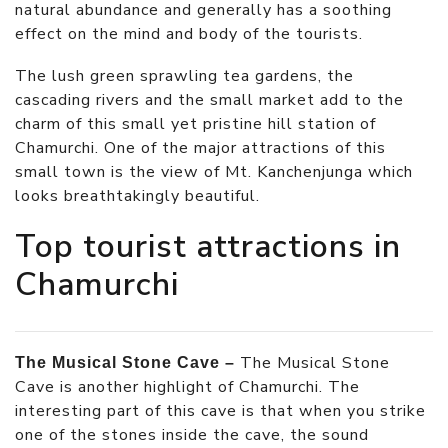
natural abundance and generally has a soothing
effect on the mind and body of the tourists.
The lush green sprawling tea gardens, the
cascading rivers and the small market add to the
charm of this small yet pristine hill station of
Chamurchi. One of the major attractions of this
small town is the view of Mt. Kanchenjunga which
looks breathtakingly beautiful.
Top tourist attractions in
Chamurchi
The Musical Stone
The Musical Stone Cave –
Cave is another highlight of Chamurchi. The
interesting part of this cave is that when you strike
one of the stones inside the cave, the sound