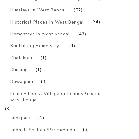
Himalaya in West Bengal
(52)
Historical Places in West Bengal
(34)
Homestays in west bengal
(43)
Bunkulung Home stays
(1)
Chatakpur
(1)
Chisang
(1)
Dawaipani
(3)
Echhey Forest Village or Echhey Gaon in
west bengal
(3)
Jaldapara
(2)
Jaldhaka/Jhalong/Paren/Bindu
(3)