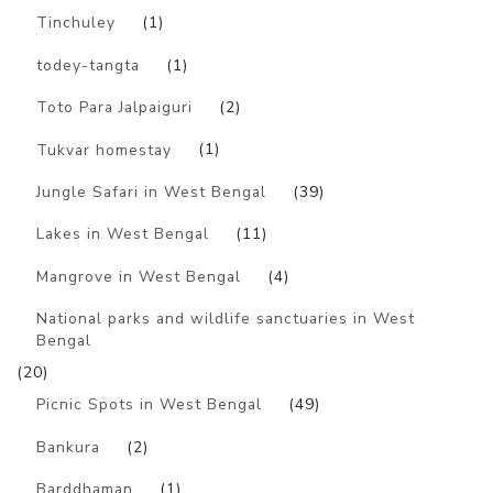
Tinchuley
(1)
todey-tangta
(1)
Toto Para Jalpaiguri
(2)
Tukvar homestay
(1)
Jungle Safari in West Bengal
(39)
Lakes in West Bengal
(11)
Mangrove in West Bengal
(4)
National parks and wildlife sanctuaries in West
Bengal
(20)
Picnic Spots in West Bengal
(49)
Bankura
(2)
Barddhaman
(1)