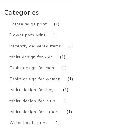
Categories
Coffee mugs print
(1)
Flower pots print
(1)
Recently delivered items
(1)
tshirt design for kids
(1)
Tshirt design for men
(1)
Tshirt design for women
(1)
tshirt-design-for-boys
(1)
tshirt-design-for-girls
(1)
tshirt-design-for-others
(1)
Water bottle print
(1)