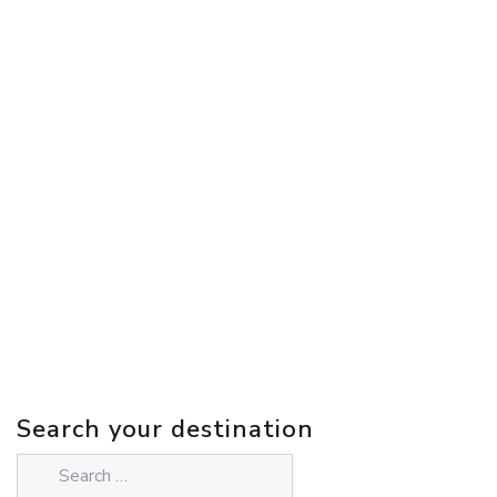
Search your destination