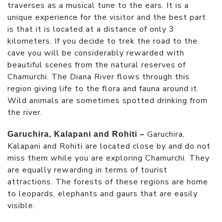
traverses as a musical tune to the ears. It is a
unique experience for the visitor and the best part
is that it is located at a distance of only 3
kilometers. If you decide to trek the road to the
cave you will be considerably rewarded with
beautiful scenes from the natural reserves of
Chamurchi. The Diana River flows through this
region giving life to the flora and fauna around it.
Wild animals are sometimes spotted drinking from
the river.
Garuchira,
Garuchira, Kalapani and Rohiti –
Kalapani and Rohiti are located close by and do not
miss them while you are exploring Chamurchi. They
are equally rewarding in terms of tourist
attractions. The forests of these regions are home
to leopards, elephants and gaurs that are easily
visible.