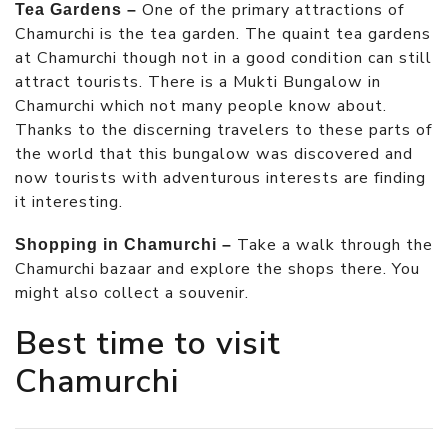
One of the primary attractions of
Tea Gardens –
Chamurchi is the tea garden. The quaint tea gardens
at Chamurchi though not in a good condition can still
attract tourists. There is a Mukti Bungalow in
Chamurchi which not many people know about.
Thanks to the discerning travelers to these parts of
the world that this bungalow was discovered and
now tourists with adventurous interests are finding
it interesting.
Take a walk through the
Shopping in Chamurchi –
Chamurchi bazaar and explore the shops there. You
might also collect a souvenir.
Best time to visit
Chamurchi