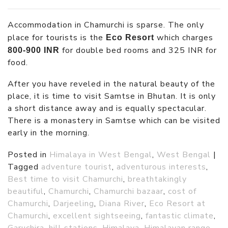
Accommodation in Chamurchi is sparse. The only
place for tourists is the
which charges
Eco Resort
for double bed rooms and 325 INR for
800-900 INR
food.
After you have reveled in the natural beauty of the
place, it is time to visit Samtse in Bhutan. It is only
a short distance away and is equally spectacular.
There is a monastery in Samtse which can be visited
early in the morning.
Posted in
Himalaya in West Bengal
,
West Bengal
|
Tagged
adventure tourist
,
adventurous interests
,
Best time to visit Chamurchi
,
breathtakingly
beautiful
,
Chamurchi
,
Chamurchi bazaar
,
cost of
Chamurchi
,
Darjeeling
,
Diana River
,
Eco Resort at
Chamurchi
,
excellent sightseeing
,
fantastic climate
,
Garuchira
,
hill stations
,
Himalaya
,
Himalayan range
,