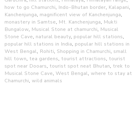
how to go Chamurchi
,
Indo-Bhutan border
,
Kalapani
,
Kanchenjunga
,
magnificent view of Kanchenjunga
,
monastery in Samtse
,
Mt. Kanchenjunga
,
Mukti
Bungalow
,
Musical Stone at chamurchi
,
Musical
Stone Cave
,
natural beauty
,
popular hill stations
,
popular hill stations in India
,
popular hill stations in
West Bengal
,
Rohiti
,
Shopping in Chamurchi
,
small
hill town
,
tea gardens
,
tourist attractions
,
tourist
spot near Dooars
,
tourist spot neat Bhutan
,
trek to
Musical Stone Cave
,
West Bengal
,
where to stay at
Chamurchi
,
wild animals