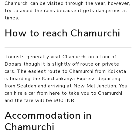
Chamurchi can be visited through the year, however,
try to avoid the rains because it gets dangerous at
times.
How to reach Chamurchi
Tourists generally visit Chamurchi on a tour of
Dooars though it is slightly off route on private
cars. The easiest route to Chamurchi from Kolkata
is boarding the Kanchankanya Express departing
from Sealdah and arriving at New Mal Junction. You
can hire a car from here to take you to Chamurchi
and the fare will be 900 INR.
Accommodation in
Chamurchi