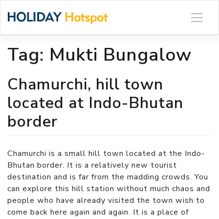
Skip
to
content
Tag:
Mukti Bungalow
Chamurchi, hill town
located at Indo-Bhutan
border
Chamurchi is a small hill town located at the Indo-
Bhutan border. It is a relatively new tourist
destination and is far from the madding crowds. You
can explore this hill station without much chaos and
people who have already visited the town wish to
come back here again and again. It is a place of