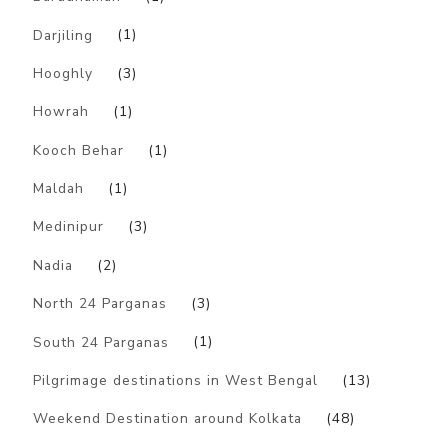
Darjiling
(1)
Hooghly
(3)
Howrah
(1)
Kooch Behar
(1)
Maldah
(1)
Medinipur
(3)
Nadia
(2)
North 24 Parganas
(3)
South 24 Parganas
(1)
Pilgrimage destinations in West Bengal
(13)
Weekend Destination around Kolkata
(48)