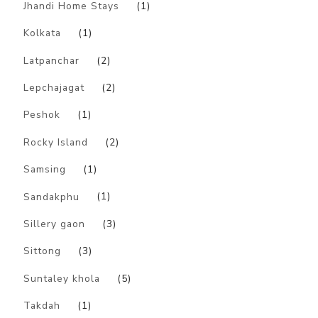
Jhandi Home Stays
(1)
Kolkata
(1)
Latpanchar
(2)
Lepchajagat
(2)
Peshok
(1)
Rocky Island
(2)
Samsing
(1)
Sandakphu
(1)
Sillery gaon
(3)
Sittong
(3)
Suntaley khola
(5)
Takdah
(1)