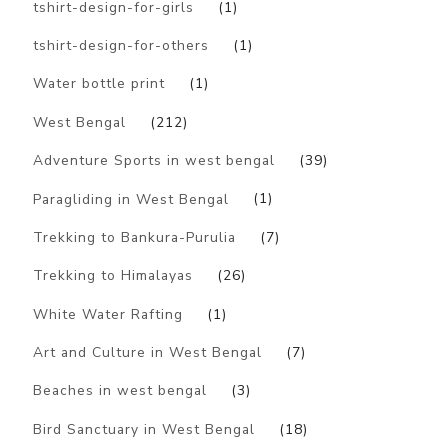
tshirt-design-for-girls
(1)
tshirt-design-for-others
(1)
Water bottle print
(1)
West Bengal
(212)
Adventure Sports in west bengal
(39)
Paragliding in West Bengal
(1)
Trekking to Bankura-Purulia
(7)
Trekking to Himalayas
(26)
White Water Rafting
(1)
Art and Culture in West Bengal
(7)
Beaches in west bengal
(3)
Bird Sanctuary in West Bengal
(18)