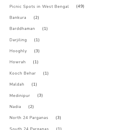
Picnic Spots in West Bengal
(49)
Bankura
(2)
Barddhaman
(1)
Darjiling
(1)
Hooghly
(3)
Howrah
(1)
Kooch Behar
(1)
Maldah
(1)
Medinipur
(3)
Nadia
(2)
North 24 Parganas
(3)
South 24 Parganas
(1)