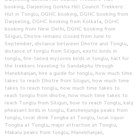
booking
,
Darjeeling Gorkha Hill Council Trekkers’
Hut in Tonglu
,
DGHC booking
,
DGHC booking from
Darjeeling
,
DGHC booking from Kolkata
,
DGHC
booking from New Delhi
,
DGHC booking from
Siliguri
,
Dhotre remains closed from June to
September
,
distance between Dhotre and Tonglu
,
distance of tonglu from Siliguri
,
exotic birds in
tonglu
,
fire-tailed myzornis birds in tonglu
,
halt for
the trekkers traveling to Sandakphu through
Manebhanjan
,
hire a guide for tonglu
,
how much time
takes to reach Dhotre from Siliguri
,
how much time
takes to reach tonglu
,
how much time takes to
reach tonglu from dhotre
,
how much time takes to
reach Tonglu from Siliguri
,
how to reach Tonglu
,
kalij
pheasant birds in tonglu
,
Kanchenjunga peaks from
tonglu
,
local drink Tongba at Tonglu
,
local liquor
Tongba at Tonglu
,
major attraction at Tonglu
,
Makalu peaks from tonglu
,
Manebhanjan
,