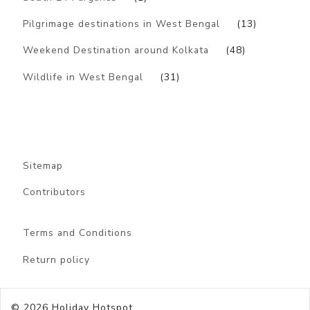
Pilgrimage destinations in West Bengal
(13)
Weekend Destination around Kolkata
(48)
Wildlife in West Bengal
(31)
Sitemap
Contributors
Terms and Conditions
Return policy
© 2026
Holiday Hotspot