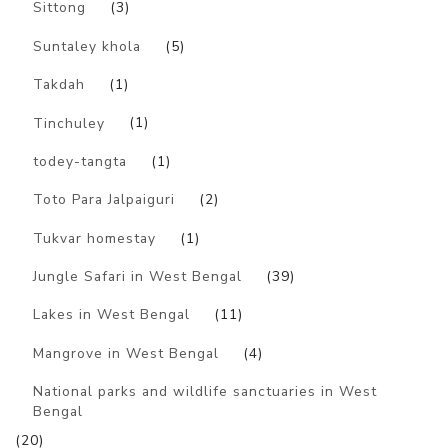
Sittong
(3)
Suntaley khola
(5)
Takdah
(1)
Tinchuley
(1)
todey-tangta
(1)
Toto Para Jalpaiguri
(2)
Tukvar homestay
(1)
Jungle Safari in West Bengal
(39)
Lakes in West Bengal
(11)
Mangrove in West Bengal
(4)
National parks and wildlife sanctuaries in West
Bengal
(20)