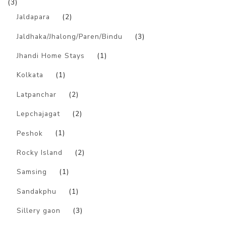
(3)
Jaldapara
(2)
Jaldhaka/Jhalong/Paren/Bindu
(3)
Jhandi Home Stays
(1)
Kolkata
(1)
Latpanchar
(2)
Lepchajagat
(2)
Peshok
(1)
Rocky Island
(2)
Samsing
(1)
Sandakphu
(1)
Sillery gaon
(3)