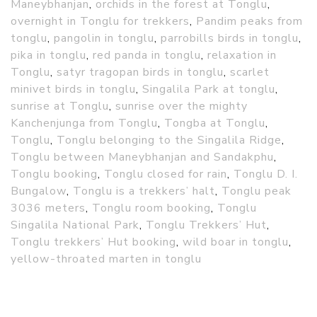
Maneybhanjan
,
orchids in the forest at Tonglu
,
overnight in Tonglu for trekkers
,
Pandim peaks from
tonglu
,
pangolin in tonglu
,
parrobills birds in tonglu
,
pika in tonglu
,
red panda in tonglu
,
relaxation in
Tonglu
,
satyr tragopan birds in tonglu
,
scarlet
minivet birds in tonglu
,
Singalila Park at tonglu
,
sunrise at Tonglu
,
sunrise over the mighty
Kanchenjunga from Tonglu
,
Tongba at Tonglu
,
Tonglu
,
Tonglu belonging to the Singalila Ridge
,
Tonglu between Maneybhanjan and Sandakphu
,
Tonglu booking
,
Tonglu closed for rain
,
Tonglu D. I.
Bungalow
,
Tonglu is a trekkers’ halt
,
Tonglu peak
3036 meters
,
Tonglu room booking
,
Tonglu
Singalila National Park
,
Tonglu Trekkers’ Hut
,
Tonglu trekkers’ Hut booking
,
wild boar in tonglu
,
yellow-throated marten in tonglu