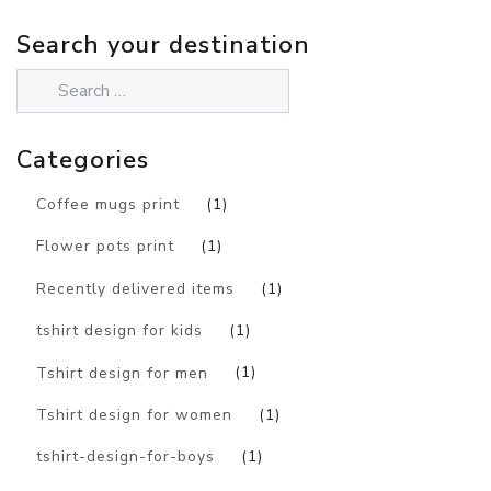
Search your destination
Categories
Coffee mugs print
(1)
Flower pots print
(1)
Recently delivered items
(1)
tshirt design for kids
(1)
Tshirt design for men
(1)
Tshirt design for women
(1)
tshirt-design-for-boys
(1)