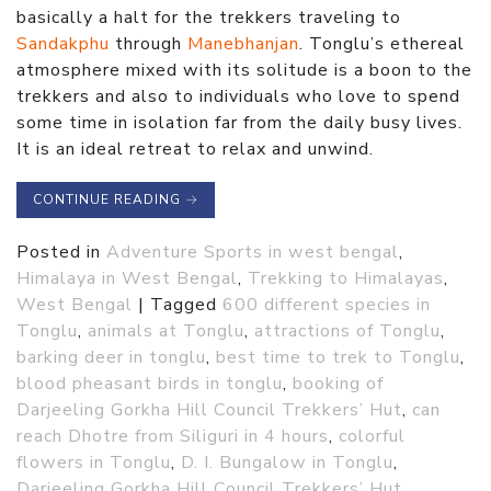
basically a halt for the trekkers traveling to
Sandakphu
through
Manebhanjan
. Tonglu’s ethereal
atmosphere mixed with its solitude is a boon to the
trekkers and also to individuals who love to spend
some time in isolation far from the daily busy lives.
It is an ideal retreat to relax and unwind.
CONTINUE READING
→
Posted in
Adventure Sports in west bengal
,
Himalaya in West Bengal
,
Trekking to Himalayas
,
West Bengal
|
Tagged
600 different species in
Tonglu
,
animals at Tonglu
,
attractions of Tonglu
,
barking deer in tonglu
,
best time to trek to Tonglu
,
blood pheasant birds in tonglu
,
booking of
Darjeeling Gorkha Hill Council Trekkers’ Hut
,
can
reach Dhotre from Siliguri in 4 hours
,
colorful
flowers in Tonglu
,
D. I. Bungalow in Tonglu
,
Darjeeling Gorkha Hill Council Trekkers’ Hut