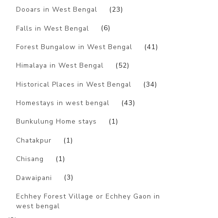
Dooars in West Bengal
(23)
Falls in West Bengal
(6)
Forest Bungalow in West Bengal
(41)
Himalaya in West Bengal
(52)
Historical Places in West Bengal
(34)
Homestays in west bengal
(43)
Bunkulung Home stays
(1)
Chatakpur
(1)
Chisang
(1)
Dawaipani
(3)
Echhey Forest Village or Echhey Gaon in
west bengal