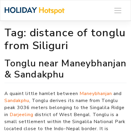
Skip
to
content
Tag:
distance of tonglu
from Siliguri
Tonglu near Maneybhanjan
& Sandakphu
A quaint little hamlet between
Maneybhanjan
and
Sandakphu
, Tonglu derives its name from Tonglu
peak 3036 meters belonging to the Singalila Ridge
in
Darjeeling
district of West Bengal. Tonglu is a
small settlement within the Singalila National Park
located close to the Indo-Nepal border. It is