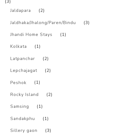
(3)
Jaldapara
(2)
Jaldhaka/Jhalong/Paren/Bindu
(3)
Jhandi Home Stays
(1)
Kolkata
(1)
Latpanchar
(2)
Lepchajagat
(2)
Peshok
(1)
Rocky Island
(2)
Samsing
(1)
Sandakphu
(1)
Sillery gaon
(3)