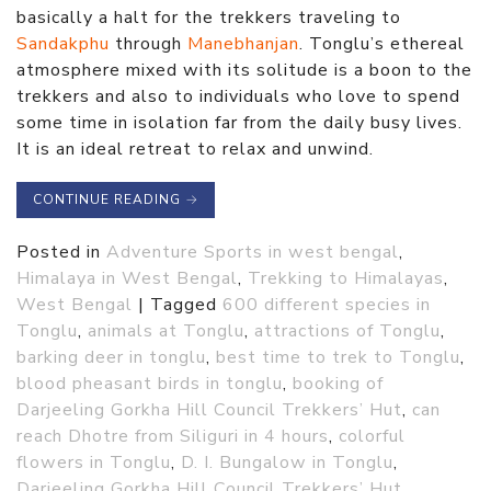
basically a halt for the trekkers traveling to
Sandakphu
through
Manebhanjan
. Tonglu’s ethereal
atmosphere mixed with its solitude is a boon to the
trekkers and also to individuals who love to spend
some time in isolation far from the daily busy lives.
It is an ideal retreat to relax and unwind.
CONTINUE READING
→
Posted in
Adventure Sports in west bengal
,
Himalaya in West Bengal
,
Trekking to Himalayas
,
West Bengal
|
Tagged
600 different species in
Tonglu
,
animals at Tonglu
,
attractions of Tonglu
,
barking deer in tonglu
,
best time to trek to Tonglu
,
blood pheasant birds in tonglu
,
booking of
Darjeeling Gorkha Hill Council Trekkers’ Hut
,
can
reach Dhotre from Siliguri in 4 hours
,
colorful
flowers in Tonglu
,
D. I. Bungalow in Tonglu
,
Darjeeling Gorkha Hill Council Trekkers’ Hut