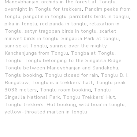
Maneybhanjan
,
orchids in the forest at Tonglu
,
overnight in Tonglu for trekkers
,
Pandim peaks from
tonglu
,
pangolin in tonglu
,
parrobills birds in tonglu
,
pika in tonglu
,
red panda in tonglu
,
relaxation in
Tonglu
,
satyr tragopan birds in tonglu
,
scarlet
minivet birds in tonglu
,
Singalila Park at tonglu
,
sunrise at Tonglu
,
sunrise over the mighty
Kanchenjunga from Tonglu
,
Tongba at Tonglu
,
Tonglu
,
Tonglu belonging to the Singalila Ridge
,
Tonglu between Maneybhanjan and Sandakphu
,
Tonglu booking
,
Tonglu closed for rain
,
Tonglu D. I.
Bungalow
,
Tonglu is a trekkers’ halt
,
Tonglu peak
3036 meters
,
Tonglu room booking
,
Tonglu
Singalila National Park
,
Tonglu Trekkers’ Hut
,
Tonglu trekkers’ Hut booking
,
wild boar in tonglu
,
yellow-throated marten in tonglu