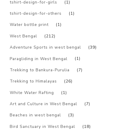
tshirt-design-for-girls
(1)
tshirt-design-for-others
(1)
Water bottle print
(1)
West Bengal
(212)
Adventure Sports in west bengal
(39)
Paragliding in West Bengal
(1)
Trekking to Bankura-Purulia
(7)
Trekking to Himalayas
(26)
White Water Rafting
(1)
Art and Culture in West Bengal
(7)
Beaches in west bengal
(3)
Bird Sanctuary in West Bengal
(18)