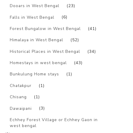
Dooars in West Bengal
(23)
Falls in West Bengal
(6)
Forest Bungalow in West Bengal
(41)
Himalaya in West Bengal
(52)
Historical Places in West Bengal
(34)
Homestays in west bengal
(43)
Bunkulung Home stays
(1)
Chatakpur
(1)
Chisang
(1)
Dawaipani
(3)
Echhey Forest Village or Echhey Gaon in
west bengal