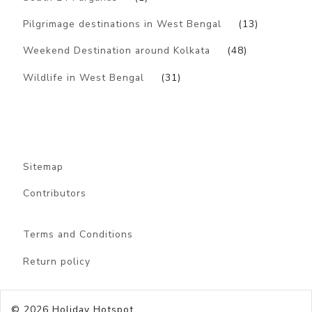
Pilgrimage destinations in West Bengal
(13)
Weekend Destination around Kolkata
(48)
Wildlife in West Bengal
(31)
Sitemap
Contributors
Terms and Conditions
Return policy
© 2026
Holiday Hotspot