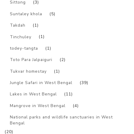
Sittong
(3)
Suntaley khola
(5)
Takdah
(1)
Tinchuley
(1)
todey-tangta
(1)
Toto Para Jalpaiguri
(2)
Tukvar homestay
(1)
Jungle Safari in West Bengal
(39)
Lakes in West Bengal
(11)
Mangrove in West Bengal
(4)
National parks and wildlife sanctuaries in West
Bengal
(20)