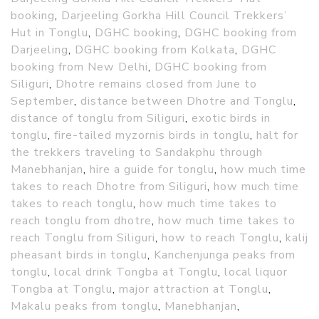
booking
,
Darjeeling Gorkha Hill Council Trekkers’
Hut in Tonglu
,
DGHC booking
,
DGHC booking from
Darjeeling
,
DGHC booking from Kolkata
,
DGHC
booking from New Delhi
,
DGHC booking from
Siliguri
,
Dhotre remains closed from June to
September
,
distance between Dhotre and Tonglu
,
distance of tonglu from Siliguri
,
exotic birds in
tonglu
,
fire-tailed myzornis birds in tonglu
,
halt for
the trekkers traveling to Sandakphu through
Manebhanjan
,
hire a guide for tonglu
,
how much time
takes to reach Dhotre from Siliguri
,
how much time
takes to reach tonglu
,
how much time takes to
reach tonglu from dhotre
,
how much time takes to
reach Tonglu from Siliguri
,
how to reach Tonglu
,
kalij
pheasant birds in tonglu
,
Kanchenjunga peaks from
tonglu
,
local drink Tongba at Tonglu
,
local liquor
Tongba at Tonglu
,
major attraction at Tonglu
,
Makalu peaks from tonglu
,
Manebhanjan
,