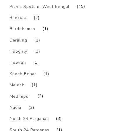
Picnic Spots in West Bengal
(49)
Bankura
(2)
Barddhaman
(1)
Darjiling
(1)
Hooghly
(3)
Howrah
(1)
Kooch Behar
(1)
Maldah
(1)
Medinipur
(3)
Nadia
(2)
North 24 Parganas
(3)
South 24 Parganas
(1)