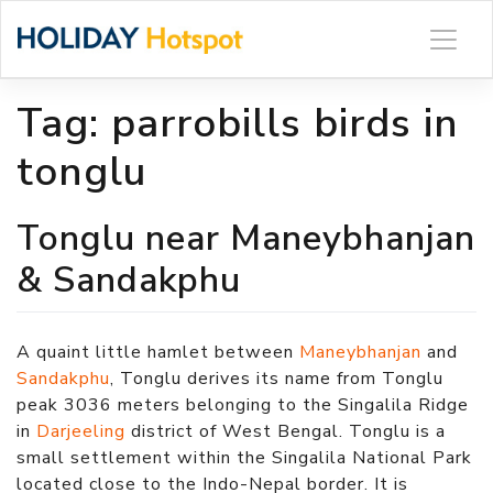
Skip
to
content
Tag:
parrobills birds in
tonglu
Tonglu near Maneybhanjan
& Sandakphu
A quaint little hamlet between
Maneybhanjan
and
Sandakphu
, Tonglu derives its name from Tonglu
peak 3036 meters belonging to the Singalila Ridge
in
Darjeeling
district of West Bengal. Tonglu is a
small settlement within the Singalila National Park
located close to the Indo-Nepal border. It is