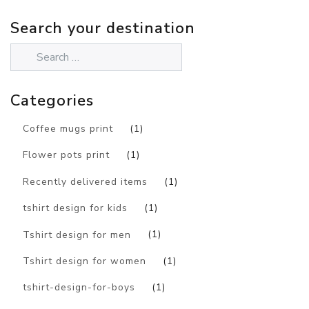
Search your destination
Categories
Coffee mugs print
(1)
Flower pots print
(1)
Recently delivered items
(1)
tshirt design for kids
(1)
Tshirt design for men
(1)
Tshirt design for women
(1)
tshirt-design-for-boys
(1)