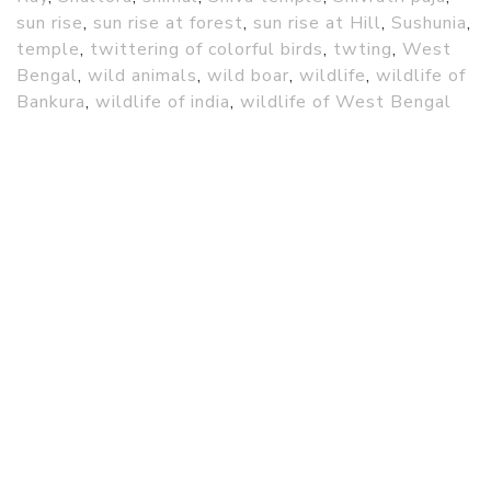
sun rise
,
sun rise at forest
,
sun rise at Hill
,
Sushunia
,
temple
,
twittering of colorful birds
,
twting
,
West
Bengal
,
wild animals
,
wild boar
,
wildlife
,
wildlife of
Bankura
,
wildlife of india
,
wildlife of West Bengal