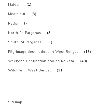
Maldah
(1)
Medinipur
(3)
Nadia
(2)
North 24 Parganas
(3)
South 24 Parganas
(1)
Pilgrimage destinations in West Bengal
(13)
Weekend Destination around Kolkata
(48)
Wildlife in West Bengal
(31)
Sitemap