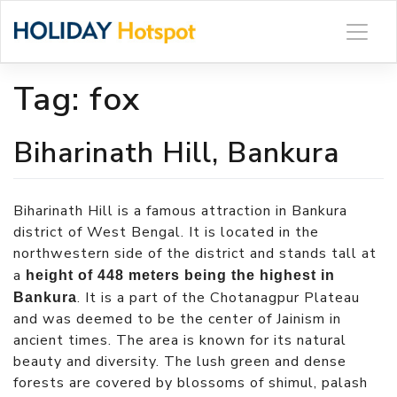
Skip
to
content
Tag:
fox
Biharinath Hill, Bankura
Biharinath Hill is a famous attraction in Bankura
district of West Bengal. It is located in the
northwestern side of the district and stands tall at
a
height of 448 meters being the highest in
. It is a part of the Chotanagpur Plateau
Bankura
and was deemed to be the center of Jainism in
ancient times. The area is known for its natural
beauty and diversity. The lush green and dense
forests are covered by blossoms of shimul, palash