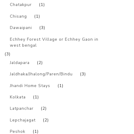
Chatakpur
(1)
Chisang
(1)
Dawaipani
(3)
Echhey Forest Village or Echhey Gaon in
west bengal
(3)
Jaldapara
(2)
Jaldhaka/Jhalong/Paren/Bindu
(3)
Jhandi Home Stays
(1)
Kolkata
(1)
Latpanchar
(2)
Lepchajagat
(2)
Peshok
(1)