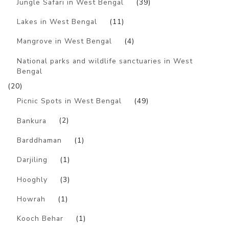
Jungle Safari in West Bengal
(39)
Lakes in West Bengal
(11)
Mangrove in West Bengal
(4)
National parks and wildlife sanctuaries in West
Bengal
(20)
Picnic Spots in West Bengal
(49)
Bankura
(2)
Barddhaman
(1)
Darjiling
(1)
Hooghly
(3)
Howrah
(1)
Kooch Behar
(1)