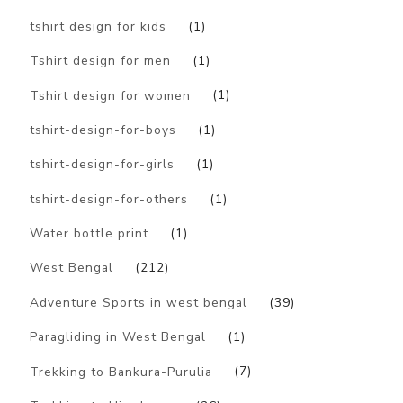
tshirt design for kids
(1)
Tshirt design for men
(1)
Tshirt design for women
(1)
tshirt-design-for-boys
(1)
tshirt-design-for-girls
(1)
tshirt-design-for-others
(1)
Water bottle print
(1)
West Bengal
(212)
Adventure Sports in west bengal
(39)
Paragliding in West Bengal
(1)
Trekking to Bankura-Purulia
(7)