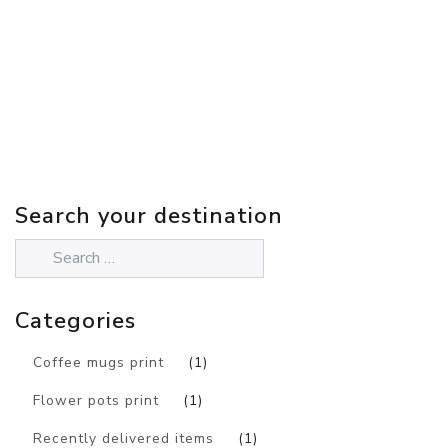
Search your destination
Categories
Coffee mugs print
(1)
Flower pots print
(1)
Recently delivered items
(1)