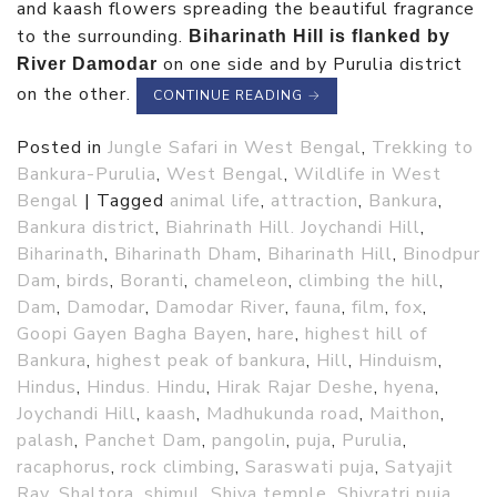
and kaash flowers spreading the beautiful fragrance
to the surrounding.
Biharinath Hill is flanked by
on one side and by Purulia district
River Damodar
on the other.
CONTINUE READING
→
Posted in
Jungle Safari in West Bengal
,
Trekking to
Bankura-Purulia
,
West Bengal
,
Wildlife in West
Bengal
|
Tagged
animal life
,
attraction
,
Bankura
,
Bankura district
,
Biahrinath Hill. Joychandi Hill
,
Biharinath
,
Biharinath Dham
,
Biharinath Hill
,
Binodpur
Dam
,
birds
,
Boranti
,
chameleon
,
climbing the hill
,
Dam
,
Damodar
,
Damodar River
,
fauna
,
film
,
fox
,
Goopi Gayen Bagha Bayen
,
hare
,
highest hill of
Bankura
,
highest peak of bankura
,
Hill
,
Hinduism
,
Hindus
,
Hindus. Hindu
,
Hirak Rajar Deshe
,
hyena
,
Joychandi Hill
,
kaash
,
Madhukunda road
,
Maithon
,
palash
,
Panchet Dam
,
pangolin
,
puja
,
Purulia
,
racaphorus
,
rock climbing
,
Saraswati puja
,
Satyajit
Ray
,
Shaltora
,
shimul
,
Shiva temple
,
Shivratri puja
,