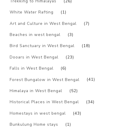
Trekking to Himalayas
(26)
White Water Rafting
(1)
Art and Culture in West Bengal
(7)
Beaches in west bengal
(3)
Bird Sanctuary in West Bengal
(18)
Dooars in West Bengal
(23)
Falls in West Bengal
(6)
Forest Bungalow in West Bengal
(41)
Himalaya in West Bengal
(52)
Historical Places in West Bengal
(34)
Homestays in west bengal
(43)
Bunkulung Home stays
(1)