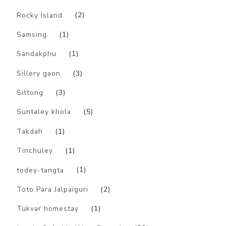
Rocky Island
(2)
Samsing
(1)
Sandakphu
(1)
Sillery gaon
(3)
Sittong
(3)
Suntaley khola
(5)
Takdah
(1)
Tinchuley
(1)
todey-tangta
(1)
Toto Para Jalpaiguri
(2)
Tukvar homestay
(1)