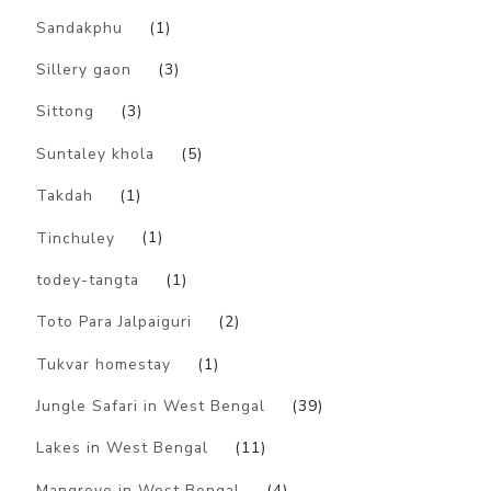
Sandakphu
(1)
Sillery gaon
(3)
Sittong
(3)
Suntaley khola
(5)
Takdah
(1)
Tinchuley
(1)
todey-tangta
(1)
Toto Para Jalpaiguri
(2)
Tukvar homestay
(1)
Jungle Safari in West Bengal
(39)
Lakes in West Bengal
(11)
Mangrove in West Bengal
(4)