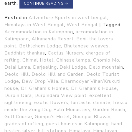
earth.
CONTINUE READING
→
Posted in
Adventure Sports in west bengal
,
Himalaya in West Bengal
,
West Bengal
|
Tagged
Accommodation in Kalimpong
,
accomodation in
Kalimpong
,
Alkananda Resort
,
Beni-the lovers
point
,
Bethlehem Lodge
,
Bhutanese weaves
,
Buddhist thankas
,
Cactus Nursery
,
charges of
rafting
,
Chimal Hotel
,
Chinese lamps
,
Chomio Mo
,
Dalai Lama
,
Darjeeling
,
Deki Lodge
,
Delo mountain
,
Deolo Hill
,
Deolo Hill and Garden
,
Deolo Tourist
Lodge
,
Dew Drop Villa
,
Dharmodyar Vihar/Krukuti
house
,
Dr. Graham’s Homes
,
Dr. Graham’s House
,
Durpin Dara
,
Durpindara View point
,
excellent
sightseeing
,
exotic flowers
,
fantastic climate
,
fresco
inside the Zong Dog Palri Monastery
,
Garden Reach
,
Golf Course
,
Gompu’s Hotel
,
Gouripur Bhavan
,
grades of rafting
,
guest houses in Kalimpong
,
hand
beaten silver
,
hill stations
,
Himalaya
,
Himalayan