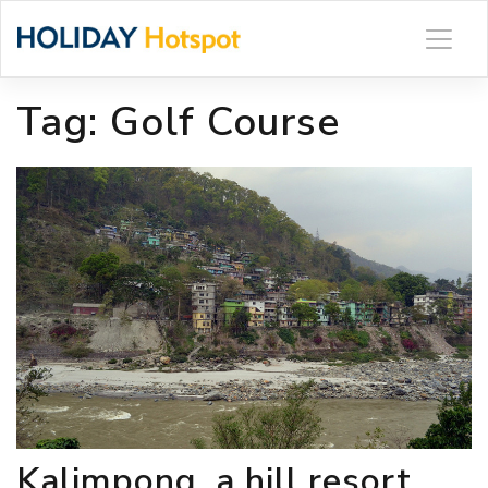
Skip
to
content
Tag:
Golf Course
Kalimpong, a hill resort