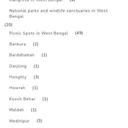
National parks and wildlife sanctuaries in West
Bengal
(20)
Picnic Spots in West Bengal
(49)
Bankura
(2)
Barddhaman
(1)
Darjiling
(1)
Hooghly
(3)
Howrah
(1)
Kooch Behar
(1)
Maldah
(1)
Medinipur
(3)