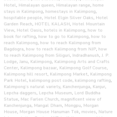
Hotel
,
Himalayan queen
,
Himalayan range
,
home
stays in Kalimpong
,
homestays in Kalimpong
,
hospitable people
,
Hotel Elgin Silver Oaks
,
Hotel
Garden Reach
,
HOTEL KALASH
,
Hotel Mountain
View
,
Hotel Oasis
,
hotels in Kalimpong
,
how to
book for rafting
,
how to go to Kalimpong
,
how to
reach Kalimpong
,
how to reach Kalimpong from
Bagdogra
,
how to reach Kalimpong from NJP
,
how
to reach Kalimpong from Siliguri
,
Indradhanush
,
J. P.
Lodge
,
Janu
,
Kalimpong
,
Kalimpong Arts and Crafts
Center
,
Kalimpong bazaar
,
Kalimpong Golf Course
,
Kalimpong hill resort
,
Kalimpong Market
,
Kalimpong
Park Hotel
,
kalimpong post code
,
kalimpong rafting
,
Kalimpong’s natural variety
,
Kanchenjunga
,
Kanjur
,
Lepcha daggers
,
Lepcha Museum
,
Lord Buddha
Statue
,
Mac Farlen Church
,
magnificent view of
Kanchenjunga
,
Mangal Dham
,
Mongpu
,
Morgan
House
,
Morgan House Hanuman Tok
,
movies
,
Nature