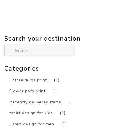
Search your destination
Categories
Coffee mugs print
(1)
Flower pots print
(1)
Recently delivered items
(1)
tshirt design for kids
(1)
Tshirt design for men
(1)