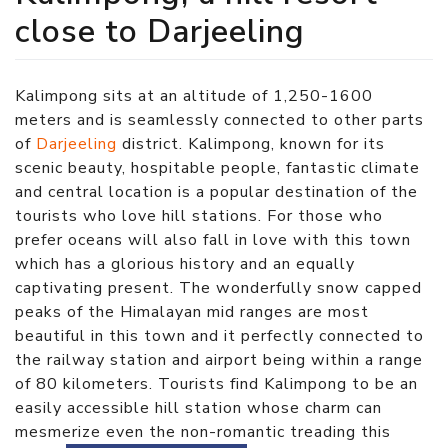
close to Darjeeling
Kalimpong sits at an altitude of 1,250-1600
meters and is seamlessly connected to other parts
of
Darjeeling
district. Kalimpong, known for its
scenic beauty, hospitable people, fantastic climate
and central location is a popular destination of the
tourists who love hill stations. For those who
prefer oceans will also fall in love with this town
which has a glorious history and an equally
captivating present. The wonderfully snow capped
peaks of the Himalayan mid ranges are most
beautiful in this town and it perfectly connected to
the railway station and airport being within a range
of 80 kilometers. Tourists find Kalimpong to be an
easily accessible hill station whose charm can
mesmerize even the non-romantic treading this