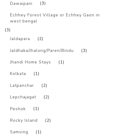
Dawaipani
(3)
Echhey Forest Village or Echhey Gaon in
west bengal
(3)
Jaldapara
(2)
Jaldhaka/Jhalong/Paren/Bindu
(3)
Jhandi Home Stays
(1)
Kolkata
(1)
Latpanchar
(2)
Lepchajagat
(2)
Peshok
(1)
Rocky Island
(2)
Samsing
(1)