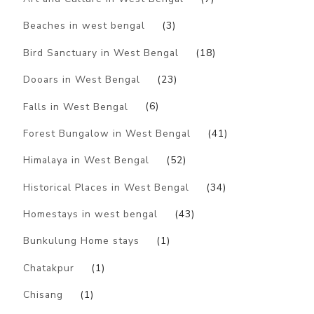
Beaches in west bengal
(3)
Bird Sanctuary in West Bengal
(18)
Dooars in West Bengal
(23)
Falls in West Bengal
(6)
Forest Bungalow in West Bengal
(41)
Himalaya in West Bengal
(52)
Historical Places in West Bengal
(34)
Homestays in west bengal
(43)
Bunkulung Home stays
(1)
Chatakpur
(1)
Chisang
(1)