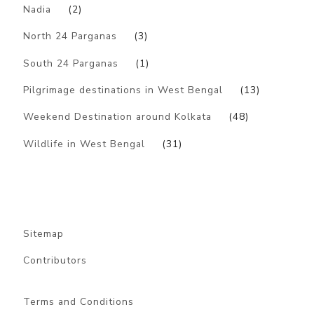
Nadia
(2)
North 24 Parganas
(3)
South 24 Parganas
(1)
Pilgrimage destinations in West Bengal
(13)
Weekend Destination around Kolkata
(48)
Wildlife in West Bengal
(31)
Sitemap
Contributors
Terms and Conditions