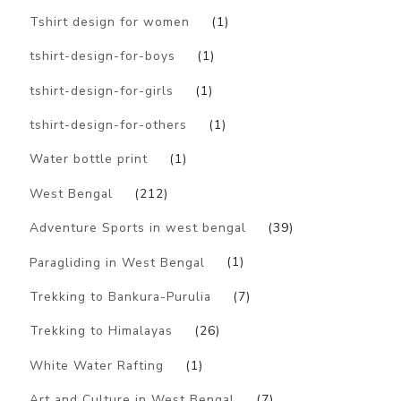
Tshirt design for women
(1)
tshirt-design-for-boys
(1)
tshirt-design-for-girls
(1)
tshirt-design-for-others
(1)
Water bottle print
(1)
West Bengal
(212)
Adventure Sports in west bengal
(39)
Paragliding in West Bengal
(1)
Trekking to Bankura-Purulia
(7)
Trekking to Himalayas
(26)
White Water Rafting
(1)
Art and Culture in West Bengal
(7)