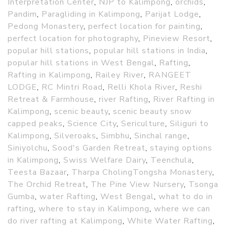
Interpretation Center
,
NJP to Kalimpong
,
orchids
,
Pandim
,
Paragliding in Kalimpong
,
Parijat Lodge
,
Pedong Monastery
,
perfect location for painting
,
perfect location for photography
,
Pineview Resort
,
popular hill stations
,
popular hill stations in India
,
popular hill stations in West Bengal
,
Rafting
,
Rafting in Kalimpong
,
Railey River
,
RANGEET
LODGE
,
RC Mintri Road
,
Relli Khola River
,
Reshi
Retreat & Farmhouse
,
river Rafting
,
River Rafting in
Kalimpong
,
scenic beauty
,
scenic beauty snow
capped peaks
,
Science City
,
Sericulture
,
Siliguri to
Kalimpong
,
Silveroaks
,
Simbhu
,
Sinchal range
,
Siniyolchu
,
Sood's Garden Retreat
,
staying options
in Kalimpong
,
Swiss Welfare Dairy
,
Teenchula
,
Teesta Bazaar
,
Tharpa CholingTongsha Monastery
,
The Orchid Retreat
,
The Pine View Nursery
,
Tsonga
Gumba
,
water Rafting
,
West Bengal
,
what to do in
rafting
,
where to stay in Kalimpong
,
where we can
do river rafting at Kalimpong
,
White Water Rafting
,