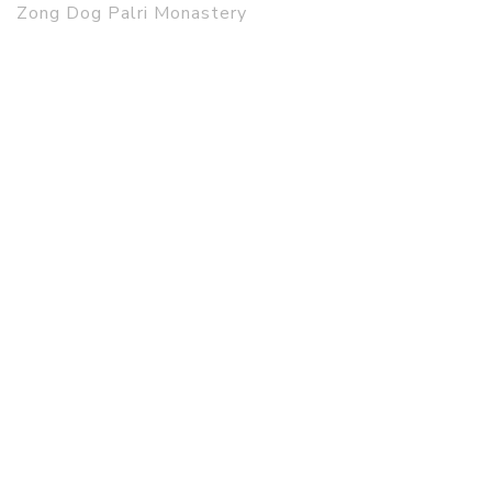
Zong Dog Palri Monastery