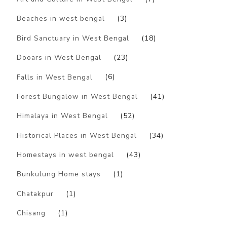
Beaches in west bengal
(3)
Bird Sanctuary in West Bengal
(18)
Dooars in West Bengal
(23)
Falls in West Bengal
(6)
Forest Bungalow in West Bengal
(41)
Himalaya in West Bengal
(52)
Historical Places in West Bengal
(34)
Homestays in west bengal
(43)
Bunkulung Home stays
(1)
Chatakpur
(1)
Chisang
(1)