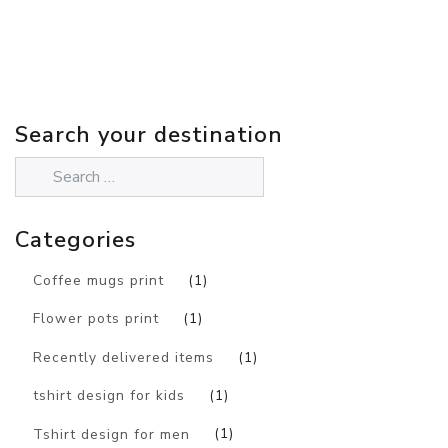
Search your destination
Categories
Coffee mugs print
(1)
Flower pots print
(1)
Recently delivered items
(1)
tshirt design for kids
(1)
Tshirt design for men
(1)