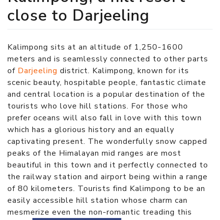
close to Darjeeling
Kalimpong sits at an altitude of 1,250-1600
meters and is seamlessly connected to other parts
of
Darjeeling
district. Kalimpong, known for its
scenic beauty, hospitable people, fantastic climate
and central location is a popular destination of the
tourists who love hill stations. For those who
prefer oceans will also fall in love with this town
which has a glorious history and an equally
captivating present. The wonderfully snow capped
peaks of the Himalayan mid ranges are most
beautiful in this town and it perfectly connected to
the railway station and airport being within a range
of 80 kilometers. Tourists find Kalimpong to be an
easily accessible hill station whose charm can
mesmerize even the non-romantic treading this