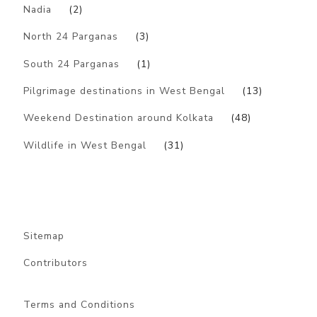
Nadia
(2)
North 24 Parganas
(3)
South 24 Parganas
(1)
Pilgrimage destinations in West Bengal
(13)
Weekend Destination around Kolkata
(48)
Wildlife in West Bengal
(31)
Sitemap
Contributors
Terms and Conditions