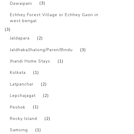
Dawaipani
(3)
Echhey Forest Village or Echhey Gaon in
west bengal
(3)
Jaldapara
(2)
Jaldhaka/Jhalong/Paren/Bindu
(3)
Jhandi Home Stays
(1)
Kolkata
(1)
Latpanchar
(2)
Lepchajagat
(2)
Peshok
(1)
Rocky Island
(2)
Samsing
(1)