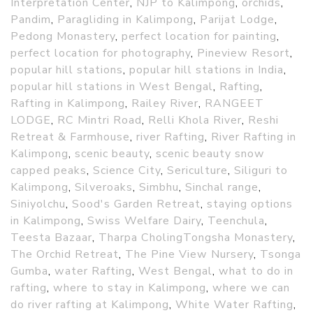
Interpretation Center
,
NJP to Kalimpong
,
orchids
,
Pandim
,
Paragliding in Kalimpong
,
Parijat Lodge
,
Pedong Monastery
,
perfect location for painting
,
perfect location for photography
,
Pineview Resort
,
popular hill stations
,
popular hill stations in India
,
popular hill stations in West Bengal
,
Rafting
,
Rafting in Kalimpong
,
Railey River
,
RANGEET
LODGE
,
RC Mintri Road
,
Relli Khola River
,
Reshi
Retreat & Farmhouse
,
river Rafting
,
River Rafting in
Kalimpong
,
scenic beauty
,
scenic beauty snow
capped peaks
,
Science City
,
Sericulture
,
Siliguri to
Kalimpong
,
Silveroaks
,
Simbhu
,
Sinchal range
,
Siniyolchu
,
Sood's Garden Retreat
,
staying options
in Kalimpong
,
Swiss Welfare Dairy
,
Teenchula
,
Teesta Bazaar
,
Tharpa CholingTongsha Monastery
,
The Orchid Retreat
,
The Pine View Nursery
,
Tsonga
Gumba
,
water Rafting
,
West Bengal
,
what to do in
rafting
,
where to stay in Kalimpong
,
where we can
do river rafting at Kalimpong
,
White Water Rafting
,