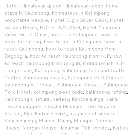
Hotel
,
Himalayan queen
,
Himalayan range
,
home
stays in Kalimpong
,
homestays in Kalimpong
,
hospitable people
,
Hotel Elgin Silver Oaks
,
Hotel
Garden Reach
,
HOTEL KALASH
,
Hotel Mountain
View
,
Hotel Oasis
,
hotels in Kalimpong
,
how to
book for rafting
,
how to go to Kalimpong
,
how to
reach Kalimpong
,
how to reach Kalimpong from
Bagdogra
,
how to reach Kalimpong from NJP
,
how
to reach Kalimpong from Siliguri
,
Indradhanush
,
J. P.
Lodge
,
Janu
,
Kalimpong
,
Kalimpong Arts and Crafts
Center
,
Kalimpong bazaar
,
Kalimpong Golf Course
,
Kalimpong hill resort
,
Kalimpong Market
,
Kalimpong
Park Hotel
,
kalimpong post code
,
kalimpong rafting
,
Kalimpong’s natural variety
,
Kanchenjunga
,
Kanjur
,
Lepcha daggers
,
Lepcha Museum
,
Lord Buddha
Statue
,
Mac Farlen Church
,
magnificent view of
Kanchenjunga
,
Mangal Dham
,
Mongpu
,
Morgan
House
,
Morgan House Hanuman Tok
,
movies
,
Nature