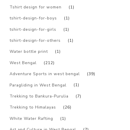
Tshirt design for women
(1)
tshirt-design-for-boys
(1)
tshirt-design-for-girls
(1)
tshirt-design-for-others
(1)
Water bottle print
(1)
West Bengal
(212)
Adventure Sports in west bengal
(39)
Paragliding in West Bengal
(1)
Trekking to Bankura-Purulia
(7)
Trekking to Himalayas
(26)
White Water Rafting
(1)
Art and Culture in West Bengal
(7)