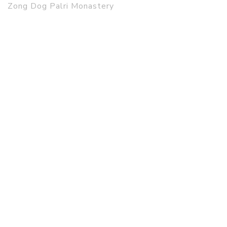
Zong Dog Palri Monastery