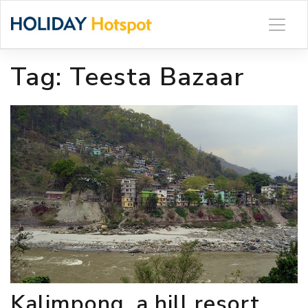
Skip
to
content
Tag:
Teesta Bazaar
Kalimpong, a hill resort