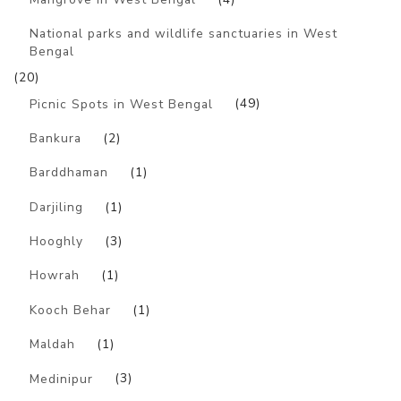
National parks and wildlife sanctuaries in West
Bengal
(20)
Picnic Spots in West Bengal
(49)
Bankura
(2)
Barddhaman
(1)
Darjiling
(1)
Hooghly
(3)
Howrah
(1)
Kooch Behar
(1)
Maldah
(1)
Medinipur
(3)