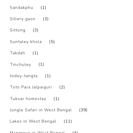
Sandakphu
(1)
Sillery gaon
(3)
Sittong
(3)
Suntaley khola
(5)
Takdah
(1)
Tinchuley
(1)
todey-tangta
(1)
Toto Para Jalpaiguri
(2)
Tukvar homestay
(1)
Jungle Safari in West Bengal
(39)
Lakes in West Bengal
(11)
Mangrove in West Bengal
(4)