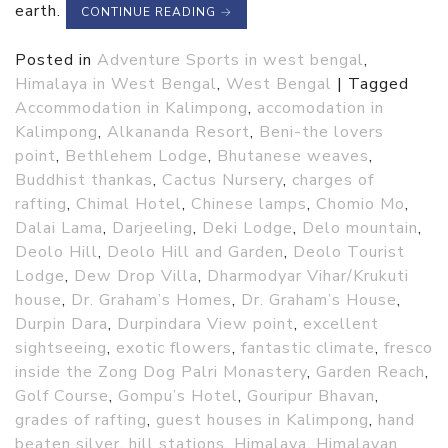
earth.
CONTINUE READING
→
Posted in
Adventure Sports in west bengal
,
Himalaya in West Bengal
,
West Bengal
|
Tagged
Accommodation in Kalimpong
,
accomodation in
Kalimpong
,
Alkananda Resort
,
Beni-the lovers
point
,
Bethlehem Lodge
,
Bhutanese weaves
,
Buddhist thankas
,
Cactus Nursery
,
charges of
rafting
,
Chimal Hotel
,
Chinese lamps
,
Chomio Mo
,
Dalai Lama
,
Darjeeling
,
Deki Lodge
,
Delo mountain
,
Deolo Hill
,
Deolo Hill and Garden
,
Deolo Tourist
Lodge
,
Dew Drop Villa
,
Dharmodyar Vihar/Krukuti
house
,
Dr. Graham’s Homes
,
Dr. Graham’s House
,
Durpin Dara
,
Durpindara View point
,
excellent
sightseeing
,
exotic flowers
,
fantastic climate
,
fresco
inside the Zong Dog Palri Monastery
,
Garden Reach
,
Golf Course
,
Gompu’s Hotel
,
Gouripur Bhavan
,
grades of rafting
,
guest houses in Kalimpong
,
hand
beaten silver
,
hill stations
,
Himalaya
,
Himalayan