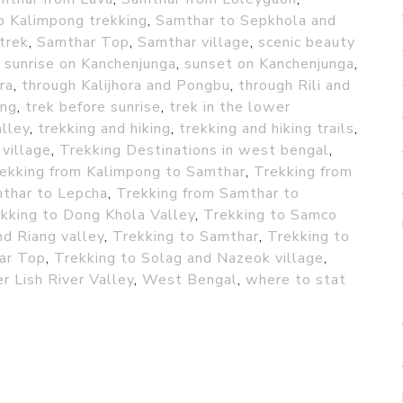
o Kalimpong trekking
,
Samthar to Sepkhola and
trek
,
Samthar Top
,
Samthar village
,
scenic beauty
,
sunrise on Kanchenjunga
,
sunset on Kanchenjunga
,
ra
,
through Kalijhora and Pongbu
,
through Rili and
ing
,
trek before sunrise
,
trek in the lower
lley
,
trekking and hiking
,
trekking and hiking trails
,
 village
,
Trekking Destinations in west bengal
,
ekking from Kalimpong to Samthar
,
Trekking from
mthar to Lepcha
,
Trekking from Samthar to
kking to Dong Khola Valley
,
Trekking to Samco
d Riang valley
,
Trekking to Samthar
,
Trekking to
ar Top
,
Trekking to Solag and Nazeok village
,
r Lish River Valley
,
West Bengal
,
where to stat