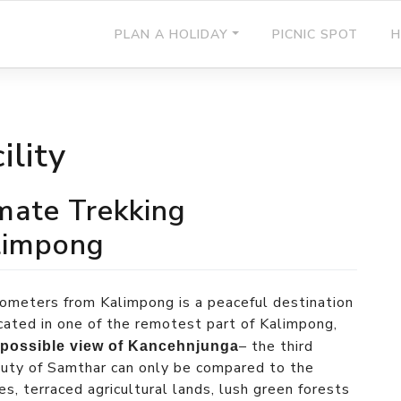
PLAN A HOLIDAY
PICNIC SPOT
H
ility
imate Trekking
alimpong
ometers from Kalimpong is a peaceful destination
Located in one of the remotest part of Kalimpong,
– the third
 possible view of Kancehnjunga
auty of Samthar can only be compared to the
es, terraced agricultural lands, lush green forests