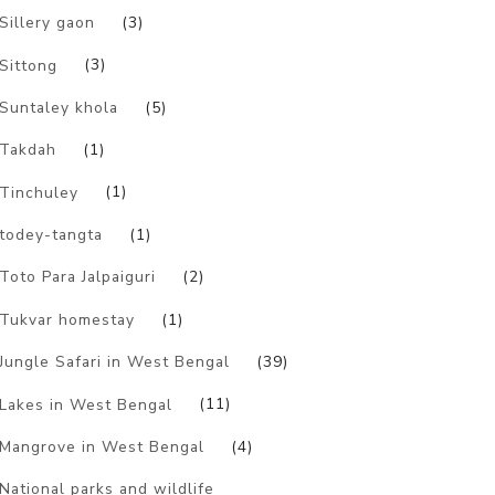
Sillery gaon
(3)
Sittong
(3)
Suntaley khola
(5)
Takdah
(1)
Tinchuley
(1)
todey-tangta
(1)
Toto Para Jalpaiguri
(2)
Tukvar homestay
(1)
Jungle Safari in West Bengal
(39)
Lakes in West Bengal
(11)
Mangrove in West Bengal
(4)
National parks and wildlife