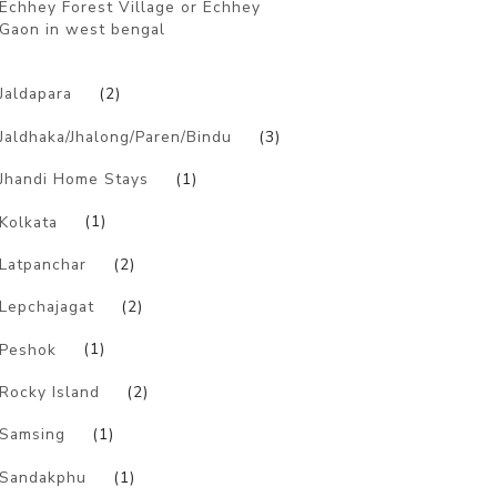
Echhey Forest Village or Echhey
Gaon in west bengal
)
Jaldapara
(2)
Jaldhaka/Jhalong/Paren/Bindu
(3)
Jhandi Home Stays
(1)
Kolkata
(1)
Latpanchar
(2)
Lepchajagat
(2)
Peshok
(1)
Rocky Island
(2)
Samsing
(1)
Sandakphu
(1)