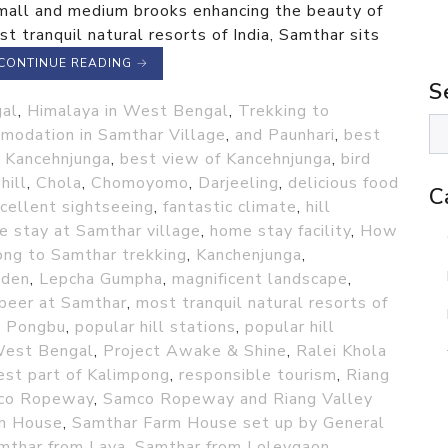
small and medium brooks enhancing the beauty of
t tranquil natural resorts of India, Samthar sits
CONTINUE READING
→
S
gal
,
Himalaya in West Bengal
,
Trekking to
modation in Samthar Village
,
and Paunhari
,
best
f Kancehnjunga
,
best view of Kancehnjunga
,
bird
hill
,
Chola
,
Chomoyomo
,
Darjeeling
,
delicious food
C
cellent sightseeing
,
fantastic climate
,
hill
 stay at Samthar village
,
home stay facility
,
How
ng to Samthar trekking
,
Kanchenjunga
,
nden
,
Lepcha Gumpha
,
magnificent landscape
,
 beer at Samthar
,
most tranquil natural resorts of
,
Pongbu
,
popular hill stations
,
popular hill
 West Bengal
,
Project Awake & Shine
,
Ralei Khola
st part of Kalimpong
,
responsible tourism
,
Riang
co Ropeway
,
Samco Ropeway and Riang Valley
m House
,
Samthar Farm House set up by General
mthar from Lava
,
Samthar from Loleygaon
,