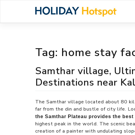
Skip
to
content
Tag:
home stay fac
Samthar village, Ult
Destinations near K
The Samthar village located about 80 kil
far from the din and bustle of city life. 
the Samthar Plateau provides the best
highest peak in the world. The scenic be
creation of a painter with undulating slop