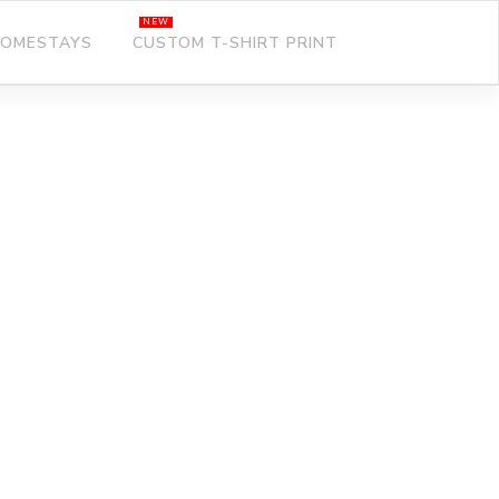
OMESTAYS
CUSTOM T-SHIRT PRINT