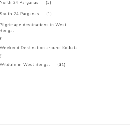
North 24 Parganas
(3)
South 24 Parganas
(1)
Pilgrimage destinations in West
Bengal
3)
Weekend Destination around Kolkata
8)
Wildlife in West Bengal
(31)