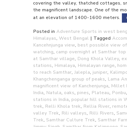
covering the valley, thatched cottages, 
the magnificent landscape. One of the mos
at an elevation of 1400-1600 meters.
Posted in
Adventure Sports in west ben
Himalayas
,
West Bengal
|
Tagged
Accom
Kancehnjunga view
,
best possible view o
watching
,
camp overnight at Samthar top 
at Samthar village
,
Dong Khola Valley
,
ex
stations
,
Himalaya
,
Himalayan range
,
home
to reach Samthar
,
Jalepla
,
juniper
,
Kalimpo
Khangchenganga group of peaks
,
Lama A
magnificent view of Kanchenjunga
,
Millet
India
,
Natula
,
oaks
,
pines
,
Plateau
,
Ponbu
stations in India
,
popular hill stations in
trek
,
Relli Khola trek
,
Rellia River
,
remote
valley Trek
,
Rili valleys
,
Rilli Rivers
,
Sam
Trek
,
Samthar Culture Trek
,
Samthar Far
Jimmy Singh
,
Samthar from Kalimpong
,
Sa