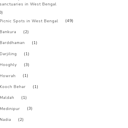
sanctuaries in West Bengal
0)
Picnic Spots in West Bengal
(49)
Bankura
(2)
Barddhaman
(1)
Darjiling
(1)
Hooghly
(3)
Howrah
(1)
Kooch Behar
(1)
Maldah
(1)
Medinipur
(3)
Nadia
(2)