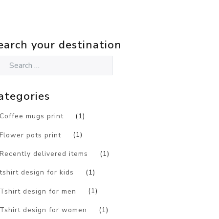
earch your destination
ategories
Coffee mugs print
(1)
Flower pots print
(1)
Recently delivered items
(1)
tshirt design for kids
(1)
Tshirt design for men
(1)
Tshirt design for women
(1)