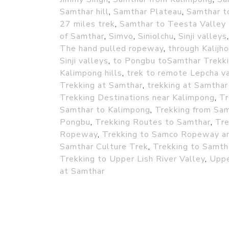
Samthar hill
,
Samthar Plateau
,
Samthar t
27 miles trek
,
Samthar to Teesta Valley 
of Samthar
,
Simvo
,
Siniolchu
,
Sinji valleys
The hand pulled ropeway
,
through Kalijho
Sinji valleys
,
to Pongbu toSamthar Trekk
Kalimpong hills
,
trek to remote Lepcha va
Trekking at Samthar
,
trekking at Samthar
Trekking Destinations near Kalimpong
,
Tr
Samthar to Kalimpong
,
Trekking from Sa
Pongbu
,
Trekking Routes to Samthar
,
Tre
Ropeway
,
Trekking to Samco Ropeway an
Samthar Culture Trek
,
Trekking to Samth
Trekking to Upper Lish River Valley
,
Uppe
at Samthar