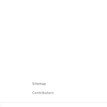
Sitemap
Contributors