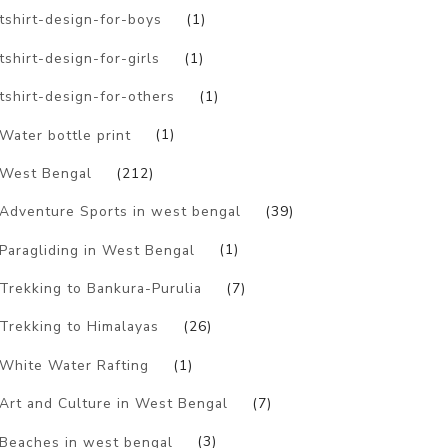
tshirt-design-for-boys
(1)
tshirt-design-for-girls
(1)
tshirt-design-for-others
(1)
Water bottle print
(1)
West Bengal
(212)
Adventure Sports in west bengal
(39)
Paragliding in West Bengal
(1)
Trekking to Bankura-Purulia
(7)
Trekking to Himalayas
(26)
White Water Rafting
(1)
Art and Culture in West Bengal
(7)
Beaches in west bengal
(3)