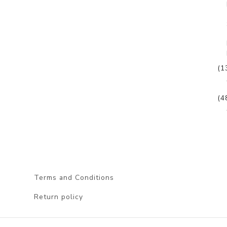
(1
(4
Terms and Conditions
Return policy