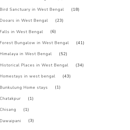
Bird Sanctuary in West Bengal
(18)
Dooars in West Bengal
(23)
Falls in West Bengal
(6)
Forest Bungalow in West Bengal
(41)
Himalaya in West Bengal
(52)
Historical Places in West Bengal
(34)
Homestays in west bengal
(43)
Bunkulung Home stays
(1)
Chatakpur
(1)
Chisang
(1)
Dawaipani
(3)