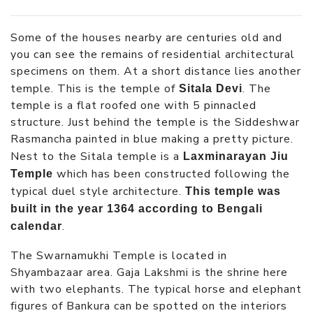
Some of the houses nearby are centuries old and
you can see the remains of residential architectural
specimens on them. At a short distance lies another
temple. This is the temple of
. The
Sitala Devi
temple is a flat roofed one with 5 pinnacled
structure. Just behind the temple is the Siddeshwar
Rasmancha painted in blue making a pretty picture.
Nest to the Sitala temple is a
Laxminarayan Jiu
which has been constructed following the
Temple
typical duel style architecture.
This temple was
built in the year 1364 according to Bengali
.
calendar
The Swarnamukhi Temple is located in
Shyambazaar area. Gaja Lakshmi is the shrine here
with two elephants. The typical horse and elephant
figures of Bankura can be spotted on the interiors