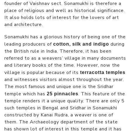
founder of Vaishnav sect. Sonamukhi is therefore a
place of religious and well as historical significance.
It also holds lots of interest for the lovers of art
and architecture.
Sonamukhi has a glorious history of being one of the
leading producers of
during
cotton, silk and indigo
the British rule in India. Therefore, it has been
referred to as a weavers’ village in many documents
and literary books of the time. However, now the
village is popular because of its
terracotta temples
and witnesses visitors almost throughout the year.
The most famous and unique one is the Sridhar
temple which has
. This feature of the
25 pinnacles
temple renders it a unique quality. There are only 5
such temples in Bengal and Sridhar in Sonamukhi
constructed by Kanai Rudra, a weaver is one of
them. The Archaeology department of the state
has shown lot of interest in this temple and it has