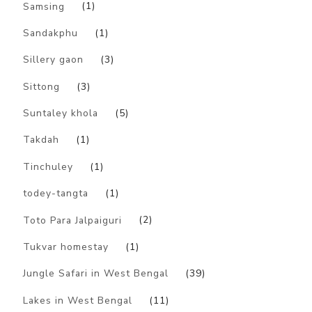
Samsing
(1)
Sandakphu
(1)
Sillery gaon
(3)
Sittong
(3)
Suntaley khola
(5)
Takdah
(1)
Tinchuley
(1)
todey-tangta
(1)
Toto Para Jalpaiguri
(2)
Tukvar homestay
(1)
Jungle Safari in West Bengal
(39)
Lakes in West Bengal
(11)