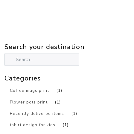
Search your destination
Categories
Coffee mugs print
(1)
Flower pots print
(1)
Recently delivered items
(1)
tshirt design for kids
(1)