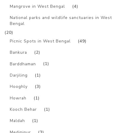
Mangrove in West Bengal
(4)
National parks and wildlife sanctuaries in West
Bengal
(20)
Picnic Spots in West Bengal
(49)
Bankura
(2)
Barddhaman
(1)
Darjiling
(1)
Hooghly
(3)
Howrah
(1)
Kooch Behar
(1)
Maldah
(1)
Medinipur
(3)