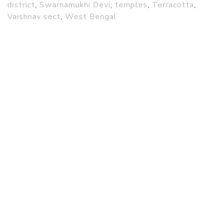
district
,
Swarnamukhi Devi
,
temples
,
Terracotta
,
Vaishnav sect
,
West Bengal