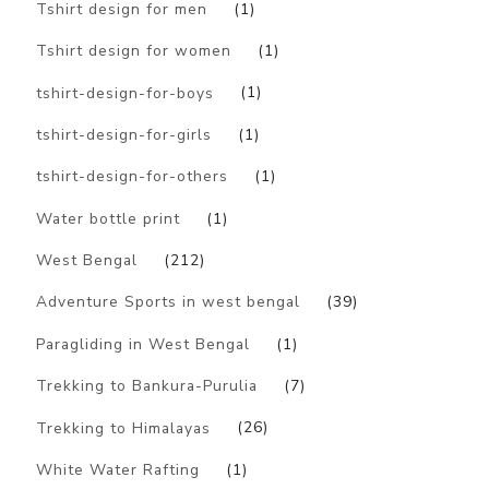
Tshirt design for men
(1)
Tshirt design for women
(1)
tshirt-design-for-boys
(1)
tshirt-design-for-girls
(1)
tshirt-design-for-others
(1)
Water bottle print
(1)
West Bengal
(212)
Adventure Sports in west bengal
(39)
Paragliding in West Bengal
(1)
Trekking to Bankura-Purulia
(7)
Trekking to Himalayas
(26)
White Water Rafting
(1)