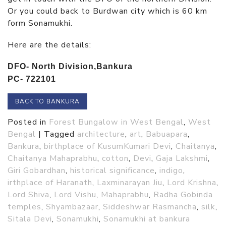
Or you could back to Burdwan city which is 60 km
form Sonamukhi.
Here are the details:
DFO- North Division,
Bankura
PC- 722101
BACK TO BANKURA
Posted in
Forest Bungalow in West Bengal
,
West
Bengal
|
Tagged
architecture
,
art
,
Babuapara
,
Bankura
,
birthplace of KusumKumari Devi
,
Chaitanya
,
Chaitanya Mahaprabhu
,
cotton
,
Devi
,
Gaja Lakshmi
,
Giri Gobardhan
,
historical significance
,
indigo
,
irthplace of Haranath
,
Laxminarayan Jiu
,
Lord Krishna
,
Lord Shiva
,
Lord Vishu
,
Mahaprabhu
,
Radha Gobinda
temples
,
Shyambazaar
,
Siddeshwar Rasmancha
,
silk
,
Sitala Devi
,
Sonamukhi
,
Sonamukhi at bankura