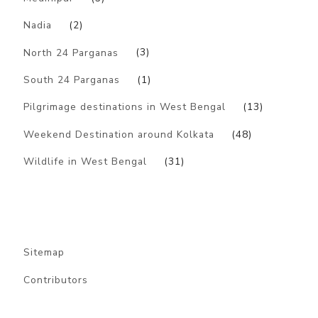
Nadia
(2)
North 24 Parganas
(3)
South 24 Parganas
(1)
Pilgrimage destinations in West Bengal
(13)
Weekend Destination around Kolkata
(48)
Wildlife in West Bengal
(31)
Sitemap
Contributors