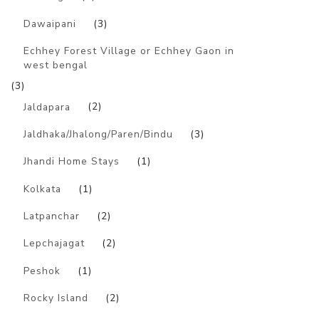
Dawaipani
(3)
Echhey Forest Village or Echhey Gaon in
west bengal
(3)
Jaldapara
(2)
Jaldhaka/Jhalong/Paren/Bindu
(3)
Jhandi Home Stays
(1)
Kolkata
(1)
Latpanchar
(2)
Lepchajagat
(2)
Peshok
(1)
Rocky Island
(2)