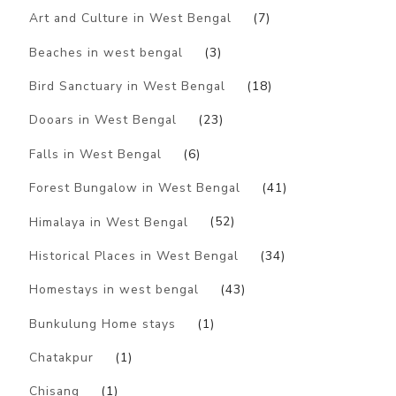
Art and Culture in West Bengal
(7)
Beaches in west bengal
(3)
Bird Sanctuary in West Bengal
(18)
Dooars in West Bengal
(23)
Falls in West Bengal
(6)
Forest Bungalow in West Bengal
(41)
Himalaya in West Bengal
(52)
Historical Places in West Bengal
(34)
Homestays in west bengal
(43)
Bunkulung Home stays
(1)
Chatakpur
(1)
Chisang
(1)