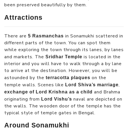
been preserved beautifully by them.
Attractions
There are
in Sonamukhi scattered in
5 Rasmanchas
different parts of the town. You can spot them
while exploring the town through its lanes, by lanes
and markets. The
is located in the
Sridhar Temple
interior and you will have to walk through a by lane
to arrive at the destination. However, you will be
astounded by the
on the
terracotta plaques
temple walls. Scenes like
,
Lord Shiva’s marriage
and Brahma
exchange of Lord Krishna as a child
originating from
naval are depicted on
Lord Vishu’s
the walls. The wooden door of the temple has the
typical style of temple gates in Bengal.
Around Sonamukhi