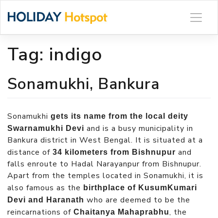
Skip
to
content
Tag:
indigo
Sonamukhi, Bankura
Sonamukhi
gets its name from the local deity
and is a busy municipality in
Swarnamukhi Devi
Bankura district in West Bengal. It is situated at a
distance of
and
34 kilometers from Bishnupur
falls enroute to Hadal Narayanpur from Bishnupur.
Apart from the temples located in Sonamukhi, it is
also famous as the
birthplace of KusumKumari
who are deemed to be the
Devi and Haranath
reincarnations of
, the
Chaitanya Mahaprabhu