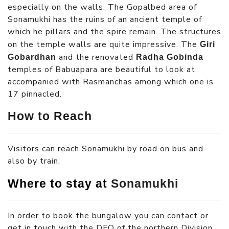
especially on the walls. The Gopalbed area of
Sonamukhi has the ruins of an ancient temple of
which he pillars and the spire remain. The structures
on the temple walls are quite impressive. The
Giri
and the renovated
Gobardhan
Radha Gobinda
temples of Babuapara are beautiful to look at
accompanied with Rasmanchas among which one is
17 pinnacled.
How to Reach
Visitors can reach Sonamukhi by road on bus and
also by train.
Where to stay at
Sonamukhi
In order to book the bungalow you can contact or
get in touch with the DFO of the northern Division.