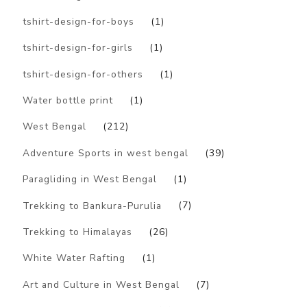
tshirt-design-for-boys
(1)
tshirt-design-for-girls
(1)
tshirt-design-for-others
(1)
Water bottle print
(1)
West Bengal
(212)
Adventure Sports in west bengal
(39)
Paragliding in West Bengal
(1)
Trekking to Bankura-Purulia
(7)
Trekking to Himalayas
(26)
White Water Rafting
(1)
Art and Culture in West Bengal
(7)