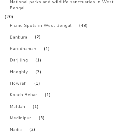
National parks and wildlife sanctuaries in West
Bengal
(20)
Picnic Spots in West Bengal
(49)
Bankura
(2)
Barddhaman
(1)
Darjiling
(1)
Hooghly
(3)
Howrah
(1)
Kooch Behar
(1)
Maldah
(1)
Medinipur
(3)
Nadia
(2)