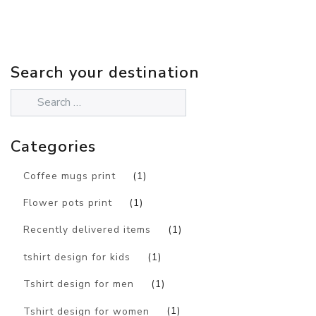
Search your destination
Categories
Coffee mugs print
(1)
Flower pots print
(1)
Recently delivered items
(1)
tshirt design for kids
(1)
Tshirt design for men
(1)
Tshirt design for women
(1)