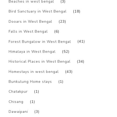
Beaches in west bengal
(3)
Bird Sanctuary in West Bengal
(18)
Dooars in West Bengal
(23)
Falls in West Bengal
(6)
Forest Bungalow in West Bengal
(41)
Himalaya in West Bengal
(52)
Historical Places in West Bengal
(34)
Homestays in west bengal
(43)
Bunkulung Home stays
(1)
Chatakpur
(1)
Chisang
(1)
Dawaipani
(3)