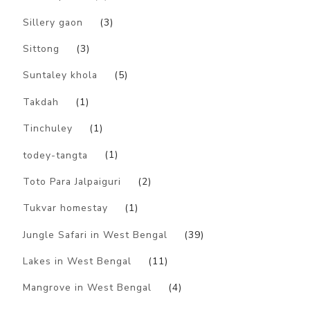
Sillery gaon
(3)
Sittong
(3)
Suntaley khola
(5)
Takdah
(1)
Tinchuley
(1)
todey-tangta
(1)
Toto Para Jalpaiguri
(2)
Tukvar homestay
(1)
Jungle Safari in West Bengal
(39)
Lakes in West Bengal
(11)
Mangrove in West Bengal
(4)