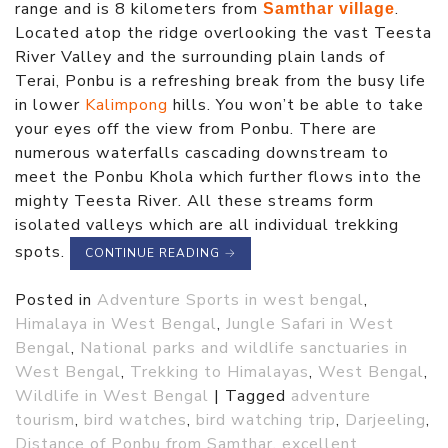
range and is 8 kilometers from
.
Samthar village
Located atop the ridge overlooking the vast Teesta
River Valley and the surrounding plain lands of
Terai, Ponbu is a refreshing break from the busy life
in lower
Kalimpong
hills. You won’t be able to take
your eyes off the view from Ponbu. There are
numerous waterfalls cascading downstream to
meet the Ponbu Khola which further flows into the
mighty Teesta River. All these streams form
isolated valleys which are all individual trekking
spots.
CONTINUE READING
→
Posted in
Adventure Sports in west bengal
,
Himalaya in West Bengal
,
Jungle Safari in West
Bengal
,
National parks and wildlife sanctuaries in
West Bengal
,
Trekking to Himalayas
,
West Bengal
,
Wildlife in West Bengal
|
Tagged
adventure
tourism
,
bird watches
,
bird watching trip
,
Darjeeling
,
Distance of Ponbu from Samthar
,
excellent