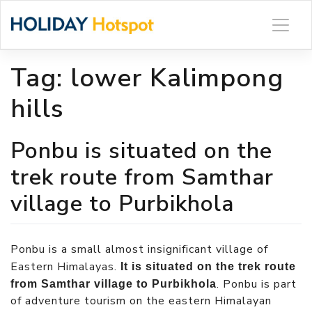
Skip
to
content
Tag:
lower Kalimpong
hills
Ponbu is situated on the
trek route from Samthar
village to Purbikhola
Ponbu is a small almost insignificant village of
Eastern Himalayas.
It is situated on the trek route
. Ponbu is part
from Samthar village to Purbikhola
of adventure tourism on the eastern Himalayan