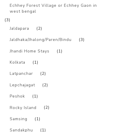
Echhey Forest Village or Echhey Gaon in
west bengal
(3)
Jaldapara
(2)
Jaldhaka/Jhalong/Paren/Bindu
(3)
Jhandi Home Stays
(1)
Kolkata
(1)
Latpanchar
(2)
Lepchajagat
(2)
Peshok
(1)
Rocky Island
(2)
Samsing
(1)
Sandakphu
(1)