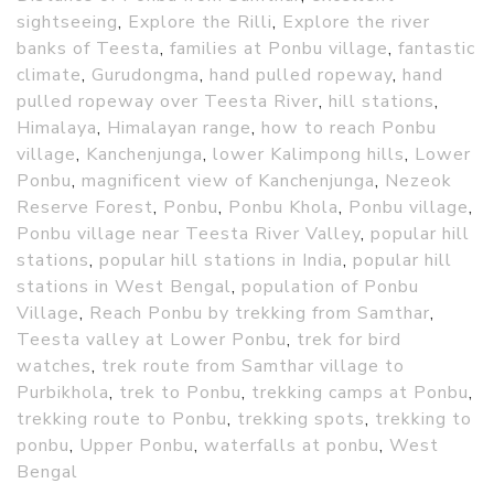
sightseeing
,
Explore the Rilli
,
Explore the river
banks of Teesta
,
families at Ponbu village
,
fantastic
climate
,
Gurudongma
,
hand pulled ropeway
,
hand
pulled ropeway over Teesta River
,
hill stations
,
Himalaya
,
Himalayan range
,
how to reach Ponbu
village
,
Kanchenjunga
,
lower Kalimpong hills
,
Lower
Ponbu
,
magnificent view of Kanchenjunga
,
Nezeok
Reserve Forest
,
Ponbu
,
Ponbu Khola
,
Ponbu village
,
Ponbu village near Teesta River Valley
,
popular hill
stations
,
popular hill stations in India
,
popular hill
stations in West Bengal
,
population of Ponbu
Village
,
Reach Ponbu by trekking from Samthar
,
Teesta valley at Lower Ponbu
,
trek for bird
watches
,
trek route from Samthar village to
Purbikhola
,
trek to Ponbu
,
trekking camps at Ponbu
,
trekking route to Ponbu
,
trekking spots
,
trekking to
ponbu
,
Upper Ponbu
,
waterfalls at ponbu
,
West
Bengal