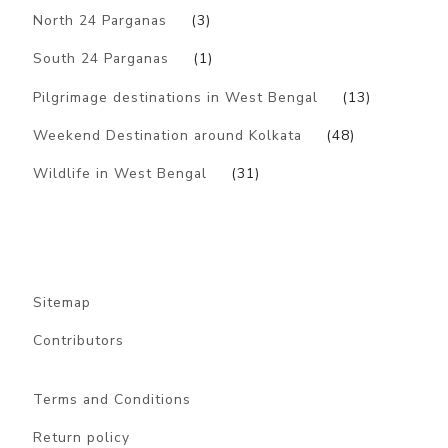
North 24 Parganas
(3)
South 24 Parganas
(1)
Pilgrimage destinations in West Bengal
(13)
Weekend Destination around Kolkata
(48)
Wildlife in West Bengal
(31)
Sitemap
Contributors
Terms and Conditions
Return policy