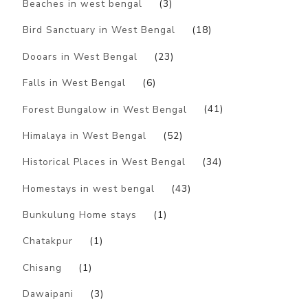
Beaches in west bengal
(3)
Bird Sanctuary in West Bengal
(18)
Dooars in West Bengal
(23)
Falls in West Bengal
(6)
Forest Bungalow in West Bengal
(41)
Himalaya in West Bengal
(52)
Historical Places in West Bengal
(34)
Homestays in west bengal
(43)
Bunkulung Home stays
(1)
Chatakpur
(1)
Chisang
(1)
Dawaipani
(3)