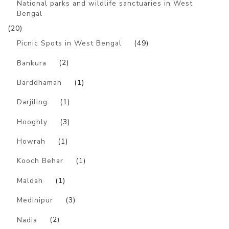
National parks and wildlife sanctuaries in West
Bengal
(20)
Picnic Spots in West Bengal
(49)
Bankura
(2)
Barddhaman
(1)
Darjiling
(1)
Hooghly
(3)
Howrah
(1)
Kooch Behar
(1)
Maldah
(1)
Medinipur
(3)
Nadia
(2)