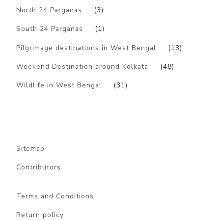
North 24 Parganas
(3)
South 24 Parganas
(1)
Pilgrimage destinations in West Bengal
(13)
Weekend Destination around Kolkata
(48)
Wildlife in West Bengal
(31)
Sitemap
Contributors
Terms and Conditions
Return policy