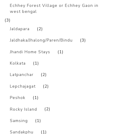
Echhey Forest Village or Echhey Gaon in
west bengal
(3)
Jaldapara
(2)
Jaldhaka/Jhalong/Paren/Bindu
(3)
Jhandi Home Stays
(1)
Kolkata
(1)
Latpanchar
(2)
Lepchajagat
(2)
Peshok
(1)
Rocky Island
(2)
Samsing
(1)
Sandakphu
(1)