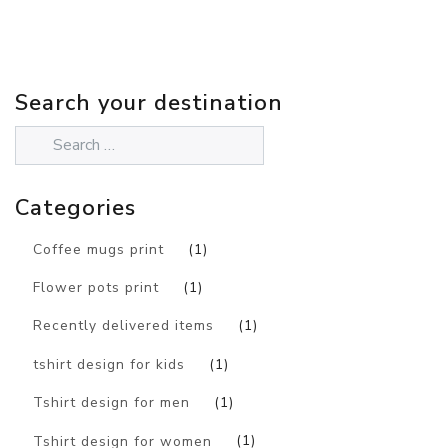
Search your destination
Categories
Coffee mugs print
(1)
Flower pots print
(1)
Recently delivered items
(1)
tshirt design for kids
(1)
Tshirt design for men
(1)
Tshirt design for women
(1)