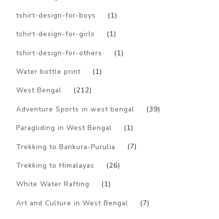
tshirt-design-for-boys
(1)
tshirt-design-for-girls
(1)
tshirt-design-for-others
(1)
Water bottle print
(1)
West Bengal
(212)
Adventure Sports in west bengal
(39)
Paragliding in West Bengal
(1)
Trekking to Bankura-Purulia
(7)
Trekking to Himalayas
(26)
White Water Rafting
(1)
Art and Culture in West Bengal
(7)