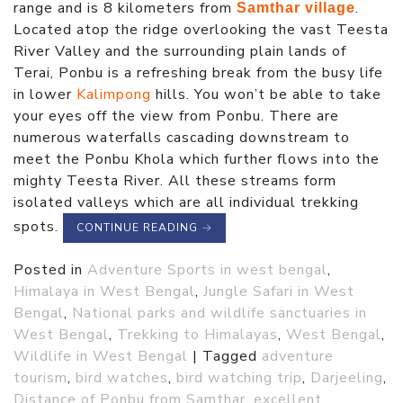
range and is 8 kilometers from
.
Samthar village
Located atop the ridge overlooking the vast Teesta
River Valley and the surrounding plain lands of
Terai, Ponbu is a refreshing break from the busy life
in lower
Kalimpong
hills. You won’t be able to take
your eyes off the view from Ponbu. There are
numerous waterfalls cascading downstream to
meet the Ponbu Khola which further flows into the
mighty Teesta River. All these streams form
isolated valleys which are all individual trekking
spots.
CONTINUE READING
→
Posted in
Adventure Sports in west bengal
,
Himalaya in West Bengal
,
Jungle Safari in West
Bengal
,
National parks and wildlife sanctuaries in
West Bengal
,
Trekking to Himalayas
,
West Bengal
,
Wildlife in West Bengal
|
Tagged
adventure
tourism
,
bird watches
,
bird watching trip
,
Darjeeling
,
Distance of Ponbu from Samthar
,
excellent