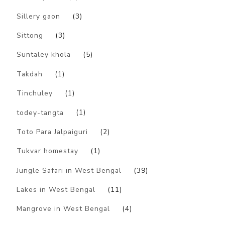
Sillery gaon
(3)
Sittong
(3)
Suntaley khola
(5)
Takdah
(1)
Tinchuley
(1)
todey-tangta
(1)
Toto Para Jalpaiguri
(2)
Tukvar homestay
(1)
Jungle Safari in West Bengal
(39)
Lakes in West Bengal
(11)
Mangrove in West Bengal
(4)