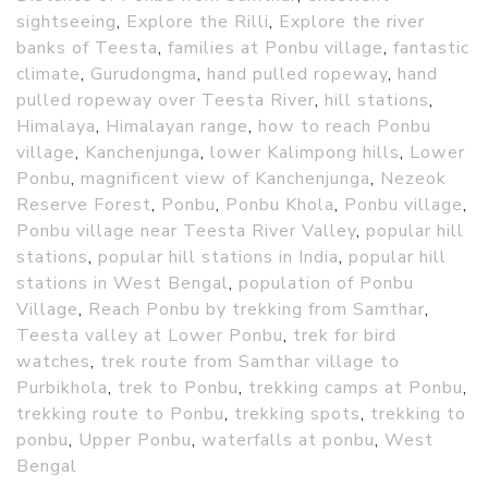
sightseeing
,
Explore the Rilli
,
Explore the river
banks of Teesta
,
families at Ponbu village
,
fantastic
climate
,
Gurudongma
,
hand pulled ropeway
,
hand
pulled ropeway over Teesta River
,
hill stations
,
Himalaya
,
Himalayan range
,
how to reach Ponbu
village
,
Kanchenjunga
,
lower Kalimpong hills
,
Lower
Ponbu
,
magnificent view of Kanchenjunga
,
Nezeok
Reserve Forest
,
Ponbu
,
Ponbu Khola
,
Ponbu village
,
Ponbu village near Teesta River Valley
,
popular hill
stations
,
popular hill stations in India
,
popular hill
stations in West Bengal
,
population of Ponbu
Village
,
Reach Ponbu by trekking from Samthar
,
Teesta valley at Lower Ponbu
,
trek for bird
watches
,
trek route from Samthar village to
Purbikhola
,
trek to Ponbu
,
trekking camps at Ponbu
,
trekking route to Ponbu
,
trekking spots
,
trekking to
ponbu
,
Upper Ponbu
,
waterfalls at ponbu
,
West
Bengal