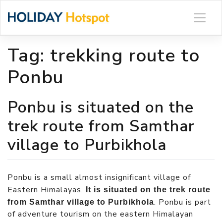
Skip
to
content
Tag:
trekking route to
Ponbu
Ponbu is situated on the
trek route from Samthar
village to Purbikhola
Ponbu is a small almost insignificant village of
Eastern Himalayas.
It is situated on the trek route
. Ponbu is part
from Samthar village to Purbikhola
of adventure tourism on the eastern Himalayan