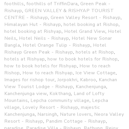
foothills
,
foothills of TriffinDara
,
Green Peak -
Rishayp
,
GREEN VALLEY & RISHYAP TOURIST
CENTRE - Rishayp
,
Green Valley Resort - Rishayp
,
Himalayan Hut - Rishayp
,
hotel booking at Rishop
,
hotel booking at Rishyap
,
Hotel Grand View
,
Hotel
Neils
,
Hotel Neils - Rishayp
,
Hotel New Sonar
Bangla
,
Hotel Orange Tulip - Rishayp
,
Hotel
Rishayp Green Peak - Rishayp
,
hotels at Rishop
,
hotels at Rishyap
,
how to book hotels for Rishop
,
how to book hotels for Rishyap
,
How to reach
Rishop
,
How to reach Rishyap
,
Ice View Cottage
,
Images for rishop tour
,
Jorpokhri
,
Kabroo
,
Kanchan
View Tourist Lodge - Rishayp
,
Kanchenjunga
,
Kanchenjunga view
,
Kokthang
,
Land of Lofty
Mountains
,
Lepcha community village
,
Lepcha
village
,
Lovely Resort - Rishayp
,
majestic
Kanchenjunga
,
Narsingh
,
Nature lovers
,
Neora Valley
Resort - Rishayp
,
Pandim Cottage - Rishayp
,
paradise
,
Paradise Villa - Rishayp
,
Rathung
,
Rejoy