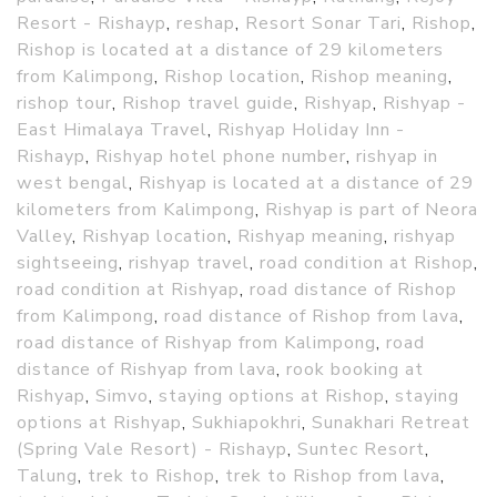
Resort - Rishayp
,
reshap
,
Resort Sonar Tari
,
Rishop
,
Rishop is located at a distance of 29 kilometers
from Kalimpong
,
Rishop location
,
Rishop meaning
,
rishop tour
,
Rishop travel guide
,
Rishyap
,
Rishyap -
East Himalaya Travel
,
Rishyap Holiday Inn -
Rishayp
,
Rishyap hotel phone number
,
rishyap in
west bengal
,
Rishyap is located at a distance of 29
kilometers from Kalimpong
,
Rishyap is part of Neora
Valley
,
Rishyap location
,
Rishyap meaning
,
rishyap
sightseeing
,
rishyap travel
,
road condition at Rishop
,
road condition at Rishyap
,
road distance of Rishop
from Kalimpong
,
road distance of Rishop from lava
,
road distance of Rishyap from Kalimpong
,
road
distance of Rishyap from lava
,
rook booking at
Rishyap
,
Simvo
,
staying options at Rishop
,
staying
options at Rishyap
,
Sukhiapokhri
,
Sunakhari Retreat
(Spring Vale Resort) - Rishayp
,
Suntec Resort
,
Talung
,
trek to Rishop
,
trek to Rishop from lava
,