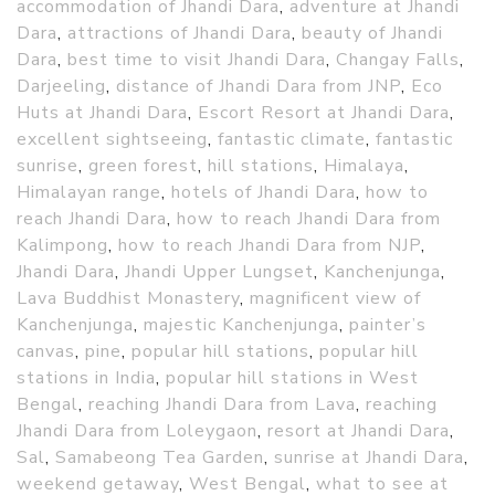
accommodation of Jhandi Dara
,
adventure at Jhandi
Dara
,
attractions of Jhandi Dara
,
beauty of Jhandi
Dara
,
best time to visit Jhandi Dara
,
Changay Falls
,
Darjeeling
,
distance of Jhandi Dara from JNP
,
Eco
Huts at Jhandi Dara
,
Escort Resort at Jhandi Dara
,
excellent sightseeing
,
fantastic climate
,
fantastic
sunrise
,
green forest
,
hill stations
,
Himalaya
,
Himalayan range
,
hotels of Jhandi Dara
,
how to
reach Jhandi Dara
,
how to reach Jhandi Dara from
Kalimpong
,
how to reach Jhandi Dara from NJP
,
Jhandi Dara
,
Jhandi Upper Lungset
,
Kanchenjunga
,
Lava Buddhist Monastery
,
magnificent view of
Kanchenjunga
,
majestic Kanchenjunga
,
painter’s
canvas
,
pine
,
popular hill stations
,
popular hill
stations in India
,
popular hill stations in West
Bengal
,
reaching Jhandi Dara from Lava
,
reaching
Jhandi Dara from Loleygaon
,
resort at Jhandi Dara
,
Sal
,
Samabeong Tea Garden
,
sunrise at Jhandi Dara
,
weekend getaway
,
West Bengal
,
what to see at