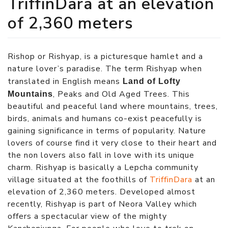
TriffinDara at an elevation
of 2,360 meters
Rishop or Rishyap, is a picturesque hamlet and a
nature lover’s paradise. The term Rishyap when
translated in English means
Land of Lofty
, Peaks and Old Aged Trees. This
Mountains
beautiful and peaceful land where mountains, trees,
birds, animals and humans co-exist peacefully is
gaining significance in terms of popularity. Nature
lovers of course find it very close to their heart and
the non lovers also fall in love with its unique
charm. Rishyap is basically a Lepcha community
village situated at the foothills of
TriffinDara
at an
elevation of 2,360 meters. Developed almost
recently, Rishyap is part of Neora Valley which
offers a spectacular view of the mighty