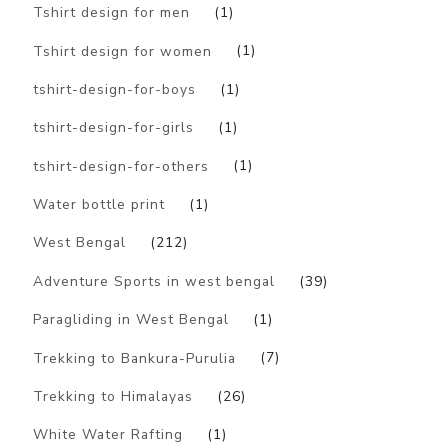
Tshirt design for men
(1)
Tshirt design for women
(1)
tshirt-design-for-boys
(1)
tshirt-design-for-girls
(1)
tshirt-design-for-others
(1)
Water bottle print
(1)
West Bengal
(212)
Adventure Sports in west bengal
(39)
Paragliding in West Bengal
(1)
Trekking to Bankura-Purulia
(7)
Trekking to Himalayas
(26)
White Water Rafting
(1)