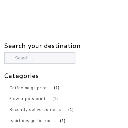
Search your destination
Categories
Coffee mugs print
(1)
Flower pots print
(1)
Recently delivered items
(1)
tshirt design for kids
(1)