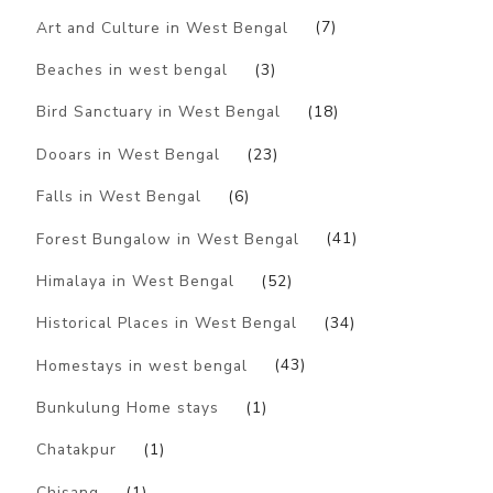
Art and Culture in West Bengal
(7)
Beaches in west bengal
(3)
Bird Sanctuary in West Bengal
(18)
Dooars in West Bengal
(23)
Falls in West Bengal
(6)
Forest Bungalow in West Bengal
(41)
Himalaya in West Bengal
(52)
Historical Places in West Bengal
(34)
Homestays in west bengal
(43)
Bunkulung Home stays
(1)
Chatakpur
(1)
Chisang
(1)