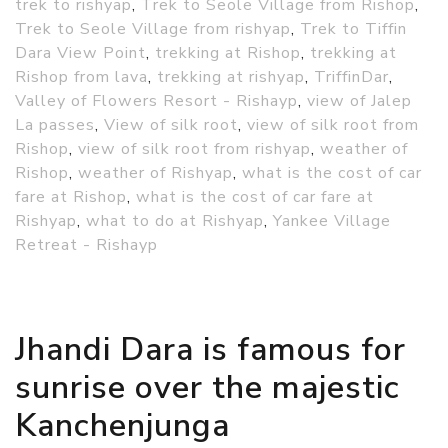
trek to rishyap
,
Trek to Seole Village from Rishop
,
Trek to Seole Village from rishyap
,
Trek to Tiffin
Dara View Point
,
trekking at Rishop
,
trekking at
Rishop from lava
,
trekking at rishyap
,
TriffinDar
,
Valley of Flowers Resort - Rishayp
,
view of Jalep
La passes
,
View of silk root
,
view of silk root from
Rishop
,
view of silk root from rishyap
,
weather of
Rishop
,
weather of Rishyap
,
what is the cost of car
fare at Rishop
,
what is the cost of car fare at
Rishyap
,
what to do at Rishyap
,
Yankee Village
Retreat - Rishayp
Jhandi Dara is famous for
sunrise over the majestic
Kanchenjunga