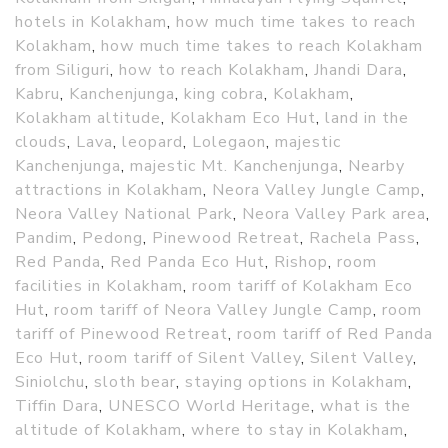
hotels in Kolakham
,
how much time takes to reach
Kolakham
,
how much time takes to reach Kolakham
from Siliguri
,
how to reach Kolakham
,
Jhandi Dara
,
Kabru
,
Kanchenjunga
,
king cobra
,
Kolakham
,
Kolakham altitude
,
Kolakham Eco Hut
,
land in the
clouds
,
Lava
,
leopard
,
Lolegaon
,
majestic
Kanchenjunga
,
majestic Mt. Kanchenjunga
,
Nearby
attractions in Kolakham
,
Neora Valley Jungle Camp
,
Neora Valley National Park
,
Neora Valley Park area
,
Pandim
,
Pedong
,
Pinewood Retreat
,
Rachela Pass
,
Red Panda
,
Red Panda Eco Hut
,
Rishop
,
room
facilities in Kolakham
,
room tariff of Kolakham Eco
Hut
,
room tariff of Neora Valley Jungle Camp
,
room
tariff of Pinewood Retreat
,
room tariff of Red Panda
Eco Hut
,
room tariff of Silent Valley
,
Silent Valley
,
Siniolchu
,
sloth bear
,
staying options in Kolakham
,
Tiffin Dara
,
UNESCO World Heritage
,
what is the
altitude of Kolakham
,
where to stay in Kolakham
,