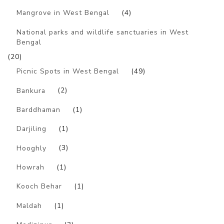
Mangrove in West Bengal
(4)
National parks and wildlife sanctuaries in West
Bengal
(20)
Picnic Spots in West Bengal
(49)
Bankura
(2)
Barddhaman
(1)
Darjiling
(1)
Hooghly
(3)
Howrah
(1)
Kooch Behar
(1)
Maldah
(1)