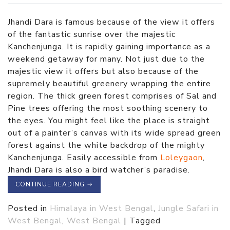
Jhandi Dara is famous because of the view it offers
of the fantastic sunrise over the majestic
Kanchenjunga. It is rapidly gaining importance as a
weekend getaway for many. Not just due to the
majestic view it offers but also because of the
supremely beautiful greenery wrapping the entire
region. The thick green forest comprises of Sal and
Pine trees offering the most soothing scenery to
the eyes. You might feel like the place is straight
out of a painter’s canvas with its wide spread green
forest against the white backdrop of the mighty
Kanchenjunga. Easily accessible from
Loleygaon
,
Jhandi Dara is also a bird watcher’s paradise.
CONTINUE READING
→
Posted in
Himalaya in West Bengal
,
Jungle Safari in
West Bengal
,
West Bengal
|
Tagged