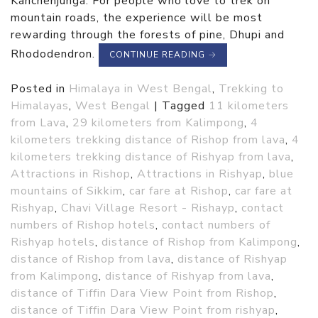
Kanchenjunga. For people who love to trek on
mountain roads, the experience will be most
rewarding through the forests of pine, Dhupi and
Rhododendron.
CONTINUE READING
→
Posted in
Himalaya in West Bengal
,
Trekking to
Himalayas
,
West Bengal
|
Tagged
11 kilometers
from Lava
,
29 kilometers from Kalimpong
,
4
kilometers trekking distance of Rishop from lava
,
4
kilometers trekking distance of Rishyap from lava
,
Attractions in Rishop
,
Attractions in Rishyap
,
blue
mountains of Sikkim
,
car fare at Rishop
,
car fare at
Rishyap
,
Chavi Village Resort - Rishayp
,
contact
numbers of Rishop hotels
,
contact numbers of
Rishyap hotels
,
distance of Rishop from Kalimpong
,
distance of Rishop from lava
,
distance of Rishyap
from Kalimpong
,
distance of Rishyap from lava
,
distance of Tiffin Dara View Point from Rishop
,
distance of Tiffin Dara View Point from rishyap
,