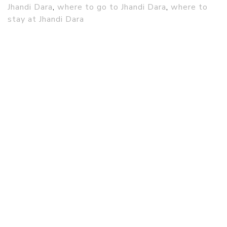
Jhandi Dara
,
where to go to Jhandi Dara
,
where to
stay at Jhandi Dara