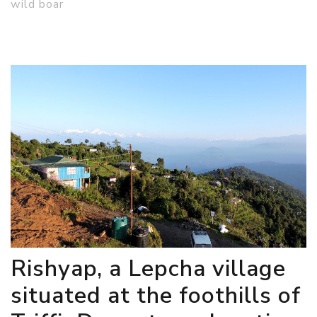
wild boar
Rishyap, a Lepcha village
situated at the foothills of