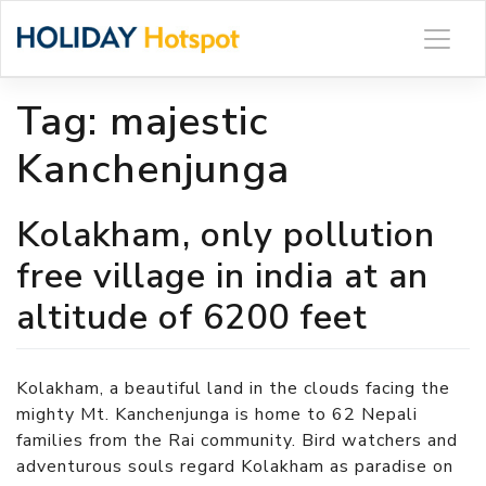
Skip
to
content
Tag:
majestic
Kanchenjunga
Kolakham, only pollution
free village in india at an
altitude of 6200 feet
Kolakham, a beautiful land in the clouds facing the
mighty Mt. Kanchenjunga is home to 62 Nepali
families from the Rai community. Bird watchers and
adventurous souls regard Kolakham as paradise on