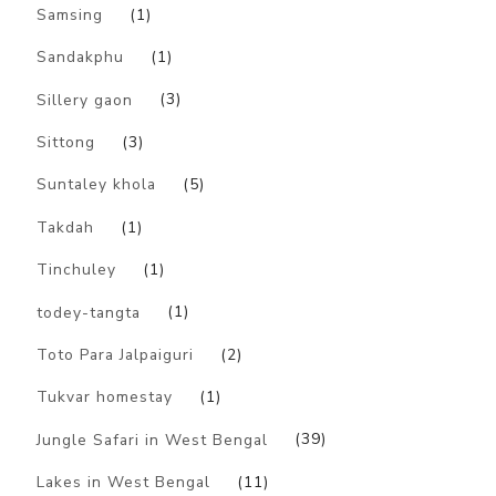
Samsing
(1)
Sandakphu
(1)
Sillery gaon
(3)
Sittong
(3)
Suntaley khola
(5)
Takdah
(1)
Tinchuley
(1)
todey-tangta
(1)
Toto Para Jalpaiguri
(2)
Tukvar homestay
(1)
Jungle Safari in West Bengal
(39)
Lakes in West Bengal
(11)