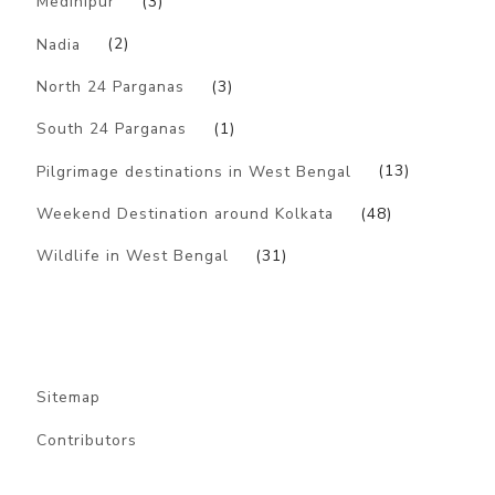
Medinipur
(3)
Nadia
(2)
North 24 Parganas
(3)
South 24 Parganas
(1)
Pilgrimage destinations in West Bengal
(13)
Weekend Destination around Kolkata
(48)
Wildlife in West Bengal
(31)
Sitemap
Contributors