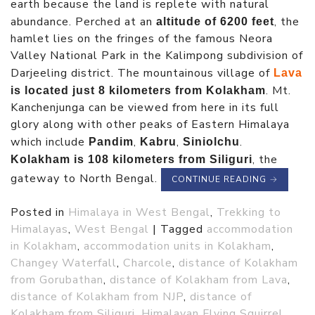
earth because the land is replete with natural
abundance. Perched at an
, the
altitude of 6200 feet
hamlet lies on the fringes of the famous Neora
Valley National Park in the Kalimpong subdivision of
Darjeeling district. The mountainous village of
Lava
. Mt.
is located just 8 kilometers from Kolakham
Kanchenjunga can be viewed from here in its full
glory along with other peaks of Eastern Himalaya
which include
,
,
.
Pandim
Kabru
Siniolchu
, the
Kolakham is 108 kilometers from Siliguri
gateway to North Bengal.
CONTINUE READING
→
Posted in
Himalaya in West Bengal
,
Trekking to
Himalayas
,
West Bengal
|
Tagged
accommodation
in Kolakham
,
accommodation units in Kolakham
,
Changey Waterfall
,
Charcole
,
distance of Kolakham
from Gorubathan
,
distance of Kolakham from Lava
,
distance of Kolakham from NJP
,
distance of
Kolakham from Siliguri
,
Himalayan Flying Squirrel
,