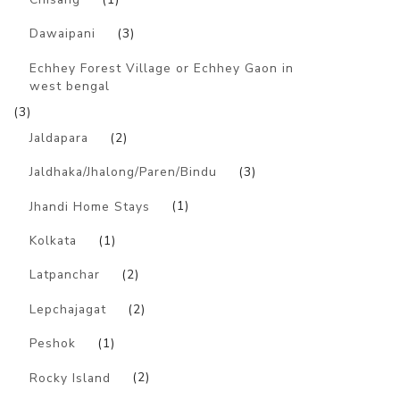
Dawaipani
(3)
Echhey Forest Village or Echhey Gaon in
west bengal
(3)
Jaldapara
(2)
Jaldhaka/Jhalong/Paren/Bindu
(3)
Jhandi Home Stays
(1)
Kolkata
(1)
Latpanchar
(2)
Lepchajagat
(2)
Peshok
(1)
Rocky Island
(2)