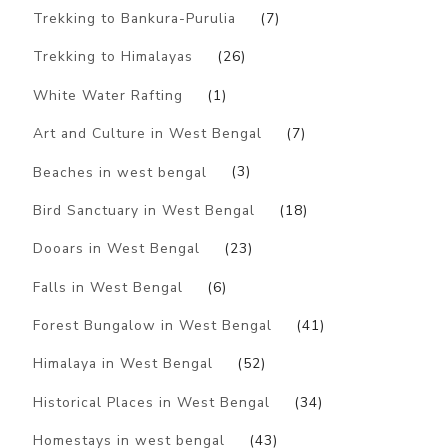
Trekking to Bankura-Purulia
(7)
Trekking to Himalayas
(26)
White Water Rafting
(1)
Art and Culture in West Bengal
(7)
Beaches in west bengal
(3)
Bird Sanctuary in West Bengal
(18)
Dooars in West Bengal
(23)
Falls in West Bengal
(6)
Forest Bungalow in West Bengal
(41)
Himalaya in West Bengal
(52)
Historical Places in West Bengal
(34)
Homestays in west bengal
(43)