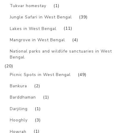
Tukvar homestay
(1)
Jungle Safari in West Bengal
(39)
Lakes in West Bengal
(11)
Mangrove in West Bengal
(4)
National parks and wildlife sanctuaries in West
Bengal
(20)
Picnic Spots in West Bengal
(49)
Bankura
(2)
Barddhaman
(1)
Darjiling
(1)
Hooghly
(3)
Howrah
(1)