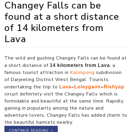
Changey Falls can be
found at a short distance
of 14 kilometers from
Lava
The wild and gushing Changey Falls can be found at
a short distance of
, a
14 kilometers from Lava
famous tourist attraction in
Kalimpong
subdivision
of Darjeeling District West Bengal. Tourists
undertaking the trip to
Lava
–
Loleygaon
–
Rishyap
circuit definitely visit the Changey Falls which is
formidable and beautiful at the same time. Rapidly
gaining in popularity among the nature and
adventure lovers, Changey Falls has added charm to
the beautiful hamlets nearby.
CONTINUE READING
→