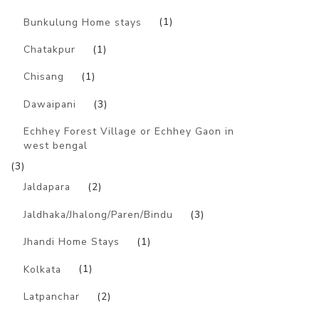
Bunkulung Home stays
(1)
Chatakpur
(1)
Chisang
(1)
Dawaipani
(3)
Echhey Forest Village or Echhey Gaon in
west bengal
(3)
Jaldapara
(2)
Jaldhaka/Jhalong/Paren/Bindu
(3)
Jhandi Home Stays
(1)
Kolkata
(1)
Latpanchar
(2)