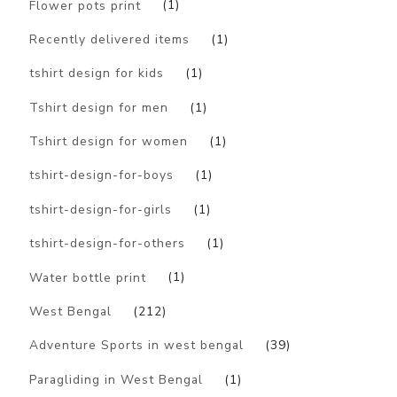
Flower pots print
(1)
Recently delivered items
(1)
tshirt design for kids
(1)
Tshirt design for men
(1)
Tshirt design for women
(1)
tshirt-design-for-boys
(1)
tshirt-design-for-girls
(1)
tshirt-design-for-others
(1)
Water bottle print
(1)
West Bengal
(212)
Adventure Sports in west bengal
(39)
Paragliding in West Bengal
(1)