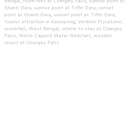
Bengal
,
room rent at Changey Falls
,
sunrise point at
Ghanti Dara
,
sunrise point at Tiffin Dara
,
sunset
point at Ghanti Dara
,
sunset point at Tiffin Dara
,
tourist attraction in Kalimpong
,
Verditer Flycatcher
,
waterfall
,
West Bengal
,
where to stay at Changey
Falls
,
White Capped Water Redstart
,
wooden
resort at Changey Falls