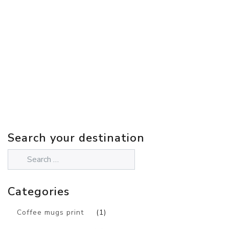
Search your destination
Categories
Coffee mugs print
(1)