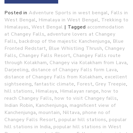
Posted in
Adventure Sports in west bengal
,
Falls in
West Bengal
,
Himalaya in West Bengal
,
Trekking to
Himalayas
,
West Bengal
|
Tagged
accommodation
at Changey Falls
,
adventure lovers at Changey
Falls
,
backdrop of the majestic Kanchenjunga
,
Blue
Fronted Redstart
,
Blue Whistling Thrush
,
Changey
Falls
,
Changey Falls Resort
,
Changey Falls route
through Kolakham
,
Changey via Kolakham from Lava
,
Darjeeling
,
distance of Changey Falls form Lava
,
distance of Changey Falls from Kolakham
,
excellent
sightseeing
,
fantastic climate
,
Forest
,
Grey Treepie
,
hill stations
,
Himalaya
,
Himalayan range
,
how to
reach Changey Falls
,
how to visit Changey falls
,
Indian Robin
,
Kanchenjunga
,
magnificent view of
Kanchenjunga
,
mountain
,
Niltava
,
phone no of
Changey Falls Resort
,
popular hill stations
,
popular
hill stations in India
,
popular hill stations in West