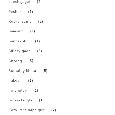
Lepchajagat
(2)
Peshok
(1)
Rocky Island
(2)
Samsing
(1)
Sandakphu
(1)
Sillery gaon
(3)
Sittong
(3)
Suntaley khola
(5)
Takdah
(1)
Tinchuley
(1)
todey-tangta
(1)
Toto Para Jalpaiguri
(2)