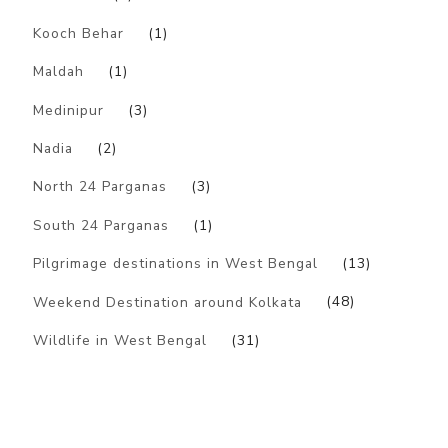
Kooch Behar
(1)
Maldah
(1)
Medinipur
(3)
Nadia
(2)
North 24 Parganas
(3)
South 24 Parganas
(1)
Pilgrimage destinations in West Bengal
(13)
Weekend Destination around Kolkata
(48)
Wildlife in West Bengal
(31)