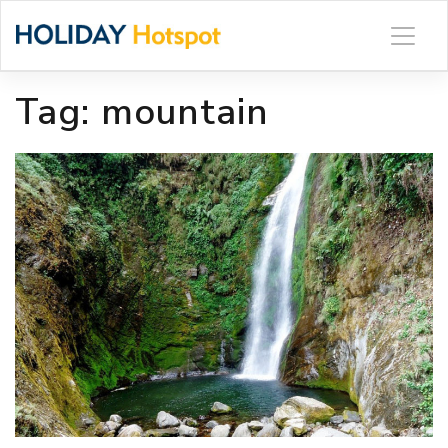
Skip
to
content
Tag:
mountain