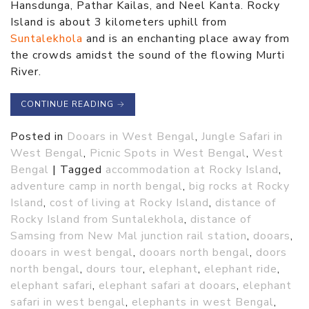
Hansdunga, Pathar Kailas, and Neel Kanta. Rocky
Island is about 3 kilometers uphill from
Suntalekhola
and is an enchanting place away from
the crowds amidst the sound of the flowing Murti
River.
CONTINUE READING
→
Posted in
Dooars in West Bengal
,
Jungle Safari in
West Bengal
,
Picnic Spots in West Bengal
,
West
Bengal
|
Tagged
accommodation at Rocky Island
,
adventure camp in north bengal
,
big rocks at Rocky
Island
,
cost of living at Rocky Island
,
distance of
Rocky Island from Suntalekhola
,
distance of
Samsing from New Mal junction rail station
,
dooars
,
dooars in west bengal
,
dooars north bengal
,
doors
north bengal
,
dours tour
,
elephant
,
elephant ride
,
elephant safari
,
elephant safari at dooars
,
elephant
safari in west bengal
,
elephants in west Bengal
,