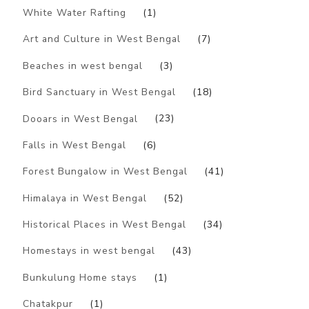
White Water Rafting
(1)
Art and Culture in West Bengal
(7)
Beaches in west bengal
(3)
Bird Sanctuary in West Bengal
(18)
Dooars in West Bengal
(23)
Falls in West Bengal
(6)
Forest Bungalow in West Bengal
(41)
Himalaya in West Bengal
(52)
Historical Places in West Bengal
(34)
Homestays in west bengal
(43)
Bunkulung Home stays
(1)
Chatakpur
(1)