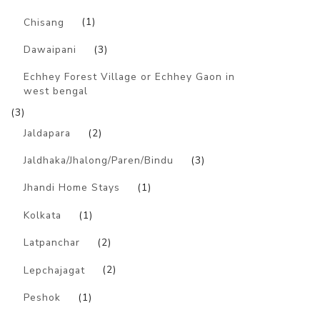
Chisang
(1)
Dawaipani
(3)
Echhey Forest Village or Echhey Gaon in
west bengal
(3)
Jaldapara
(2)
Jaldhaka/Jhalong/Paren/Bindu
(3)
Jhandi Home Stays
(1)
Kolkata
(1)
Latpanchar
(2)
Lepchajagat
(2)
Peshok
(1)