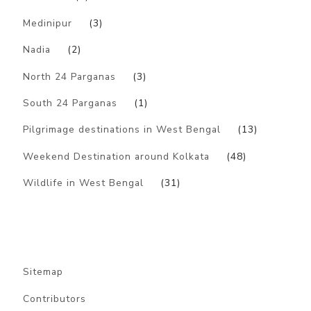
Medinipur
(3)
Nadia
(2)
North 24 Parganas
(3)
South 24 Parganas
(1)
Pilgrimage destinations in West Bengal
(13)
Weekend Destination around Kolkata
(48)
Wildlife in West Bengal
(31)
Sitemap
Contributors