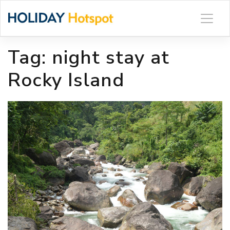
Skip
to
content
Tag:
night stay at
Rocky Island