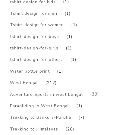
tshirt design for kids
(1)
Tshirt design for men
(1)
Tshirt design for women
(1)
tshirt-design-for-boys
(1)
tshirt-design-for-girls
(1)
tshirt-design-for-others
(1)
Water bottle print
(1)
West Bengal
(212)
Adventure Sports in west bengal
(39)
Paragliding in West Bengal
(1)
Trekking to Bankura-Purulia
(7)
Trekking to Himalayas
(26)