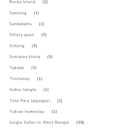
Rocky Island
(2)
Samsing
(1)
Sandakphu
(1)
Sillery gaon
(3)
Sittong
(3)
Suntaley khola
(5)
Takdah
(1)
Tinchuley
(1)
todey-tangta
(1)
Toto Para Jalpaiguri
(2)
Tukvar homestay
(1)
Jungle Safari in West Bengal
(39)