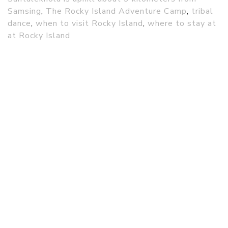
Samsing
,
The Rocky Island Adventure Camp
,
tribal
dance
,
when to visit Rocky Island
,
where to stay at
at Rocky Island