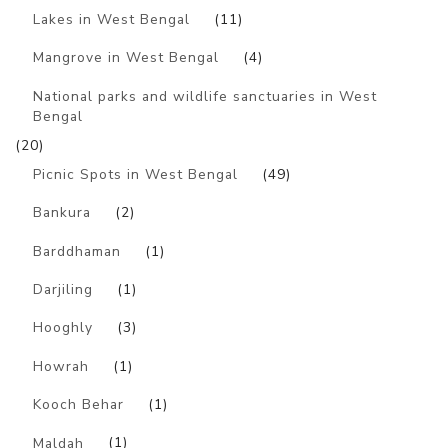
Lakes in West Bengal
(11)
Mangrove in West Bengal
(4)
National parks and wildlife sanctuaries in West
Bengal
(20)
Picnic Spots in West Bengal
(49)
Bankura
(2)
Barddhaman
(1)
Darjiling
(1)
Hooghly
(3)
Howrah
(1)
Kooch Behar
(1)
Maldah
(1)