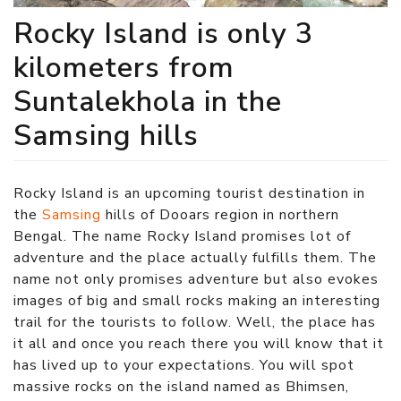
Rocky Island is only 3
kilometers from
Suntalekhola in the
Samsing hills
Rocky Island is an upcoming tourist destination in
the
Samsing
hills of Dooars region in northern
Bengal. The name Rocky Island promises lot of
adventure and the place actually fulfills them. The
name not only promises adventure but also evokes
images of big and small rocks making an interesting
trail for the tourists to follow. Well, the place has
it all and once you reach there you will know that it
has lived up to your expectations. You will spot
massive rocks on the island named as Bhimsen,