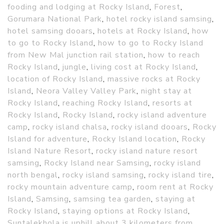
fooding and lodging at Rocky Island
,
Forest
,
Gorumara National Park
,
hotel rocky island samsing
,
hotel samsing dooars
,
hotels at Rocky Island
,
how
to go to Rocky Island
,
how to go to Rocky Island
from New Mal junction rail station
,
how to reach
Rocky Island
,
jungle
,
living cost at Rocky Island
,
location of Rocky Island
,
massive rocks at Rocky
Island
,
Neora Valley Valley Park
,
night stay at
Rocky Island
,
reaching Rocky Island
,
resorts at
Rocky Island
,
Rocky Island
,
rocky island adventure
camp
,
rocky island chalsa
,
rocky island dooars
,
Rocky
Island for adventure
,
Rocky Island location
,
Rocky
Island Nature Resort
,
rocky island nature resort
samsing
,
Rocky Island near Samsing
,
rocky island
north bengal
,
rocky island samsing
,
rocky island tire
,
rocky mountain adventure camp
,
room rent at Rocky
Island
,
Samsing
,
samsing tea garden
,
staying at
Rocky Island
,
staying options at Rocky Island
,
Suntalekhola is uphill about 3 kilometers from