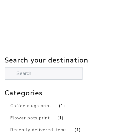
Search your destination
Categories
Coffee mugs print
(1)
Flower pots print
(1)
Recently delivered items
(1)