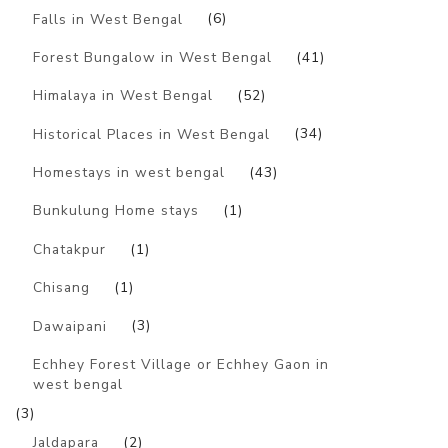
Falls in West Bengal
(6)
Forest Bungalow in West Bengal
(41)
Himalaya in West Bengal
(52)
Historical Places in West Bengal
(34)
Homestays in west bengal
(43)
Bunkulung Home stays
(1)
Chatakpur
(1)
Chisang
(1)
Dawaipani
(3)
Echhey Forest Village or Echhey Gaon in
west bengal
(3)
Jaldapara
(2)