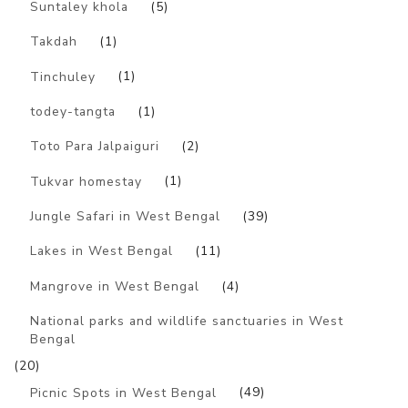
Suntaley khola
(5)
Takdah
(1)
Tinchuley
(1)
todey-tangta
(1)
Toto Para Jalpaiguri
(2)
Tukvar homestay
(1)
Jungle Safari in West Bengal
(39)
Lakes in West Bengal
(11)
Mangrove in West Bengal
(4)
National parks and wildlife sanctuaries in West
Bengal
(20)
Picnic Spots in West Bengal
(49)