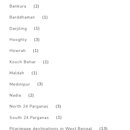
Bankura
(2)
Barddhaman
(1)
Darjiling
(1)
Hooghly
(3)
Howrah
(1)
Kooch Behar
(1)
Maldah
(1)
Medinipur
(3)
Nadia
(2)
North 24 Parganas
(3)
South 24 Parganas
(1)
Pilgrimage destinations in West Bengal
(13)