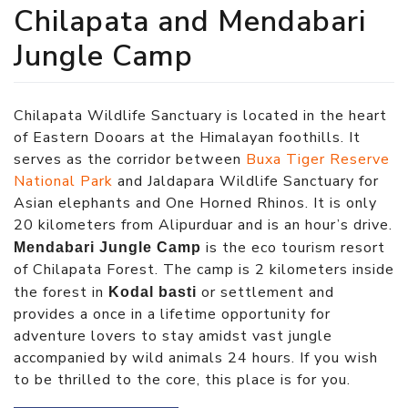
Chilapata and Mendabari
Jungle Camp
Chilapata Wildlife Sanctuary is located in the heart
of Eastern Dooars at the Himalayan foothills. It
serves as the corridor between
Buxa Tiger Reserve
National Park
and Jaldapara Wildlife Sanctuary for
Asian elephants and One Horned Rhinos. It is only
20 kilometers from Alipurduar and is an hour’s drive.
is the eco tourism resort
Mendabari Jungle Camp
of Chilapata Forest. The camp is 2 kilometers inside
the forest in
or settlement and
Kodal basti
provides a once in a lifetime opportunity for
adventure lovers to stay amidst vast jungle
accompanied by wild animals 24 hours. If you wish
to be thrilled to the core, this place is for you.