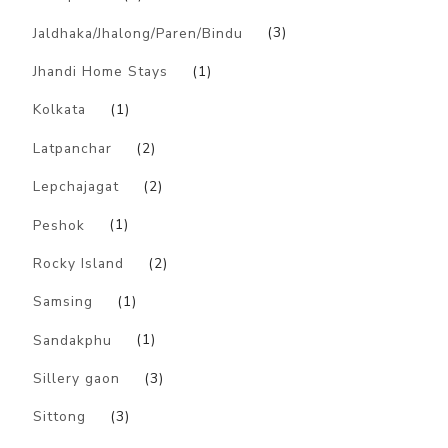
Jaldhaka/Jhalong/Paren/Bindu
(3)
Jhandi Home Stays
(1)
Kolkata
(1)
Latpanchar
(2)
Lepchajagat
(2)
Peshok
(1)
Rocky Island
(2)
Samsing
(1)
Sandakphu
(1)
Sillery gaon
(3)
Sittong
(3)