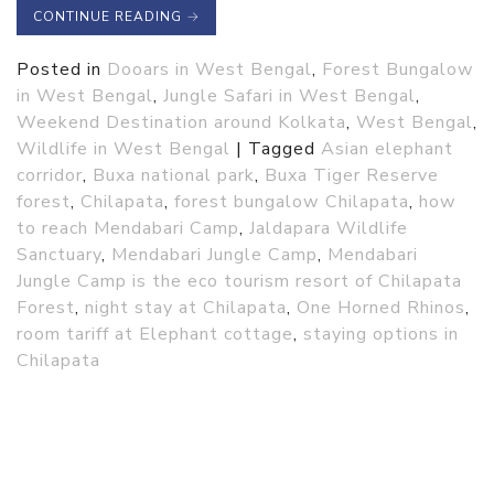
CONTINUE READING
→
Posted in
Dooars in West Bengal
,
Forest Bungalow
in West Bengal
,
Jungle Safari in West Bengal
,
Weekend Destination around Kolkata
,
West Bengal
,
Wildlife in West Bengal
|
Tagged
Asian elephant
corridor
,
Buxa national park
,
Buxa Tiger Reserve
forest
,
Chilapata
,
forest bungalow Chilapata
,
how
to reach Mendabari Camp
,
Jaldapara Wildlife
Sanctuary
,
Mendabari Jungle Camp
,
Mendabari
Jungle Camp is the eco tourism resort of Chilapata
Forest
,
night stay at Chilapata
,
One Horned Rhinos
,
room tariff at Elephant cottage
,
staying options in
Chilapata