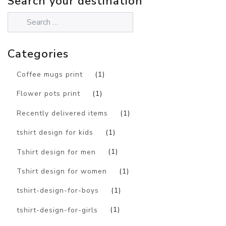
Search your destination
Categories
Coffee mugs print
(1)
Flower pots print
(1)
Recently delivered items
(1)
tshirt design for kids
(1)
Tshirt design for men
(1)
Tshirt design for women
(1)
tshirt-design-for-boys
(1)
tshirt-design-for-girls
(1)