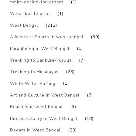
tshirt-design-for-others
(1)
Water bottle print
(1)
West Bengal
(212)
Adventure Sports in west bengal
(39)
Paragliding in West Bengal
(1)
Trekking to Bankura-Purulia
(7)
Trekking to Himalayas
(26)
White Water Rafting
(1)
Art and Culture in West Bengal
(7)
Beaches in west bengal
(3)
Bird Sanctuary in West Bengal
(18)
Dooars in West Bengal
(23)