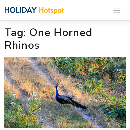
Skip
to
content
Tag:
One Horned
Rhinos