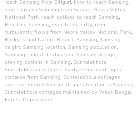
reach Samsing from Siliguri
,
how to reach Samsing
,
how to reach Samsing from Siliguri
,
Neora Valley
National Park
,
reach options to reach Samsing
,
Reaching Samsing
,
river turbulently
,
river
turbulently flows from Neora Valley National Park
,
Rocky Island Nature Resort
,
Samsing
,
Samsing
height
,
Samsing location
,
Samsing population
,
Samsing tourist destination
,
Samsing village
,
staying options in Samsing
,
Suntalekhola
,
Suntalekhola cottages
,
Suntalekhola cottages
distance from Samsing
,
Suntalekhola cottages
location
,
Suntalekhola cottages location in Samsing
,
Suntalekhola cottages maintained by West Bengal
Forest Department