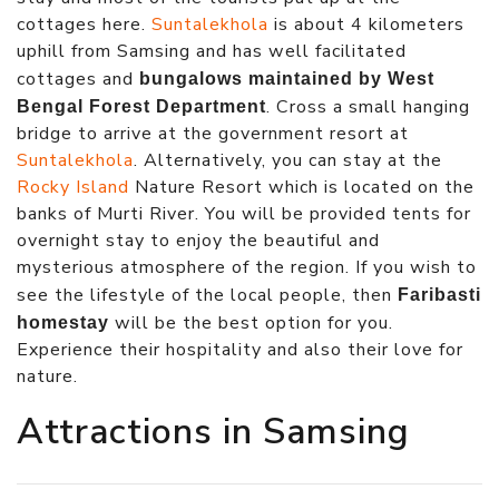
cottages here.
Suntalekhola
is about 4 kilometers
uphill from Samsing and has well facilitated
cottages and
bungalows maintained by West
. Cross a small hanging
Bengal Forest Department
bridge to arrive at the government resort at
Suntalekhola
. Alternatively, you can stay at the
Rocky Island
Nature Resort which is located on the
banks of Murti River. You will be provided tents for
overnight stay to enjoy the beautiful and
mysterious atmosphere of the region. If you wish to
see the lifestyle of the local people, then
Faribasti
will be the best option for you.
homestay
Experience their hospitality and also their love for
nature.
Attractions in Samsing