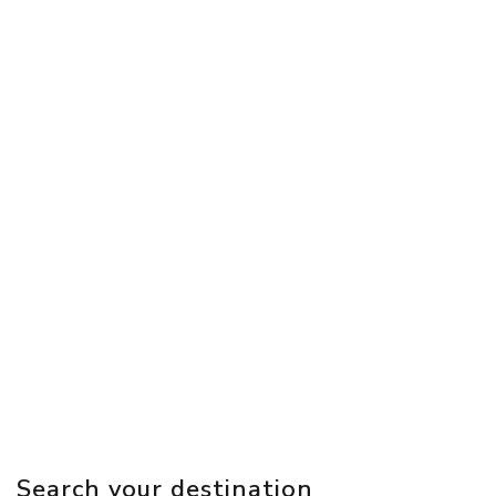
Search your destination