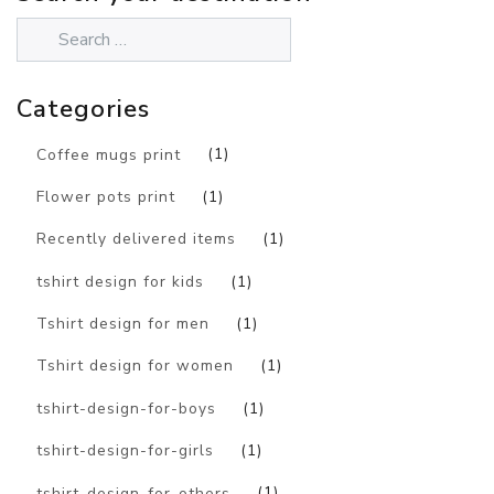
Categories
Coffee mugs print
(1)
Flower pots print
(1)
Recently delivered items
(1)
tshirt design for kids
(1)
Tshirt design for men
(1)
Tshirt design for women
(1)
tshirt-design-for-boys
(1)
tshirt-design-for-girls
(1)
tshirt-design-for-others
(1)