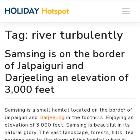
Skip
to
content
Tag:
river turbulently
Samsing is on the border
of Jalpaiguri and
Darjeeling an elevation of
3,000 feet
Samsing is a small hamlet located on the border of
Jalpaiguri and
Darjeeling
in the foothills. Enjoying an
elevation of 3,000 feet, Samsing is beautiful in its
natural glory. The vast landscape, forests, hills, tea
gardens add to the charm of this hamlet which is