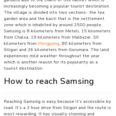
increasingly becoming a popular tourist destination.
The village is divided into two sections- the tea
garden area and the basti that is the settlement
zone which is inhabited by around 2500 people.
Samsing is 8 kilometers from Meteli, 15 kilometers
from Chalsa, 19 kilometers from Malbazar, 50
kilometers from
Mongpong
, 80 kilometers from
Siliguri and 26 kilometers from Gorumara. The land
experiences mild weather throughout the year
which is another reason for its popularity as a
tourist destination.
How to reach Samsing
Reaching Samsing is easy because it’s accessible by
road. It’s a 3 hour drive from Siliguri and the route is
most rewarding. It has visually stunning and