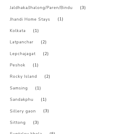
Jaldhaka/Jhalong/Paren/Bindu
(3)
Jhandi Home Stays
(1)
Kolkata
(1)
Latpanchar
(2)
Lepchajagat
(2)
Peshok
(1)
Rocky Island
(2)
Samsing
(1)
Sandakphu
(1)
Sillery gaon
(3)
Sittong
(3)
Suntaley khola
(5)