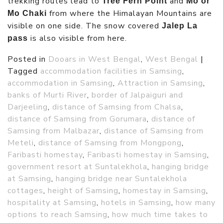
trekking routes lead to
and
Tree Fern Point
Mo or
from where the Himalayan Mountains are
Mo Chaki
visible on one side. The snow covered
Jalep La
is also visible from here.
pass
Posted in
Dooars in West Bengal
,
West Bengal
|
Tagged
accommodation facilities in Samsing
,
accommodation in Samsing
,
Attraction in Samsing
,
banks of Murti River
,
border of Jalpaiguri and
Darjeeling
,
distance of Samsing from Chalsa
,
distance of Samsing from Gorumara
,
distance of
Samsing from Malbazar
,
distance of Samsing from
Meteli
,
distance of Samsing from Mongpong
,
Faribasti homestay
,
Faribasti homestay in Samsing
,
government resort at Suntalekhola
,
hanging bridge
at Samsing
,
hanging bridge near Suntalekhola
cottages
,
height of Samsing
,
homestay in Samsing
,
hospitality at Samsing
,
hotels in Samsing
,
how many
options to reach Samsing
,
how much time takes to