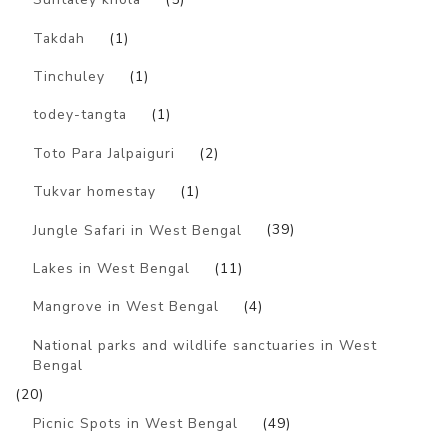
Takdah
(1)
Tinchuley
(1)
todey-tangta
(1)
Toto Para Jalpaiguri
(2)
Tukvar homestay
(1)
Jungle Safari in West Bengal
(39)
Lakes in West Bengal
(11)
Mangrove in West Bengal
(4)
National parks and wildlife sanctuaries in West
Bengal
(20)
Picnic Spots in West Bengal
(49)