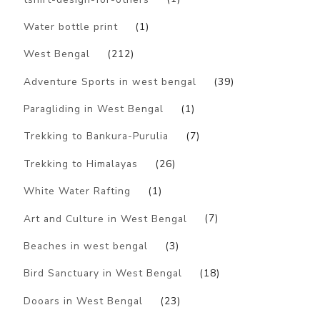
Water bottle print
(1)
West Bengal
(212)
Adventure Sports in west bengal
(39)
Paragliding in West Bengal
(1)
Trekking to Bankura-Purulia
(7)
Trekking to Himalayas
(26)
White Water Rafting
(1)
Art and Culture in West Bengal
(7)
Beaches in west bengal
(3)
Bird Sanctuary in West Bengal
(18)
Dooars in West Bengal
(23)