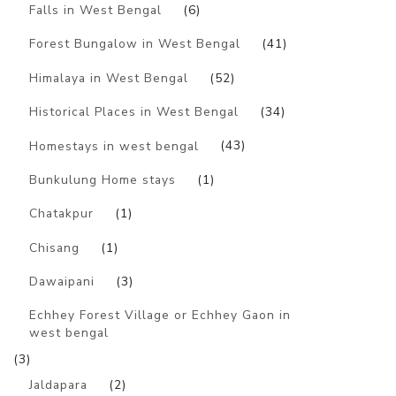
Falls in West Bengal
(6)
Forest Bungalow in West Bengal
(41)
Himalaya in West Bengal
(52)
Historical Places in West Bengal
(34)
Homestays in west bengal
(43)
Bunkulung Home stays
(1)
Chatakpur
(1)
Chisang
(1)
Dawaipani
(3)
Echhey Forest Village or Echhey Gaon in
west bengal
(3)
Jaldapara
(2)