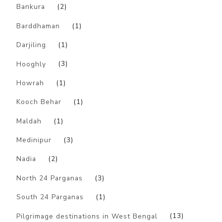
Bankura
(2)
Barddhaman
(1)
Darjiling
(1)
Hooghly
(3)
Howrah
(1)
Kooch Behar
(1)
Maldah
(1)
Medinipur
(3)
Nadia
(2)
North 24 Parganas
(3)
South 24 Parganas
(1)
Pilgrimage destinations in West Bengal
(13)