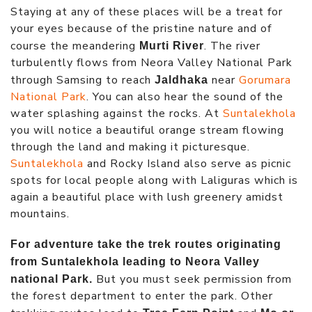
Staying at any of these places will be a treat for
your eyes because of the pristine nature and of
course the meandering
. The river
Murti River
turbulently flows from Neora Valley National Park
through Samsing to reach
near
Gorumara
Jaldhaka
National Park
. You can also hear the sound of the
water splashing against the rocks. At
Suntalekhola
you will notice a beautiful orange stream flowing
through the land and making it picturesque.
Suntalekhola
and Rocky Island also serve as picnic
spots for local people along with Laliguras which is
again a beautiful place with lush greenery amidst
mountains.
For adventure take the trek routes originating
from Suntalekhola leading to Neora Valley
But you must seek permission from
national Park.
the forest department to enter the park. Other