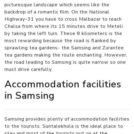
picturesque landscape which seems like the
backdrop of a romantic film. On the National
Highway-31 you have to cross Malbazar to reach
Chalsa from where its 15 minutes drive to Meteli
by taking the left turn. These 8 kilometers is the
most rewarding because the road is flanked by
sprawling tea gardens- the Samsing and Zurantee
tea gardens making the route enchanting. However,
the road leading to Samsing is quite narrow so one
must drive carefully.
Accommodation facilities
in Samsing
Samsing provides plenty of accommodation facilities
to the tourists. Suntalekhola is the ideal place to
stay and most of the tourists put up at the