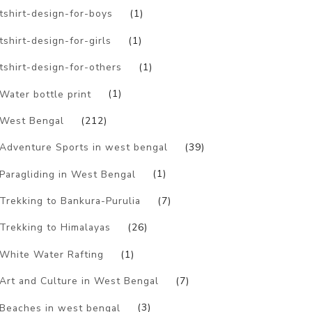
tshirt-design-for-boys
(1)
tshirt-design-for-girls
(1)
tshirt-design-for-others
(1)
Water bottle print
(1)
West Bengal
(212)
Adventure Sports in west bengal
(39)
Paragliding in West Bengal
(1)
Trekking to Bankura-Purulia
(7)
Trekking to Himalayas
(26)
White Water Rafting
(1)
Art and Culture in West Bengal
(7)
Beaches in west bengal
(3)