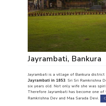
Jayrambati, Bankura
Jayrambati is a village of Bankura distric
. Sri Sri Ramkrishna
Jayrambati in 1853
six years old. Not only wife she was spir
Therefore Jayrambati has become one of th
Ramkrishna Dev and Maa Sarada Devi.
C