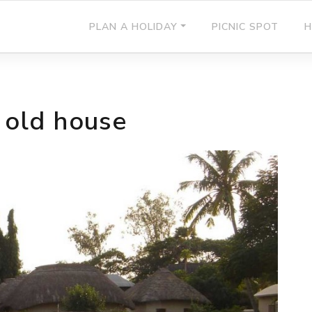
PLAN A HOLIDAY
PICNIC SPOT
H
 old house