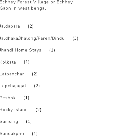
Echhey Forest Village or Echhey
Gaon in west bengal
)
Jaldapara
(2)
Jaldhaka/Jhalong/Paren/Bindu
(3)
Jhandi Home Stays
(1)
Kolkata
(1)
Latpanchar
(2)
Lepchajagat
(2)
Peshok
(1)
Rocky Island
(2)
Samsing
(1)
Sandakphu
(1)