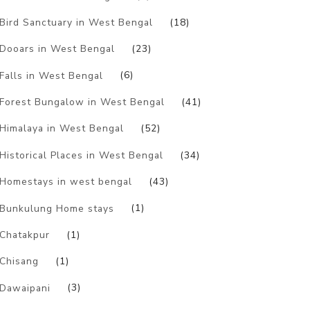
Bird Sanctuary in West Bengal
(18)
Dooars in West Bengal
(23)
Falls in West Bengal
(6)
Forest Bungalow in West Bengal
(41)
Himalaya in West Bengal
(52)
Historical Places in West Bengal
(34)
Homestays in west bengal
(43)
Bunkulung Home stays
(1)
Chatakpur
(1)
Chisang
(1)
Dawaipani
(3)