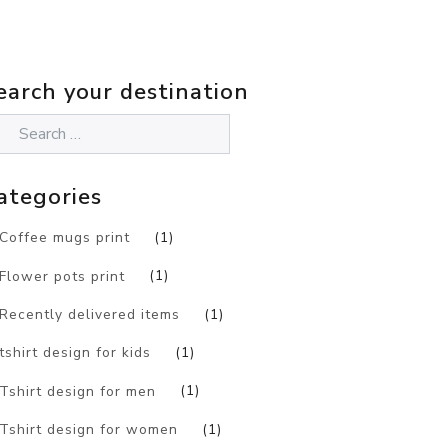
earch your destination
ategories
Coffee mugs print
(1)
Flower pots print
(1)
Recently delivered items
(1)
tshirt design for kids
(1)
Tshirt design for men
(1)
Tshirt design for women
(1)