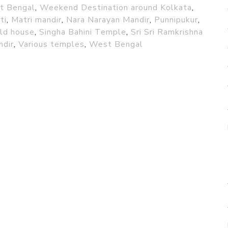
st Bengal
,
Weekend Destination around Kolkata
,
ti
,
Matri mandir
,
Nara Narayan Mandir
,
Punnipukur
,
old house
,
Singha Bahini Temple
,
Sri Sri Ramkrishna
ndir
,
Various temples
,
West Bengal