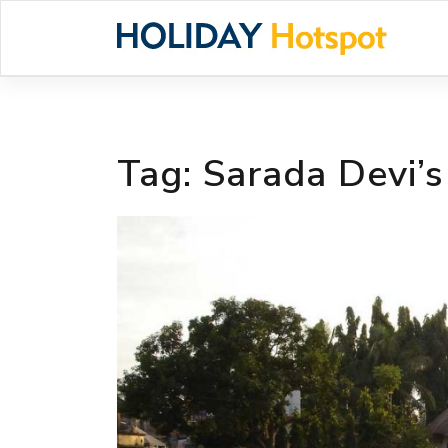
Skip
to
content
Tag:
Sarada Devi’s