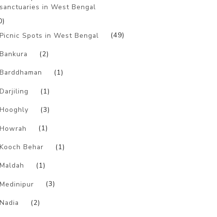
sanctuaries in West Bengal
0)
Picnic Spots in West Bengal
(49)
Bankura
(2)
Barddhaman
(1)
Darjiling
(1)
Hooghly
(3)
Howrah
(1)
Kooch Behar
(1)
Maldah
(1)
Medinipur
(3)
Nadia
(2)