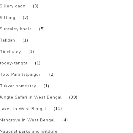
Sillery gaon
(3)
Sittong
(3)
Suntaley khola
(5)
Takdah
(1)
Tinchuley
(1)
todey-tangta
(1)
Toto Para Jalpaiguri
(2)
Tukvar homestay
(1)
Jungle Safari in West Bengal
(39)
Lakes in West Bengal
(11)
Mangrove in West Bengal
(4)
National parks and wildlife