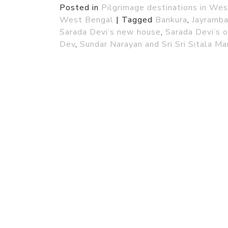
Posted in
Pilgrimage destinations in We
West Bengal
|
Tagged
Bankura
,
Jayramba
Sarada Devi’s new house
,
Sarada Devi’s 
Dev
,
Sundar Narayan and Sri Sri Sitala Ma