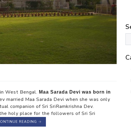
S
C
t in West Bengal.
Maa Sarada Devi was born in
 Dev married Maa Sarada Devi when she was only
itual companion of Sri SriRamkrishna Dev.
e holy place for the followers of Sri Sri
ONTINUE READING
→