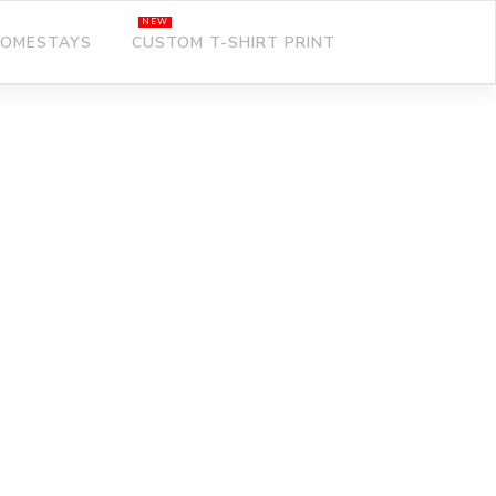
OMESTAYS
CUSTOM T-SHIRT PRINT