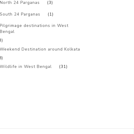
North 24 Parganas
(3)
South 24 Parganas
(1)
Pilgrimage destinations in West
Bengal
3)
Weekend Destination around Kolkata
8)
Wildlife in West Bengal
(31)