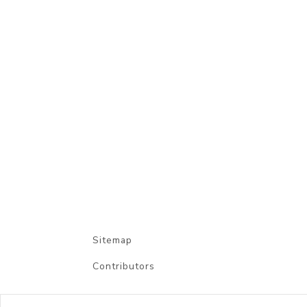
Sitemap
Contributors