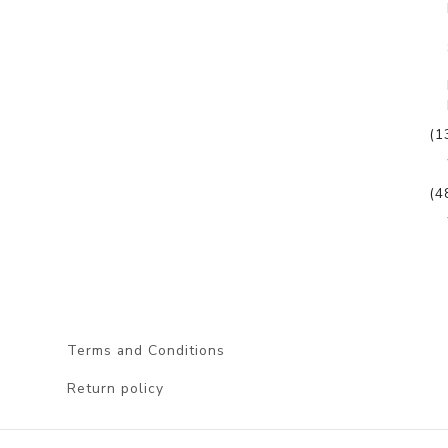
(1
(4
Terms and Conditions
Return policy