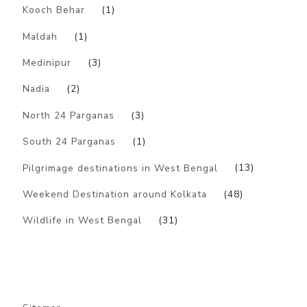
Kooch Behar
(1)
Maldah
(1)
Medinipur
(3)
Nadia
(2)
North 24 Parganas
(3)
South 24 Parganas
(1)
Pilgrimage destinations in West Bengal
(13)
Weekend Destination around Kolkata
(48)
Wildlife in West Bengal
(31)