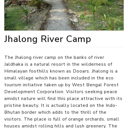
Jhalong River Camp
The Jhalong river camp on the banks of river
Jaldhaka is a natural resort in the wilderness of
Himalayan foothills known as Dooars. Jhalong is a
small village which has been included in the eco
tourism initiative taken up by West Bengal Forest
Development Corporation. Visitors seeking peace
amidst nature will find this place attractive with its
pristine beauty. It is actually located on the Indo-
Bhutan border which adds to the thrill of the
visitors. The place is full of orange orchards, small
houses amidst rolling hills and lush greenery. The