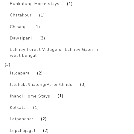
Bunkulung Home stays
(1)
Chatakpur
(1)
Chisang
(1)
Dawaipani
(3)
Echhey Forest Village or Echhey Gaon in
west bengal
(3)
Jaldapara
(2)
Jaldhaka/Jhalong/Paren/Bindu
(3)
Jhandi Home Stays
(1)
Kolkata
(1)
Latpanchar
(2)
Lepchajagat
(2)