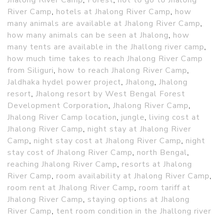
Jhalong River Camp
,
Forest
,
hot to go to Jhalong
River Camp
,
hotels at Jhalong River Camp
,
how
many animals are available at Jhalong River Camp
,
how many animals can be seen at Jhalong
,
how
many tents are available in the Jhallong river camp
,
how much time takes to reach Jhalong River Camp
from Siliguri
,
how to reach Jhalong River Camp
,
Jaldhaka hydel power project
,
Jhalong
,
Jhalong
resort
,
Jhalong resort by West Bengal Forest
Development Corporation
,
Jhalong River Camp
,
Jhalong River Camp location
,
jungle
,
living cost at
Jhalong River Camp
,
night stay at Jhalong River
Camp
,
night stay cost at Jhalong River Camp
,
night
stay cost of Jhalong River Camp
,
north Bengal
,
reaching Jhalong River Camp
,
resorts at Jhalong
River Camp
,
room availability at Jhalong River Camp
,
room rent at Jhalong River Camp
,
room tariff at
Jhalong River Camp
,
staying options at Jhalong
River Camp
,
tent room condition in the Jhallong river