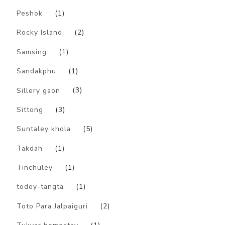
Peshok
(1)
Rocky Island
(2)
Samsing
(1)
Sandakphu
(1)
Sillery gaon
(3)
Sittong
(3)
Suntaley khola
(5)
Takdah
(1)
Tinchuley
(1)
todey-tangta
(1)
Toto Para Jalpaiguri
(2)