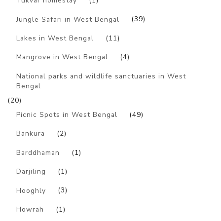
Tukvar homestay
(1)
Jungle Safari in West Bengal
(39)
Lakes in West Bengal
(11)
Mangrove in West Bengal
(4)
National parks and wildlife sanctuaries in West
Bengal
(20)
Picnic Spots in West Bengal
(49)
Bankura
(2)
Barddhaman
(1)
Darjiling
(1)
Hooghly
(3)
Howrah
(1)