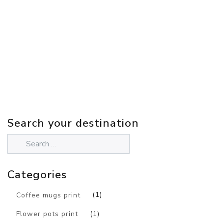
Search your destination
Categories
Coffee mugs print
(1)
Flower pots print
(1)