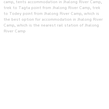
camp
,
tents accommodation in Jhalong River Camp
,
trek to Tagta point from Jhalong River Camp
,
trek
to Todey point from Jhalong River Camp
,
which is
the best option for accommodation in Jhalong River
Camp
,
which is the nearest rail station of Jhalong
River Camp