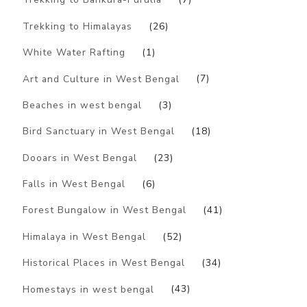
Trekking to Himalayas
(26)
White Water Rafting
(1)
Art and Culture in West Bengal
(7)
Beaches in west bengal
(3)
Bird Sanctuary in West Bengal
(18)
Dooars in West Bengal
(23)
Falls in West Bengal
(6)
Forest Bungalow in West Bengal
(41)
Himalaya in West Bengal
(52)
Historical Places in West Bengal
(34)
Homestays in west bengal
(43)