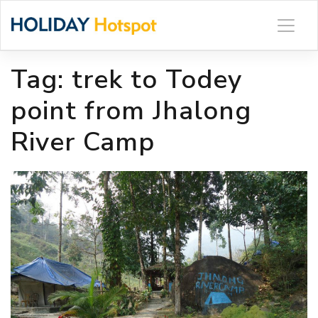
Skip
to
content
Tag:
trek to Todey
point from Jhalong
River Camp