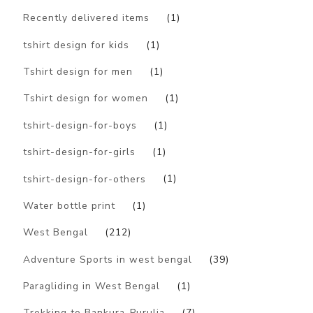
Recently delivered items
(1)
tshirt design for kids
(1)
Tshirt design for men
(1)
Tshirt design for women
(1)
tshirt-design-for-boys
(1)
tshirt-design-for-girls
(1)
tshirt-design-for-others
(1)
Water bottle print
(1)
West Bengal
(212)
Adventure Sports in west bengal
(39)
Paragliding in West Bengal
(1)
Trekking to Bankura-Purulia
(7)