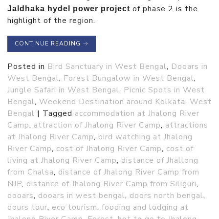
of phase 2 is the
Jaldhaka hydel power project
highlight of the region.
CONTINUE READING
→
Posted in
Bird Sanctuary in West Bengal
,
Dooars in
West Bengal
,
Forest Bungalow in West Bengal
,
Jungle Safari in West Bengal
,
Picnic Spots in West
Bengal
,
Weekend Destination around Kolkata
,
West
Bengal
|
Tagged
accommodation at Jhalong River
Camp
,
attraction of Jhalong River Camp
,
attractions
at Jhalong River Camp
,
bird watching at Jhalong
River Camp
,
cost of Jhalong River Camp
,
cost of
living at Jhalong River Camp
,
distance of Jhallong
from Chalsa
,
distance of Jhalong River Camp from
NJP
,
distance of Jhalong River Camp from Siliguri
,
dooars
,
dooars in west bengal
,
doors north bengal
,
dours tour
,
eco tourism
,
fooding and lodging at