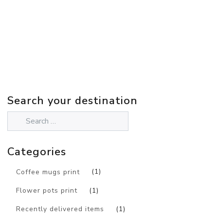
Search your destination
Categories
Coffee mugs print
(1)
Flower pots print
(1)
Recently delivered items
(1)