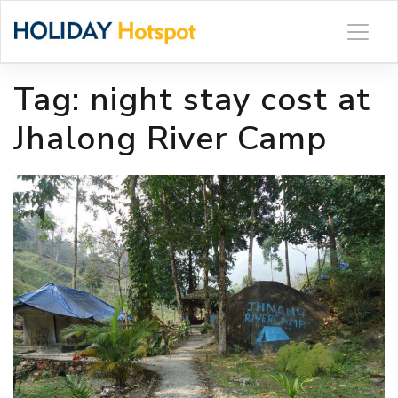
Skip
to
content
Tag:
night stay cost at
Jhalong River Camp