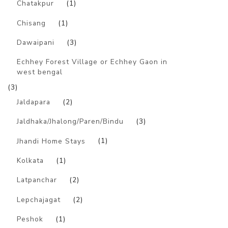
Chatakpur
(1)
Chisang
(1)
Dawaipani
(3)
Echhey Forest Village or Echhey Gaon in
west bengal
(3)
Jaldapara
(2)
Jaldhaka/Jhalong/Paren/Bindu
(3)
Jhandi Home Stays
(1)
Kolkata
(1)
Latpanchar
(2)
Lepchajagat
(2)
Peshok
(1)