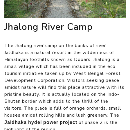
Jhalong River Camp
The Jhalong river camp on the banks of river
Jaldhaka is a natural resort in the wilderness of
Himalayan foothills known as Dooars. Jhalong is a
small village which has been included in the eco
tourism initiative taken up by West Bengal Forest
Development Corporation. Visitors seeking peace
amidst nature will find this place attractive with its
pristine beauty. It is actually located on the Indo-
Bhutan border which adds to the thrill of the
visitors. The place is full of orange orchards, small
houses amidst rolling hills and lush greenery. The
of phase 2 is the
Jaldhaka hydel power project
highlight of the region.