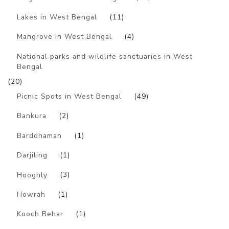
Lakes in West Bengal
(11)
Mangrove in West Bengal
(4)
National parks and wildlife sanctuaries in West
Bengal
(20)
Picnic Spots in West Bengal
(49)
Bankura
(2)
Barddhaman
(1)
Darjiling
(1)
Hooghly
(3)
Howrah
(1)
Kooch Behar
(1)