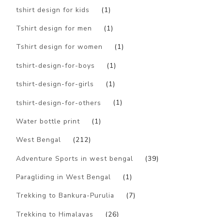
tshirt design for kids
(1)
Tshirt design for men
(1)
Tshirt design for women
(1)
tshirt-design-for-boys
(1)
tshirt-design-for-girls
(1)
tshirt-design-for-others
(1)
Water bottle print
(1)
West Bengal
(212)
Adventure Sports in west bengal
(39)
Paragliding in West Bengal
(1)
Trekking to Bankura-Purulia
(7)
Trekking to Himalayas
(26)