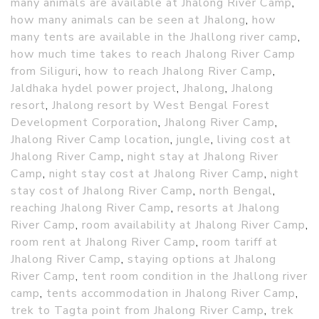
many animals are available at Jhalong River Camp
,
how many animals can be seen at Jhalong
,
how
many tents are available in the Jhallong river camp
,
how much time takes to reach Jhalong River Camp
from Siliguri
,
how to reach Jhalong River Camp
,
Jaldhaka hydel power project
,
Jhalong
,
Jhalong
resort
,
Jhalong resort by West Bengal Forest
Development Corporation
,
Jhalong River Camp
,
Jhalong River Camp location
,
jungle
,
living cost at
Jhalong River Camp
,
night stay at Jhalong River
Camp
,
night stay cost at Jhalong River Camp
,
night
stay cost of Jhalong River Camp
,
north Bengal
,
reaching Jhalong River Camp
,
resorts at Jhalong
River Camp
,
room availability at Jhalong River Camp
,
room rent at Jhalong River Camp
,
room tariff at
Jhalong River Camp
,
staying options at Jhalong
River Camp
,
tent room condition in the Jhallong river
camp
,
tents accommodation in Jhalong River Camp
,
trek to Tagta point from Jhalong River Camp
,
trek