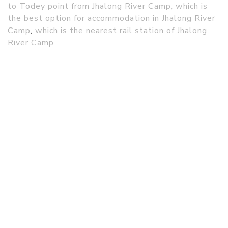
to Todey point from Jhalong River Camp
,
which is
the best option for accommodation in Jhalong River
Camp
,
which is the nearest rail station of Jhalong
River Camp