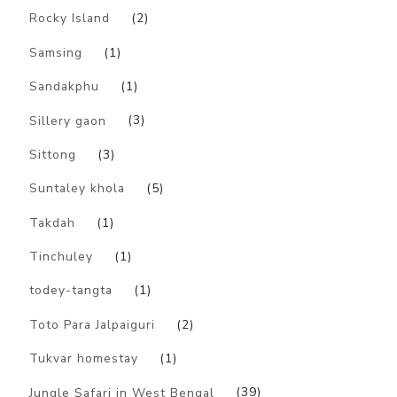
Rocky Island
(2)
Samsing
(1)
Sandakphu
(1)
Sillery gaon
(3)
Sittong
(3)
Suntaley khola
(5)
Takdah
(1)
Tinchuley
(1)
todey-tangta
(1)
Toto Para Jalpaiguri
(2)
Tukvar homestay
(1)
Jungle Safari in West Bengal
(39)