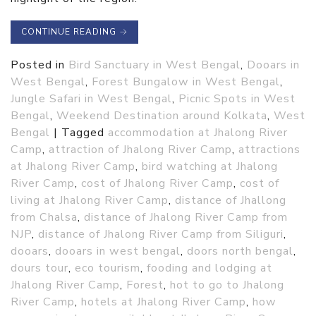
CONTINUE READING
→
Posted in
Bird Sanctuary in West Bengal
,
Dooars in
West Bengal
,
Forest Bungalow in West Bengal
,
Jungle Safari in West Bengal
,
Picnic Spots in West
Bengal
,
Weekend Destination around Kolkata
,
West
Bengal
|
Tagged
accommodation at Jhalong River
Camp
,
attraction of Jhalong River Camp
,
attractions
at Jhalong River Camp
,
bird watching at Jhalong
River Camp
,
cost of Jhalong River Camp
,
cost of
living at Jhalong River Camp
,
distance of Jhallong
from Chalsa
,
distance of Jhalong River Camp from
NJP
,
distance of Jhalong River Camp from Siliguri
,
dooars
,
dooars in west bengal
,
doors north bengal
,
dours tour
,
eco tourism
,
fooding and lodging at
Jhalong River Camp
,
Forest
,
hot to go to Jhalong
River Camp
,
hotels at Jhalong River Camp
,
how