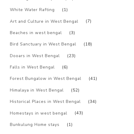
White Water Rafting
(1)
Art and Culture in West Bengal
(7)
Beaches in west bengal
(3)
Bird Sanctuary in West Bengal
(18)
Dooars in West Bengal
(23)
Falls in West Bengal
(6)
Forest Bungalow in West Bengal
(41)
Himalaya in West Bengal
(52)
Historical Places in West Bengal
(34)
Homestays in west bengal
(43)
Bunkulung Home stays
(1)