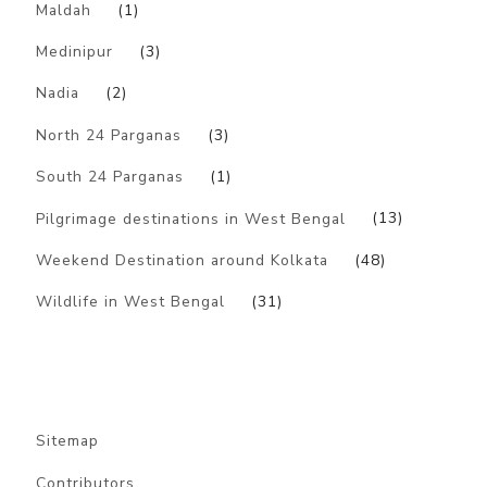
Maldah
(1)
Medinipur
(3)
Nadia
(2)
North 24 Parganas
(3)
South 24 Parganas
(1)
Pilgrimage destinations in West Bengal
(13)
Weekend Destination around Kolkata
(48)
Wildlife in West Bengal
(31)
Sitemap
Contributors