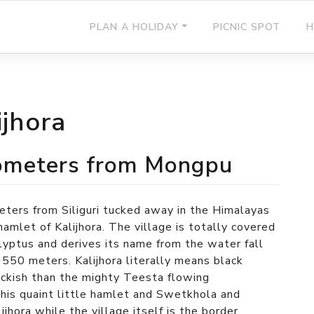
PLAN A HOLIDAY
PICNIC SPOT
H
ijhora
kilometers from Mongpu
eters from Siliguri tucked away in the Himalayas
amlet of Kalijhora. The village is totally covered
alyptus and derives its name from the water fall
 550 meters. Kalijhora literally means black
lackish than the mighty Teesta flowing
his quaint little hamlet and Swetkhola and
ijhora while the village itself is the border