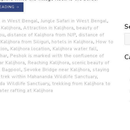
READING
→
 in West Bengal
,
Jungle Safari in West Bengal
,
S
Kalijhora
,
Attraction in Kalijhora
,
beauty of
pu
,
distance of Kalijhora from NJP
,
distance of
Kalijhora from Siliguri
,
hotels in Kalijhora
,
How to
tion
,
Kalijhora location
,
Kalijhora water fall
,
har
,
Peshok is marked with the confluence of
C
r Kalijhora
,
Reaching Kalijhora
,
scenic beauty of
d Bagpool
,
Sevoke Bridge near Kalijhora
,
staying
,
trek within Mahananda Wildlife Sanctuary
,
da Wildlife Sanctuary
,
trekking from Kalijhora to
ter rafting at Kalijhora