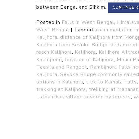
between Bengal and Sikkim.
CONTINUE 
Posted in
Falls in West Bengal
,
Himalaya
West Bengal
|
Tagged
accommodation in 
Kalijhora
,
distance of Kalijhora from Mong
Kalijhora from Sevoke Bridge
,
distance of 
reach Kalijhora
,
Kalijhora
,
Kalijhora Attrac
Kalimpong
,
location of Kalijhora
,
Mouni Pa
Teesta and Rangeet
,
Rambijhora Falls nea
Kalijhora
,
Sevoke Bridge commonly calle
options in Kalijhora
,
trek to Kamala Falls
trekking at Kalijhora
,
trekking at Mahanan
Latpanchar
,
village covered by forests
,
wa