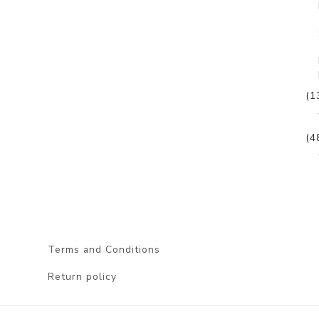
(1
(4
Terms and Conditions
Return policy