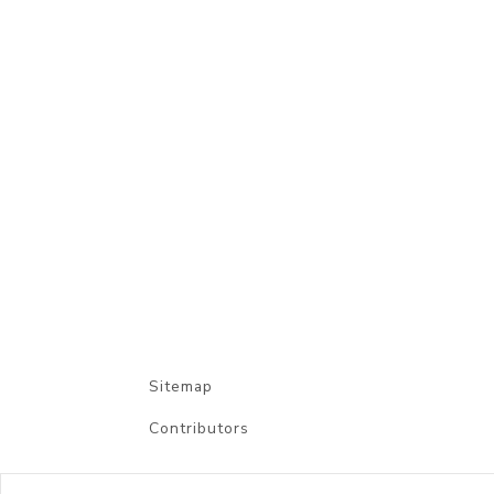
Sitemap
Contributors