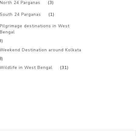
North 24 Parganas
(3)
South 24 Parganas
(1)
Pilgrimage destinations in West
Bengal
3)
Weekend Destination around Kolkata
8)
Wildlife in West Bengal
(31)