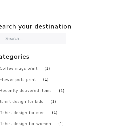
earch your destination
ategories
Coffee mugs print
(1)
Flower pots print
(1)
Recently delivered items
(1)
tshirt design for kids
(1)
Tshirt design for men
(1)
Tshirt design for women
(1)