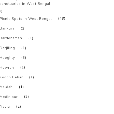
sanctuaries in West Bengal
0)
Picnic Spots in West Bengal
(49)
Bankura
(2)
Barddhaman
(1)
Darjiling
(1)
Hooghly
(3)
Howrah
(1)
Kooch Behar
(1)
Maldah
(1)
Medinipur
(3)
Nadia
(2)