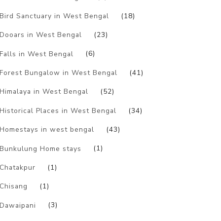
Bird Sanctuary in West Bengal
(18)
Dooars in West Bengal
(23)
Falls in West Bengal
(6)
Forest Bungalow in West Bengal
(41)
Himalaya in West Bengal
(52)
Historical Places in West Bengal
(34)
Homestays in west bengal
(43)
Bunkulung Home stays
(1)
Chatakpur
(1)
Chisang
(1)
Dawaipani
(3)