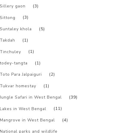
Sillery gaon
(3)
Sittong
(3)
Suntaley khola
(5)
Takdah
(1)
Tinchuley
(1)
todey-tangta
(1)
Toto Para Jalpaiguri
(2)
Tukvar homestay
(1)
Jungle Safari in West Bengal
(39)
Lakes in West Bengal
(11)
Mangrove in West Bengal
(4)
National parks and wildlife