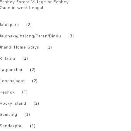
Echhey Forest Village or Echhey
Gaon in west bengal
)
Jaldapara
(2)
Jaldhaka/Jhalong/Paren/Bindu
(3)
Jhandi Home Stays
(1)
Kolkata
(1)
Latpanchar
(2)
Lepchajagat
(2)
Peshok
(1)
Rocky Island
(2)
Samsing
(1)
Sandakphu
(1)