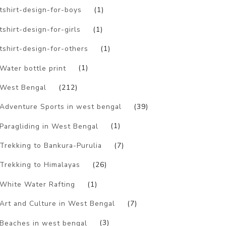
tshirt-design-for-boys
(1)
tshirt-design-for-girls
(1)
tshirt-design-for-others
(1)
Water bottle print
(1)
West Bengal
(212)
Adventure Sports in west bengal
(39)
Paragliding in West Bengal
(1)
Trekking to Bankura-Purulia
(7)
Trekking to Himalayas
(26)
White Water Rafting
(1)
Art and Culture in West Bengal
(7)
Beaches in west bengal
(3)