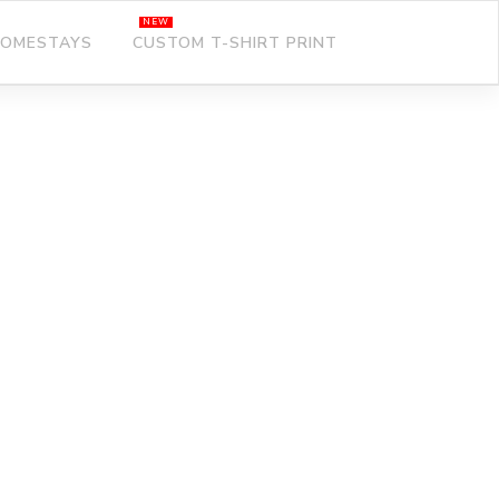
OMESTAYS
CUSTOM T-SHIRT PRINT