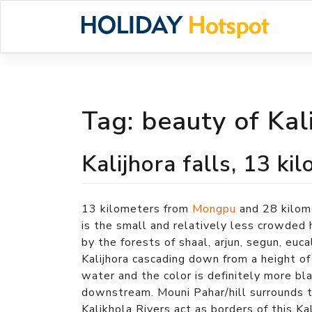
Skip
to
content
Tag:
beauty of Kal
Kalijhora falls, 13 
13 kilometers from
Mongpu
and 28 kilom
is the small and relatively less crowded h
by the forests of shaal, arjun, segun, euc
Kalijhora cascading down from a height of
water and the color is definitely more b
downstream. Mouni Pahar/hill surrounds t
Kalikhola Rivers act as borders of this Kal