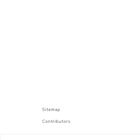
Sitemap
Contributors