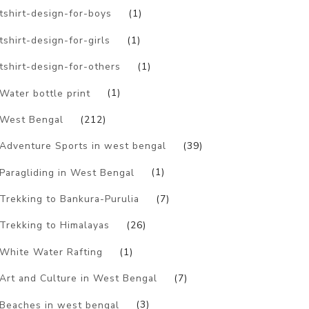
tshirt-design-for-boys
(1)
tshirt-design-for-girls
(1)
tshirt-design-for-others
(1)
Water bottle print
(1)
West Bengal
(212)
Adventure Sports in west bengal
(39)
Paragliding in West Bengal
(1)
Trekking to Bankura-Purulia
(7)
Trekking to Himalayas
(26)
White Water Rafting
(1)
Art and Culture in West Bengal
(7)
Beaches in west bengal
(3)