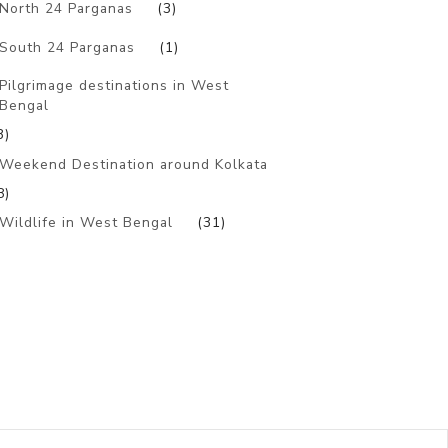
North 24 Parganas
(3)
South 24 Parganas
(1)
Pilgrimage destinations in West
Bengal
3)
Weekend Destination around Kolkata
8)
Wildlife in West Bengal
(31)