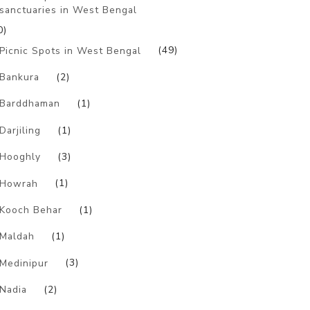
sanctuaries in West Bengal
0)
Picnic Spots in West Bengal
(49)
Bankura
(2)
Barddhaman
(1)
Darjiling
(1)
Hooghly
(3)
Howrah
(1)
Kooch Behar
(1)
Maldah
(1)
Medinipur
(3)
Nadia
(2)