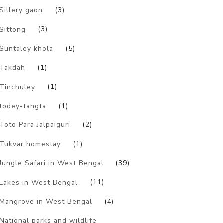
Sillery gaon
(3)
Sittong
(3)
Suntaley khola
(5)
Takdah
(1)
Tinchuley
(1)
todey-tangta
(1)
Toto Para Jalpaiguri
(2)
Tukvar homestay
(1)
Jungle Safari in West Bengal
(39)
Lakes in West Bengal
(11)
Mangrove in West Bengal
(4)
National parks and wildlife