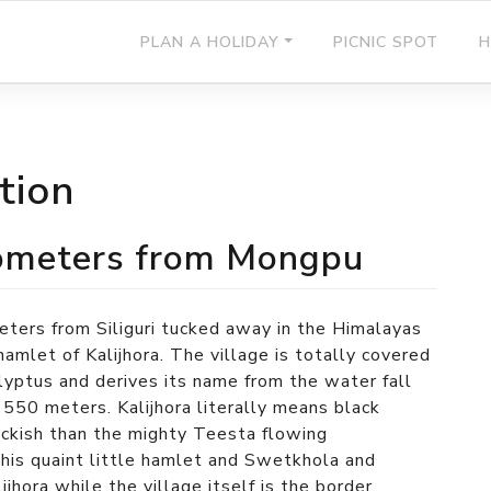
PLAN A HOLIDAY
PICNIC SPOT
H
tion
kilometers from Mongpu
eters from Siliguri tucked away in the Himalayas
amlet of Kalijhora. The village is totally covered
alyptus and derives its name from the water fall
 550 meters. Kalijhora literally means black
lackish than the mighty Teesta flowing
his quaint little hamlet and Swetkhola and
ijhora while the village itself is the border