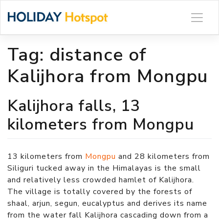
Skip
to
content
Tag:
distance of
Kalijhora from Mongpu
Kalijhora falls, 13
kilometers from Mongpu
13 kilometers from
Mongpu
and 28 kilometers from
Siliguri tucked away in the Himalayas is the small
and relatively less crowded hamlet of Kalijhora.
The village is totally covered by the forests of
shaal, arjun, segun, eucalyptus and derives its name
from the water fall Kalijhora cascading down from a