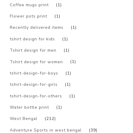
Coffee mugs print
(1)
Flower pots print
(1)
Recently delivered items
(1)
tshirt design for kids
(1)
Tshirt design for men
(1)
Tshirt design for women
(1)
tshirt-design-for-boys
(1)
tshirt-design-for-girls
(1)
tshirt-design-for-others
(1)
Water bottle print
(1)
West Bengal
(212)
Adventure Sports in west bengal
(39)