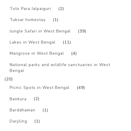
Toto Para Jalpaiguri
(2)
Tukvar homestay
(1)
Jungle Safari in West Bengal
(39)
Lakes in West Bengal
(11)
Mangrove in West Bengal
(4)
National parks and wildlife sanctuaries in West
Bengal
(20)
Picnic Spots in West Bengal
(49)
Bankura
(2)
Barddhaman
(1)
Darjiling
(1)