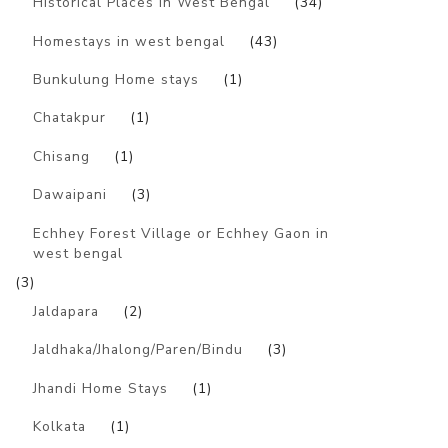
Historical Places in West Bengal
(34)
Homestays in west bengal
(43)
Bunkulung Home stays
(1)
Chatakpur
(1)
Chisang
(1)
Dawaipani
(3)
Echhey Forest Village or Echhey Gaon in
west bengal
(3)
Jaldapara
(2)
Jaldhaka/Jhalong/Paren/Bindu
(3)
Jhandi Home Stays
(1)
Kolkata
(1)