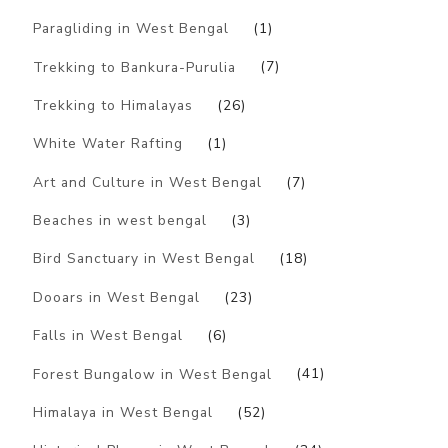
Paragliding in West Bengal
(1)
Trekking to Bankura-Purulia
(7)
Trekking to Himalayas
(26)
White Water Rafting
(1)
Art and Culture in West Bengal
(7)
Beaches in west bengal
(3)
Bird Sanctuary in West Bengal
(18)
Dooars in West Bengal
(23)
Falls in West Bengal
(6)
Forest Bungalow in West Bengal
(41)
Himalaya in West Bengal
(52)