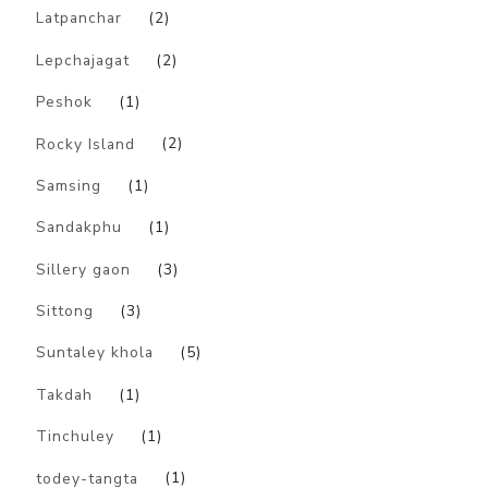
Latpanchar
(2)
Lepchajagat
(2)
Peshok
(1)
Rocky Island
(2)
Samsing
(1)
Sandakphu
(1)
Sillery gaon
(3)
Sittong
(3)
Suntaley khola
(5)
Takdah
(1)
Tinchuley
(1)
todey-tangta
(1)