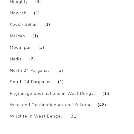
Hooghly
(3)
Howrah
(1)
Kooch Behar
(1)
Maldah
(1)
Medinipur
(3)
Nadia
(2)
North 24 Parganas
(3)
South 24 Parganas
(1)
Pilgrimage destinations in West Bengal
(13)
Weekend Destination around Kolkata
(48)
Wildlife in West Bengal
(31)