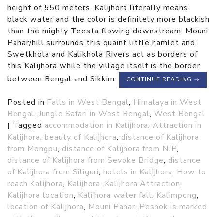
height of 550 meters. Kalijhora literally means
black water and the color is definitely more blackish
than the mighty Teesta flowing downstream. Mouni
Pahar/hill surrounds this quaint little hamlet and
Swetkhola and Kalikhola Rivers act as borders of
this Kalijhora while the village itself is the border
between Bengal and Sikkim.
CONTINUE READING
→
Posted in
Falls in West Bengal
,
Himalaya in West
Bengal
,
Jungle Safari in West Bengal
,
West Bengal
|
Tagged
accommodation in Kalijhora
,
Attraction in
Kalijhora
,
beauty of Kalijhora
,
distance of Kalijhora
from Mongpu
,
distance of Kalijhora from NJP
,
distance of Kalijhora from Sevoke Bridge
,
distance
of Kalijhora from Siliguri
,
hotels in Kalijhora
,
How to
reach Kalijhora
,
Kalijhora
,
Kalijhora Attraction
,
Kalijhora location
,
Kalijhora water fall
,
Kalimpong
,
location of Kalijhora
,
Mouni Pahar
,
Peshok is marked