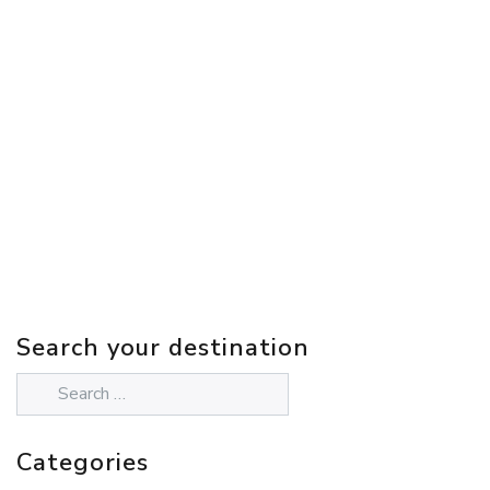
Search your destination
Categories