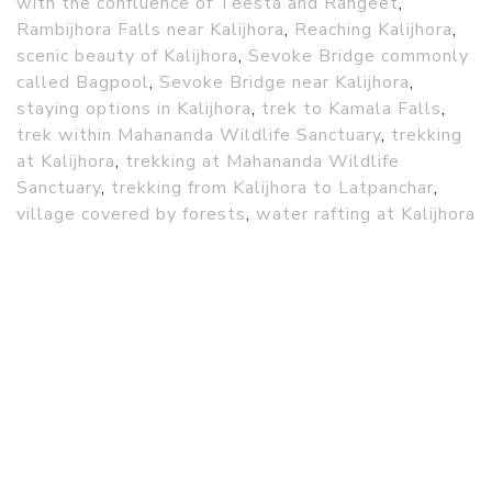
with the confluence of Teesta and Rangeet
,
Rambijhora Falls near Kalijhora
,
Reaching Kalijhora
,
scenic beauty of Kalijhora
,
Sevoke Bridge commonly
called Bagpool
,
Sevoke Bridge near Kalijhora
,
staying options in Kalijhora
,
trek to Kamala Falls
,
trek within Mahananda Wildlife Sanctuary
,
trekking
at Kalijhora
,
trekking at Mahananda Wildlife
Sanctuary
,
trekking from Kalijhora to Latpanchar
,
village covered by forests
,
water rafting at Kalijhora