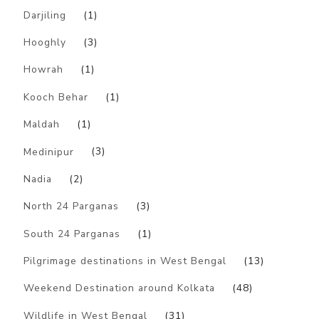
Darjiling
(1)
Hooghly
(3)
Howrah
(1)
Kooch Behar
(1)
Maldah
(1)
Medinipur
(3)
Nadia
(2)
North 24 Parganas
(3)
South 24 Parganas
(1)
Pilgrimage destinations in West Bengal
(13)
Weekend Destination around Kolkata
(48)
Wildlife in West Bengal
(31)