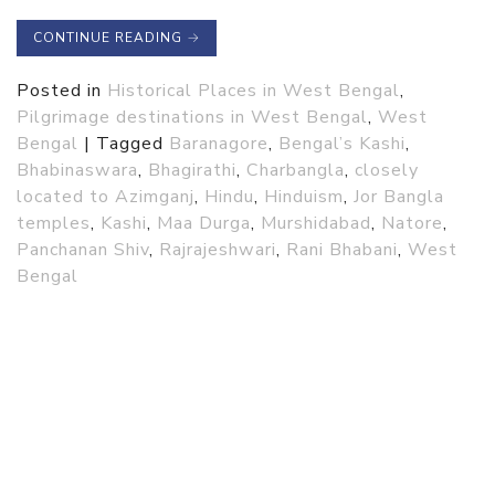
CONTINUE READING
→
Posted in
Historical Places in West Bengal
,
Pilgrimage destinations in West Bengal
,
West
Bengal
|
Tagged
Baranagore
,
Bengal’s Kashi
,
Bhabinaswara
,
Bhagirathi
,
Charbangla
,
closely
located to Azimganj
,
Hindu
,
Hinduism
,
Jor Bangla
temples
,
Kashi
,
Maa Durga
,
Murshidabad
,
Natore
,
Panchanan Shiv
,
Rajrajeshwari
,
Rani Bhabani
,
West
Bengal