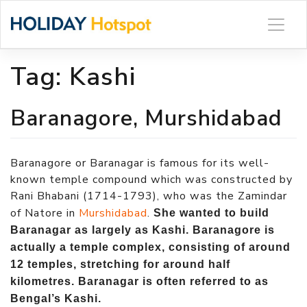
Skip
to
content
Tag:
Kashi
Baranagore, Murshidabad
Baranagore or Baranagar is famous for its well-
known temple compound which was constructed by
Rani Bhabani (1714-1793), who was the Zamindar
of Natore in
Murshidabad
.
She wanted to build
Baranagar as largely as Kashi. Baranagore is
actually a temple complex, consisting of around
12 temples, stretching for around half
kilometres. Baranagar is often referred to as
Bengal’s Kashi.