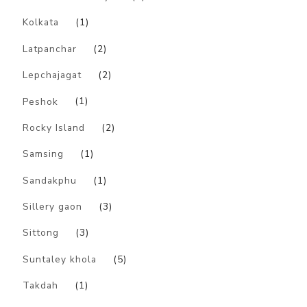
Kolkata
(1)
Latpanchar
(2)
Lepchajagat
(2)
Peshok
(1)
Rocky Island
(2)
Samsing
(1)
Sandakphu
(1)
Sillery gaon
(3)
Sittong
(3)
Suntaley khola
(5)
Takdah
(1)