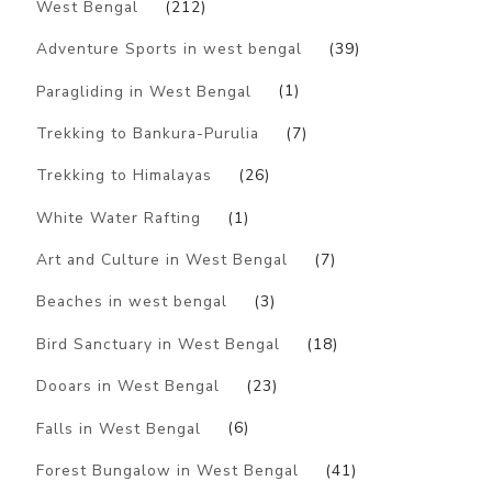
West Bengal
(212)
Adventure Sports in west bengal
(39)
Paragliding in West Bengal
(1)
Trekking to Bankura-Purulia
(7)
Trekking to Himalayas
(26)
White Water Rafting
(1)
Art and Culture in West Bengal
(7)
Beaches in west bengal
(3)
Bird Sanctuary in West Bengal
(18)
Dooars in West Bengal
(23)
Falls in West Bengal
(6)
Forest Bungalow in West Bengal
(41)