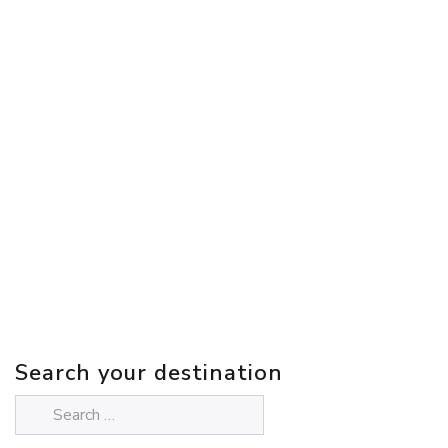
Search your destination