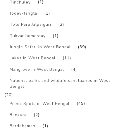
Tinchuley
(1)
todey-tangta
(1)
Toto Para Jalpaiguri
(2)
Tukvar homestay
(1)
Jungle Safari in West Bengal
(39)
Lakes in West Bengal
(11)
Mangrove in West Bengal
(4)
National parks and wildlife sanctuaries in West
Bengal
(20)
Picnic Spots in West Bengal
(49)
Bankura
(2)
Barddhaman
(1)