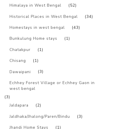
Himalaya in West Bengal
(52)
Historical Places in West Bengal
(34)
Homestays in west bengal
(43)
Bunkulung Home stays
(1)
Chatakpur
(1)
Chisang
(1)
Dawaipani
(3)
Echhey Forest Village or Echhey Gaon in
west bengal
(3)
Jaldapara
(2)
Jaldhaka/Jhalong/Paren/Bindu
(3)
Jhandi Home Stays
(1)