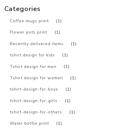
Categories
Coffee mugs print
(1)
Flower pots print
(1)
Recently delivered items
(1)
tshirt design for kids
(1)
Tshirt design for men
(1)
Tshirt design for women
(1)
tshirt-design-for-boys
(1)
tshirt-design-for-girls
(1)
tshirt-design-for-others
(1)
Water bottle print
(1)