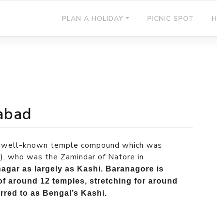
PLAN A HOLIDAY
PICNIC SPOT
H
abad
its well-known temple compound which was
, who was the Zamindar of Natore in
agar as largely as Kashi. Baranagore is
of around 12 temples, stretching for around
erred to as Bengal’s Kashi.