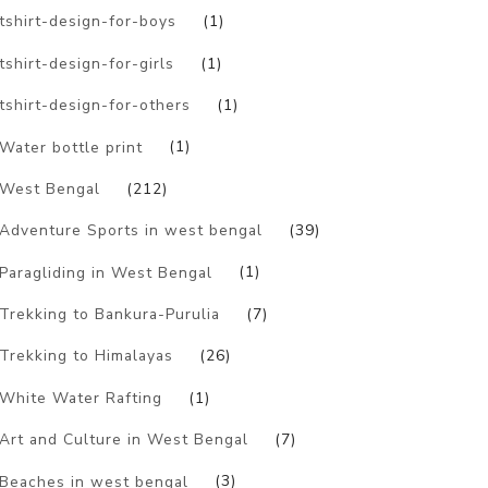
tshirt-design-for-boys
(1)
tshirt-design-for-girls
(1)
tshirt-design-for-others
(1)
Water bottle print
(1)
West Bengal
(212)
Adventure Sports in west bengal
(39)
Paragliding in West Bengal
(1)
Trekking to Bankura-Purulia
(7)
Trekking to Himalayas
(26)
White Water Rafting
(1)
Art and Culture in West Bengal
(7)
Beaches in west bengal
(3)