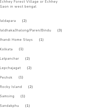
Echhey Forest Village or Echhey
Gaon in west bengal
)
Jaldapara
(2)
Jaldhaka/Jhalong/Paren/Bindu
(3)
Jhandi Home Stays
(1)
Kolkata
(1)
Latpanchar
(2)
Lepchajagat
(2)
Peshok
(1)
Rocky Island
(2)
Samsing
(1)
Sandakphu
(1)