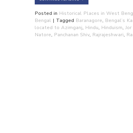
Posted in
Historical Places in West Beng
Bengal
|
Tagged
Baranagore
,
Bengal’s Ka
located to Azimganj
,
Hindu
,
Hinduism
,
Jor
Natore
,
Panchanan Shiv
,
Rajrajeshwari
,
Ra