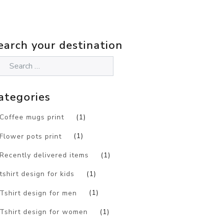
earch your destination
ategories
Coffee mugs print
(1)
Flower pots print
(1)
Recently delivered items
(1)
tshirt design for kids
(1)
Tshirt design for men
(1)
Tshirt design for women
(1)