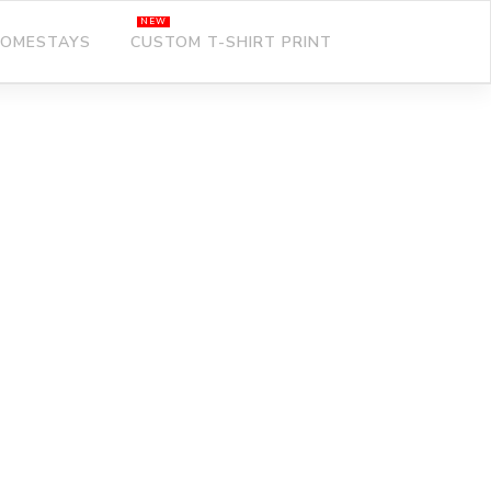
OMESTAYS
CUSTOM T-SHIRT PRINT