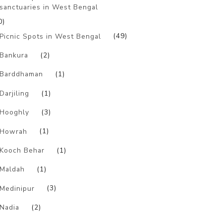
sanctuaries in West Bengal
0)
Picnic Spots in West Bengal
(49)
Bankura
(2)
Barddhaman
(1)
Darjiling
(1)
Hooghly
(3)
Howrah
(1)
Kooch Behar
(1)
Maldah
(1)
Medinipur
(3)
Nadia
(2)