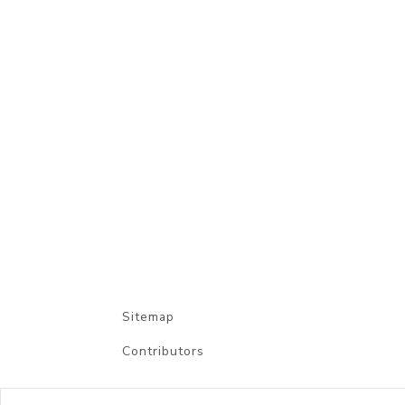
Sitemap
Contributors