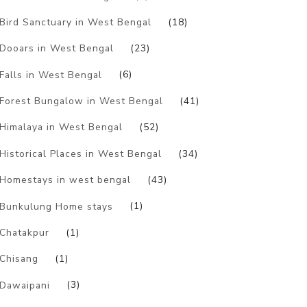
Bird Sanctuary in West Bengal
(18)
Dooars in West Bengal
(23)
Falls in West Bengal
(6)
Forest Bungalow in West Bengal
(41)
Himalaya in West Bengal
(52)
Historical Places in West Bengal
(34)
Homestays in west bengal
(43)
Bunkulung Home stays
(1)
Chatakpur
(1)
Chisang
(1)
Dawaipani
(3)