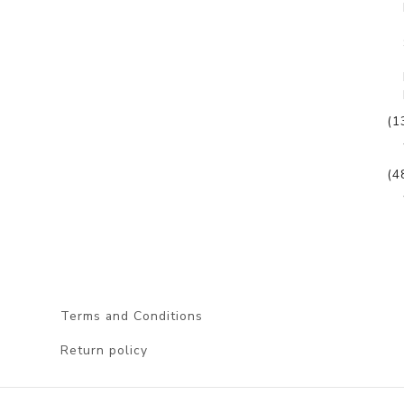
(1
(4
Terms and Conditions
Return policy