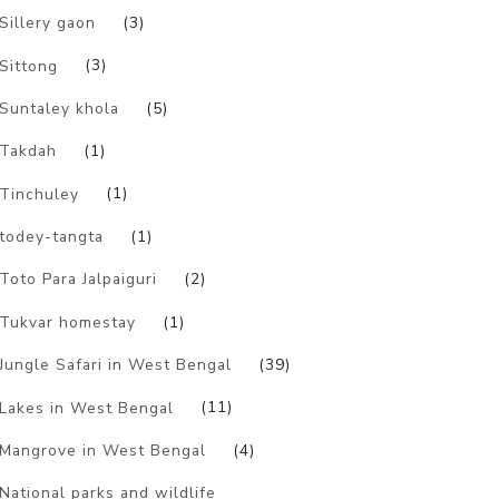
Sillery gaon
(3)
Sittong
(3)
Suntaley khola
(5)
Takdah
(1)
Tinchuley
(1)
todey-tangta
(1)
Toto Para Jalpaiguri
(2)
Tukvar homestay
(1)
Jungle Safari in West Bengal
(39)
Lakes in West Bengal
(11)
Mangrove in West Bengal
(4)
National parks and wildlife