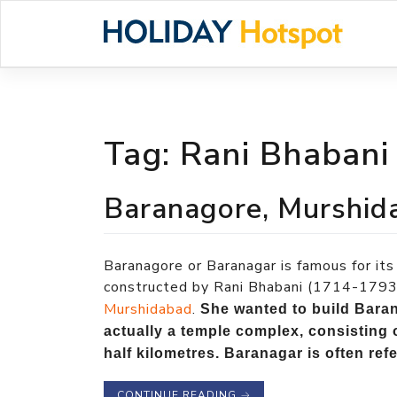
Skip
to
content
Tag:
Rani Bhabani
Baranagore, Murshid
Baranagore or Baranagar is famous for 
constructed by Rani Bhabani (1714-1793)
Murshidabad
.
She wanted to build Baran
actually a temple complex, consisting 
half kilometres. Baranagar is often ref
CONTINUE READING
→