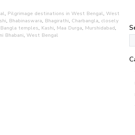
al
,
Pilgrimage destinations in West Bengal
,
West
shi
,
Bhabinaswara
,
Bhagirathi
,
Charbangla
,
closely
S
 Bangla temples
,
Kashi
,
Maa Durga
,
Murshidabad
,
ni Bhabani
,
West Bengal
C