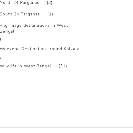
North 24 Parganas
(3)
South 24 Parganas
(1)
Pilgrimage destinations in West
Bengal
3)
Weekend Destination around Kolkata
8)
Wildlife in West Bengal
(31)