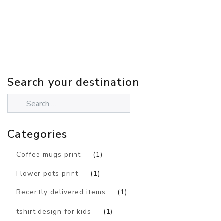
Search your destination
Categories
Coffee mugs print
(1)
Flower pots print
(1)
Recently delivered items
(1)
tshirt design for kids
(1)