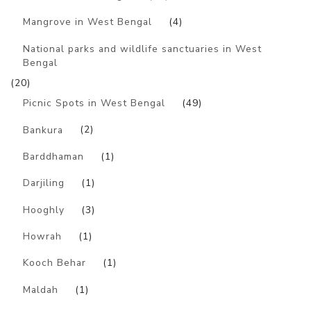
Mangrove in West Bengal
(4)
National parks and wildlife sanctuaries in West
Bengal
(20)
Picnic Spots in West Bengal
(49)
Bankura
(2)
Barddhaman
(1)
Darjiling
(1)
Hooghly
(3)
Howrah
(1)
Kooch Behar
(1)
Maldah
(1)