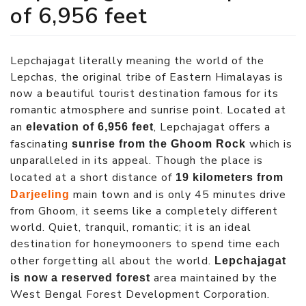
of 6,956 feet
Lepchajagat literally meaning the world of the
Lepchas, the original tribe of Eastern Himalayas is
now a beautiful tourist destination famous for its
romantic atmosphere and sunrise point. Located at
an
, Lepchajagat offers a
elevation of 6,956 feet
fascinating
which is
sunrise from the Ghoom Rock
unparalleled in its appeal. Though the place is
located at a short distance of
19 kilometers from
main town and is only 45 minutes drive
Darjeeling
from Ghoom, it seems like a completely different
world. Quiet, tranquil, romantic; it is an ideal
destination for honeymooners to spend time each
other forgetting all about the world.
Lepchajagat
area maintained by the
is now a reserved forest
West Bengal Forest Development Corporation.