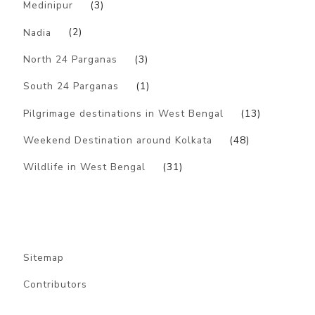
Medinipur
(3)
Nadia
(2)
North 24 Parganas
(3)
South 24 Parganas
(1)
Pilgrimage destinations in West Bengal
(13)
Weekend Destination around Kolkata
(48)
Wildlife in West Bengal
(31)
Sitemap
Contributors