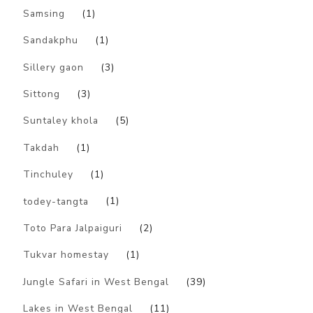
Samsing
(1)
Sandakphu
(1)
Sillery gaon
(3)
Sittong
(3)
Suntaley khola
(5)
Takdah
(1)
Tinchuley
(1)
todey-tangta
(1)
Toto Para Jalpaiguri
(2)
Tukvar homestay
(1)
Jungle Safari in West Bengal
(39)
Lakes in West Bengal
(11)