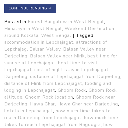
CONTINUE READING
→
Posted in
Forest Bungalow in West Bengal
,
Himalaya in West Bengal
,
Weekend Destination
around Kolkata
,
West Bengal
|
Tagged
accommodation in Lepchajagat
,
attractions of
Lepchajag
,
Balsan Valley
,
Balsan Valley near
Darjeeling
,
Balsan Valley near Mirik
,
best time for
sunrise at Lepchajagat
,
best time to visit
Lepchajagat
,
cost of night stay in Lepchajagat
,
Darjeeling
,
distance of Lepchajagat from Darjeeling
,
distance of Mirik from Lepchajagat
,
fooding and
lodging in Lepchajagat
,
Ghoom Rock
,
Ghoom Rock
altitude
,
Ghoom Rock location
,
Ghoom Rock near
Darjeeling
,
Hawa Ghar
,
Hawa Ghar near Darjeeling
,
hotels in Lepchajagat
,
how much time takes to
reach Darjeeling from Lepchajagat
,
how much time
takes to reach Lepchajagat from Bagdogra
,
how