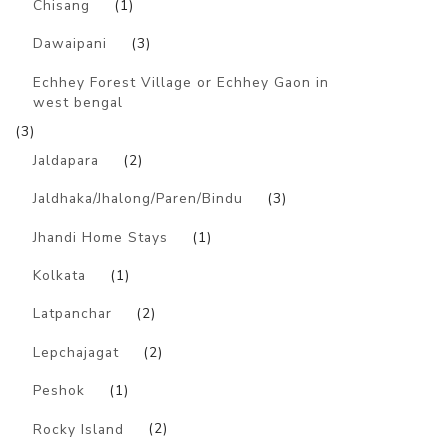
Chisang
(1)
Dawaipani
(3)
Echhey Forest Village or Echhey Gaon in
west bengal
(3)
Jaldapara
(2)
Jaldhaka/Jhalong/Paren/Bindu
(3)
Jhandi Home Stays
(1)
Kolkata
(1)
Latpanchar
(2)
Lepchajagat
(2)
Peshok
(1)
Rocky Island
(2)