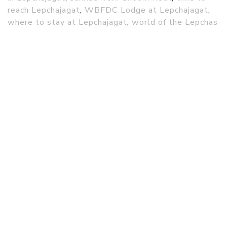
reach Lepchajagat
,
WBFDC Lodge at Lepchajagat
,
where to stay at Lepchajagat
,
world of the Lepchas