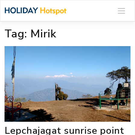
Skip
to
content
Tag:
Mirik
Lepchajagat sunrise point