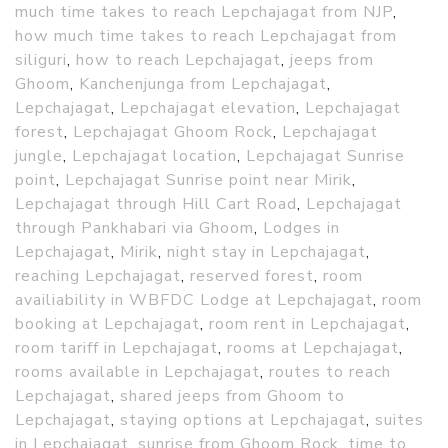
much time takes to reach Lepchajagat from NJP
,
how much time takes to reach Lepchajagat from
siliguri
,
how to reach Lepchajagat
,
jeeps from
Ghoom
,
Kanchenjunga from Lepchajagat
,
Lepchajagat
,
Lepchajagat elevation
,
Lepchajagat
forest
,
Lepchajagat Ghoom Rock
,
Lepchajagat
jungle
,
Lepchajagat location
,
Lepchajagat Sunrise
point
,
Lepchajagat Sunrise point near Mirik
,
Lepchajagat through Hill Cart Road
,
Lepchajagat
through Pankhabari via Ghoom
,
Lodges in
Lepchajagat
,
Mirik
,
night stay in Lepchajagat
,
reaching Lepchajagat
,
reserved forest
,
room
availiability in WBFDC Lodge at Lepchajagat
,
room
booking at Lepchajagat
,
room rent in Lepchajagat
,
room tariff in Lepchajagat
,
rooms at Lepchajagat
,
rooms available in Lepchajagat
,
routes to reach
Lepchajagat
,
shared jeeps from Ghoom to
Lepchajagat
,
staying options at Lepchajagat
,
suites
in Lepchajagat
,
sunrise from Ghoom Rock
,
time to