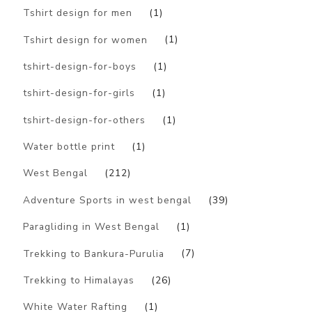
Tshirt design for men
(1)
Tshirt design for women
(1)
tshirt-design-for-boys
(1)
tshirt-design-for-girls
(1)
tshirt-design-for-others
(1)
Water bottle print
(1)
West Bengal
(212)
Adventure Sports in west bengal
(39)
Paragliding in West Bengal
(1)
Trekking to Bankura-Purulia
(7)
Trekking to Himalayas
(26)
White Water Rafting
(1)