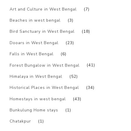
Art and Culture in West Bengal
(7)
Beaches in west bengal
(3)
Bird Sanctuary in West Bengal
(18)
Dooars in West Bengal
(23)
Falls in West Bengal
(6)
Forest Bungalow in West Bengal
(41)
Himalaya in West Bengal
(52)
Historical Places in West Bengal
(34)
Homestays in west bengal
(43)
Bunkulung Home stays
(1)
Chatakpur
(1)