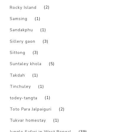
Rocky Island
(2)
Samsing
(1)
Sandakphu
(1)
Sillery gaon
(3)
Sittong
(3)
Suntaley khola
(5)
Takdah
(1)
Tinchuley
(1)
todey-tangta
(1)
Toto Para Jalpaiguri
(2)
Tukvar homestay
(1)
Jungle Safari in West Bengal
(39)