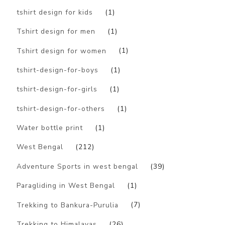
tshirt design for kids
(1)
Tshirt design for men
(1)
Tshirt design for women
(1)
tshirt-design-for-boys
(1)
tshirt-design-for-girls
(1)
tshirt-design-for-others
(1)
Water bottle print
(1)
West Bengal
(212)
Adventure Sports in west bengal
(39)
Paragliding in West Bengal
(1)
Trekking to Bankura-Purulia
(7)
Trekking to Himalayas
(26)