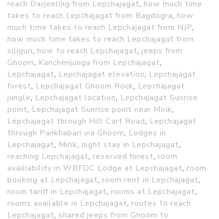
reach Darjeeling from Lepchajagat
,
how much time
takes to reach Lepchajagat from Bagdogra
,
how
much time takes to reach Lepchajagat from NJP
,
how much time takes to reach Lepchajagat from
siliguri
,
how to reach Lepchajagat
,
jeeps from
Ghoom
,
Kanchenjunga from Lepchajagat
,
Lepchajagat
,
Lepchajagat elevation
,
Lepchajagat
forest
,
Lepchajagat Ghoom Rock
,
Lepchajagat
jungle
,
Lepchajagat location
,
Lepchajagat Sunrise
point
,
Lepchajagat Sunrise point near Mirik
,
Lepchajagat through Hill Cart Road
,
Lepchajagat
through Pankhabari via Ghoom
,
Lodges in
Lepchajagat
,
Mirik
,
night stay in Lepchajagat
,
reaching Lepchajagat
,
reserved forest
,
room
availiability in WBFDC Lodge at Lepchajagat
,
room
booking at Lepchajagat
,
room rent in Lepchajagat
,
room tariff in Lepchajagat
,
rooms at Lepchajagat
,
rooms available in Lepchajagat
,
routes to reach
Lepchajagat
,
shared jeeps from Ghoom to