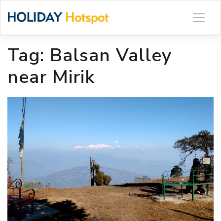
Skip
to
content
Tag:
Balsan Valley
near Mirik