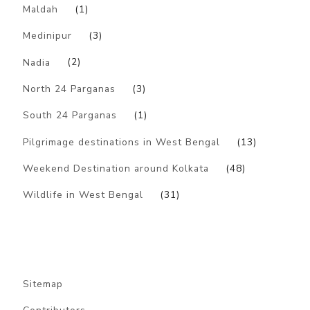
Maldah
(1)
Medinipur
(3)
Nadia
(2)
North 24 Parganas
(3)
South 24 Parganas
(1)
Pilgrimage destinations in West Bengal
(13)
Weekend Destination around Kolkata
(48)
Wildlife in West Bengal
(31)
Sitemap