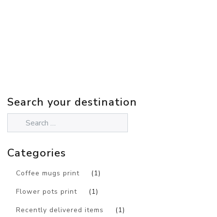
Search your destination
Categories
Coffee mugs print
(1)
Flower pots print
(1)
Recently delivered items
(1)