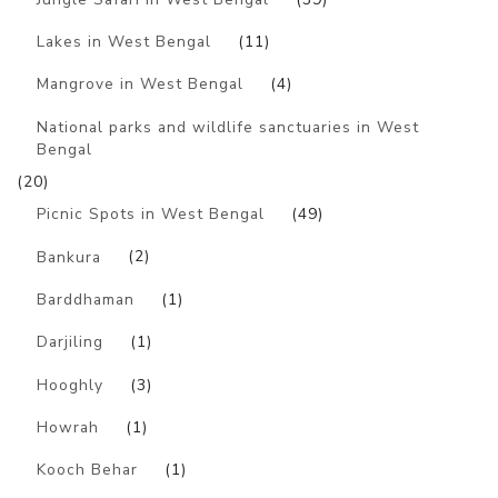
Lakes in West Bengal
(11)
Mangrove in West Bengal
(4)
National parks and wildlife sanctuaries in West
Bengal
(20)
Picnic Spots in West Bengal
(49)
Bankura
(2)
Barddhaman
(1)
Darjiling
(1)
Hooghly
(3)
Howrah
(1)
Kooch Behar
(1)