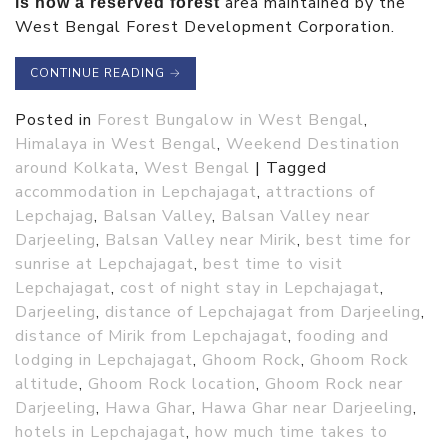
area maintained by the
is now a reserved forest
West Bengal Forest Development Corporation.
CONTINUE READING
→
Posted in
Forest Bungalow in West Bengal
,
Himalaya in West Bengal
,
Weekend Destination
around Kolkata
,
West Bengal
|
Tagged
accommodation in Lepchajagat
,
attractions of
Lepchajag
,
Balsan Valley
,
Balsan Valley near
Darjeeling
,
Balsan Valley near Mirik
,
best time for
sunrise at Lepchajagat
,
best time to visit
Lepchajagat
,
cost of night stay in Lepchajagat
,
Darjeeling
,
distance of Lepchajagat from Darjeeling
,
distance of Mirik from Lepchajagat
,
fooding and
lodging in Lepchajagat
,
Ghoom Rock
,
Ghoom Rock
altitude
,
Ghoom Rock location
,
Ghoom Rock near
Darjeeling
,
Hawa Ghar
,
Hawa Ghar near Darjeeling
,
hotels in Lepchajagat
,
how much time takes to