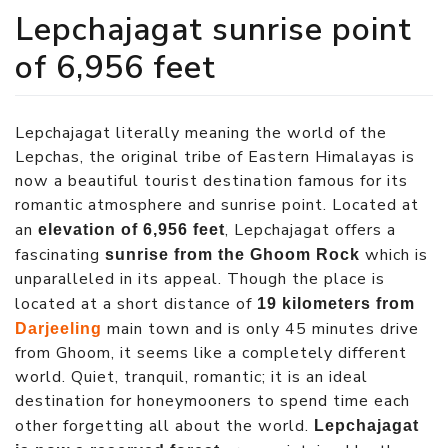
Lepchajagat sunrise point
of 6,956 feet
Lepchajagat literally meaning the world of the
Lepchas, the original tribe of Eastern Himalayas is
now a beautiful tourist destination famous for its
romantic atmosphere and sunrise point. Located at
an
, Lepchajagat offers a
elevation of 6,956 feet
fascinating
which is
sunrise from the Ghoom Rock
unparalleled in its appeal. Though the place is
located at a short distance of
19 kilometers from
main town and is only 45 minutes drive
Darjeeling
from Ghoom, it seems like a completely different
world. Quiet, tranquil, romantic; it is an ideal
destination for honeymooners to spend time each
other forgetting all about the world.
Lepchajagat