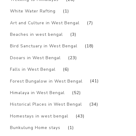
White Water Rafting
(1)
Art and Culture in West Bengal
(7)
Beaches in west bengal
(3)
Bird Sanctuary in West Bengal
(18)
Dooars in West Bengal
(23)
Falls in West Bengal
(6)
Forest Bungalow in West Bengal
(41)
Himalaya in West Bengal
(52)
Historical Places in West Bengal
(34)
Homestays in west bengal
(43)
Bunkulung Home stays
(1)