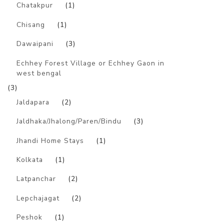
Chatakpur
(1)
Chisang
(1)
Dawaipani
(3)
Echhey Forest Village or Echhey Gaon in
west bengal
(3)
Jaldapara
(2)
Jaldhaka/Jhalong/Paren/Bindu
(3)
Jhandi Home Stays
(1)
Kolkata
(1)
Latpanchar
(2)
Lepchajagat
(2)
Peshok
(1)