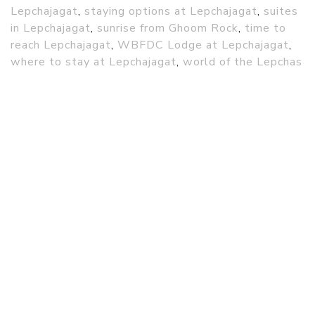
Lepchajagat
,
staying options at Lepchajagat
,
suites
in Lepchajagat
,
sunrise from Ghoom Rock
,
time to
reach Lepchajagat
,
WBFDC Lodge at Lepchajagat
,
where to stay at Lepchajagat
,
world of the Lepchas