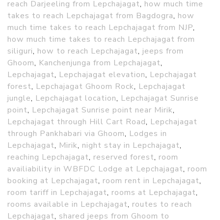
reach Darjeeling from Lepchajagat
,
how much time
takes to reach Lepchajagat from Bagdogra
,
how
much time takes to reach Lepchajagat from NJP
,
how much time takes to reach Lepchajagat from
siliguri
,
how to reach Lepchajagat
,
jeeps from
Ghoom
,
Kanchenjunga from Lepchajagat
,
Lepchajagat
,
Lepchajagat elevation
,
Lepchajagat
forest
,
Lepchajagat Ghoom Rock
,
Lepchajagat
jungle
,
Lepchajagat location
,
Lepchajagat Sunrise
point
,
Lepchajagat Sunrise point near Mirik
,
Lepchajagat through Hill Cart Road
,
Lepchajagat
through Pankhabari via Ghoom
,
Lodges in
Lepchajagat
,
Mirik
,
night stay in Lepchajagat
,
reaching Lepchajagat
,
reserved forest
,
room
availiability in WBFDC Lodge at Lepchajagat
,
room
booking at Lepchajagat
,
room rent in Lepchajagat
,
room tariff in Lepchajagat
,
rooms at Lepchajagat
,
rooms available in Lepchajagat
,
routes to reach
Lepchajagat
,
shared jeeps from Ghoom to