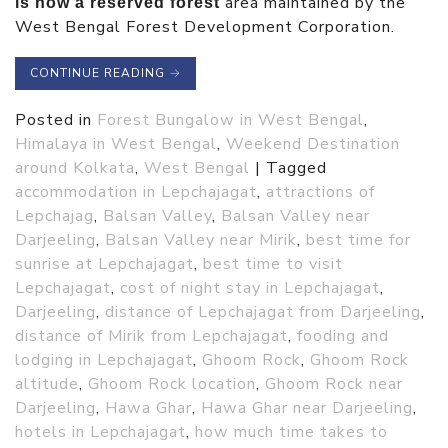
area maintained by the
is now a reserved forest
West Bengal Forest Development Corporation.
CONTINUE READING
→
Posted in
Forest Bungalow in West Bengal
,
Himalaya in West Bengal
,
Weekend Destination
around Kolkata
,
West Bengal
|
Tagged
accommodation in Lepchajagat
,
attractions of
Lepchajag
,
Balsan Valley
,
Balsan Valley near
Darjeeling
,
Balsan Valley near Mirik
,
best time for
sunrise at Lepchajagat
,
best time to visit
Lepchajagat
,
cost of night stay in Lepchajagat
,
Darjeeling
,
distance of Lepchajagat from Darjeeling
,
distance of Mirik from Lepchajagat
,
fooding and
lodging in Lepchajagat
,
Ghoom Rock
,
Ghoom Rock
altitude
,
Ghoom Rock location
,
Ghoom Rock near
Darjeeling
,
Hawa Ghar
,
Hawa Ghar near Darjeeling
,
hotels in Lepchajagat
,
how much time takes to