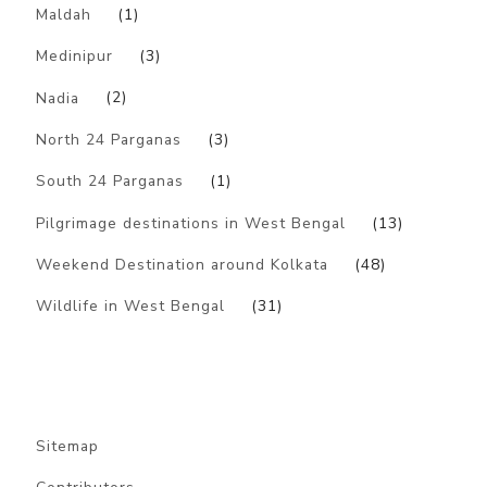
Maldah
(1)
Medinipur
(3)
Nadia
(2)
North 24 Parganas
(3)
South 24 Parganas
(1)
Pilgrimage destinations in West Bengal
(13)
Weekend Destination around Kolkata
(48)
Wildlife in West Bengal
(31)
Sitemap