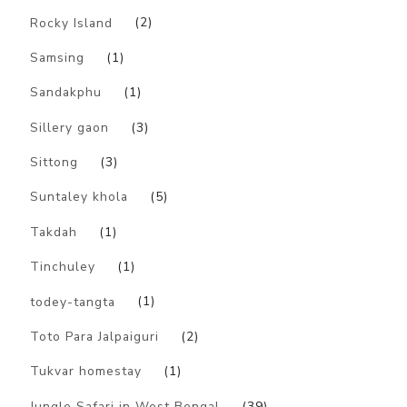
Rocky Island
(2)
Samsing
(1)
Sandakphu
(1)
Sillery gaon
(3)
Sittong
(3)
Suntaley khola
(5)
Takdah
(1)
Tinchuley
(1)
todey-tangta
(1)
Toto Para Jalpaiguri
(2)
Tukvar homestay
(1)
Jungle Safari in West Bengal
(39)