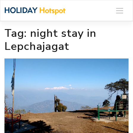
Skip
to
content
Tag:
night stay in
Lepchajagat