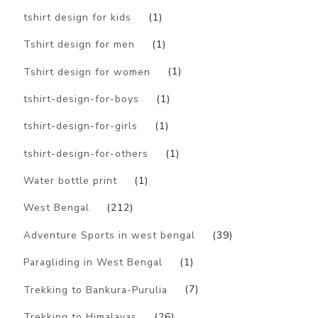
tshirt design for kids
(1)
Tshirt design for men
(1)
Tshirt design for women
(1)
tshirt-design-for-boys
(1)
tshirt-design-for-girls
(1)
tshirt-design-for-others
(1)
Water bottle print
(1)
West Bengal
(212)
Adventure Sports in west bengal
(39)
Paragliding in West Bengal
(1)
Trekking to Bankura-Purulia
(7)
Trekking to Himalayas
(26)