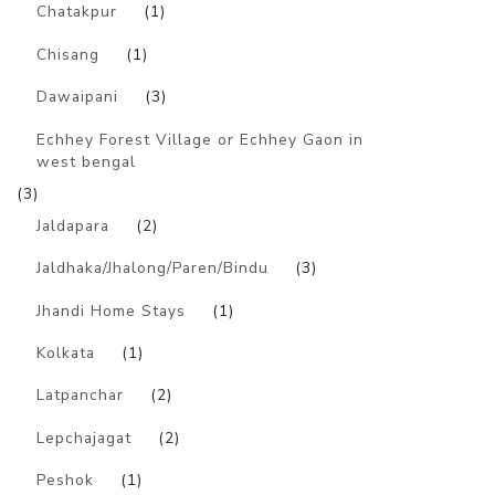
Chatakpur
(1)
Chisang
(1)
Dawaipani
(3)
Echhey Forest Village or Echhey Gaon in
west bengal
(3)
Jaldapara
(2)
Jaldhaka/Jhalong/Paren/Bindu
(3)
Jhandi Home Stays
(1)
Kolkata
(1)
Latpanchar
(2)
Lepchajagat
(2)
Peshok
(1)