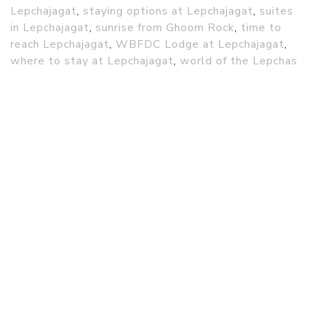
Lepchajagat
,
staying options at Lepchajagat
,
suites
in Lepchajagat
,
sunrise from Ghoom Rock
,
time to
reach Lepchajagat
,
WBFDC Lodge at Lepchajagat
,
where to stay at Lepchajagat
,
world of the Lepchas