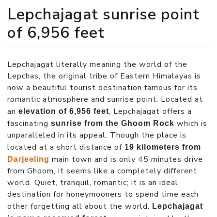
Lepchajagat sunrise point
of 6,956 feet
Lepchajagat literally meaning the world of the
Lepchas, the original tribe of Eastern Himalayas is
now a beautiful tourist destination famous for its
romantic atmosphere and sunrise point. Located at
an
, Lepchajagat offers a
elevation of 6,956 feet
fascinating
which is
sunrise from the Ghoom Rock
unparalleled in its appeal. Though the place is
located at a short distance of
19 kilometers from
main town and is only 45 minutes drive
Darjeeling
from Ghoom, it seems like a completely different
world. Quiet, tranquil, romantic; it is an ideal
destination for honeymooners to spend time each
other forgetting all about the world.
Lepchajagat