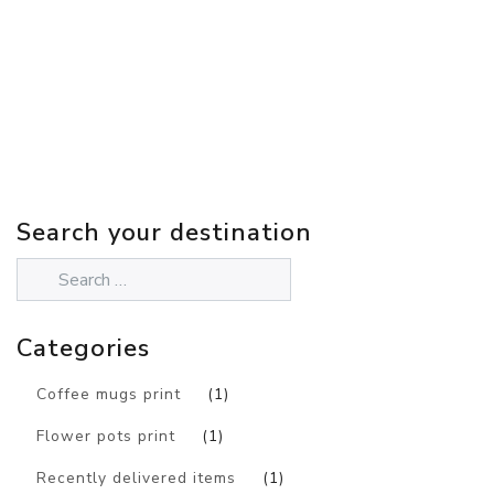
Search your destination
Categories
Coffee mugs print
(1)
Flower pots print
(1)
Recently delivered items
(1)