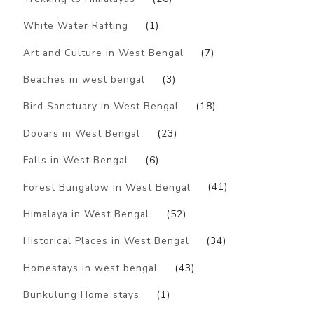
White Water Rafting
(1)
Art and Culture in West Bengal
(7)
Beaches in west bengal
(3)
Bird Sanctuary in West Bengal
(18)
Dooars in West Bengal
(23)
Falls in West Bengal
(6)
Forest Bungalow in West Bengal
(41)
Himalaya in West Bengal
(52)
Historical Places in West Bengal
(34)
Homestays in west bengal
(43)
Bunkulung Home stays
(1)