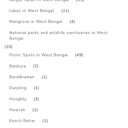
Lakes in West Bengal
(11)
Mangrove in West Bengal
(4)
National parks and wildlife sanctuaries in West
Bengal
(20)
Picnic Spots in West Bengal
(49)
Bankura
(2)
Barddhaman
(1)
Darjiling
(1)
Hooghly
(3)
Howrah
(1)
Kooch Behar
(1)