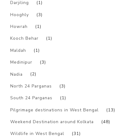
Darjiling
(1)
Hooghly
(3)
Howrah
(1)
Kooch Behar
(1)
Maldah
(1)
Medinipur
(3)
Nadia
(2)
North 24 Parganas
(3)
South 24 Parganas
(1)
Pilgrimage destinations in West Bengal
(13)
Weekend Destination around Kolkata
(48)
Wildlife in West Bengal
(31)