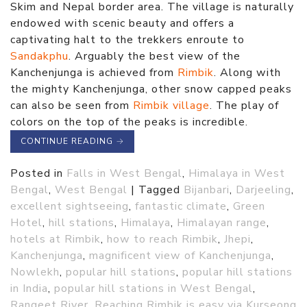
Skim and Nepal border area. The village is naturally
endowed with scenic beauty and offers a
captivating halt to the trekkers enroute to
Sandakphu
. Arguably the best view of the
Kanchenjunga is achieved from
Rimbik
. Along with
the mighty Kanchenjunga, other snow capped peaks
can also be seen from
Rimbik village
. The play of
colors on the top of the peaks is incredible.
CONTINUE READING
→
Posted in
Falls in West Bengal
,
Himalaya in West
Bengal
,
West Bengal
|
Tagged
Bijanbari
,
Darjeeling
,
excellent sightseeing
,
fantastic climate
,
Green
Hotel
,
hill stations
,
Himalaya
,
Himalayan range
,
hotels at Rimbik
,
how to reach Rimbik
,
Jhepi
,
Kanchenjunga
,
magnificent view of Kanchenjunga
,
Nowlekh
,
popular hill stations
,
popular hill stations
in India
,
popular hill stations in West Bengal
,
Rangeet River
,
Reaching Rimbik is easy via Kurseong