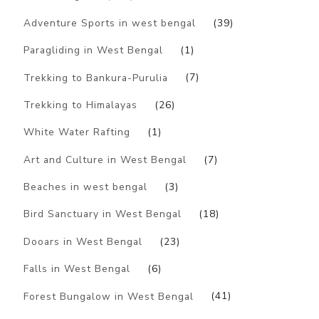
Adventure Sports in west bengal
(39)
Paragliding in West Bengal
(1)
Trekking to Bankura-Purulia
(7)
Trekking to Himalayas
(26)
White Water Rafting
(1)
Art and Culture in West Bengal
(7)
Beaches in west bengal
(3)
Bird Sanctuary in West Bengal
(18)
Dooars in West Bengal
(23)
Falls in West Bengal
(6)
Forest Bungalow in West Bengal
(41)