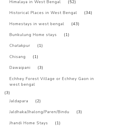
Himalaya in West Bengal
(52)
Historical Places in West Bengal
(34)
Homestays in west bengal
(43)
Bunkulung Home stays
(1)
Chatakpur
(1)
Chisang
(1)
Dawaipani
(3)
Echhey Forest Village or Echhey Gaon in
west bengal
(3)
Jaldapara
(2)
Jaldhaka/Jhalong/Paren/Bindu
(3)
Jhandi Home Stays
(1)