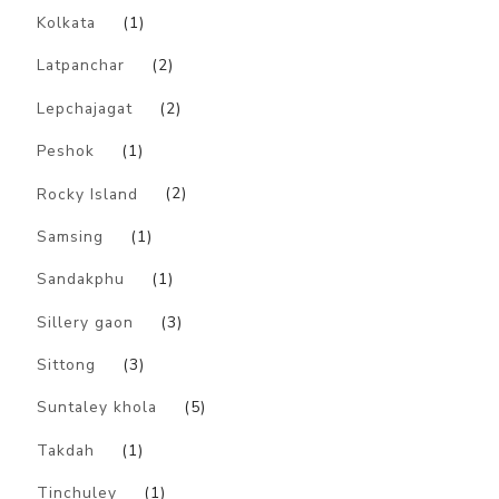
Kolkata
(1)
Latpanchar
(2)
Lepchajagat
(2)
Peshok
(1)
Rocky Island
(2)
Samsing
(1)
Sandakphu
(1)
Sillery gaon
(3)
Sittong
(3)
Suntaley khola
(5)
Takdah
(1)
Tinchuley
(1)