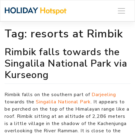
Skip
to
content
Tag:
resorts at Rimbik
Rimbik falls towards the
Singalila National Park via
Kurseong
Rimbik falls on the southern part of
Darjeeling
towards the
Singalila National Park
. It appears to
be perched on the top of the Himalayan range like a
roof. Rimbik sitting at an altitude of 2,286 meters
is a little village in the shadow of the Kachenjunga
overlooking the River Ramman. It is close to the