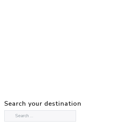
Search your destination