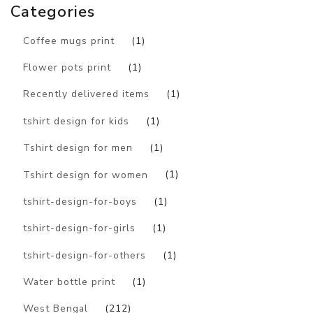
Categories
Coffee mugs print
(1)
Flower pots print
(1)
Recently delivered items
(1)
tshirt design for kids
(1)
Tshirt design for men
(1)
Tshirt design for women
(1)
tshirt-design-for-boys
(1)
tshirt-design-for-girls
(1)
tshirt-design-for-others
(1)
Water bottle print
(1)
West Bengal
(212)