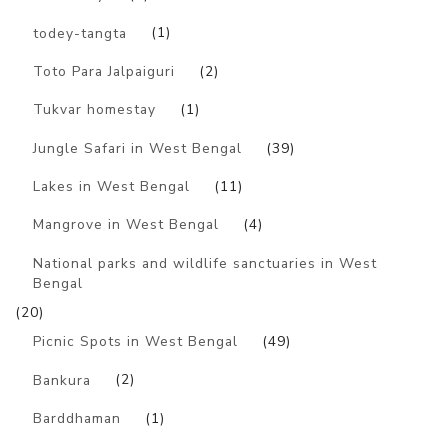
todey-tangta
(1)
Toto Para Jalpaiguri
(2)
Tukvar homestay
(1)
Jungle Safari in West Bengal
(39)
Lakes in West Bengal
(11)
Mangrove in West Bengal
(4)
National parks and wildlife sanctuaries in West
Bengal
(20)
Picnic Spots in West Bengal
(49)
Bankura
(2)
Barddhaman
(1)