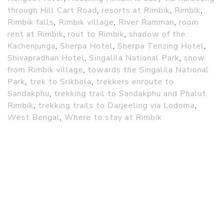
through Hill Cart Road
,
resorts at Rimbik
,
Rimbik
,
Rimbik falls
,
Rimbik village
,
River Ramman
,
room
rent at Rimbik
,
rout to Rimbik
,
shadow of the
Kachenjunga
,
Sherpa Hotel
,
Sherpa Tenzing Hotel
,
Shivapradhan Hotel
,
Singalila National Park
,
snow
from Rimbik village
,
towards the Singalila National
Park
,
trek to Srikhola
,
trekkers enroute to
Sandakphu
,
trekking trail to Sandakphu and Phalut.
Rimbik
,
trekking trails to Darjeeling via Lodoma
,
West Bengal
,
Where to stay at Rimbik