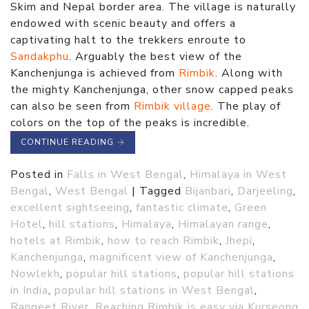
Skim and Nepal border area. The village is naturally
endowed with scenic beauty and offers a
captivating halt to the trekkers enroute to
Sandakphu
. Arguably the best view of the
Kanchenjunga is achieved from
Rimbik
. Along with
the mighty Kanchenjunga, other snow capped peaks
can also be seen from
Rimbik village
. The play of
colors on the top of the peaks is incredible.
CONTINUE READING
→
Posted in
Falls in West Bengal
,
Himalaya in West
Bengal
,
West Bengal
|
Tagged
Bijanbari
,
Darjeeling
,
excellent sightseeing
,
fantastic climate
,
Green
Hotel
,
hill stations
,
Himalaya
,
Himalayan range
,
hotels at Rimbik
,
how to reach Rimbik
,
Jhepi
,
Kanchenjunga
,
magnificent view of Kanchenjunga
,
Nowlekh
,
popular hill stations
,
popular hill stations
in India
,
popular hill stations in West Bengal
,
Rangeet River
,
Reaching Rimbik is easy via Kurseong