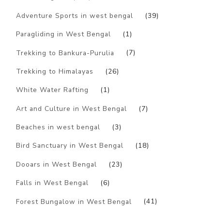
Adventure Sports in west bengal
(39)
Paragliding in West Bengal
(1)
Trekking to Bankura-Purulia
(7)
Trekking to Himalayas
(26)
White Water Rafting
(1)
Art and Culture in West Bengal
(7)
Beaches in west bengal
(3)
Bird Sanctuary in West Bengal
(18)
Dooars in West Bengal
(23)
Falls in West Bengal
(6)
Forest Bungalow in West Bengal
(41)