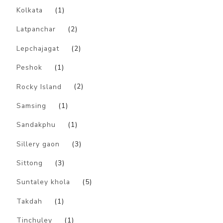
Kolkata
(1)
Latpanchar
(2)
Lepchajagat
(2)
Peshok
(1)
Rocky Island
(2)
Samsing
(1)
Sandakphu
(1)
Sillery gaon
(3)
Sittong
(3)
Suntaley khola
(5)
Takdah
(1)
Tinchuley
(1)