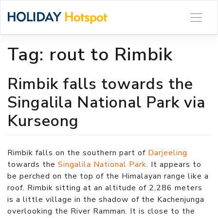
Skip
to
content
Tag:
rout to Rimbik
Rimbik falls towards the
Singalila National Park via
Kurseong
Rimbik falls on the southern part of
Darjeeling
towards the
Singalila National Park
. It appears to
be perched on the top of the Himalayan range like a
roof. Rimbik sitting at an altitude of 2,286 meters
is a little village in the shadow of the Kachenjunga
overlooking the River Ramman. It is close to the