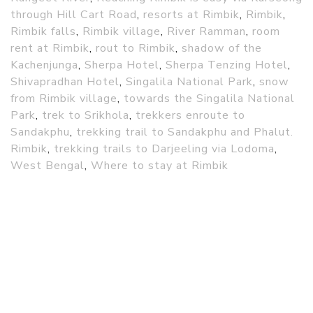
through Hill Cart Road
,
resorts at Rimbik
,
Rimbik
,
Rimbik falls
,
Rimbik village
,
River Ramman
,
room
rent at Rimbik
,
rout to Rimbik
,
shadow of the
Kachenjunga
,
Sherpa Hotel
,
Sherpa Tenzing Hotel
,
Shivapradhan Hotel
,
Singalila National Park
,
snow
from Rimbik village
,
towards the Singalila National
Park
,
trek to Srikhola
,
trekkers enroute to
Sandakphu
,
trekking trail to Sandakphu and Phalut.
Rimbik
,
trekking trails to Darjeeling via Lodoma
,
West Bengal
,
Where to stay at Rimbik