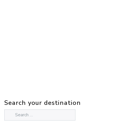
Search your destination