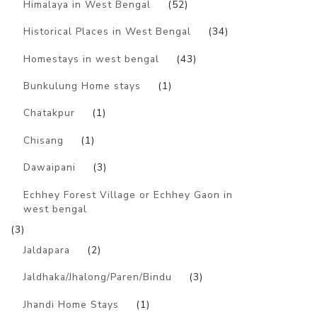
Himalaya in West Bengal
(52)
Historical Places in West Bengal
(34)
Homestays in west bengal
(43)
Bunkulung Home stays
(1)
Chatakpur
(1)
Chisang
(1)
Dawaipani
(3)
Echhey Forest Village or Echhey Gaon in
west bengal
(3)
Jaldapara
(2)
Jaldhaka/Jhalong/Paren/Bindu
(3)
Jhandi Home Stays
(1)