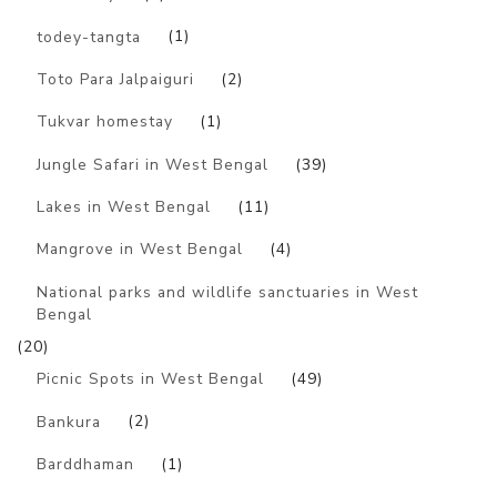
todey-tangta
(1)
Toto Para Jalpaiguri
(2)
Tukvar homestay
(1)
Jungle Safari in West Bengal
(39)
Lakes in West Bengal
(11)
Mangrove in West Bengal
(4)
National parks and wildlife sanctuaries in West
Bengal
(20)
Picnic Spots in West Bengal
(49)
Bankura
(2)
Barddhaman
(1)