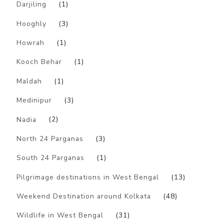
Darjiling
(1)
Hooghly
(3)
Howrah
(1)
Kooch Behar
(1)
Maldah
(1)
Medinipur
(3)
Nadia
(2)
North 24 Parganas
(3)
South 24 Parganas
(1)
Pilgrimage destinations in West Bengal
(13)
Weekend Destination around Kolkata
(48)
Wildlife in West Bengal
(31)