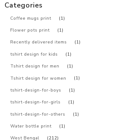
Categories
Coffee mugs print
(1)
Flower pots print
(1)
Recently delivered items
(1)
tshirt design for kids
(1)
Tshirt design for men
(1)
Tshirt design for women
(1)
tshirt-design-for-boys
(1)
tshirt-design-for-girls
(1)
tshirt-design-for-others
(1)
Water bottle print
(1)
West Bengal
(212)