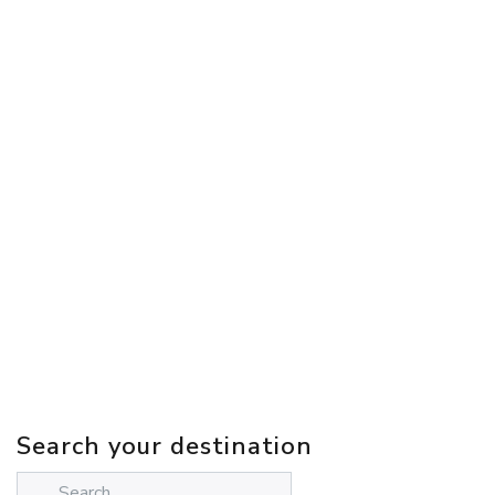
Search your destination