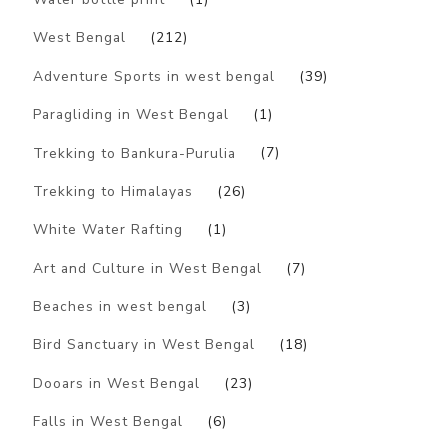
West Bengal
(212)
Adventure Sports in west bengal
(39)
Paragliding in West Bengal
(1)
Trekking to Bankura-Purulia
(7)
Trekking to Himalayas
(26)
White Water Rafting
(1)
Art and Culture in West Bengal
(7)
Beaches in west bengal
(3)
Bird Sanctuary in West Bengal
(18)
Dooars in West Bengal
(23)
Falls in West Bengal
(6)