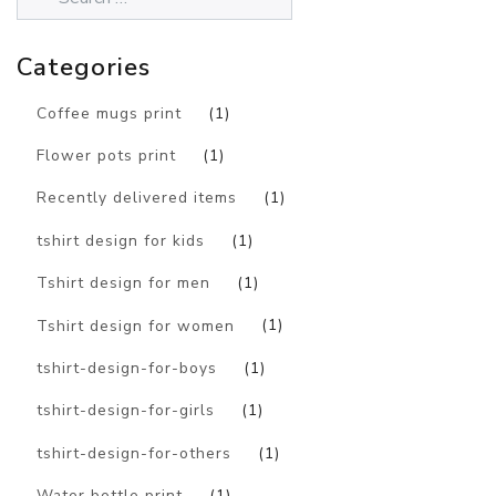
Categories
Coffee mugs print
(1)
Flower pots print
(1)
Recently delivered items
(1)
tshirt design for kids
(1)
Tshirt design for men
(1)
Tshirt design for women
(1)
tshirt-design-for-boys
(1)
tshirt-design-for-girls
(1)
tshirt-design-for-others
(1)
Water bottle print
(1)