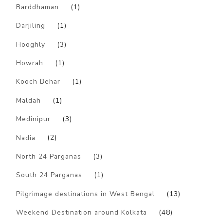
Barddhaman
(1)
Darjiling
(1)
Hooghly
(3)
Howrah
(1)
Kooch Behar
(1)
Maldah
(1)
Medinipur
(3)
Nadia
(2)
North 24 Parganas
(3)
South 24 Parganas
(1)
Pilgrimage destinations in West Bengal
(13)
Weekend Destination around Kolkata
(48)