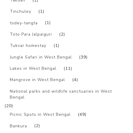
Takdah
(1)
Tinchuley
(1)
todey-tangta
(1)
Toto Para Jalpaiguri
(2)
Tukvar homestay
(1)
Jungle Safari in West Bengal
(39)
Lakes in West Bengal
(11)
Mangrove in West Bengal
(4)
National parks and wildlife sanctuaries in West
Bengal
(20)
Picnic Spots in West Bengal
(49)
Bankura
(2)