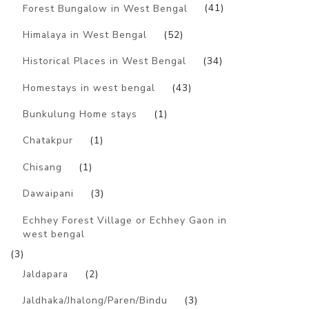
Forest Bungalow in West Bengal
(41)
Himalaya in West Bengal
(52)
Historical Places in West Bengal
(34)
Homestays in west bengal
(43)
Bunkulung Home stays
(1)
Chatakpur
(1)
Chisang
(1)
Dawaipani
(3)
Echhey Forest Village or Echhey Gaon in
west bengal
(3)
Jaldapara
(2)
Jaldhaka/Jhalong/Paren/Bindu
(3)