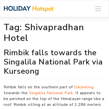
Skip
to
content
Tag:
Shivapradhan
Hotel
Rimbik falls towards the
Singalila National Park via
Kurseong
Rimbik falls on the southern part of
Darjeeling
towards the
Singalila National Park
. It appears to
be perched on the top of the Himalayan range like a
roof. Rimbik sitting at an altitude of 2,286 meters