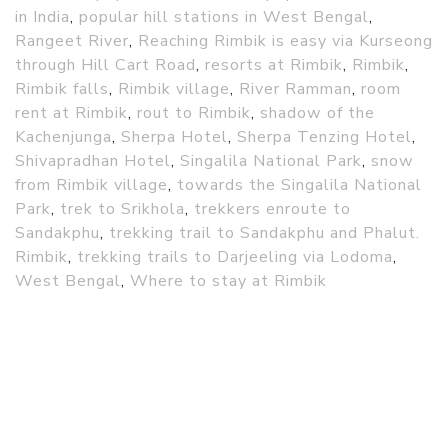
in India
,
popular hill stations in West Bengal
,
Rangeet River
,
Reaching Rimbik is easy via Kurseong
through Hill Cart Road
,
resorts at Rimbik
,
Rimbik
,
Rimbik falls
,
Rimbik village
,
River Ramman
,
room
rent at Rimbik
,
rout to Rimbik
,
shadow of the
Kachenjunga
,
Sherpa Hotel
,
Sherpa Tenzing Hotel
,
Shivapradhan Hotel
,
Singalila National Park
,
snow
from Rimbik village
,
towards the Singalila National
Park
,
trek to Srikhola
,
trekkers enroute to
Sandakphu
,
trekking trail to Sandakphu and Phalut.
Rimbik
,
trekking trails to Darjeeling via Lodoma
,
West Bengal
,
Where to stay at Rimbik