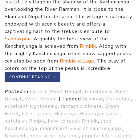
is a little village in the shadow of the Kachenjunga
overlooking the River Ramman. It is close to the
Skim and Nepal border area. The village is naturally
endowed with scenic beauty and offers a
captivating halt to the trekkers enroute to
Sandakphu
. Arguably the best view of the
Kanchenjunga is achieved from
Rimbik
. Along with
the mighty Kanchenjunga, other snow capped peaks
can also be seen from
Rimbik village
. The play of
colors on the top of the peaks is incredible.
CONTINUE READING
→
Posted in
Falls in West Bengal
,
Himalaya in West
Bengal
,
West Bengal
|
Tagged
Bijanbari
,
Darjeeling
,
excellent sightseeing
,
fantastic climate
,
Green
Hotel
,
hill stations
,
Himalaya
,
Himalayan range
,
hotels at Rimbik
,
how to reach Rimbik
,
Jhepi
,
Kanchenjunga
,
magnificent view of Kanchenjunga
,
Nowlekh
,
popular hill stations
,
popular hill stations