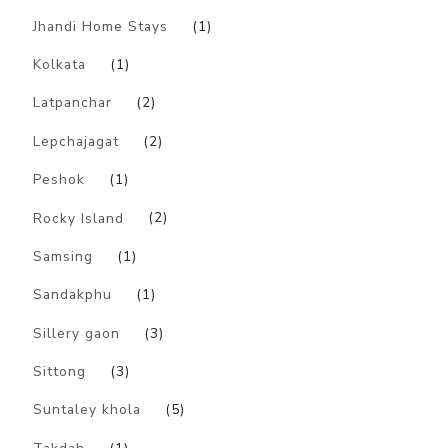
Jhandi Home Stays
(1)
Kolkata
(1)
Latpanchar
(2)
Lepchajagat
(2)
Peshok
(1)
Rocky Island
(2)
Samsing
(1)
Sandakphu
(1)
Sillery gaon
(3)
Sittong
(3)
Suntaley khola
(5)