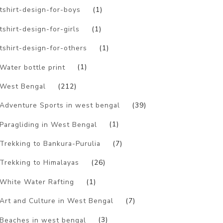
tshirt-design-for-boys
(1)
tshirt-design-for-girls
(1)
tshirt-design-for-others
(1)
Water bottle print
(1)
West Bengal
(212)
Adventure Sports in west bengal
(39)
Paragliding in West Bengal
(1)
Trekking to Bankura-Purulia
(7)
Trekking to Himalayas
(26)
White Water Rafting
(1)
Art and Culture in West Bengal
(7)
Beaches in west bengal
(3)