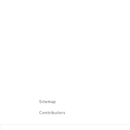
Sitemap
Contributors