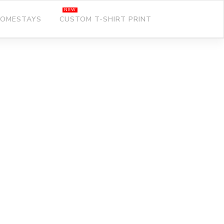
OMESTAYS
CUSTOM T-SHIRT PRINT