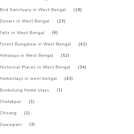
Bird Sanctuary in West Bengal
(18)
Dooars in West Bengal
(23)
Falls in West Bengal
(6)
Forest Bungalow in West Bengal
(41)
Himalaya in West Bengal
(52)
Historical Places in West Bengal
(34)
Homestays in west bengal
(43)
Bunkulung Home stays
(1)
Chatakpur
(1)
Chisang
(1)
Dawaipani
(3)