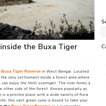
S
 inside the Buxa Tiger
C
e
in West Bengal. Located
Buxa Tiger Reserve
is the only settlement inside a forest area where
 can enjoy the thrill overnight. The river forms a
he other side of the forest. Known popularly as
ge is a pristine place with a wide variety of flora
 life, this vast green zone is bound to take your