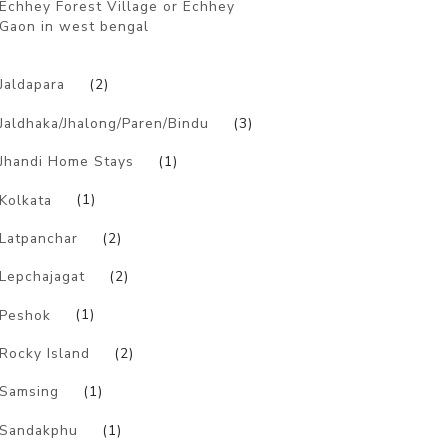
Echhey Forest Village or Echhey
Gaon in west bengal
)
Jaldapara
(2)
Jaldhaka/Jhalong/Paren/Bindu
(3)
Jhandi Home Stays
(1)
Kolkata
(1)
Latpanchar
(2)
Lepchajagat
(2)
Peshok
(1)
Rocky Island
(2)
Samsing
(1)
Sandakphu
(1)