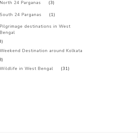
North 24 Parganas
(3)
South 24 Parganas
(1)
Pilgrimage destinations in West
Bengal
3)
Weekend Destination around Kolkata
8)
Wildlife in West Bengal
(31)