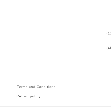
(1
(4
Terms and Conditions
Return policy