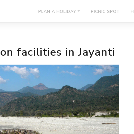
PLAN A HOLIDAY
PICNIC SPOT
H
 facilities in Jayanti