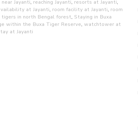
near Jayanti
,
reaching Jayanti
,
resorts at Jayanti
,
vailability at Jayanti
,
room facility at Jayanti
,
room
 tigers in north Bengal forest
,
Staying in Buxa
age within the Buxa Tiger Reserve
,
watchtower at
tay at Jayanti