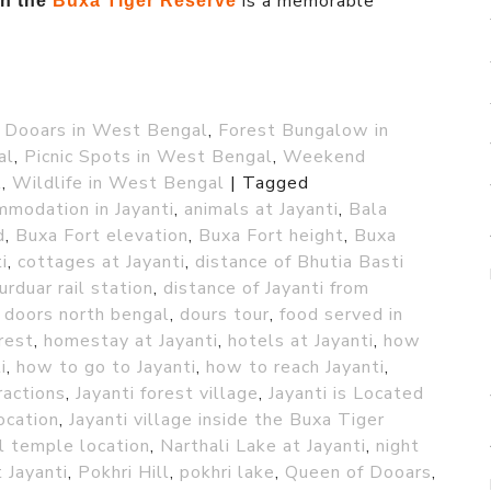
is a memorable
in the
Buxa Tiger Reserve
,
Dooars in West Bengal
,
Forest Bungalow in
al
,
Picnic Spots in West Bengal
,
Weekend
l
,
Wildlife in West Bengal
|
Tagged
modation in Jayanti
,
animals at Jayanti
,
Bala
d
,
Buxa Fort elevation
,
Buxa Fort height
,
Buxa
i
,
cottages at Jayanti
,
distance of Bhutia Basti
urduar rail station
,
distance of Jayanti from
,
doors north bengal
,
dours tour
,
food served in
rest
,
homestay at Jayanti
,
hotels at Jayanti
,
how
i
,
how to go to Jayanti
,
how to reach Jayanti
,
ractions
,
Jayanti forest village
,
Jayanti is Located
location
,
Jayanti village inside the Buxa Tiger
 temple location
,
Narthali Lake at Jayanti
,
night
 Jayanti
,
Pokhri Hill
,
pokhri lake
,
Queen of Dooars
,