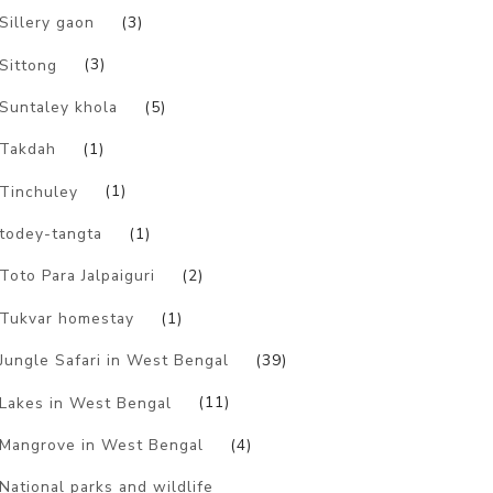
Sillery gaon
(3)
Sittong
(3)
Suntaley khola
(5)
Takdah
(1)
Tinchuley
(1)
todey-tangta
(1)
Toto Para Jalpaiguri
(2)
Tukvar homestay
(1)
Jungle Safari in West Bengal
(39)
Lakes in West Bengal
(11)
Mangrove in West Bengal
(4)
National parks and wildlife