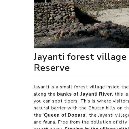
Jayanti forest village
Reserve
Jayanti is a small forest village inside th
along the
, this 
banks of Jayanti River
you can spot tigers. This is where visitors
natural barrier with the Bhutan hills on t
the ‘
’, the Jayanti villa
Queen of Dooars
and fauna. Free from the pollution of city