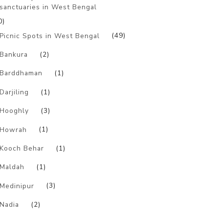
sanctuaries in West Bengal
0)
Picnic Spots in West Bengal
(49)
Bankura
(2)
Barddhaman
(1)
Darjiling
(1)
Hooghly
(3)
Howrah
(1)
Kooch Behar
(1)
Maldah
(1)
Medinipur
(3)
Nadia
(2)