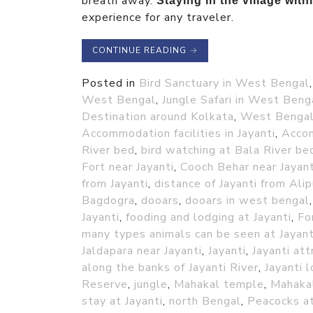
breath away.
Staying in the village with
experience for any traveler.
CONTINUE READING
→
Posted in
Bird Sanctuary in West Bengal
West Bengal
,
Jungle Safari in West Beng
Destination around Kolkata
,
West Benga
Accommodation facilities in Jayanti
,
Accom
River bed
,
bird watching at Bala River be
Fort near Jayanti
,
Cooch Behar near Jayant
from Jayanti
,
distance of Jayanti from Alip
Bagdogra
,
dooars
,
dooars in west bengal
Jayanti
,
fooding and lodging at Jayanti
,
Fo
many types animals can be seen at Jayant
Jaldapara near Jayanti
,
Jayanti
,
Jayanti att
along the banks of Jayanti River
,
Jayanti 
Reserve
,
jungle
,
Mahakal temple
,
Mahakal
stay at Jayanti
,
north Bengal
,
Peacocks at