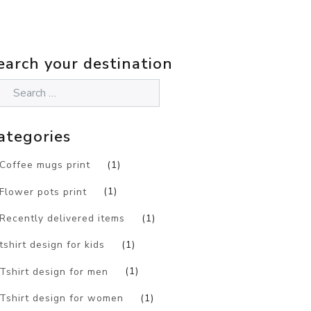
earch your destination
ategories
Coffee mugs print
(1)
Flower pots print
(1)
Recently delivered items
(1)
tshirt design for kids
(1)
Tshirt design for men
(1)
Tshirt design for women
(1)