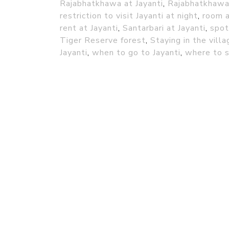
Rajabhatkhawa at Jayanti
,
Rajabhatkhawa 
restriction to visit Jayanti at night
,
room a
rent at Jayanti
,
Santarbari at Jayanti
,
spot
Tiger Reserve forest
,
Staying in the vill
Jayanti
,
when to go to Jayanti
,
where to s