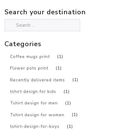
Search your destination
Categories
Coffee mugs print
(1)
Flower pots print
(1)
Recently delivered items
(1)
tshirt design for kids
(1)
Tshirt design for men
(1)
Tshirt design for women
(1)
tshirt-design-for-boys
(1)