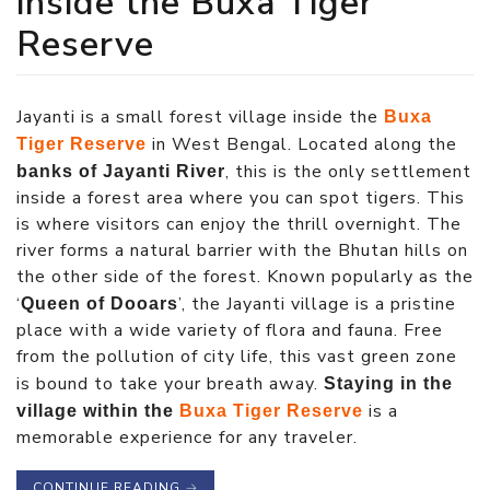
inside the Buxa Tiger
Reserve
Jayanti is a small forest village inside the
Buxa
in West Bengal. Located along the
Tiger Reserve
, this is the only settlement
banks of Jayanti River
inside a forest area where you can spot tigers. This
is where visitors can enjoy the thrill overnight. The
river forms a natural barrier with the Bhutan hills on
the other side of the forest. Known popularly as the
‘
’, the Jayanti village is a pristine
Queen of Dooars
place with a wide variety of flora and fauna. Free
from the pollution of city life, this vast green zone
is bound to take your breath away.
Staying in the
is a
village within the
Buxa Tiger Reserve
memorable experience for any traveler.
CONTINUE READING
→