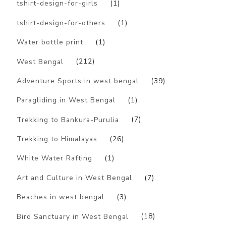
tshirt-design-for-girls
(1)
tshirt-design-for-others
(1)
Water bottle print
(1)
West Bengal
(212)
Adventure Sports in west bengal
(39)
Paragliding in West Bengal
(1)
Trekking to Bankura-Purulia
(7)
Trekking to Himalayas
(26)
White Water Rafting
(1)
Art and Culture in West Bengal
(7)
Beaches in west bengal
(3)
Bird Sanctuary in West Bengal
(18)