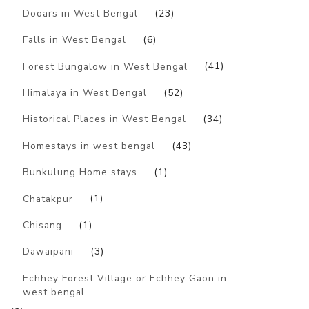
Dooars in West Bengal
(23)
Falls in West Bengal
(6)
Forest Bungalow in West Bengal
(41)
Himalaya in West Bengal
(52)
Historical Places in West Bengal
(34)
Homestays in west bengal
(43)
Bunkulung Home stays
(1)
Chatakpur
(1)
Chisang
(1)
Dawaipani
(3)
Echhey Forest Village or Echhey Gaon in
west bengal