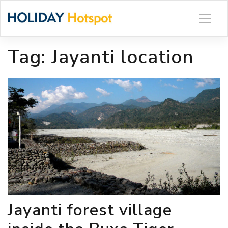
Skip
to
content
Tag:
Jayanti location
Jayanti forest village