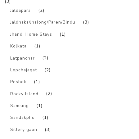
(3)
Jaldapara
(2)
Jaldhaka/Jhalong/Paren/Bindu
(3)
Jhandi Home Stays
(1)
Kolkata
(1)
Latpanchar
(2)
Lepchajagat
(2)
Peshok
(1)
Rocky Island
(2)
Samsing
(1)
Sandakphu
(1)
Sillery gaon
(3)