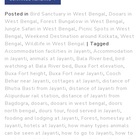
Posted in
Bird Sanctuary in West Bengal
,
Dooars in
West Bengal
,
Forest Bungalow in West Bengal
,
Jungle Safari in West Bengal
,
Picnic Spots in West
Bengal
,
Weekend Destination around Kolkata
,
West
Bengal
,
Wildlife in West Bengal
|
Tagged
Accommodation facilities in Jayanti
,
Accommodation
in Jayanti
,
animals at Jayanti
,
Bala River bed
,
bird
watching at Bala River bed
,
Buxa Fort elevation
,
Buxa Fort height
,
Buxa Fort near Jayanti
,
Cooch
Behar near Jayanti
,
cottages at Jayanti
,
distance of
Bhutia Basti from Jayanti
,
distance of Jayanti from
Alipurduar rail station
,
distance of Jayanti from
Bagdogra
,
dooars
,
dooars in west bengal
,
doors
north bengal
,
dours tour
,
food served in Jayanti
,
fooding and lodging at Jayanti
,
Forest
,
homestay at
Jayanti
,
hotels at Jayanti
,
how many types animals
can be seen at Jayanti
,
how to go to Jayanti
,
how to