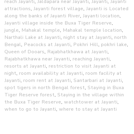
reach Jayanti
,
Jaldapara near Jayanti
,
Jayanti
,
Jayanti
attractions
,
Jayanti forest village
,
Jayanti is Located
along the banks of Jayanti River
,
Jayanti location
,
Jayanti village inside the Buxa Tiger Reserve
,
jungle
,
Mahakal temple
,
Mahakal temple location
,
Narthali Lake at Jayanti
,
night stay at Jayanti
,
north
Bengal
,
Peacocks at Jayanti
,
Pokhri Hill
,
pokhri lake
,
Queen of Dooars
,
Rajabhatkhawa at Jayanti
,
Rajabhatkhawa near Jayanti
,
reaching Jayanti
,
resorts at Jayanti
,
restriction to visit Jayanti at
night
,
room availability at Jayanti
,
room facility at
Jayanti
,
room rent at Jayanti
,
Santarbari at Jayanti
,
spot tigers in north Bengal forest
,
Staying in Buxa
Tiger Reserve forest
,
Staying in the village within
the Buxa Tiger Reserve
,
watchtower at Jayanti
,
when to go to Jayanti
,
where to stay at Jayanti