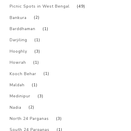
Picnic Spots in West Bengal
(49)
Bankura
(2)
Barddhaman
(1)
Darjiling
(1)
Hooghly
(3)
Howrah
(1)
Kooch Behar
(1)
Maldah
(1)
Medinipur
(3)
Nadia
(2)
North 24 Parganas
(3)
South 24 Parganas
(1)