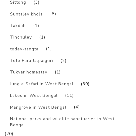
Sittong
(3)
Suntaley khola
(5)
Takdah
(1)
Tinchuley
(1)
todey-tangta
(1)
Toto Para Jalpaiguri
(2)
Tukvar homestay
(1)
Jungle Safari in West Bengal
(39)
Lakes in West Bengal
(11)
Mangrove in West Bengal
(4)
National parks and wildlife sanctuaries in West
Bengal
(20)