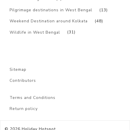
Pilgrimage destinations in West Bengal
(13)
Weekend Destination around Kolkata
(48)
Wildlife in West Bengal
(31)
Sitemap
Contributors
Terms and Conditions
Return policy
© 2026
Holiday Hotspot