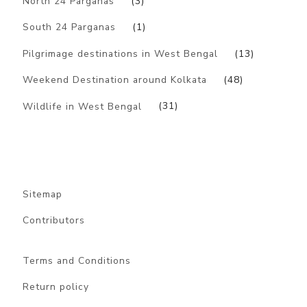
North 24 Parganas
(3)
South 24 Parganas
(1)
Pilgrimage destinations in West Bengal
(13)
Weekend Destination around Kolkata
(48)
Wildlife in West Bengal
(31)
Sitemap
Contributors
Terms and Conditions
Return policy