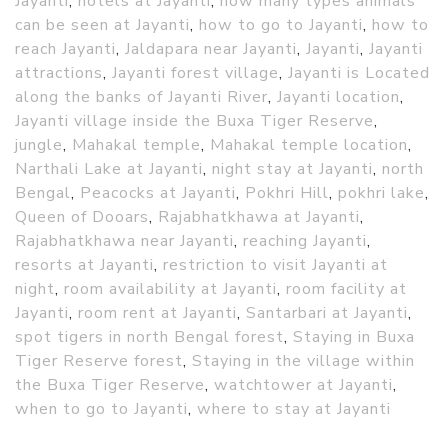
Jayanti
,
hotels at Jayanti
,
how many types animals
can be seen at Jayanti
,
how to go to Jayanti
,
how to
reach Jayanti
,
Jaldapara near Jayanti
,
Jayanti
,
Jayanti
attractions
,
Jayanti forest village
,
Jayanti is Located
along the banks of Jayanti River
,
Jayanti location
,
Jayanti village inside the Buxa Tiger Reserve
,
jungle
,
Mahakal temple
,
Mahakal temple location
,
Narthali Lake at Jayanti
,
night stay at Jayanti
,
north
Bengal
,
Peacocks at Jayanti
,
Pokhri Hill
,
pokhri lake
,
Queen of Dooars
,
Rajabhatkhawa at Jayanti
,
Rajabhatkhawa near Jayanti
,
reaching Jayanti
,
resorts at Jayanti
,
restriction to visit Jayanti at
night
,
room availability at Jayanti
,
room facility at
Jayanti
,
room rent at Jayanti
,
Santarbari at Jayanti
,
spot tigers in north Bengal forest
,
Staying in Buxa
Tiger Reserve forest
,
Staying in the village within
the Buxa Tiger Reserve
,
watchtower at Jayanti
,
when to go to Jayanti
,
where to stay at Jayanti