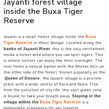
Jayanti forest village
inside the Buxa Tiger
Reserve
Jayanti is a small forest village inside the
Buxa
in West Bengal. Located along the
Tiger Reserve
, this is the only settlement
banks of Jayanti River
inside a forest area where you can spot tigers. This
is where visitors can enjoy the thrill overnight. The
river forms a natural barrier with the Bhutan hills on
the other side of the forest. Known popularly as the
‘
’, the Jayanti village is a pristine
Queen of Dooars
place with a wide variety of flora and fauna. Free
from the pollution of city life, this vast green zone
is bound to take your breath away.
Staying in the
is a
village within the
Buxa Tiger Reserve
memorable experience for any traveler.