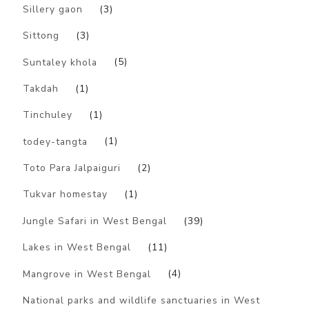
Sillery gaon
(3)
Sittong
(3)
Suntaley khola
(5)
Takdah
(1)
Tinchuley
(1)
todey-tangta
(1)
Toto Para Jalpaiguri
(2)
Tukvar homestay
(1)
Jungle Safari in West Bengal
(39)
Lakes in West Bengal
(11)
Mangrove in West Bengal
(4)
National parks and wildlife sanctuaries in West