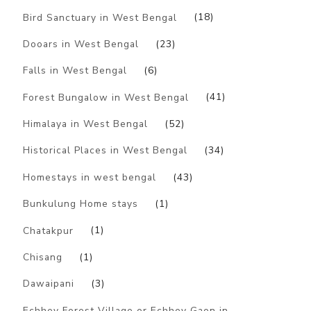
Bird Sanctuary in West Bengal
(18)
Dooars in West Bengal
(23)
Falls in West Bengal
(6)
Forest Bungalow in West Bengal
(41)
Himalaya in West Bengal
(52)
Historical Places in West Bengal
(34)
Homestays in west bengal
(43)
Bunkulung Home stays
(1)
Chatakpur
(1)
Chisang
(1)
Dawaipani
(3)
Echhey Forest Village or Echhey Gaon in