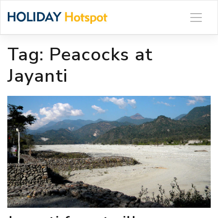
Skip
to
content
Tag:
Peacocks at
Jayanti