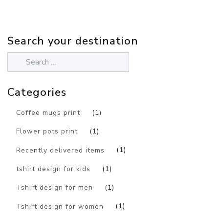
Search your destination
Categories
Coffee mugs print
(1)
Flower pots print
(1)
Recently delivered items
(1)
tshirt design for kids
(1)
Tshirt design for men
(1)
Tshirt design for women
(1)