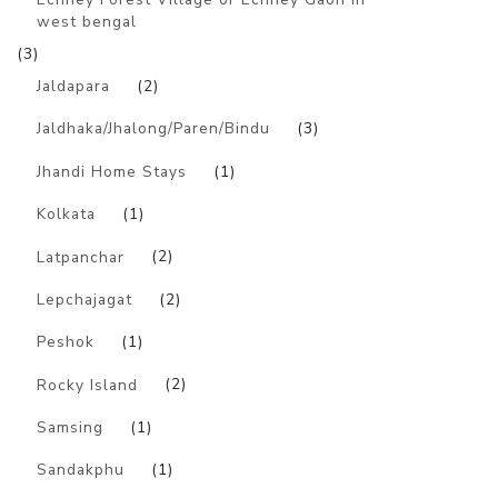
west bengal
(3)
Jaldapara
(2)
Jaldhaka/Jhalong/Paren/Bindu
(3)
Jhandi Home Stays
(1)
Kolkata
(1)
Latpanchar
(2)
Lepchajagat
(2)
Peshok
(1)
Rocky Island
(2)
Samsing
(1)
Sandakphu
(1)