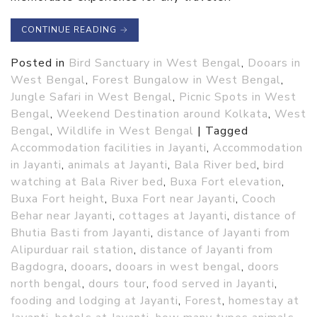
CONTINUE READING
→
Posted in
Bird Sanctuary in West Bengal
,
Dooars in
West Bengal
,
Forest Bungalow in West Bengal
,
Jungle Safari in West Bengal
,
Picnic Spots in West
Bengal
,
Weekend Destination around Kolkata
,
West
Bengal
,
Wildlife in West Bengal
|
Tagged
Accommodation facilities in Jayanti
,
Accommodation
in Jayanti
,
animals at Jayanti
,
Bala River bed
,
bird
watching at Bala River bed
,
Buxa Fort elevation
,
Buxa Fort height
,
Buxa Fort near Jayanti
,
Cooch
Behar near Jayanti
,
cottages at Jayanti
,
distance of
Bhutia Basti from Jayanti
,
distance of Jayanti from
Alipurduar rail station
,
distance of Jayanti from
Bagdogra
,
dooars
,
dooars in west bengal
,
doors
north bengal
,
dours tour
,
food served in Jayanti
,
fooding and lodging at Jayanti
,
Forest
,
homestay at