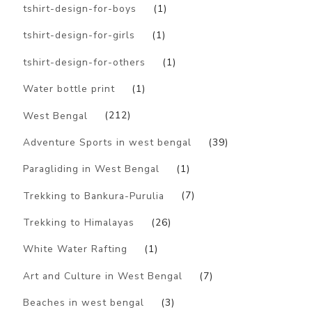
tshirt-design-for-boys
(1)
tshirt-design-for-girls
(1)
tshirt-design-for-others
(1)
Water bottle print
(1)
West Bengal
(212)
Adventure Sports in west bengal
(39)
Paragliding in West Bengal
(1)
Trekking to Bankura-Purulia
(7)
Trekking to Himalayas
(26)
White Water Rafting
(1)
Art and Culture in West Bengal
(7)
Beaches in west bengal
(3)