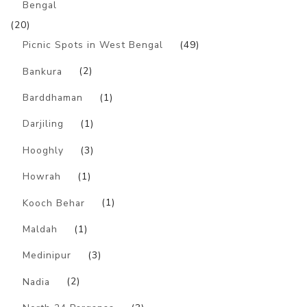
Bengal
(20)
Picnic Spots in West Bengal
(49)
Bankura
(2)
Barddhaman
(1)
Darjiling
(1)
Hooghly
(3)
Howrah
(1)
Kooch Behar
(1)
Maldah
(1)
Medinipur
(3)
Nadia
(2)