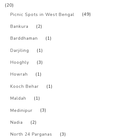
(20)
Picnic Spots in West Bengal
(49)
Bankura
(2)
Barddhaman
(1)
Darjiling
(1)
Hooghly
(3)
Howrah
(1)
Kooch Behar
(1)
Maldah
(1)
Medinipur
(3)
Nadia
(2)
North 24 Parganas
(3)