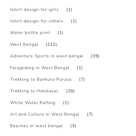
tshirt-design-for-girls
(1)
tshirt-design-for-others
(1)
Water bottle print
(1)
West Bengal
(212)
Adventure Sports in west bengal
(39)
Paragliding in West Bengal
(1)
Trekking to Bankura-Purulia
(7)
Trekking to Himalayas
(26)
White Water Rafting
(1)
Art and Culture in West Bengal
(7)
Beaches in west bengal
(3)