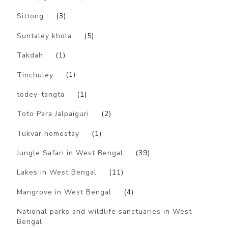
Sittong
(3)
Suntaley khola
(5)
Takdah
(1)
Tinchuley
(1)
todey-tangta
(1)
Toto Para Jalpaiguri
(2)
Tukvar homestay
(1)
Jungle Safari in West Bengal
(39)
Lakes in West Bengal
(11)
Mangrove in West Bengal
(4)
National parks and wildlife sanctuaries in West
Bengal