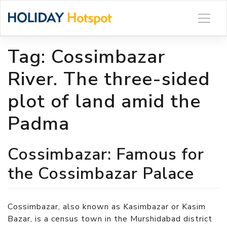
Skip
to
content
Tag:
Cossimbazar
River. The three-sided
plot of land amid the
Padma
Cossimbazar: Famous for
the Cossimbazar Palace
Cossimbazar, also known as Kasimbazar or Kasim
Bazar, is a census town in the Murshidabad district