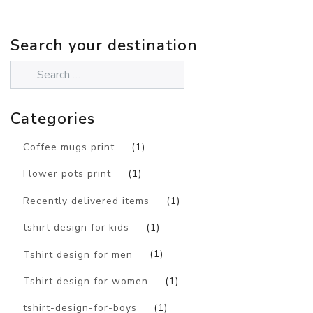
Search your destination
Categories
Coffee mugs print
(1)
Flower pots print
(1)
Recently delivered items
(1)
tshirt design for kids
(1)
Tshirt design for men
(1)
Tshirt design for women
(1)
tshirt-design-for-boys
(1)