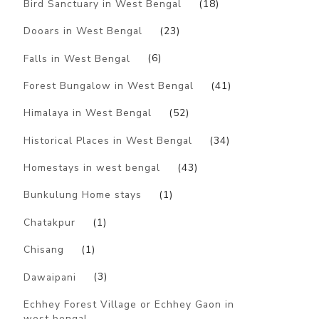
Bird Sanctuary in West Bengal
(18)
Dooars in West Bengal
(23)
Falls in West Bengal
(6)
Forest Bungalow in West Bengal
(41)
Himalaya in West Bengal
(52)
Historical Places in West Bengal
(34)
Homestays in west bengal
(43)
Bunkulung Home stays
(1)
Chatakpur
(1)
Chisang
(1)
Dawaipani
(3)
Echhey Forest Village or Echhey Gaon in
west bengal