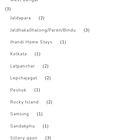
(3)
Jaldapara
(2)
Jaldhaka/Jhalong/Paren/Bindu
(3)
Jhandi Home Stays
(1)
Kolkata
(1)
Latpanchar
(2)
Lepchajagat
(2)
Peshok
(1)
Rocky Island
(2)
Samsing
(1)
Sandakphu
(1)
Sillery gaon
(3)