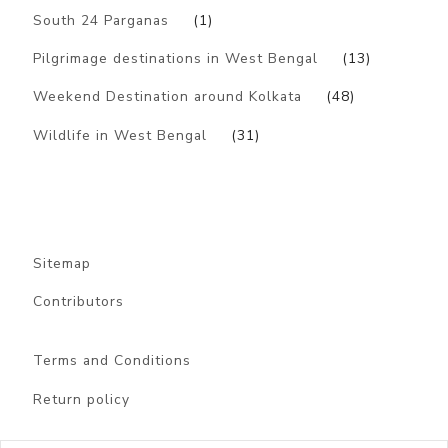
South 24 Parganas
(1)
Pilgrimage destinations in West Bengal
(13)
Weekend Destination around Kolkata
(48)
Wildlife in West Bengal
(31)
Sitemap
Contributors
Terms and Conditions
Return policy