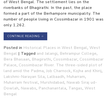
of West Bengal. The settlement lies on the
riverbanks of Bhagirathi. In the past, the place
formed a part of the Berhampore municipality. The
number of people living in Cossimbazar in 1901 was
only 1,262.
CONTINUE READING
→
Posted in
Historical Places in West Bengal
,
West
Bengal
|
Tagged
and Jalangi
,
Behrampur College
,
Bera Bhasaan
,
Bhagirathi
,
Cossimbazar
,
Cossimbazar
Palace
,
Cossimbazar River. The three-sided plot of
land amid the Padma
,
Job Charnock
,
Kojha and Khirij
,
Lakshmi-Narayan Sila
,
Lalbaadh
,
Muharram
,
Muharram festival
,
Murshidabad
,
Nawab Siraj ud-
Dowlah
,
Nawabs
,
Panchanantala
,
Tangas
,
West
Bengal