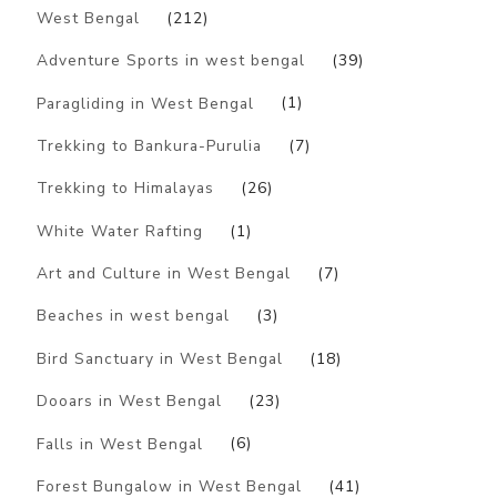
West Bengal
(212)
Adventure Sports in west bengal
(39)
Paragliding in West Bengal
(1)
Trekking to Bankura-Purulia
(7)
Trekking to Himalayas
(26)
White Water Rafting
(1)
Art and Culture in West Bengal
(7)
Beaches in west bengal
(3)
Bird Sanctuary in West Bengal
(18)
Dooars in West Bengal
(23)
Falls in West Bengal
(6)
Forest Bungalow in West Bengal
(41)