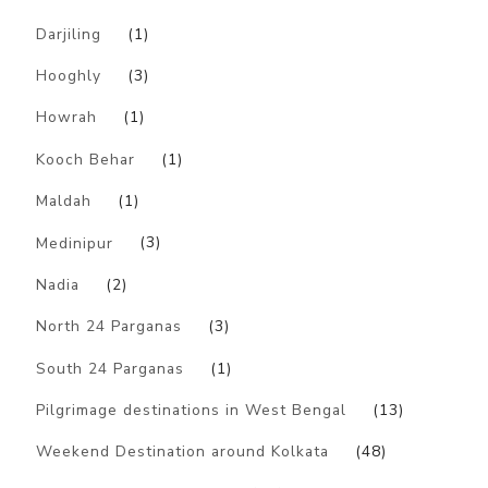
Darjiling
(1)
Hooghly
(3)
Howrah
(1)
Kooch Behar
(1)
Maldah
(1)
Medinipur
(3)
Nadia
(2)
North 24 Parganas
(3)
South 24 Parganas
(1)
Pilgrimage destinations in West Bengal
(13)
Weekend Destination around Kolkata
(48)