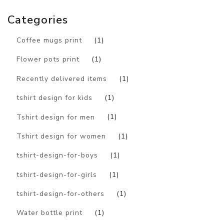
Categories
Coffee mugs print
(1)
Flower pots print
(1)
Recently delivered items
(1)
tshirt design for kids
(1)
Tshirt design for men
(1)
Tshirt design for women
(1)
tshirt-design-for-boys
(1)
tshirt-design-for-girls
(1)
tshirt-design-for-others
(1)
Water bottle print
(1)