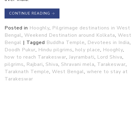
CONTINUE READING
→
Posted in
Hooghly
,
Pilgrimage destinations in West
Bengal
,
Weekend Destination around Kolkata
,
West
Bengal
|
Tagged
Buddha Temple
,
Devotees in India
,
Doodh Pukur
,
Hindu pilgrims
,
holy place
,
Hooghly
,
how to reach Tarakeswar
,
Jayrambati
,
Lord Shiva
,
pilgrims
,
Rajbari
,
Shiva
,
Shravani mela
,
Tarakeswar
,
Taraknath Temple
,
West Bengal
,
where to stay at
Tarakeswar