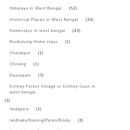
Himalaya in West Bengal
(52)
Historical Places in West Bengal
(34)
Homestays in west bengal
(43)
Bunkulung Home stays
(1)
Chatakpur
(1)
Chisang
(1)
Dawaipani
(3)
Echhey Forest Village or Echhey Gaon in
west bengal
(3)
Jaldapara
(2)
Jaldhaka/Jhalong/Paren/Bindu
(3)