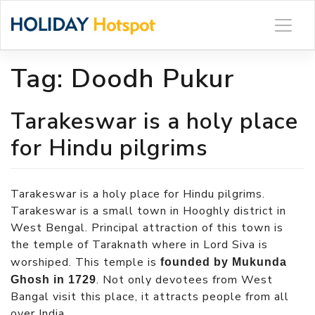
Skip
to
content
Tag:
Doodh Pukur
Tarakeswar is a holy place
for Hindu pilgrims
Tarakeswar is a holy place for Hindu pilgrims.
Tarakeswar is a small town in Hooghly district in
West Bengal. Principal attraction of this town is
the temple of Taraknath where in Lord Siva is
worshiped. This temple is
founded by Mukunda
. Not only devotees from West
Ghosh in 1729
Bangal visit this place, it attracts people from all
over India.