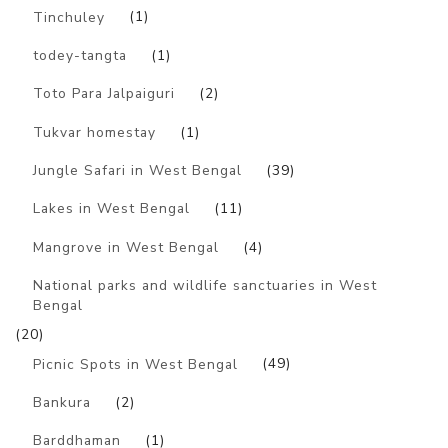
Tinchuley
(1)
todey-tangta
(1)
Toto Para Jalpaiguri
(2)
Tukvar homestay
(1)
Jungle Safari in West Bengal
(39)
Lakes in West Bengal
(11)
Mangrove in West Bengal
(4)
National parks and wildlife sanctuaries in West
Bengal
(20)
Picnic Spots in West Bengal
(49)
Bankura
(2)
Barddhaman
(1)