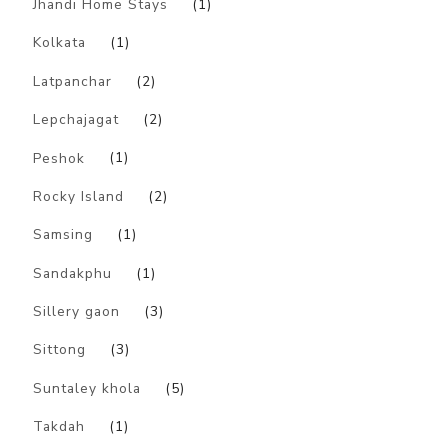
Jhandi Home Stays
(1)
Kolkata
(1)
Latpanchar
(2)
Lepchajagat
(2)
Peshok
(1)
Rocky Island
(2)
Samsing
(1)
Sandakphu
(1)
Sillery gaon
(3)
Sittong
(3)
Suntaley khola
(5)
Takdah
(1)