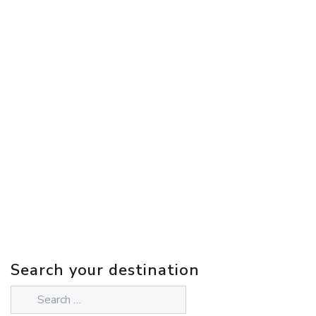
Search your destination