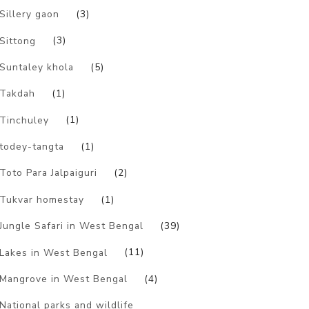
Sillery gaon
(3)
Sittong
(3)
Suntaley khola
(5)
Takdah
(1)
Tinchuley
(1)
todey-tangta
(1)
Toto Para Jalpaiguri
(2)
Tukvar homestay
(1)
Jungle Safari in West Bengal
(39)
Lakes in West Bengal
(11)
Mangrove in West Bengal
(4)
National parks and wildlife