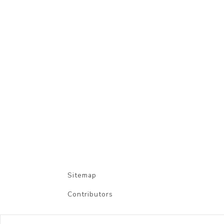
Sitemap
Contributors