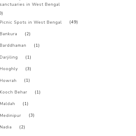
sanctuaries in West Bengal
0)
Picnic Spots in West Bengal
(49)
Bankura
(2)
Barddhaman
(1)
Darjiling
(1)
Hooghly
(3)
Howrah
(1)
Kooch Behar
(1)
Maldah
(1)
Medinipur
(3)
Nadia
(2)