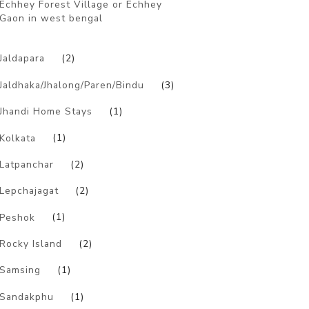
Echhey Forest Village or Echhey
Gaon in west bengal
)
Jaldapara
(2)
Jaldhaka/Jhalong/Paren/Bindu
(3)
Jhandi Home Stays
(1)
Kolkata
(1)
Latpanchar
(2)
Lepchajagat
(2)
Peshok
(1)
Rocky Island
(2)
Samsing
(1)
Sandakphu
(1)