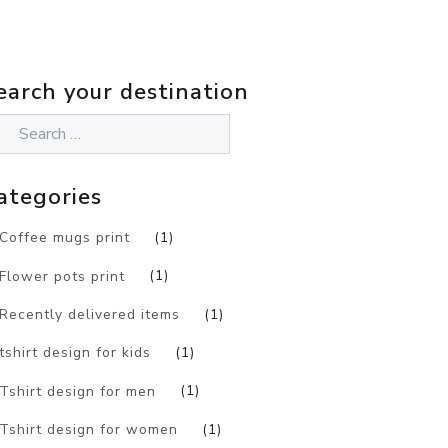
earch your destination
ategories
Coffee mugs print
(1)
Flower pots print
(1)
Recently delivered items
(1)
tshirt design for kids
(1)
Tshirt design for men
(1)
Tshirt design for women
(1)