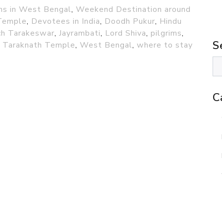
ons in West Bengal
,
Weekend Destination around
Temple
,
Devotees in India
,
Doodh Pukur
,
Hindu
ch Tarakeswar
,
Jayrambati
,
Lord Shiva
,
pilgrims
,
S
,
Taraknath Temple
,
West Bengal
,
where to stay
C