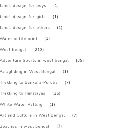
tshirt-design-for-boys
(1)
tshirt-design-for-girls
(1)
tshirt-design-for-others
(1)
Water bottle print
(1)
West Bengal
(212)
Adventure Sports in west bengal
(39)
Paragliding in West Bengal
(1)
Trekking to Bankura-Purulia
(7)
Trekking to Himalayas
(26)
White Water Rafting
(1)
Art and Culture in West Bengal
(7)
Beaches in west bengal
(3)