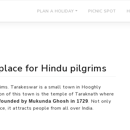
PLAN A HOLIDAY
PICNIC SPOT
H
place for Hindu pilgrims
grims. Tarakeswar is a small town in Hooghly
tion of this town is the temple of Taraknath where
. Not only
founded by Mukunda Ghosh in 1729
, it attracts people from all over India.