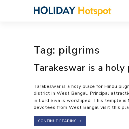
Skip
to
content
Tag:
pilgrims
Tarakeswar is a holy 
Tarakeswar is a holy place for Hindu pil
district in West Bengal. Principal attrac
in Lord Siva is worshiped. This temple is
devotees from West Bangal visit this place
CONTINUE READING
→