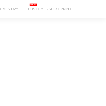
OMESTAYS
CUSTOM T-SHIRT PRINT