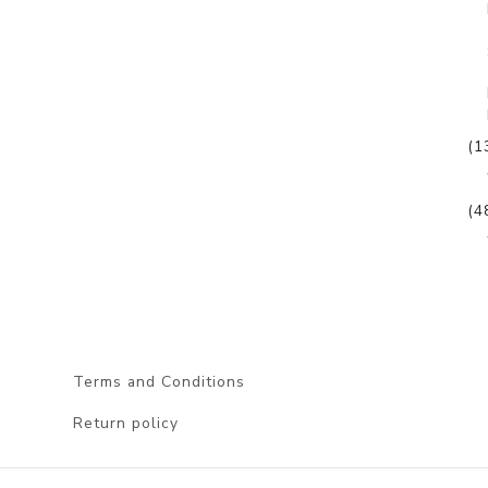
(1
(4
Terms and Conditions
Return policy