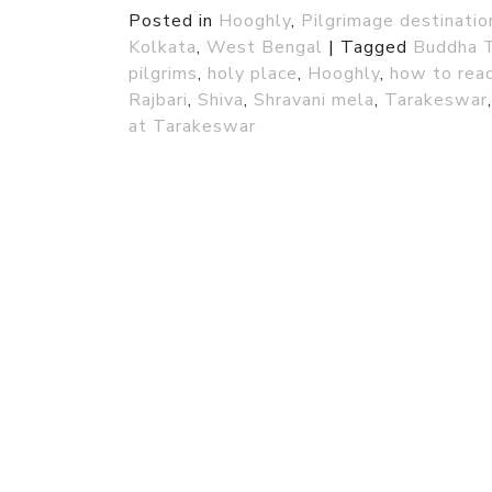
Posted in
Hooghly
,
Pilgrimage destinati
Kolkata
,
West Bengal
|
Tagged
Buddha 
pilgrims
,
holy place
,
Hooghly
,
how to rea
Rajbari
,
Shiva
,
Shravani mela
,
Tarakeswar
at Tarakeswar