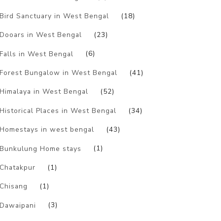
Bird Sanctuary in West Bengal
(18)
Dooars in West Bengal
(23)
Falls in West Bengal
(6)
Forest Bungalow in West Bengal
(41)
Himalaya in West Bengal
(52)
Historical Places in West Bengal
(34)
Homestays in west bengal
(43)
Bunkulung Home stays
(1)
Chatakpur
(1)
Chisang
(1)
Dawaipani
(3)