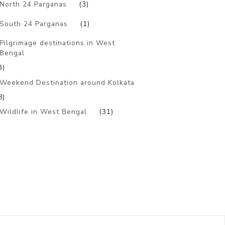
North 24 Parganas
(3)
South 24 Parganas
(1)
Pilgrimage destinations in West
Bengal
3)
Weekend Destination around Kolkata
8)
Wildlife in West Bengal
(31)