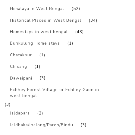
Himalaya in West Bengal
(52)
Historical Places in West Bengal
(34)
Homestays in west bengal
(43)
Bunkulung Home stays
(1)
Chatakpur
(1)
Chisang
(1)
Dawaipani
(3)
Echhey Forest Village or Echhey Gaon in
west bengal
(3)
Jaldapara
(2)
Jaldhaka/Jhalong/Paren/Bindu
(3)