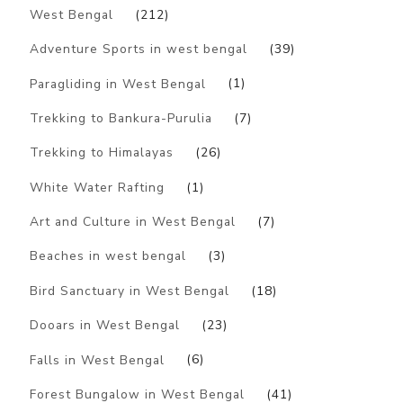
West Bengal
(212)
Adventure Sports in west bengal
(39)
Paragliding in West Bengal
(1)
Trekking to Bankura-Purulia
(7)
Trekking to Himalayas
(26)
White Water Rafting
(1)
Art and Culture in West Bengal
(7)
Beaches in west bengal
(3)
Bird Sanctuary in West Bengal
(18)
Dooars in West Bengal
(23)
Falls in West Bengal
(6)
Forest Bungalow in West Bengal
(41)