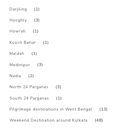
Darjiling
(1)
Hooghly
(3)
Howrah
(1)
Kooch Behar
(1)
Maldah
(1)
Medinipur
(3)
Nadia
(2)
North 24 Parganas
(3)
South 24 Parganas
(1)
Pilgrimage destinations in West Bengal
(13)
Weekend Destination around Kolkata
(48)