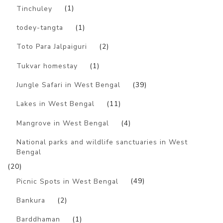
Tinchuley
(1)
todey-tangta
(1)
Toto Para Jalpaiguri
(2)
Tukvar homestay
(1)
Jungle Safari in West Bengal
(39)
Lakes in West Bengal
(11)
Mangrove in West Bengal
(4)
National parks and wildlife sanctuaries in West
Bengal
(20)
Picnic Spots in West Bengal
(49)
Bankura
(2)
Barddhaman
(1)