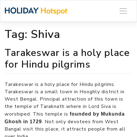
Skip
to
content
Tag:
Shiva
Tarakeswar is a holy place
for Hindu pilgrims
Tarakeswar is a holy place for Hindu pilgrims.
Tarakeswar is a small town in Hooghly district in
West Bengal. Principal attraction of this town is
the temple of Taraknath where in Lord Siva is
worshiped. This temple is
founded by Mukunda
. Not only devotees from West
Ghosh in 1729
Bangal visit this place, it attracts people from all
over India.