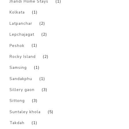
Jhandi Home Stays
(1)
Kolkata
(1)
Latpanchar
(2)
Lepchajagat
(2)
Peshok
(1)
Rocky Island
(2)
Samsing
(1)
Sandakphu
(1)
Sillery gaon
(3)
Sittong
(3)
Suntaley khola
(5)
Takdah
(1)