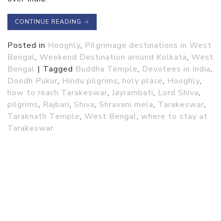
CONTINUE READING
→
Posted in
Hooghly
,
Pilgrimage destinations in West
Bengal
,
Weekend Destination around Kolkata
,
West
Bengal
|
Tagged
Buddha Temple
,
Devotees in India
,
Doodh Pukur
,
Hindu pilgrims
,
holy place
,
Hooghly
,
how to reach Tarakeswar
,
Jayrambati
,
Lord Shiva
,
pilgrims
,
Rajbari
,
Shiva
,
Shravani mela
,
Tarakeswar
,
Taraknath Temple
,
West Bengal
,
where to stay at
Tarakeswar