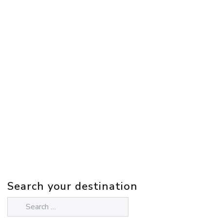
Search your destination