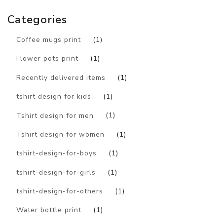
Categories
Coffee mugs print
(1)
Flower pots print
(1)
Recently delivered items
(1)
tshirt design for kids
(1)
Tshirt design for men
(1)
Tshirt design for women
(1)
tshirt-design-for-boys
(1)
tshirt-design-for-girls
(1)
tshirt-design-for-others
(1)
Water bottle print
(1)