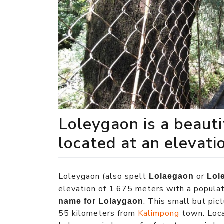
Loleygaon is a beaut
located at an elevati
Loleygaon (also spelt
or
Lolaegaon
Lol
elevation of 1,675 meters with a popula
. This small but pi
name for Lolaygaon
55 kilometers from
Kalimpong
town. Loca