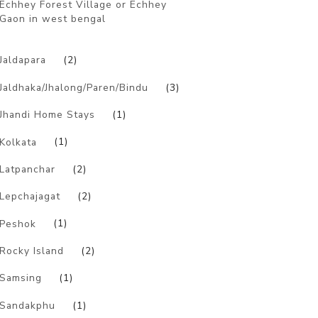
Echhey Forest Village or Echhey
Gaon in west bengal
)
Jaldapara
(2)
Jaldhaka/Jhalong/Paren/Bindu
(3)
Jhandi Home Stays
(1)
Kolkata
(1)
Latpanchar
(2)
Lepchajagat
(2)
Peshok
(1)
Rocky Island
(2)
Samsing
(1)
Sandakphu
(1)