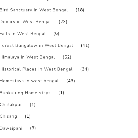
Bird Sanctuary in West Bengal
(18)
Dooars in West Bengal
(23)
Falls in West Bengal
(6)
Forest Bungalow in West Bengal
(41)
Himalaya in West Bengal
(52)
Historical Places in West Bengal
(34)
Homestays in west bengal
(43)
Bunkulung Home stays
(1)
Chatakpur
(1)
Chisang
(1)
Dawaipani
(3)