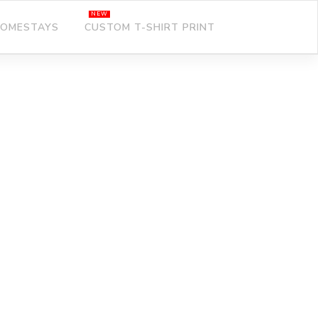
OMESTAYS
CUSTOM T-SHIRT PRINT