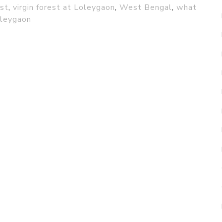
est
,
virgin forest at Loleygaon
,
West Bengal
,
what
oleygaon