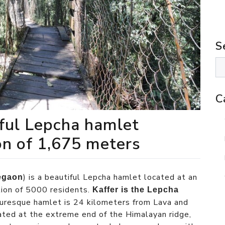
S
C
iful Lepcha hamlet
on of 1,675 meters
) is a beautiful Lepcha hamlet located at an
egaon
tion of 5000 residents.
Kaffer is the Lepcha
cturesque hamlet is 24 kilometers from Lava and
ted at the extreme end of the Himalayan ridge,