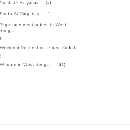
North 24 Parganas
(3)
South 24 Parganas
(1)
Pilgrimage destinations in West
Bengal
3)
Weekend Destination around Kolkata
8)
Wildlife in West Bengal
(31)