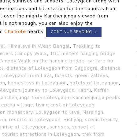
eauty, sunrises and sunsets. Loleygaon along with
stinations and hill station for the tourists from
et over the mighty Kanchenjunga viewed from
t is not enough, you can also enjoy the
om
Charkole
nearby.
CONTINUE READING
→
gal
,
Himalaya in West Bengal
,
Trekking to
eters Canopy Walk
,
180 meters hanging bridge
,
Canopy Walk on the hanging bridge
,
car fare for
ol
,
distance of Loleygaon from Bagdogra
,
distance
f Loleygaon from Lava
,
forests
,
green valleys
,
ion
,
homestays in Loleygaon
,
hotels of Loleygaon
,
oleygaon
,
journey to Loleygaon
,
Kabru
,
Kaffer
,
Kanchenjunga from Loleygaon
,
Kanchenjunga peaks
,
Lepcha village
,
living cost of Loleygaon
,
on monastery
,
Loleygaon to lava
,
Narsingh
,
ara
,
resorts at Loleygaon
,
Rishyap
,
scenic beauty
,
unrise at Loleygaon
,
sunrises
,
sunset at
,
tourist attractions in Loleygaon
,
trek from