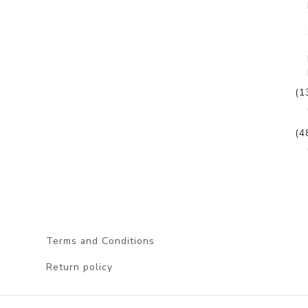
(1
(4
Terms and Conditions
Return policy