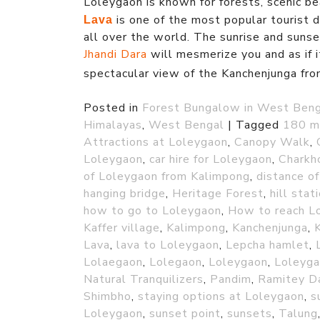
Loleygaon is known for forests, scenic b
is one of the most popular tourist de
Lava
all over the world. The sunrise and suns
Jhandi Dara
will mesmerize you and as if i
spectacular view of the Kanchenjunga fr
Posted in
Forest Bungalow in West Ben
Himalayas
,
West Bengal
|
Tagged
180 m
Attractions at Loleygaon
,
Canopy Walk
,
Loleygaon
,
car hire for Loleygaon
,
Charkh
of Loleygaon from Kalimpong
,
distance o
hanging bridge
,
Heritage Forest
,
hill stat
how to go to Loleygaon
,
How to reach L
Kaffer village
,
Kalimpong
,
Kanchenjunga
,
Lava
,
lava to Loleygaon
,
Lepcha hamlet
,
Lolaegaon
,
Lolegaon
,
Loleygaon
,
Loleyga
Natural Tranquilizers
,
Pandim
,
Ramitey D
Shimbho
,
staying options at Loleygaon
,
s
Loleygaon
,
sunset point
,
sunsets
,
Talung