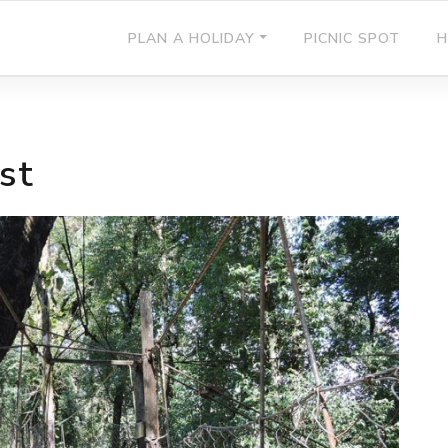
PLAN A HOLIDAY
PICNIC SPOT
H
st