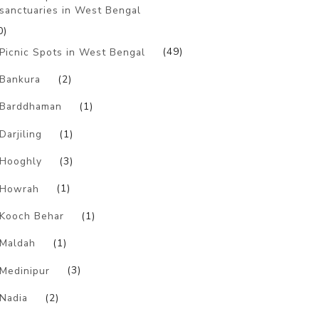
sanctuaries in West Bengal
0)
Picnic Spots in West Bengal
(49)
Bankura
(2)
Barddhaman
(1)
Darjiling
(1)
Hooghly
(3)
Howrah
(1)
Kooch Behar
(1)
Maldah
(1)
Medinipur
(3)
Nadia
(2)