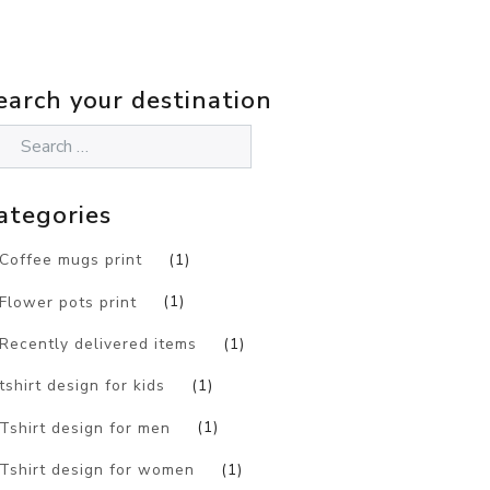
earch your destination
ategories
Coffee mugs print
(1)
Flower pots print
(1)
Recently delivered items
(1)
tshirt design for kids
(1)
Tshirt design for men
(1)
Tshirt design for women
(1)