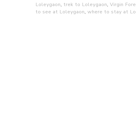
Loleygaon
,
trek to Loleygaon
,
Virgin For
to see at Loleygaon
,
where to stay at L