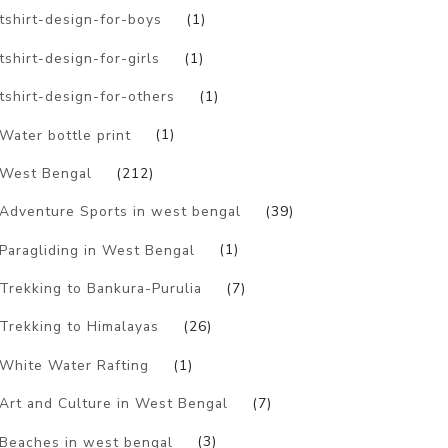
tshirt-design-for-boys
(1)
tshirt-design-for-girls
(1)
tshirt-design-for-others
(1)
Water bottle print
(1)
West Bengal
(212)
Adventure Sports in west bengal
(39)
Paragliding in West Bengal
(1)
Trekking to Bankura-Purulia
(7)
Trekking to Himalayas
(26)
White Water Rafting
(1)
Art and Culture in West Bengal
(7)
Beaches in west bengal
(3)