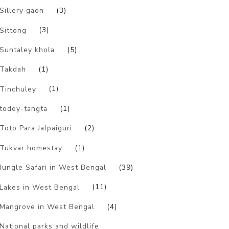
Sillery gaon
(3)
Sittong
(3)
Suntaley khola
(5)
Takdah
(1)
Tinchuley
(1)
todey-tangta
(1)
Toto Para Jalpaiguri
(2)
Tukvar homestay
(1)
Jungle Safari in West Bengal
(39)
Lakes in West Bengal
(11)
Mangrove in West Bengal
(4)
National parks and wildlife