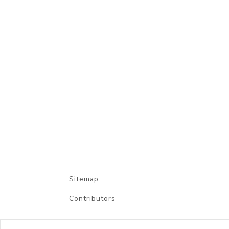
Sitemap
Contributors