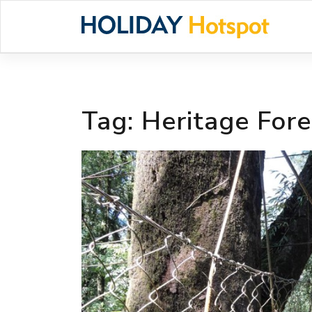
Skip
to
content
Tag:
Heritage Fore