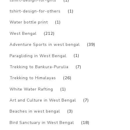
tshirt-design-for-girls
(1)
tshirt-design-for-others
(1)
Water bottle print
(1)
West Bengal
(212)
Adventure Sports in west bengal
(39)
Paragliding in West Bengal
(1)
Trekking to Bankura-Purulia
(7)
Trekking to Himalayas
(26)
White Water Rafting
(1)
Art and Culture in West Bengal
(7)
Beaches in west bengal
(3)
Bird Sanctuary in West Bengal
(18)