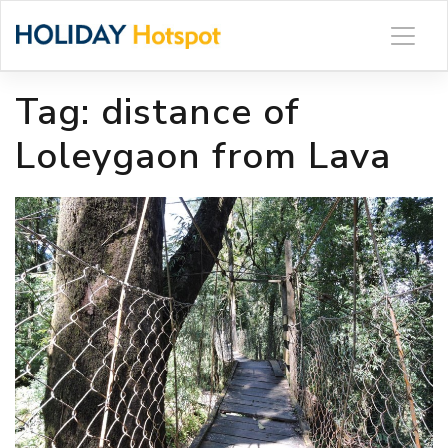
Skip
to
content
Tag:
distance of
Loleygaon from Lava