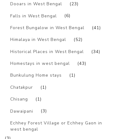
Dooars in West Bengal
(23)
Falls in West Bengal
(6)
Forest Bungalow in West Bengal
(41)
Himalaya in West Bengal
(52)
Historical Places in West Bengal
(34)
Homestays in west bengal
(43)
Bunkulung Home stays
(1)
Chatakpur
(1)
Chisang
(1)
Dawaipani
(3)
Echhey Forest Village or Echhey Gaon in
west bengal
(3)