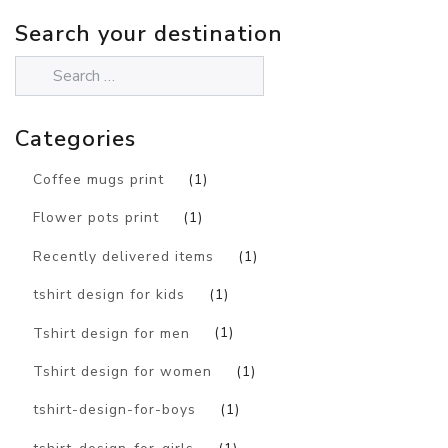
Search your destination
Categories
Coffee mugs print
(1)
Flower pots print
(1)
Recently delivered items
(1)
tshirt design for kids
(1)
Tshirt design for men
(1)
Tshirt design for women
(1)
tshirt-design-for-boys
(1)