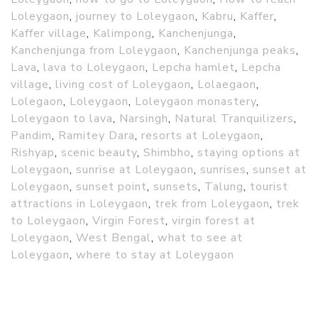
Loleygaon
,
journey to Loleygaon
,
Kabru
,
Kaffer
,
Kaffer village
,
Kalimpong
,
Kanchenjunga
,
Kanchenjunga from Loleygaon
,
Kanchenjunga peaks
,
Lava
,
lava to Loleygaon
,
Lepcha hamlet
,
Lepcha
village
,
living cost of Loleygaon
,
Lolaegaon
,
Lolegaon
,
Loleygaon
,
Loleygaon monastery
,
Loleygaon to lava
,
Narsingh
,
Natural Tranquilizers
,
Pandim
,
Ramitey Dara
,
resorts at Loleygaon
,
Rishyap
,
scenic beauty
,
Shimbho
,
staying options at
Loleygaon
,
sunrise at Loleygaon
,
sunrises
,
sunset at
Loleygaon
,
sunset point
,
sunsets
,
Talung
,
tourist
attractions in Loleygaon
,
trek from Loleygaon
,
trek
to Loleygaon
,
Virgin Forest
,
virgin forest at
Loleygaon
,
West Bengal
,
what to see at
Loleygaon
,
where to stay at Loleygaon