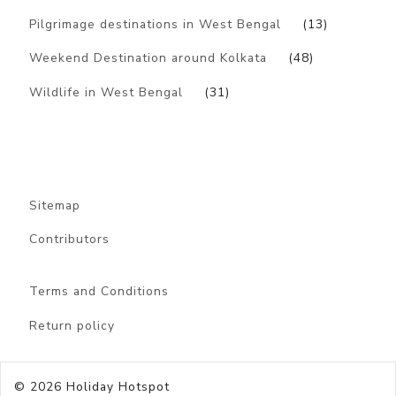
Pilgrimage destinations in West Bengal
(13)
Weekend Destination around Kolkata
(48)
Wildlife in West Bengal
(31)
Sitemap
Contributors
Terms and Conditions
Return policy
© 2026
Holiday Hotspot