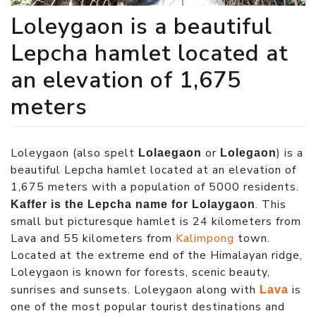
Loleygaon is a beautiful
Lepcha hamlet located at
an elevation of 1,675
meters
Loleygaon (also spelt
or
) is a
Lolaegaon
Lolegaon
beautiful Lepcha hamlet located at an elevation of
1,675 meters with a population of 5000 residents.
. This
Kaffer is the Lepcha name for Lolaygaon
small but picturesque hamlet is 24 kilometers from
Lava and 55 kilometers from
Kalimpong
town.
Located at the extreme end of the Himalayan ridge,
Loleygaon is known for forests, scenic beauty,
sunrises and sunsets. Loleygaon along with
is
Lava
one of the most popular tourist destinations and