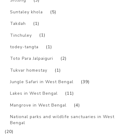
Sittong
(3)
Suntaley khola
(5)
Takdah
(1)
Tinchuley
(1)
todey-tangta
(1)
Toto Para Jalpaiguri
(2)
Tukvar homestay
(1)
Jungle Safari in West Bengal
(39)
Lakes in West Bengal
(11)
Mangrove in West Bengal
(4)
National parks and wildlife sanctuaries in West
Bengal
(20)