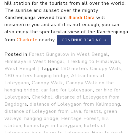
hill station for the tourists from all over the world.
The sunrise and sunset over the mighty
Kanchenjunga viewed from
Jhandi Dara
will
mesmerize you and as if it is not enough, you can
also enjoy the spectacular view of the Kanchenjunga
from
Charkole
nearby.
CONTINUE READING
→
Posted in
Forest Bungalow in West Bengal
,
Himalaya in West Bengal
,
Trekking to Himalayas
,
West Bengal
|
Tagged
180 meters Canopy Walk
,
180 meters hanging bridge
,
Attractions at
Loleygaon
,
Canopy Walk
,
Canopy Walk on the
hanging bridge
,
car fare for Loleygaon
,
car hire for
Loleygaon
,
Charkhol
,
distance of Loleygaon from
Bagdogra
,
distance of Loleygaon from Kalimpong
,
distance of Loleygaon from Lava
,
forests
,
green
valleys
,
hanging bridge
,
Heritage Forest
,
hill
station
,
homestays in Loleygaon
,
hotels of
Loleygaon
,
how to go to Loleygaon
,
How to reach