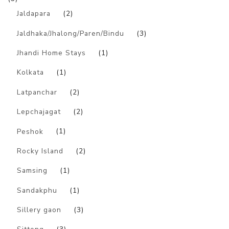
Jaldapara
(2)
Jaldhaka/Jhalong/Paren/Bindu
(3)
Jhandi Home Stays
(1)
Kolkata
(1)
Latpanchar
(2)
Lepchajagat
(2)
Peshok
(1)
Rocky Island
(2)
Samsing
(1)
Sandakphu
(1)
Sillery gaon
(3)