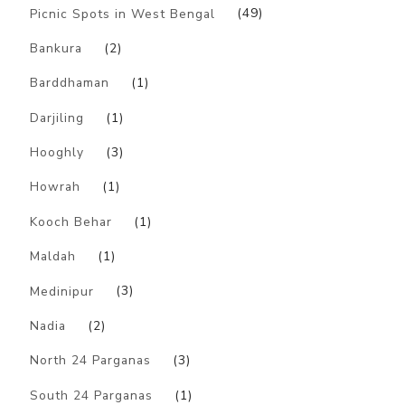
Picnic Spots in West Bengal
(49)
Bankura
(2)
Barddhaman
(1)
Darjiling
(1)
Hooghly
(3)
Howrah
(1)
Kooch Behar
(1)
Maldah
(1)
Medinipur
(3)
Nadia
(2)
North 24 Parganas
(3)
South 24 Parganas
(1)