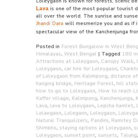
Loleygaon is known for forests, scenic b
is one of the most popular tourist de
Lava
all over the world. The sunrise and suns
Jhandi Dara
will mesmerize you and as if i
spectacular view of the Kanchenjunga fr
Posted in
Forest Bungalow in West Ben
Himalayas
,
West Bengal
|
Tagged
180 m
Attractions at Loleygaon
,
Canopy Walk
,
Loleygaon
,
car hire for Loleygaon
,
Charkh
of Loleygaon from Kalimpong
,
distance o
hanging bridge
,
Heritage Forest
,
hill stat
how to go to Loleygaon
,
How to reach L
Kaffer village
,
Kalimpong
,
Kanchenjunga
,
Lava
,
lava to Loleygaon
,
Lepcha hamlet
,
Lolaegaon
,
Lolegaon
,
Loleygaon
,
Loleyga
Natural Tranquilizers
,
Pandim
,
Ramitey D
Shimbho
,
staying options at Loleygaon
,
s
Loleygaon
,
sunset point
,
sunsets
,
Talung