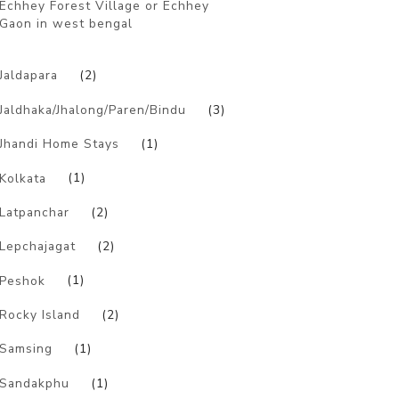
Echhey Forest Village or Echhey
Gaon in west bengal
)
Jaldapara
(2)
Jaldhaka/Jhalong/Paren/Bindu
(3)
Jhandi Home Stays
(1)
Kolkata
(1)
Latpanchar
(2)
Lepchajagat
(2)
Peshok
(1)
Rocky Island
(2)
Samsing
(1)
Sandakphu
(1)