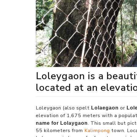
Loleygaon is a beaut
located at an elevati
Loleygaon (also spelt
or
Lolaegaon
Lol
elevation of 1,675 meters with a popula
. This small but pi
name for Lolaygaon
55 kilometers from
Kalimpong
town. Loca