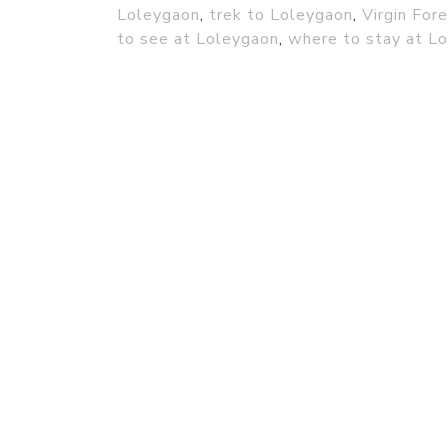
Loleygaon
,
trek to Loleygaon
,
Virgin For
to see at Loleygaon
,
where to stay at L