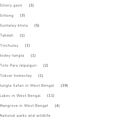
Sillery gaon
(3)
Sittong
(3)
Suntaley khola
(5)
Takdah
(1)
Tinchuley
(1)
todey-tangta
(1)
Toto Para Jalpaiguri
(2)
Tukvar homestay
(1)
Jungle Safari in West Bengal
(39)
Lakes in West Bengal
(11)
Mangrove in West Bengal
(4)
National parks and wildlife