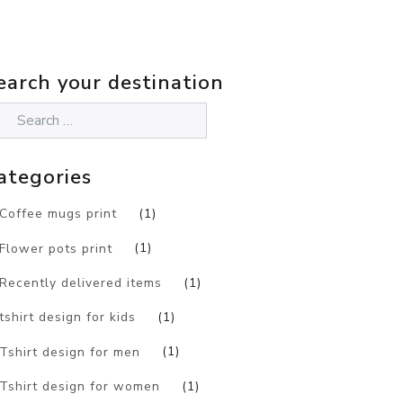
earch your destination
ategories
Coffee mugs print
(1)
Flower pots print
(1)
Recently delivered items
(1)
tshirt design for kids
(1)
Tshirt design for men
(1)
Tshirt design for women
(1)