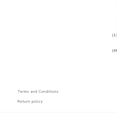
(1
(4
Terms and Conditions
Return policy