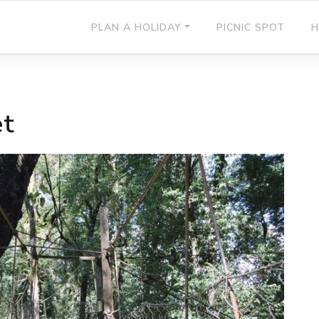
PLAN A HOLIDAY
PICNIC SPOT
H
et