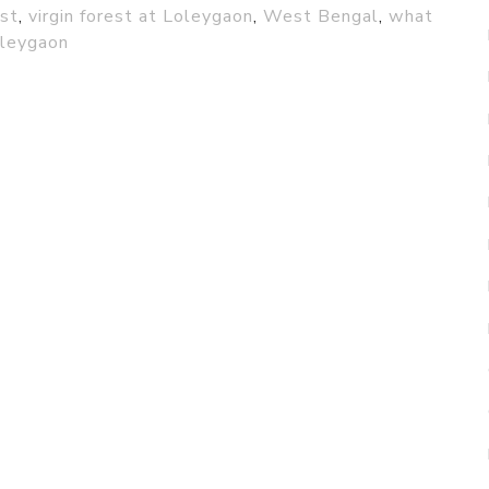
est
,
virgin forest at Loleygaon
,
West Bengal
,
what
oleygaon