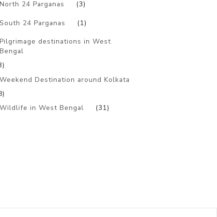
North 24 Parganas
(3)
South 24 Parganas
(1)
Pilgrimage destinations in West
Bengal
3)
Weekend Destination around Kolkata
8)
Wildlife in West Bengal
(31)