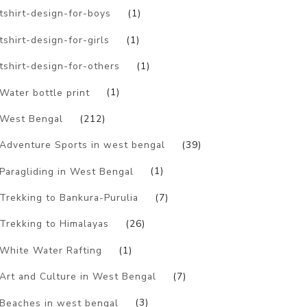
tshirt-design-for-boys
(1)
tshirt-design-for-girls
(1)
tshirt-design-for-others
(1)
Water bottle print
(1)
West Bengal
(212)
Adventure Sports in west bengal
(39)
Paragliding in West Bengal
(1)
Trekking to Bankura-Purulia
(7)
Trekking to Himalayas
(26)
White Water Rafting
(1)
Art and Culture in West Bengal
(7)
Beaches in west bengal
(3)