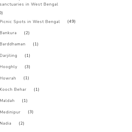
sanctuaries in West Bengal
0)
Picnic Spots in West Bengal
(49)
Bankura
(2)
Barddhaman
(1)
Darjiling
(1)
Hooghly
(3)
Howrah
(1)
Kooch Behar
(1)
Maldah
(1)
Medinipur
(3)
Nadia
(2)