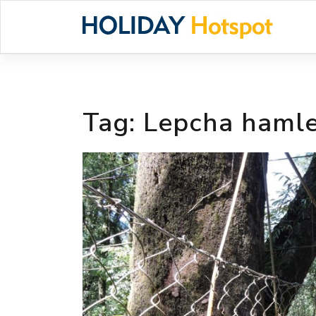
Skip
to
content
Tag:
Lepcha haml