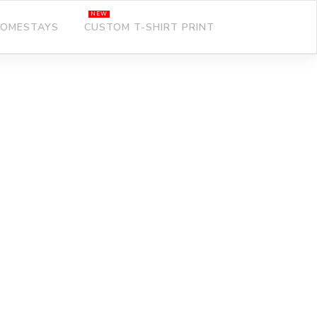
OMESTAYS
CUSTOM T-SHIRT PRINT