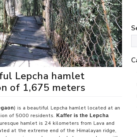
S
C
iful Lepcha hamlet
on of 1,675 meters
) is a beautiful Lepcha hamlet located at an
egaon
tion of 5000 residents.
Kaffer is the Lepcha
cturesque hamlet is 24 kilometers from Lava and
ted at the extreme end of the Himalayan ridge,