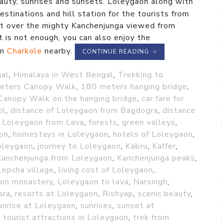
eauty, sunrises and sunsets. Loleygaon along with
stinations and hill station for the tourists from
et over the mighty Kanchenjunga viewed from
t is not enough, you can also enjoy the
om
Charkole
nearby.
CONTINUE READING
→
gal
,
Himalaya in West Bengal
,
Trekking to
eters Canopy Walk
,
180 meters hanging bridge
,
Canopy Walk on the hanging bridge
,
car fare for
ol
,
distance of Loleygaon from Bagdogra
,
distance
f Loleygaon from Lava
,
forests
,
green valleys
,
ion
,
homestays in Loleygaon
,
hotels of Loleygaon
,
oleygaon
,
journey to Loleygaon
,
Kabru
,
Kaffer
,
Kanchenjunga from Loleygaon
,
Kanchenjunga peaks
,
Lepcha village
,
living cost of Loleygaon
,
on monastery
,
Loleygaon to lava
,
Narsingh
,
ara
,
resorts at Loleygaon
,
Rishyap
,
scenic beauty
,
unrise at Loleygaon
,
sunrises
,
sunset at
,
tourist attractions in Loleygaon
,
trek from