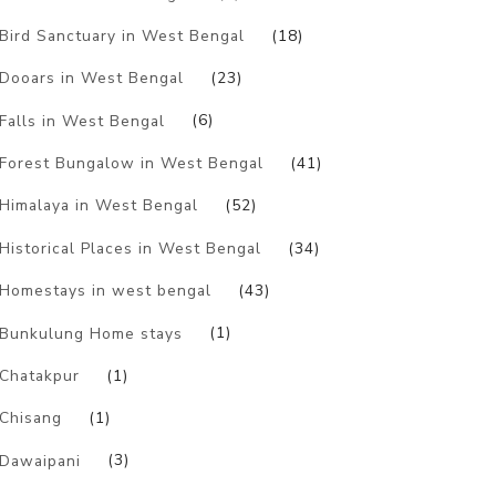
Bird Sanctuary in West Bengal
(18)
Dooars in West Bengal
(23)
Falls in West Bengal
(6)
Forest Bungalow in West Bengal
(41)
Himalaya in West Bengal
(52)
Historical Places in West Bengal
(34)
Homestays in west bengal
(43)
Bunkulung Home stays
(1)
Chatakpur
(1)
Chisang
(1)
Dawaipani
(3)