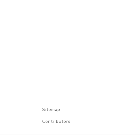
Sitemap
Contributors