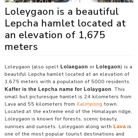
Loleygaon is a beautiful
Lepcha hamlet located at
an elevation of 1,675
meters
Loleygaon (also spelt
or
) is a
Lolaegaon
Lolegaon
beautiful Lepcha hamlet located at an elevation of
1,675 meters with a population of 5000 residents.
. This
Kaffer is the Lepcha name for Lolaygaon
small but picturesque hamlet is 24 kilometers from
Lava and 55 kilometers from
Kalimpong
town.
Located at the extreme end of the Himalayan ridge,
Loleygaon is known for forests, scenic beauty,
sunrises and sunsets. Loleygaon along with
is
Lava
one of the most popular tourist destinations and