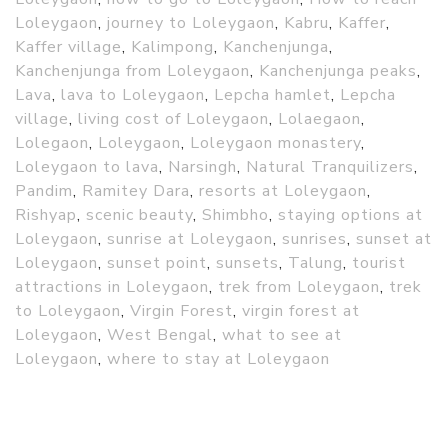
Loleygaon
,
journey to Loleygaon
,
Kabru
,
Kaffer
,
Kaffer village
,
Kalimpong
,
Kanchenjunga
,
Kanchenjunga from Loleygaon
,
Kanchenjunga peaks
,
Lava
,
lava to Loleygaon
,
Lepcha hamlet
,
Lepcha
village
,
living cost of Loleygaon
,
Lolaegaon
,
Lolegaon
,
Loleygaon
,
Loleygaon monastery
,
Loleygaon to lava
,
Narsingh
,
Natural Tranquilizers
,
Pandim
,
Ramitey Dara
,
resorts at Loleygaon
,
Rishyap
,
scenic beauty
,
Shimbho
,
staying options at
Loleygaon
,
sunrise at Loleygaon
,
sunrises
,
sunset at
Loleygaon
,
sunset point
,
sunsets
,
Talung
,
tourist
attractions in Loleygaon
,
trek from Loleygaon
,
trek
to Loleygaon
,
Virgin Forest
,
virgin forest at
Loleygaon
,
West Bengal
,
what to see at
Loleygaon
,
where to stay at Loleygaon