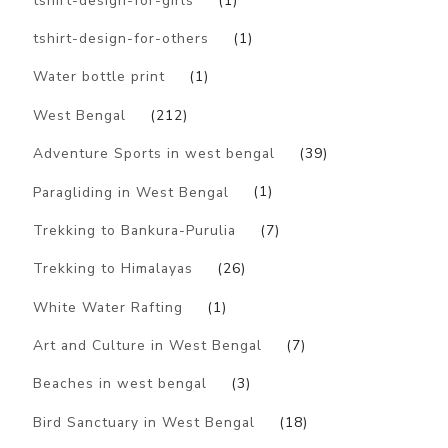
tshirt-design-for-girls
(1)
tshirt-design-for-others
(1)
Water bottle print
(1)
West Bengal
(212)
Adventure Sports in west bengal
(39)
Paragliding in West Bengal
(1)
Trekking to Bankura-Purulia
(7)
Trekking to Himalayas
(26)
White Water Rafting
(1)
Art and Culture in West Bengal
(7)
Beaches in west bengal
(3)
Bird Sanctuary in West Bengal
(18)