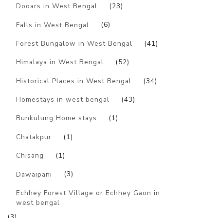
Dooars in West Bengal
(23)
Falls in West Bengal
(6)
Forest Bungalow in West Bengal
(41)
Himalaya in West Bengal
(52)
Historical Places in West Bengal
(34)
Homestays in west bengal
(43)
Bunkulung Home stays
(1)
Chatakpur
(1)
Chisang
(1)
Dawaipani
(3)
Echhey Forest Village or Echhey Gaon in
west bengal
(3)