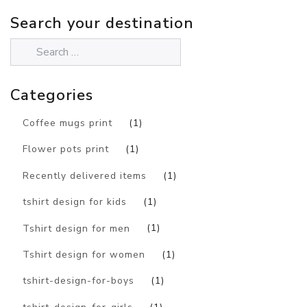
Search your destination
Categories
Coffee mugs print
(1)
Flower pots print
(1)
Recently delivered items
(1)
tshirt design for kids
(1)
Tshirt design for men
(1)
Tshirt design for women
(1)
tshirt-design-for-boys
(1)