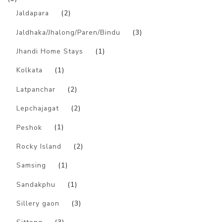
Jaldapara
(2)
Jaldhaka/Jhalong/Paren/Bindu
(3)
Jhandi Home Stays
(1)
Kolkata
(1)
Latpanchar
(2)
Lepchajagat
(2)
Peshok
(1)
Rocky Island
(2)
Samsing
(1)
Sandakphu
(1)
Sillery gaon
(3)