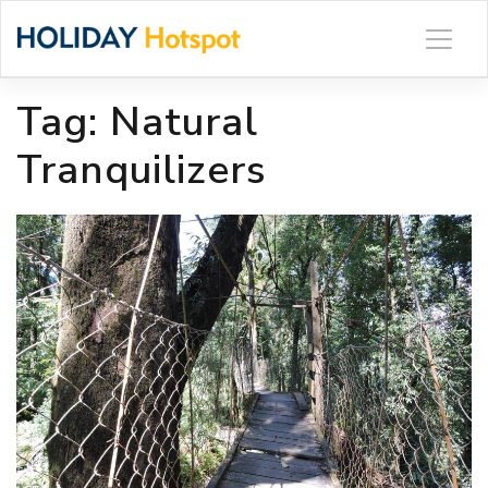
Skip
to
content
Tag:
Natural
Tranquilizers