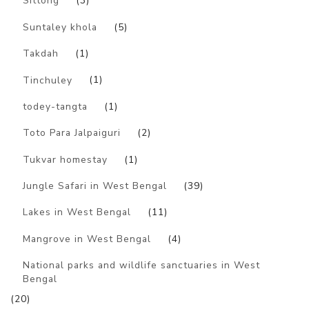
Sittong
(3)
Suntaley khola
(5)
Takdah
(1)
Tinchuley
(1)
todey-tangta
(1)
Toto Para Jalpaiguri
(2)
Tukvar homestay
(1)
Jungle Safari in West Bengal
(39)
Lakes in West Bengal
(11)
Mangrove in West Bengal
(4)
National parks and wildlife sanctuaries in West
Bengal
(20)