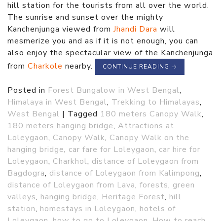
hill station for the tourists from all over the world.
The sunrise and sunset over the mighty
Kanchenjunga viewed from
Jhandi Dara
will
mesmerize you and as if it is not enough, you can
also enjoy the spectacular view of the Kanchenjunga
from
Charkole
nearby.
CONTINUE READING
→
Posted in
Forest Bungalow in West Bengal
,
Himalaya in West Bengal
,
Trekking to Himalayas
,
West Bengal
|
Tagged
180 meters Canopy Walk
,
180 meters hanging bridge
,
Attractions at
Loleygaon
,
Canopy Walk
,
Canopy Walk on the
hanging bridge
,
car fare for Loleygaon
,
car hire for
Loleygaon
,
Charkhol
,
distance of Loleygaon from
Bagdogra
,
distance of Loleygaon from Kalimpong
,
distance of Loleygaon from Lava
,
forests
,
green
valleys
,
hanging bridge
,
Heritage Forest
,
hill
station
,
homestays in Loleygaon
,
hotels of
Loleygaon
,
how to go to Loleygaon
,
How to reach