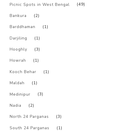
Picnic Spots in West Bengal
(49)
Bankura
(2)
Barddhaman
(1)
Darjiling
(1)
Hooghly
(3)
Howrah
(1)
Kooch Behar
(1)
Maldah
(1)
Medinipur
(3)
Nadia
(2)
North 24 Parganas
(3)
South 24 Parganas
(1)