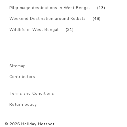
Pilgrimage destinations in West Bengal
(13)
Weekend Destination around Kolkata
(48)
Wildlife in West Bengal
(31)
Sitemap
Contributors
Terms and Conditions
Return policy
© 2026
Holiday Hotspot