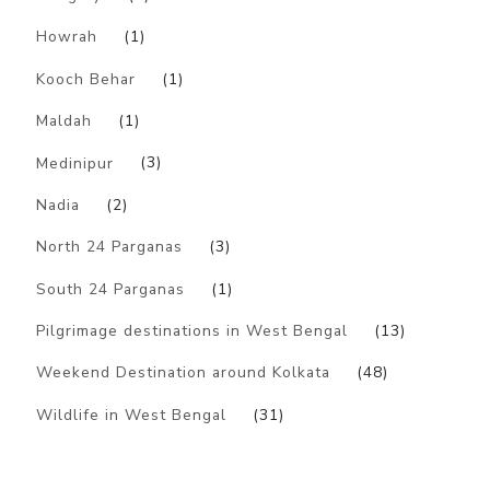
Howrah
(1)
Kooch Behar
(1)
Maldah
(1)
Medinipur
(3)
Nadia
(2)
North 24 Parganas
(3)
South 24 Parganas
(1)
Pilgrimage destinations in West Bengal
(13)
Weekend Destination around Kolkata
(48)
Wildlife in West Bengal
(31)