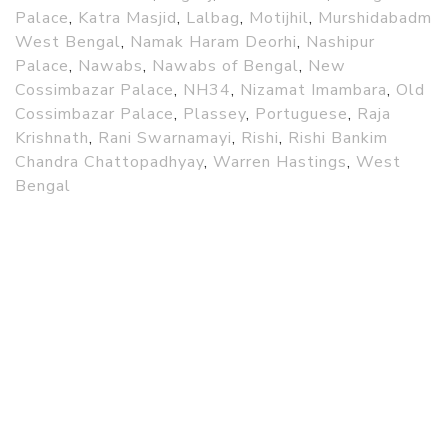
Palace
,
Katra Masjid
,
Lalbag
,
Motijhil
,
Murshidabadm
West Bengal
,
Namak Haram Deorhi
,
Nashipur
Palace
,
Nawabs
,
Nawabs of Bengal
,
New
Cossimbazar Palace
,
NH34
,
Nizamat Imambara
,
Old
Cossimbazar Palace
,
Plassey
,
Portuguese
,
Raja
Krishnath
,
Rani Swarnamayi
,
Rishi
,
Rishi Bankim
Chandra Chattopadhyay
,
Warren Hastings
,
West
Bengal