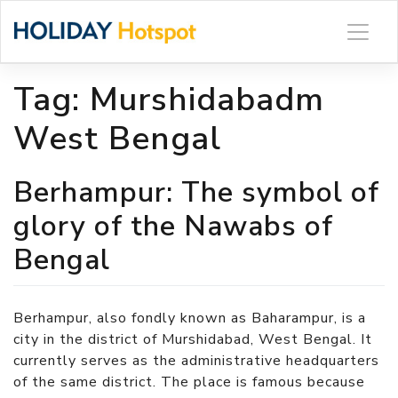
Skip
to
content
Tag:
Murshidabadm
West Bengal
Berhampur: The symbol of
glory of the Nawabs of
Bengal
Berhampur, also fondly known as Baharampur, is a
city in the district of Murshidabad, West Bengal. It
currently serves as the administrative headquarters
of the same district. The place is famous because