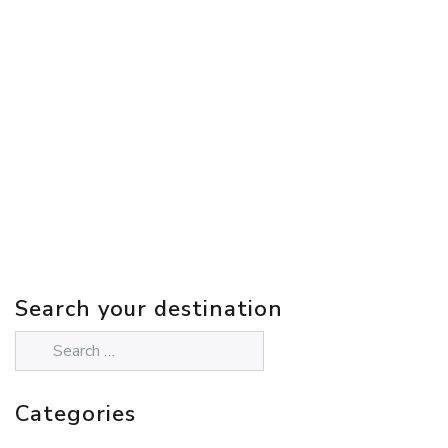
Search your destination
Categories