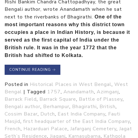
Rishi Bankim Chandra Chattopadhyay, the great
Bengali author, wrote Anandamath when he sat
next to the riverbanks of Bhagirathi.
One of the
most important reasons why this district town
occupies a place in Indian History, is because it
served as the first capital of India under the
British rule. It was in the year 1772 that the
British had shifted to Kolkata.
CONTINUE READING
→
Posted in
Historical Places in West Bengal
,
West
Bengal
|
Tagged
1757
,
Anandamath
,
Azimganj
,
Barrack Field
,
Barrack Square
,
Battle of Plassey
,
Bengali author
,
Berhampur
,
Bhagirathi
,
British
,
Cossim Bazar
,
Dutch
,
East India Company
,
Fauti
Masjid
,
first headquarter of the East India Company
,
French
,
Hazarduari Palace
,
Jafarganj Cemetery
,
Jagat
Seth’s Residence
,
Jiaganj
,
Karnasubarna
,
Kathgola