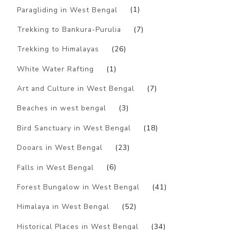
Paragliding in West Bengal
(1)
Trekking to Bankura-Purulia
(7)
Trekking to Himalayas
(26)
White Water Rafting
(1)
Art and Culture in West Bengal
(7)
Beaches in west bengal
(3)
Bird Sanctuary in West Bengal
(18)
Dooars in West Bengal
(23)
Falls in West Bengal
(6)
Forest Bungalow in West Bengal
(41)
Himalaya in West Bengal
(52)
Historical Places in West Bengal
(34)