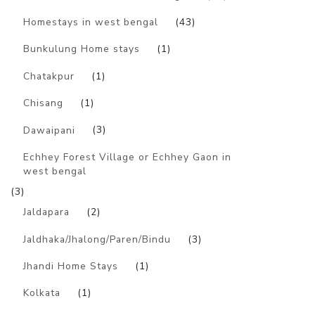
Homestays in west bengal
(43)
Bunkulung Home stays
(1)
Chatakpur
(1)
Chisang
(1)
Dawaipani
(3)
Echhey Forest Village or Echhey Gaon in
west bengal
(3)
Jaldapara
(2)
Jaldhaka/Jhalong/Paren/Bindu
(3)
Jhandi Home Stays
(1)
Kolkata
(1)