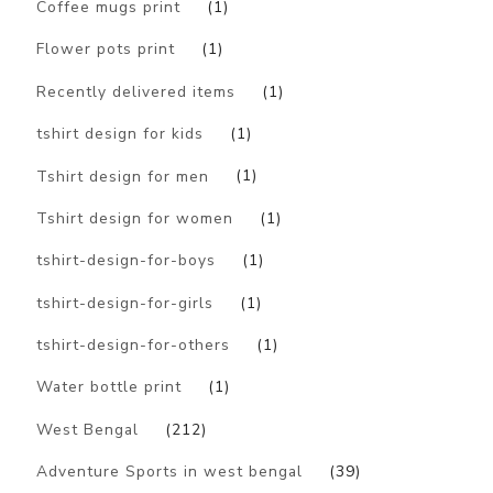
Coffee mugs print
(1)
Flower pots print
(1)
Recently delivered items
(1)
tshirt design for kids
(1)
Tshirt design for men
(1)
Tshirt design for women
(1)
tshirt-design-for-boys
(1)
tshirt-design-for-girls
(1)
tshirt-design-for-others
(1)
Water bottle print
(1)
West Bengal
(212)
Adventure Sports in west bengal
(39)