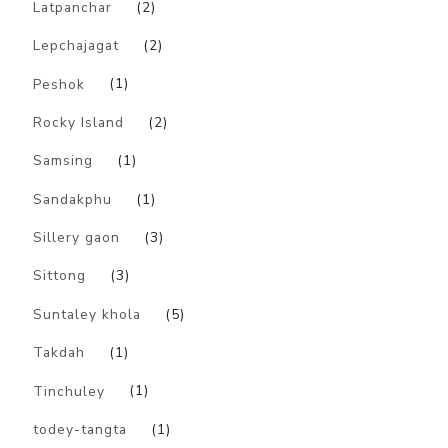
Latpanchar
(2)
Lepchajagat
(2)
Peshok
(1)
Rocky Island
(2)
Samsing
(1)
Sandakphu
(1)
Sillery gaon
(3)
Sittong
(3)
Suntaley khola
(5)
Takdah
(1)
Tinchuley
(1)
todey-tangta
(1)