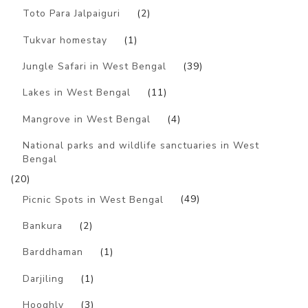
Toto Para Jalpaiguri
(2)
Tukvar homestay
(1)
Jungle Safari in West Bengal
(39)
Lakes in West Bengal
(11)
Mangrove in West Bengal
(4)
National parks and wildlife sanctuaries in West
Bengal
(20)
Picnic Spots in West Bengal
(49)
Bankura
(2)
Barddhaman
(1)
Darjiling
(1)
Hooghly
(3)