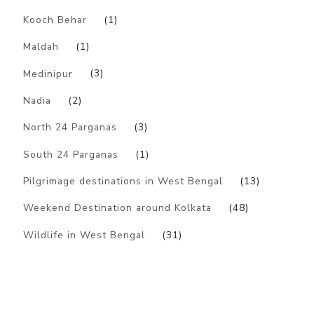
Kooch Behar
(1)
Maldah
(1)
Medinipur
(3)
Nadia
(2)
North 24 Parganas
(3)
South 24 Parganas
(1)
Pilgrimage destinations in West Bengal
(13)
Weekend Destination around Kolkata
(48)
Wildlife in West Bengal
(31)