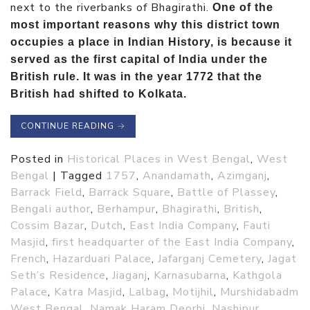
next to the riverbanks of Bhagirathi.
One of the
most important reasons why this district town
occupies a place in Indian History, is because it
served as the first capital of India under the
British rule. It was in the year 1772 that the
British had shifted to Kolkata.
CONTINUE READING
→
Posted in
Historical Places in West Bengal
,
West
Bengal
|
Tagged
1757
,
Anandamath
,
Azimganj
,
Barrack Field
,
Barrack Square
,
Battle of Plassey
,
Bengali author
,
Berhampur
,
Bhagirathi
,
British
,
Cossim Bazar
,
Dutch
,
East India Company
,
Fauti
Masjid
,
first headquarter of the East India Company
,
French
,
Hazarduari Palace
,
Jafarganj Cemetery
,
Jagat
Seth’s Residence
,
Jiaganj
,
Karnasubarna
,
Kathgola
Palace
,
Katra Masjid
,
Lalbag
,
Motijhil
,
Murshidabadm
West Bengal
,
Namak Haram Deorhi
,
Nashipur