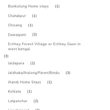
Bunkulung Home stays
(1)
Chatakpur
(1)
Chisang
(1)
Dawaipani
(3)
Echhey Forest Village or Echhey Gaon in
west bengal
(3)
Jaldapara
(2)
Jaldhaka/Jhalong/Paren/Bindu
(3)
Jhandi Home Stays
(1)
Kolkata
(1)
Latpanchar
(2)