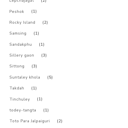
Lepchajagat
(2)
Peshok
(1)
Rocky Island
(2)
Samsing
(1)
Sandakphu
(1)
Sillery gaon
(3)
Sittong
(3)
Suntaley khola
(5)
Takdah
(1)
Tinchuley
(1)
todey-tangta
(1)
Toto Para Jalpaiguri
(2)