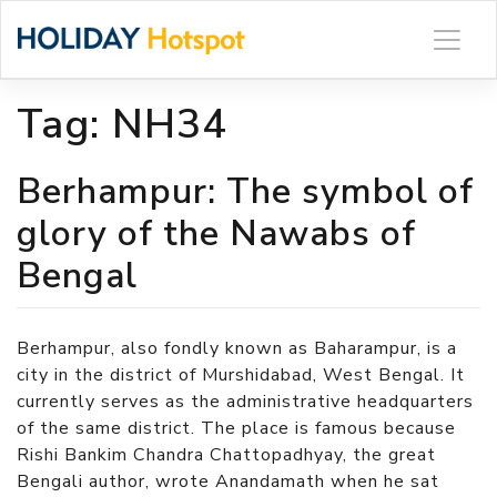
Skip
to
content
Tag:
NH34
Berhampur: The symbol of
glory of the Nawabs of
Bengal
Berhampur, also fondly known as Baharampur, is a
city in the district of Murshidabad, West Bengal. It
currently serves as the administrative headquarters
of the same district. The place is famous because
Rishi Bankim Chandra Chattopadhyay, the great
Bengali author, wrote Anandamath when he sat