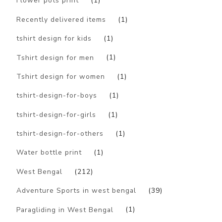
Flower pots print
(1)
Recently delivered items
(1)
tshirt design for kids
(1)
Tshirt design for men
(1)
Tshirt design for women
(1)
tshirt-design-for-boys
(1)
tshirt-design-for-girls
(1)
tshirt-design-for-others
(1)
Water bottle print
(1)
West Bengal
(212)
Adventure Sports in west bengal
(39)
Paragliding in West Bengal
(1)