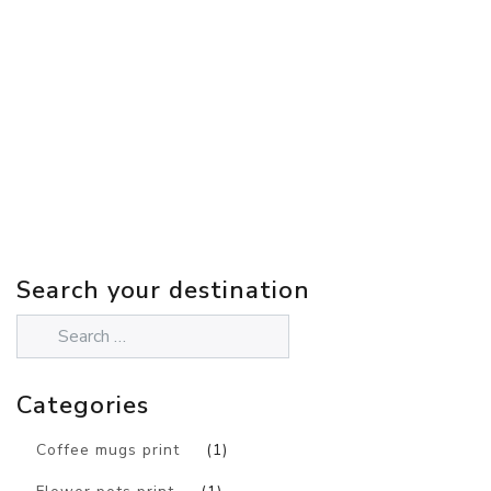
Search your destination
Categories
Coffee mugs print
(1)