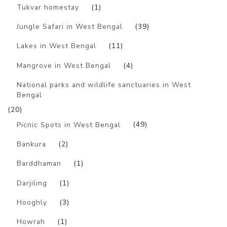
Tukvar homestay
(1)
Jungle Safari in West Bengal
(39)
Lakes in West Bengal
(11)
Mangrove in West Bengal
(4)
National parks and wildlife sanctuaries in West
Bengal
(20)
Picnic Spots in West Bengal
(49)
Bankura
(2)
Barddhaman
(1)
Darjiling
(1)
Hooghly
(3)
Howrah
(1)