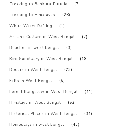
Trekking to Bankura-Purulia
(7)
Trekking to Himalayas
(26)
White Water Rafting
(1)
Art and Culture in West Bengal
(7)
Beaches in west bengal
(3)
Bird Sanctuary in West Bengal
(18)
Dooars in West Bengal
(23)
Falls in West Bengal
(6)
Forest Bungalow in West Bengal
(41)
Himalaya in West Bengal
(52)
Historical Places in West Bengal
(34)
Homestays in west bengal
(43)