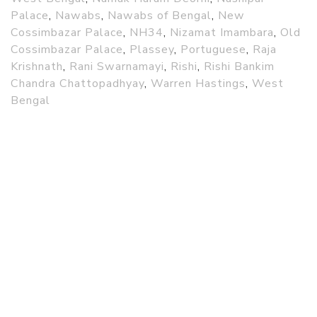
Palace
,
Nawabs
,
Nawabs of Bengal
,
New
Cossimbazar Palace
,
NH34
,
Nizamat Imambara
,
Old
Cossimbazar Palace
,
Plassey
,
Portuguese
,
Raja
Krishnath
,
Rani Swarnamayi
,
Rishi
,
Rishi Bankim
Chandra Chattopadhyay
,
Warren Hastings
,
West
Bengal