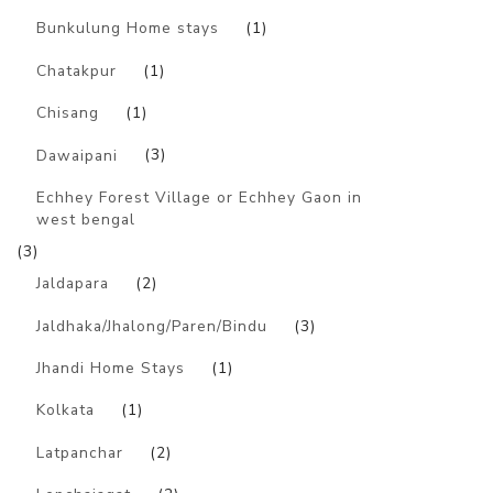
Bunkulung Home stays
(1)
Chatakpur
(1)
Chisang
(1)
Dawaipani
(3)
Echhey Forest Village or Echhey Gaon in
west bengal
(3)
Jaldapara
(2)
Jaldhaka/Jhalong/Paren/Bindu
(3)
Jhandi Home Stays
(1)
Kolkata
(1)
Latpanchar
(2)