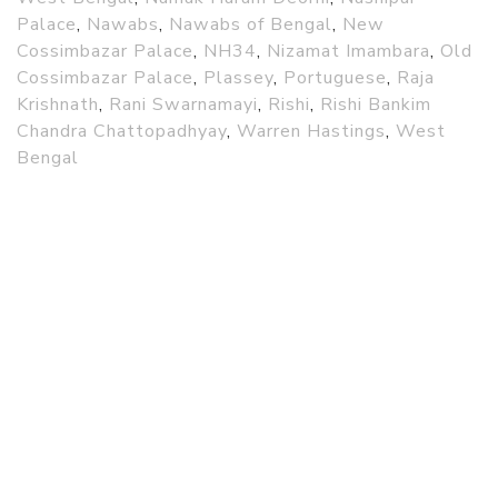
Palace
,
Nawabs
,
Nawabs of Bengal
,
New
Cossimbazar Palace
,
NH34
,
Nizamat Imambara
,
Old
Cossimbazar Palace
,
Plassey
,
Portuguese
,
Raja
Krishnath
,
Rani Swarnamayi
,
Rishi
,
Rishi Bankim
Chandra Chattopadhyay
,
Warren Hastings
,
West
Bengal