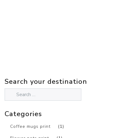
Search your destination
Categories
Coffee mugs print
(1)