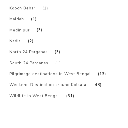
Kooch Behar
(1)
Maldah
(1)
Medinipur
(3)
Nadia
(2)
North 24 Parganas
(3)
South 24 Parganas
(1)
Pilgrimage destinations in West Bengal
(13)
Weekend Destination around Kolkata
(48)
Wildlife in West Bengal
(31)