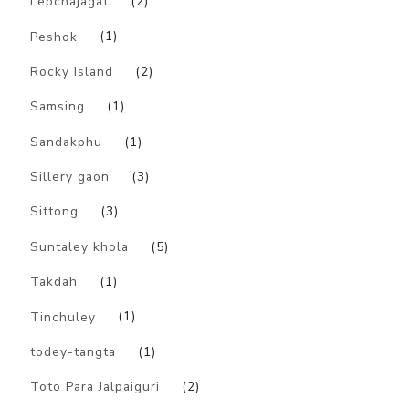
Lepchajagat
(2)
Peshok
(1)
Rocky Island
(2)
Samsing
(1)
Sandakphu
(1)
Sillery gaon
(3)
Sittong
(3)
Suntaley khola
(5)
Takdah
(1)
Tinchuley
(1)
todey-tangta
(1)
Toto Para Jalpaiguri
(2)