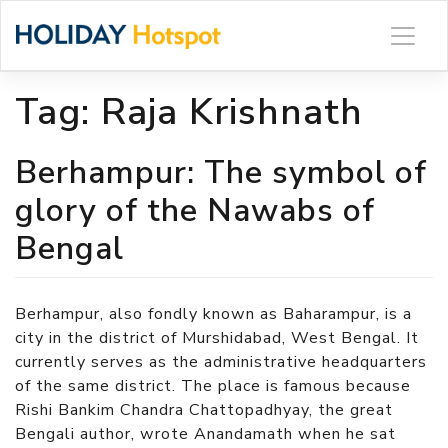
Skip
to
content
Tag:
Raja Krishnath
Berhampur: The symbol of
glory of the Nawabs of
Bengal
Berhampur, also fondly known as Baharampur, is a
city in the district of Murshidabad, West Bengal. It
currently serves as the administrative headquarters
of the same district. The place is famous because
Rishi Bankim Chandra Chattopadhyay, the great
Bengali author, wrote Anandamath when he sat