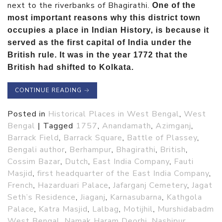
next to the riverbanks of Bhagirathi.
One of the
most important reasons why this district town
occupies a place in Indian History, is because it
served as the first capital of India under the
British rule. It was in the year 1772 that the
British had shifted to Kolkata.
CONTINUE READING
→
Posted in
Historical Places in West Bengal
,
West
Bengal
|
Tagged
1757
,
Anandamath
,
Azimganj
,
Barrack Field
,
Barrack Square
,
Battle of Plassey
,
Bengali author
,
Berhampur
,
Bhagirathi
,
British
,
Cossim Bazar
,
Dutch
,
East India Company
,
Fauti
Masjid
,
first headquarter of the East India Company
,
French
,
Hazarduari Palace
,
Jafarganj Cemetery
,
Jagat
Seth’s Residence
,
Jiaganj
,
Karnasubarna
,
Kathgola
Palace
,
Katra Masjid
,
Lalbag
,
Motijhil
,
Murshidabadm
West Bengal
,
Namak Haram Deorhi
,
Nashipur