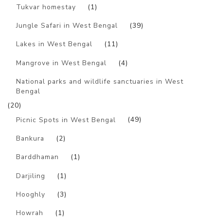
Tukvar homestay
(1)
Jungle Safari in West Bengal
(39)
Lakes in West Bengal
(11)
Mangrove in West Bengal
(4)
National parks and wildlife sanctuaries in West
Bengal
(20)
Picnic Spots in West Bengal
(49)
Bankura
(2)
Barddhaman
(1)
Darjiling
(1)
Hooghly
(3)
Howrah
(1)