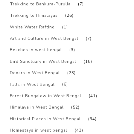
Trekking to Bankura-Purulia
(7)
Trekking to Himalayas
(26)
White Water Rafting
(1)
Art and Culture in West Bengal
(7)
Beaches in west bengal
(3)
Bird Sanctuary in West Bengal
(18)
Dooars in West Bengal
(23)
Falls in West Bengal
(6)
Forest Bungalow in West Bengal
(41)
Himalaya in West Bengal
(52)
Historical Places in West Bengal
(34)
Homestays in west bengal
(43)