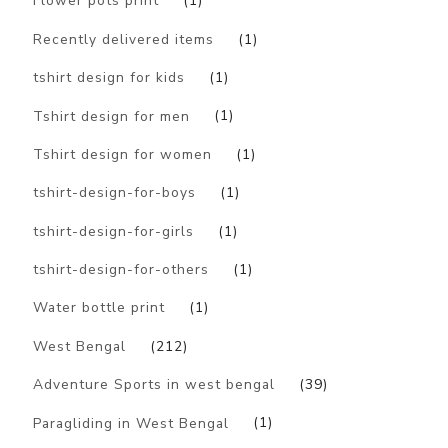
Flower pots print
(1)
Recently delivered items
(1)
tshirt design for kids
(1)
Tshirt design for men
(1)
Tshirt design for women
(1)
tshirt-design-for-boys
(1)
tshirt-design-for-girls
(1)
tshirt-design-for-others
(1)
Water bottle print
(1)
West Bengal
(212)
Adventure Sports in west bengal
(39)
Paragliding in West Bengal
(1)