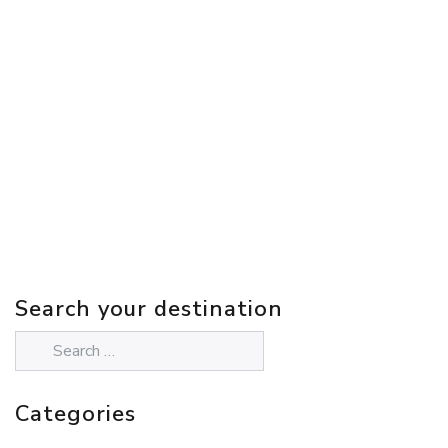
Search your destination
Categories