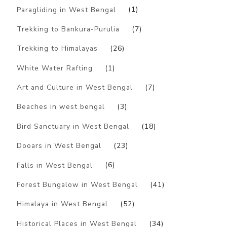
Paragliding in West Bengal
(1)
Trekking to Bankura-Purulia
(7)
Trekking to Himalayas
(26)
White Water Rafting
(1)
Art and Culture in West Bengal
(7)
Beaches in west bengal
(3)
Bird Sanctuary in West Bengal
(18)
Dooars in West Bengal
(23)
Falls in West Bengal
(6)
Forest Bungalow in West Bengal
(41)
Himalaya in West Bengal
(52)
Historical Places in West Bengal
(34)