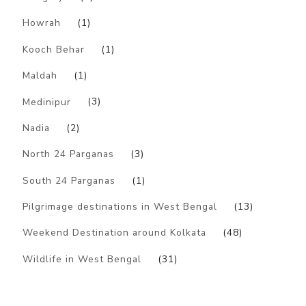
Howrah
(1)
Kooch Behar
(1)
Maldah
(1)
Medinipur
(3)
Nadia
(2)
North 24 Parganas
(3)
South 24 Parganas
(1)
Pilgrimage destinations in West Bengal
(13)
Weekend Destination around Kolkata
(48)
Wildlife in West Bengal
(31)