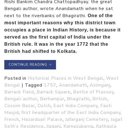
Rishi Bankim Chandra Chattopadhyay, the great
Bengali author, wrote Anandamath when he sat
next to the riverbanks of Bhagirathi.
One of the
most important reasons why this district town
occupies a place in Indian History, is because it
served as the first capital of India under the
British rule. It was in the year 1772 that the
British had shifted to Kolkata.
CONTINUE READING
→
Posted in
Historical Places in West Bengal
,
West
Bengal
|
Tagged
1757
,
Anandamath
,
Azimganj
,
Barrack Field
,
Barrack Square
,
Battle of Plassey
,
Bengali author
,
Berhampur
,
Bhagirathi
,
British
,
Cossim Bazar
,
Dutch
,
East India Company
,
Fauti
Masjid
,
first headquarter of the East India Company
,
French
,
Hazarduari Palace
,
Jafarganj Cemetery
,
Jagat
Seth’s Residence
,
Jiaganj
,
Karnasubarna
,
Kathgola