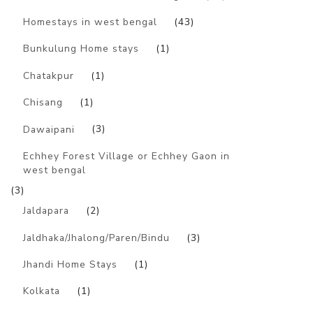
Homestays in west bengal
(43)
Bunkulung Home stays
(1)
Chatakpur
(1)
Chisang
(1)
Dawaipani
(3)
Echhey Forest Village or Echhey Gaon in
west bengal
(3)
Jaldapara
(2)
Jaldhaka/Jhalong/Paren/Bindu
(3)
Jhandi Home Stays
(1)
Kolkata
(1)