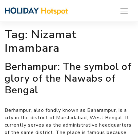
Skip
to
content
Tag:
Nizamat
Imambara
Berhampur: The symbol of
glory of the Nawabs of
Bengal
Berhampur, also fondly known as Baharampur, is a
city in the district of Murshidabad, West Bengal. It
currently serves as the administrative headquarters
of the same district. The place is famous because