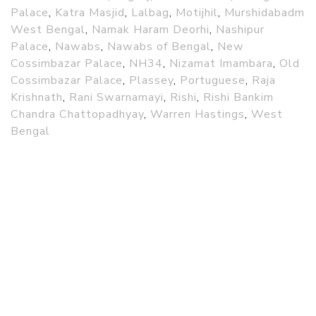
Palace
,
Katra Masjid
,
Lalbag
,
Motijhil
,
Murshidabadm
West Bengal
,
Namak Haram Deorhi
,
Nashipur
Palace
,
Nawabs
,
Nawabs of Bengal
,
New
Cossimbazar Palace
,
NH34
,
Nizamat Imambara
,
Old
Cossimbazar Palace
,
Plassey
,
Portuguese
,
Raja
Krishnath
,
Rani Swarnamayi
,
Rishi
,
Rishi Bankim
Chandra Chattopadhyay
,
Warren Hastings
,
West
Bengal