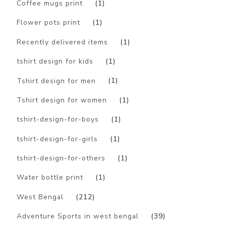
Coffee mugs print
(1)
Flower pots print
(1)
Recently delivered items
(1)
tshirt design for kids
(1)
Tshirt design for men
(1)
Tshirt design for women
(1)
tshirt-design-for-boys
(1)
tshirt-design-for-girls
(1)
tshirt-design-for-others
(1)
Water bottle print
(1)
West Bengal
(212)
Adventure Sports in west bengal
(39)