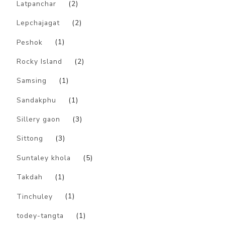
Latpanchar
(2)
Lepchajagat
(2)
Peshok
(1)
Rocky Island
(2)
Samsing
(1)
Sandakphu
(1)
Sillery gaon
(3)
Sittong
(3)
Suntaley khola
(5)
Takdah
(1)
Tinchuley
(1)
todey-tangta
(1)