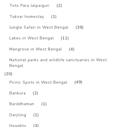
Toto Para Jalpaiguri
(2)
Tukvar homestay
(1)
Jungle Safari in West Bengal
(39)
Lakes in West Bengal
(11)
Mangrove in West Bengal
(4)
National parks and wildlife sanctuaries in West
Bengal
(20)
Picnic Spots in West Bengal
(49)
Bankura
(2)
Barddhaman
(1)
Darjiling
(1)
Hooghly
(3)