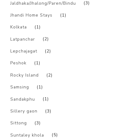
Jaldhaka/Jhalong/Paren/Bindu
(3)
Jhandi Home Stays
(1)
Kolkata
(1)
Latpanchar
(2)
Lepchajagat
(2)
Peshok
(1)
Rocky Island
(2)
Samsing
(1)
Sandakphu
(1)
Sillery gaon
(3)
Sittong
(3)
Suntaley khola
(5)