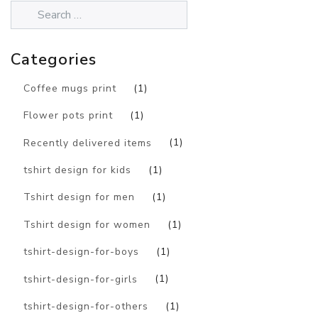
Categories
Coffee mugs print
(1)
Flower pots print
(1)
Recently delivered items
(1)
tshirt design for kids
(1)
Tshirt design for men
(1)
Tshirt design for women
(1)
tshirt-design-for-boys
(1)
tshirt-design-for-girls
(1)
tshirt-design-for-others
(1)