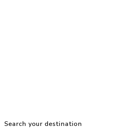
Search your destination