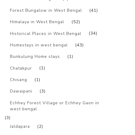
Forest Bungalow in West Bengal
(41)
Himalaya in West Bengal
(52)
Historical Places in West Bengal
(34)
Homestays in west bengal
(43)
Bunkulung Home stays
(1)
Chatakpur
(1)
Chisang
(1)
Dawaipani
(3)
Echhey Forest Village or Echhey Gaon in
west bengal
(3)
Jaldapara
(2)