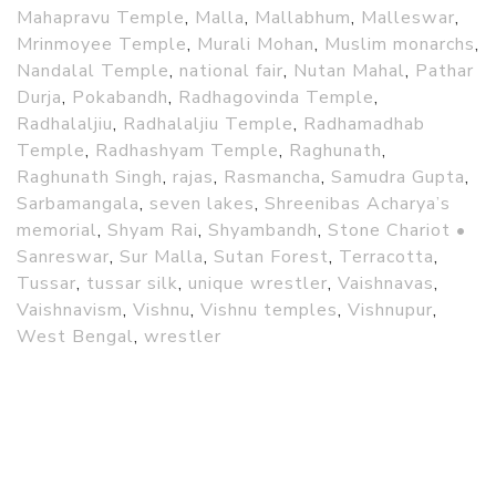
Mahapravu Temple
,
Malla
,
Mallabhum
,
Malleswar
,
Mrinmoyee Temple
,
Murali Mohan
,
Muslim monarchs
,
Nandalal Temple
,
national fair
,
Nutan Mahal
,
Pathar
Durja
,
Pokabandh
,
Radhagovinda Temple
,
Radhalaljiu
,
Radhalaljiu Temple
,
Radhamadhab
Temple
,
Radhashyam Temple
,
Raghunath
,
Raghunath Singh
,
rajas
,
Rasmancha
,
Samudra Gupta
,
Sarbamangala
,
seven lakes
,
Shreenibas Acharya’s
memorial
,
Shyam Rai
,
Shyambandh
,
Stone Chariot •
Sanreswar
,
Sur Malla
,
Sutan Forest
,
Terracotta
,
Tussar
,
tussar silk
,
unique wrestler
,
Vaishnavas
,
Vaishnavism
,
Vishnu
,
Vishnu temples
,
Vishnupur
,
West Bengal
,
wrestler