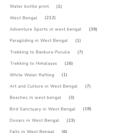
Water bottle print
(1)
West Bengal
(212)
Adventure Sports in west bengal
(39)
Paragliding in West Bengal
(1)
Trekking to Bankura-Purulia
(7)
Trekking to Himalayas
(26)
White Water Rafting
(1)
Art and Culture in West Bengal
(7)
Beaches in west bengal
(3)
Bird Sanctuary in West Bengal
(18)
Dooars in West Bengal
(23)
Falls in West Bengal
(6)