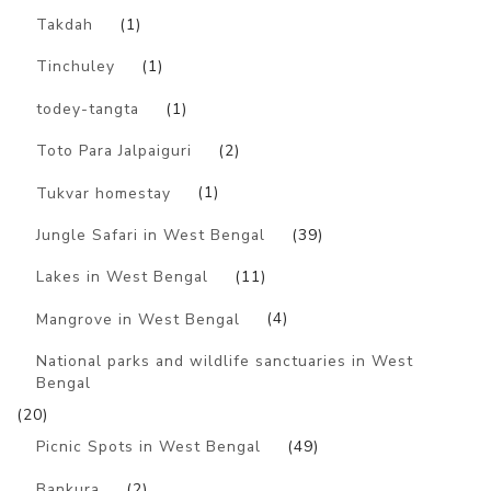
Takdah
(1)
Tinchuley
(1)
todey-tangta
(1)
Toto Para Jalpaiguri
(2)
Tukvar homestay
(1)
Jungle Safari in West Bengal
(39)
Lakes in West Bengal
(11)
Mangrove in West Bengal
(4)
National parks and wildlife sanctuaries in West
Bengal
(20)
Picnic Spots in West Bengal
(49)
Bankura
(2)