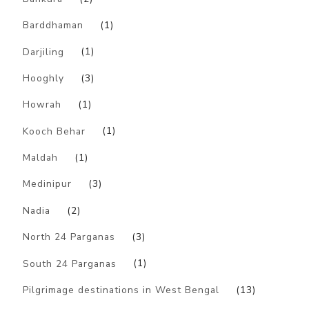
Barddhaman
(1)
Darjiling
(1)
Hooghly
(3)
Howrah
(1)
Kooch Behar
(1)
Maldah
(1)
Medinipur
(3)
Nadia
(2)
North 24 Parganas
(3)
South 24 Parganas
(1)
Pilgrimage destinations in West Bengal
(13)