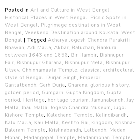
Posted in
Art and Culture in West Bengal
,
Historical Places in West Bengal
,
Picnic Spots in
West Bengal
,
Pilgrimage destinations in West
Bengal
,
Weekend Destination around Kolkata
,
West
Bengal
|
Tagged
Acharya Jogesh Chandra Purakriti
Bhawan
,
Adi Malla
,
Akbar
,
Baluchari
,
Bankura
,
between 1643 and 1656
,
Bir Hambir
,
Bishnupur
Fair
,
Bishnupur Gharana
,
Bishnupur Mela
,
Bishnupur
Utsav
,
Chhinnamasta Temple
,
classical architectural
style of Bengal
,
Durjan Singh
,
Emperor
,
Gantatbandh
,
Garh Durja
,
Gharana
,
glorious history
,
golden period
,
Gumgarh
,
Gupta Kingdom
,
Gupta
period
,
Heritage
,
heritage tourism
,
Jamunabandh
,
Jay
Malla
,
Jhau Malla
,
Jogesh Chandra Museum
,
Jugol
Kishore Temple
,
Kalachand Temple
,
Kalindibandh
,
Kalu Malla
,
Kau Malla
,
Keshto Rai
,
kingdom
,
Krishna-
Balaram Temple
,
Krishnabandh
,
Lalbandh
,
Madan
Mohan
,
Madangopal Temple
,
Madanmohan Temple
,