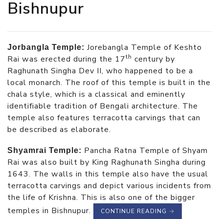
Bishnupur
Jorebangla Temple of Keshto
Jorbangla Temple:
th
Rai was erected during the 17
century by
Raghunath Singha Dev II, who happened to be a
local monarch. The roof of this temple is built in the
chala style, which is a classical and eminently
identifiable tradition of Bengali architecture. The
temple also features terracotta carvings that can
be described as elaborate.
Pancha Ratna Temple of Shyam
Shyamrai Temple:
Rai was also built by King Raghunath Singha during
1643. The walls in this temple also have the usual
terracotta carvings and depict various incidents from
the life of Krishna. This is also one of the bigger
temples in Bishnupur.
CONTINUE READING
→