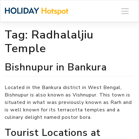
Skip
to
content
Tag:
Radhalaljiu
Temple
Bishnupur in Bankura
Located in the Bankura district in West Bengal,
Bishnupur is also known as Vishnupur. This town is
situated in what was previously known as Rarh and
is well known for its terracotta temples and a
culinary delight named postor bora.
Tourist Locations at