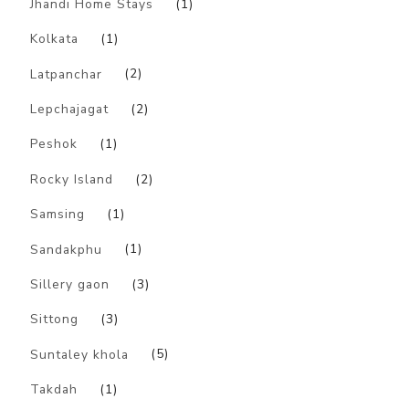
Jhandi Home Stays
(1)
Kolkata
(1)
Latpanchar
(2)
Lepchajagat
(2)
Peshok
(1)
Rocky Island
(2)
Samsing
(1)
Sandakphu
(1)
Sillery gaon
(3)
Sittong
(3)
Suntaley khola
(5)
Takdah
(1)