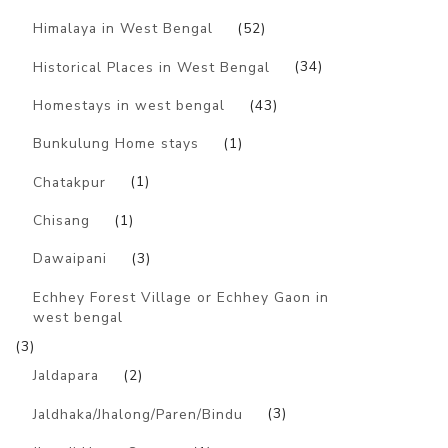
Himalaya in West Bengal
(52)
Historical Places in West Bengal
(34)
Homestays in west bengal
(43)
Bunkulung Home stays
(1)
Chatakpur
(1)
Chisang
(1)
Dawaipani
(3)
Echhey Forest Village or Echhey Gaon in
west bengal
(3)
Jaldapara
(2)
Jaldhaka/Jhalong/Paren/Bindu
(3)