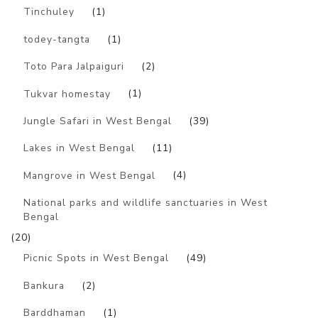
Tinchuley
(1)
todey-tangta
(1)
Toto Para Jalpaiguri
(2)
Tukvar homestay
(1)
Jungle Safari in West Bengal
(39)
Lakes in West Bengal
(11)
Mangrove in West Bengal
(4)
National parks and wildlife sanctuaries in West
Bengal
(20)
Picnic Spots in West Bengal
(49)
Bankura
(2)
Barddhaman
(1)