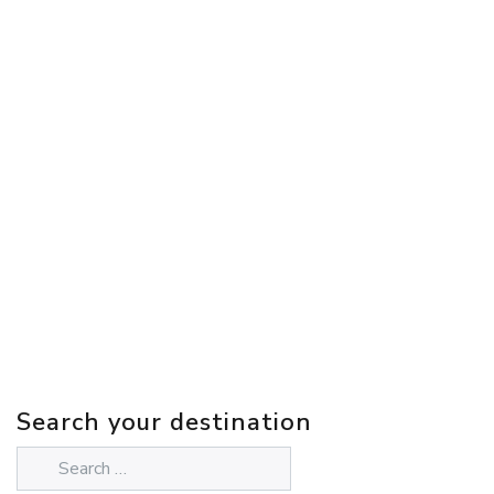
Search your destination