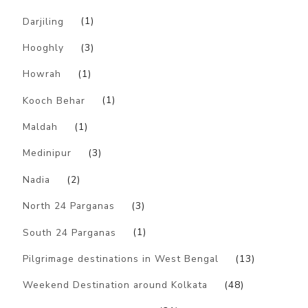
Darjiling
(1)
Hooghly
(3)
Howrah
(1)
Kooch Behar
(1)
Maldah
(1)
Medinipur
(3)
Nadia
(2)
North 24 Parganas
(3)
South 24 Parganas
(1)
Pilgrimage destinations in West Bengal
(13)
Weekend Destination around Kolkata
(48)