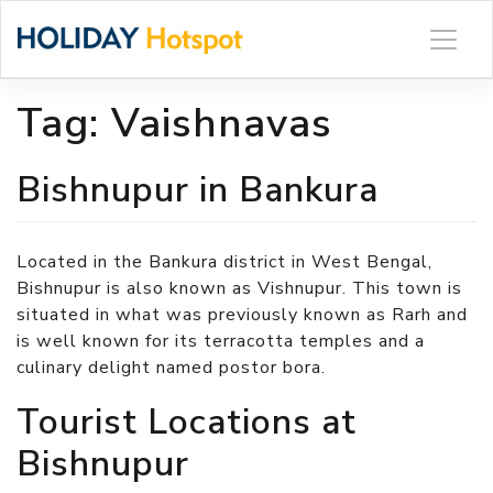
Skip
to
content
Tag:
Vaishnavas
Bishnupur in Bankura
Located in the Bankura district in West Bengal,
Bishnupur is also known as Vishnupur. This town is
situated in what was previously known as Rarh and
is well known for its terracotta temples and a
culinary delight named postor bora.
Tourist Locations at
Bishnupur