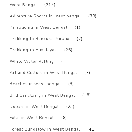
West Bengal
(212)
Adventure Sports in west bengal
(39)
Paragliding in West Bengal
(1)
Trekking to Bankura-Purulia
(7)
Trekking to Himalayas
(26)
White Water Rafting
(1)
Art and Culture in West Bengal
(7)
Beaches in west bengal
(3)
Bird Sanctuary in West Bengal
(18)
Dooars in West Bengal
(23)
Falls in West Bengal
(6)
Forest Bungalow in West Bengal
(41)