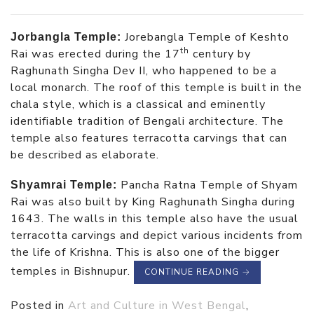
Jorebangla Temple of Keshto
Jorbangla Temple:
th
Rai was erected during the 17
century by
Raghunath Singha Dev II, who happened to be a
local monarch. The roof of this temple is built in the
chala style, which is a classical and eminently
identifiable tradition of Bengali architecture. The
temple also features terracotta carvings that can
be described as elaborate.
Pancha Ratna Temple of Shyam
Shyamrai Temple:
Rai was also built by King Raghunath Singha during
1643. The walls in this temple also have the usual
terracotta carvings and depict various incidents from
the life of Krishna. This is also one of the bigger
temples in Bishnupur.
CONTINUE READING
→
Posted in
Art and Culture in West Bengal
,