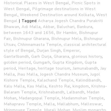
Historical Places in West Bengal
,
Picnic Spots in
West Bengal
,
Pilgrimage destinations in West
Bengal
,
Weekend Destination around Kolkata
,
West
Bengal
|
Tagged
Acharya Jogesh Chandra Purakriti
Bhawan
,
Adi Malla
,
Akbar
,
Baluchari
,
Bankura
,
between 1643 and 1656
,
Bir Hambir
,
Bishnupur
Fair
,
Bishnupur Gharana
,
Bishnupur Mela
,
Bishnupur
Utsav
,
Chhinnamasta Temple
,
classical architectural
style of Bengal
,
Durjan Singh
,
Emperor
,
Gantatbandh
,
Garh Durja
,
Gharana
,
glorious history
,
golden period
,
Gumgarh
,
Gupta Kingdom
,
Gupta
period
,
Heritage
,
heritage tourism
,
Jamunabandh
,
Jay
Malla
,
Jhau Malla
,
Jogesh Chandra Museum
,
Jugol
Kishore Temple
,
Kalachand Temple
,
Kalindibandh
,
Kalu Malla
,
Kau Malla
,
Keshto Rai
,
kingdom
,
Krishna-
Balaram Temple
,
Krishnabandh
,
Lalbandh
,
Madan
Mohan
,
Madangopal Temple
,
Madanmohan Temple
,
Mahapravu Temple
,
Malla
,
Mallabhum
,
Malleswar
,
Mrinmoyee Temple
,
Murali Mohan
,
Muslim monarchs
,