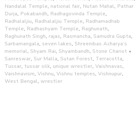
Nandalal Temple
,
national fair
,
Nutan Mahal
,
Pathar
Durja
,
Pokabandh
,
Radhagovinda Temple
,
Radhalaljiu
,
Radhalaljiu Temple
,
Radhamadhab
Temple
,
Radhashyam Temple
,
Raghunath
,
Raghunath Singh
,
rajas
,
Rasmancha
,
Samudra Gupta
,
Sarbamangala
,
seven lakes
,
Shreenibas Acharya’s
memorial
,
Shyam Rai
,
Shyambandh
,
Stone Chariot •
Sanreswar
,
Sur Malla
,
Sutan Forest
,
Terracotta
,
Tussar
,
tussar silk
,
unique wrestler
,
Vaishnavas
,
Vaishnavism
,
Vishnu
,
Vishnu temples
,
Vishnupur
,
West Bengal
,
wrestler