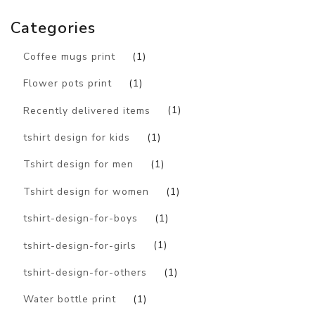
Categories
Coffee mugs print
(1)
Flower pots print
(1)
Recently delivered items
(1)
tshirt design for kids
(1)
Tshirt design for men
(1)
Tshirt design for women
(1)
tshirt-design-for-boys
(1)
tshirt-design-for-girls
(1)
tshirt-design-for-others
(1)
Water bottle print
(1)