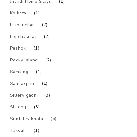
Jhandi Home Stays
(1)
Kolkata
(1)
Latpanchar
(2)
Lepchajagat
(2)
Peshok
(1)
Rocky Island
(2)
Samsing
(1)
Sandakphu
(1)
Sillery gaon
(3)
Sittong
(3)
Suntaley khola
(5)
Takdah
(1)