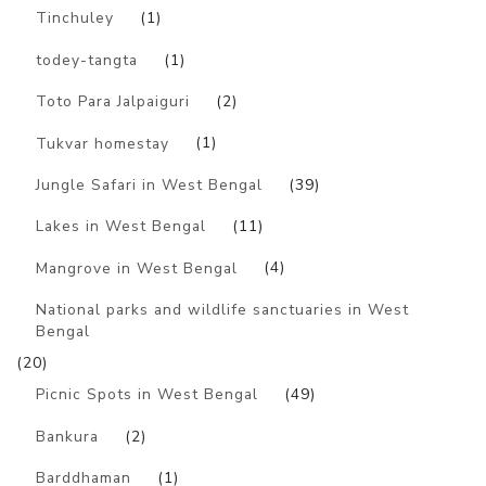
Tinchuley
(1)
todey-tangta
(1)
Toto Para Jalpaiguri
(2)
Tukvar homestay
(1)
Jungle Safari in West Bengal
(39)
Lakes in West Bengal
(11)
Mangrove in West Bengal
(4)
National parks and wildlife sanctuaries in West
Bengal
(20)
Picnic Spots in West Bengal
(49)
Bankura
(2)
Barddhaman
(1)