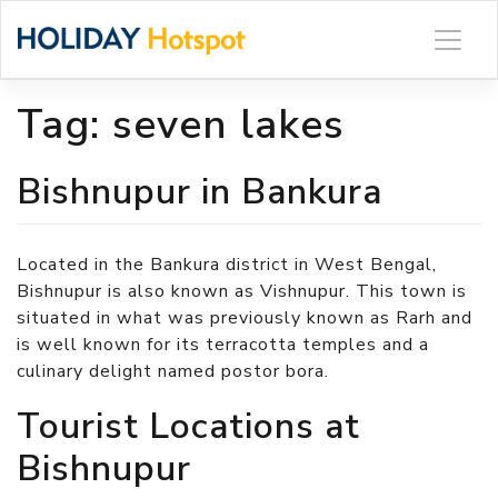
Skip
to
content
Tag:
seven lakes
Bishnupur in Bankura
Located in the Bankura district in West Bengal,
Bishnupur is also known as Vishnupur. This town is
situated in what was previously known as Rarh and
is well known for its terracotta temples and a
culinary delight named postor bora.
Tourist Locations at
Bishnupur