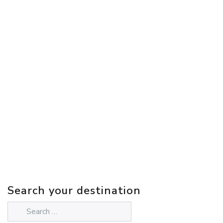
Search your destination