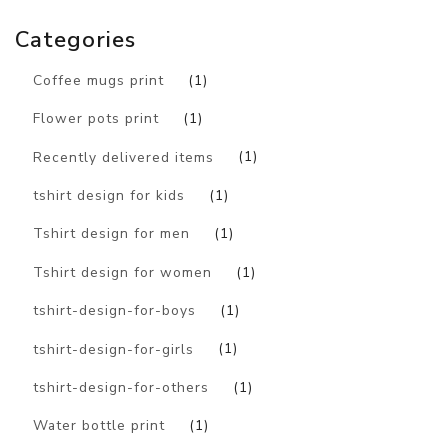
Categories
Coffee mugs print
(1)
Flower pots print
(1)
Recently delivered items
(1)
tshirt design for kids
(1)
Tshirt design for men
(1)
Tshirt design for women
(1)
tshirt-design-for-boys
(1)
tshirt-design-for-girls
(1)
tshirt-design-for-others
(1)
Water bottle print
(1)