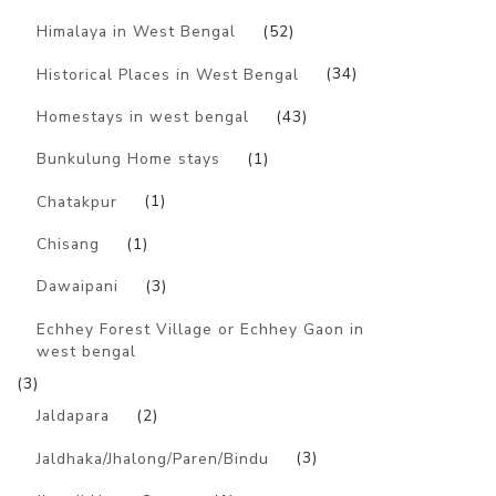
Himalaya in West Bengal
(52)
Historical Places in West Bengal
(34)
Homestays in west bengal
(43)
Bunkulung Home stays
(1)
Chatakpur
(1)
Chisang
(1)
Dawaipani
(3)
Echhey Forest Village or Echhey Gaon in
west bengal
(3)
Jaldapara
(2)
Jaldhaka/Jhalong/Paren/Bindu
(3)