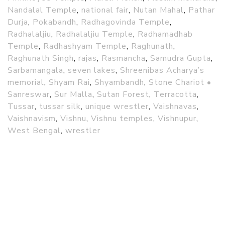
Nandalal Temple
,
national fair
,
Nutan Mahal
,
Pathar
Durja
,
Pokabandh
,
Radhagovinda Temple
,
Radhalaljiu
,
Radhalaljiu Temple
,
Radhamadhab
Temple
,
Radhashyam Temple
,
Raghunath
,
Raghunath Singh
,
rajas
,
Rasmancha
,
Samudra Gupta
,
Sarbamangala
,
seven lakes
,
Shreenibas Acharya’s
memorial
,
Shyam Rai
,
Shyambandh
,
Stone Chariot •
Sanreswar
,
Sur Malla
,
Sutan Forest
,
Terracotta
,
Tussar
,
tussar silk
,
unique wrestler
,
Vaishnavas
,
Vaishnavism
,
Vishnu
,
Vishnu temples
,
Vishnupur
,
West Bengal
,
wrestler