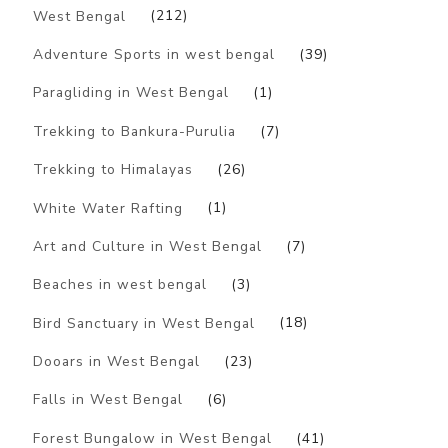
West Bengal
(212)
Adventure Sports in west bengal
(39)
Paragliding in West Bengal
(1)
Trekking to Bankura-Purulia
(7)
Trekking to Himalayas
(26)
White Water Rafting
(1)
Art and Culture in West Bengal
(7)
Beaches in west bengal
(3)
Bird Sanctuary in West Bengal
(18)
Dooars in West Bengal
(23)
Falls in West Bengal
(6)
Forest Bungalow in West Bengal
(41)