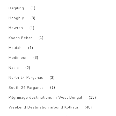
Darjiling
(1)
Hooghly
(3)
Howrah
(1)
Kooch Behar
(1)
Maldah
(1)
Medinipur
(3)
Nadia
(2)
North 24 Parganas
(3)
South 24 Parganas
(1)
Pilgrimage destinations in West Bengal
(13)
Weekend Destination around Kolkata
(48)