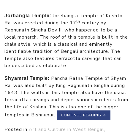
Jorebangla Temple of Keshto
Jorbangla Temple:
th
Rai was erected during the 17
century by
Raghunath Singha Dev II, who happened to be a
local monarch. The roof of this temple is built in the
chala style, which is a classical and eminently
identifiable tradition of Bengali architecture. The
temple also features terracotta carvings that can
be described as elaborate.
Pancha Ratna Temple of Shyam
Shyamrai Temple:
Rai was also built by King Raghunath Singha during
1643. The walls in this temple also have the usual
terracotta carvings and depict various incidents from
the life of Krishna. This is also one of the bigger
temples in Bishnupur.
CONTINUE READING
→
Posted in
Art and Culture in West Bengal
,