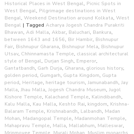
Historical Places in West Bengal
,
Picnic Spots in
West Bengal
,
Pilgrimage destinations in West
Bengal
,
Weekend Destination around Kolkata
,
West
Bengal
|
Tagged
Acharya Jogesh Chandra Purakriti
Bhawan
,
Adi Malla
,
Akbar
,
Baluchari
,
Bankura
,
between 1643 and 1656
,
Bir Hambir
,
Bishnupur
Fair
,
Bishnupur Gharana
,
Bishnupur Mela
,
Bishnupur
Utsav
,
Chhinnamasta Temple
,
classical architectural
style of Bengal
,
Durjan Singh
,
Emperor
,
Gantatbandh
,
Garh Durja
,
Gharana
,
glorious history
,
golden period
,
Gumgarh
,
Gupta Kingdom
,
Gupta
period
,
Heritage
,
heritage tourism
,
Jamunabandh
,
Jay
Malla
,
Jhau Malla
,
Jogesh Chandra Museum
,
Jugol
Kishore Temple
,
Kalachand Temple
,
Kalindibandh
,
Kalu Malla
,
Kau Malla
,
Keshto Rai
,
kingdom
,
Krishna-
Balaram Temple
,
Krishnabandh
,
Lalbandh
,
Madan
Mohan
,
Madangopal Temple
,
Madanmohan Temple
,
Mahapravu Temple
,
Malla
,
Mallabhum
,
Malleswar
,
Mrinmoyee Temple
,
Murali Mohan
,
Muslim monarchs
,